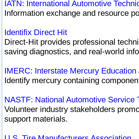
IATN: International Automotive Techn
Information exchange and resource port
Identifix Direct Hit
Direct-Hit provides professional techn
saving diagnostics, and real-world inf
IMERC: Interstate Mercury Education
Identify mercury containing component
NASTF: National Automotive Service 
Volunteer industry stakeholders promoti
support materials.
U.S. Tire Manufacturers Association