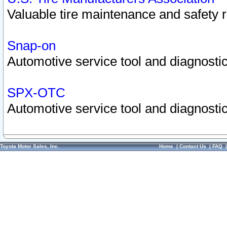
Valuable tire maintenance and safety 
Snap-on
Automotive service tool and diagnostic
SPX-OTC
Automotive service tool and diagnostic
Toyota Motor Sales, Inc.
Home
|
Contact Us
|
FAQ