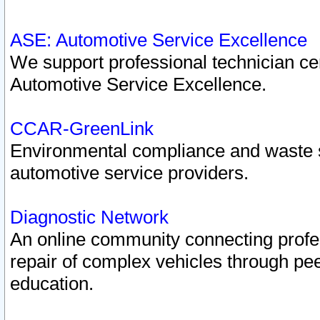
ASE: Automotive Service Excellence
We support professional technician cert
Automotive Service Excellence.
CCAR-GreenLink
Environmental compliance and waste
automotive service providers.
Diagnostic Network
An online community connecting profes
repair of complex vehicles through pee
education.