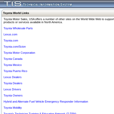
Toyota World Links
Toyota Motor Sales, USA offers a number of other sites on the World Wide Web to support
products or services available in North America.
Toyota Wholesale Parts
Lexus.com
Toyota.com
Toyota.com/Scion
Toyota Motor Corporation
Toyota Canada
Toyota Mexico
Toyota Puerto Rico
Lexus Dealers
Toyota Dealers
Lexus Drivers
Toyota Owners
Hybrid and Alternate Fuel Vehicle Emergency Responder Information
Toyota Mobility
Toyota's Technician Training & Education Network (T-TEN)