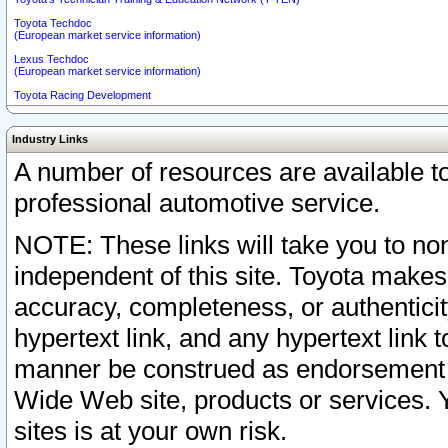
Toyota Techdoc
(European market service information)
Lexus Techdoc
(European market service information)
Toyota Racing Development
Industry Links
A number of resources are available 
professional automotive service.
NOTE: These links will take you to non
independent of this site. Toyota makes
accuracy, completeness, or authenticit
hypertext link, and any hypertext link t
manner be construed as endorsement b
Wide Web site, products or services. Yo
sites is at your own risk.