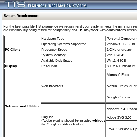
System Requirements
For the best possible TIS experience we recommend your system meets the mimimum requi
are continuously being tested for compatibility and TIS may work with combinations differing
Hardware Type
Personal Computer
Operating Systems Supported
Windows 11 (32–bit, 
PC Client
Processor Speed
1 GHz or greater
System Memory
Win11: 4GB
Available Disk Space
Win11: 64GB
Display
Resolution
800 x 600 minimum
Microsoft Edge
Web Browsers
Mozilla Firefox 21 or
Google Chrome
Software and Utilities
Adobe© PDF Reader 
Plug-ins
Adobe SVG 3.03
(Adobe plugins should be installed
without
the Google or Yahoo Toolbar)
Java™ Version 6 Upd