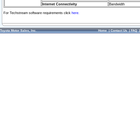
Internet Connectivity
Bandwidth
For Techstream software requirements click
here.
Toyota Motor Sales, Inc.
Home
|
Contact Us
|
FAQ