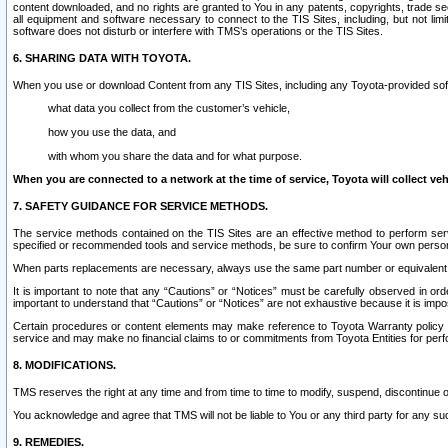
content downloaded, and no rights are granted to You in any patents, copyrights, trade 
all equipment and software necessary to connect to the TIS Sites, including, but not limi
software does not disturb or interfere with TMS’s operations or the TIS Sites.
6. SHARING DATA WITH TOYOTA.
When you use or download Content from any TIS Sites, including any Toyota-provided soft
what data you collect from the customer’s vehicle,
how you use the data, and
with whom you share the data and for what purpose.
When you are connected to a network at the time of service, Toyota will collect veh
7. SAFETY GUIDANCE FOR SERVICE METHODS.
The service methods contained on the TIS Sites are an effective method to perform serv
specified or recommended tools and service methods, be sure to confirm Your own personal s
When parts replacements are necessary, always use the same part number or equivalent 
It is important to note that any “Cautions” or “Notices” must be carefully observed in orde
important to understand that “Cautions” or “Notices” are not exhaustive because it is impos
Certain procedures or content elements may make reference to Toyota Warranty policy or p
service and may make no financial claims to or commitments from Toyota Entities for perf
8. MODIFICATIONS.
TMS reserves the right at any time and from time to time to modify, suspend, discontinue or 
You acknowledge and agree that TMS will not be liable to You or any third party for any such
9. REMEDIES.