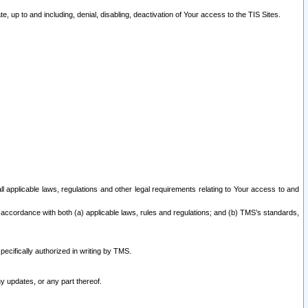
 up to and including, denial, disabling, deactivation of Your access to the TIS Sites.
all applicable laws, regulations and other legal requirements relating to Your access to and
 accordance with both (a) applicable laws, rules and regulations; and (b) TMS’s standards,
ecifically authorized in writing by TMS.
y updates, or any part thereof.