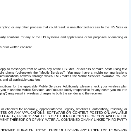
ripting or any other process that could result in unauthorized access to the TIS Sites or
third party solutions for any of the TIS systems and applications or for purposes of enabling or
s prior written consent.
d reply to messages from or within any of the TIS Sites, or access or make posts using text
ile phone (collectively the “Mobile Services”), You must have a mobile communications
e communications network through which TMS makes the Mobile Services available. You are
and all applicable data fees.
tions for the applicable Mobile Services. Additionally, please check your wireless plan
ou to use the Mobile Services, and You are solely responsible for any costs you incur to
ng”) may result in wireless charges to both the sender and the receiver.
hecked for accuracy, appropriateness, legality, timeliness, authenticity, reliability, or
SITES OR ANY APPLICATIONS, SOFTWARE OR CONTENT POSTED ON, AVAILABLE
 LEGALITY, PRIVACY PRACTICES OR OTHER POLICIES OF OR CONTAINED IN THE
SEMENT THEREOF OR OF ANY MATERIAL CONTAINED ON ANY LINKED THIRD PARTY
OTHERWISE INDICATED, THESE TERMS OF USE AND ANY OTHER TMS TERMS AND