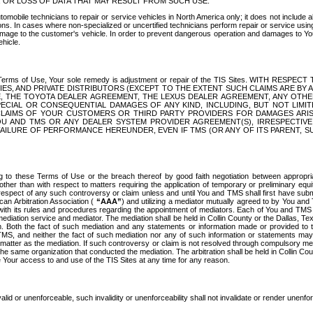
OR LOSS OF DATA THAT MAY RESULT FROM SUCH USE.
tomobile technicians to repair or service vehicles in North America only; it does not include a
s. In cases where non-specialized or uncertified technicians perform repair or service using 
amage to the customer's vehicle. In order to prevent dangerous operation and damages to Your 
hicle.
er these Terms of Use, Your sole remedy is adjustment or repair of the TIS Sites.
ANIES, AND PRIVATE DISTRIBUTORS (EXCEPT TO THE EXTENT SUCH CLAIMS ARE BY
E, THE TOYOTA DEALER AGREEMENT, THE LEXUS DEALER AGREEMENT, ANY OTH
SPECIAL OR CONSEQUENTIAL DAMAGES OF ANY KIND, INCLUDING, BUT NOT LIMI
R CLAIMS OF YOUR CUSTOMERS OR THIRD PARTY PROVIDERS FOR DAMAGES ARI
U AND TMS OR ANY DEALER SYSTEM PROVIDER AGREEMENT(S), IRRESPECTI
 FAILURE OF PERFORMANCE HEREUNDER, EVEN IF TMS (OR ANY OF ITS PARENT, SU
ng to these Terms of Use or the breach thereof by good faith negotiation between appropr
ther than with respect to matters requiring the application of temporary or preliminary equit
 in respect of any such controversy or claim unless and until You and TMS shall first have su
can Arbitration Association (
“AAA”
) and utilizing a mediator mutually agreed to by You and
 with its rules and procedures regarding the appointment of mediators. Each of You and TMS
diation service and mediator. The mediation shall be held in Collin County or the Dallas, Te
 Both the fact of such mediation and any statements or information made or provided to th
TMS, and neither the fact of such mediation nor any of such information or statements may b
 matter as the mediation. If such controversy or claim is not resolved through compulsory me
the same organization that conducted the mediation. The arbitration shall be held in Collin C
te Your access to and use of the TIS Sites at any time for any reason.
alid or unenforceable, such invalidity or unenforceability shall not invalidate or render unenf