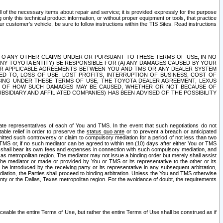
ll of the necessary items about repair and service; it is provided expressly for the purpose
only this technical product information, or without proper equipment or tools, that practice
customer's vehicle, be sure to follow instructions within the TIS Sites. Read instructions
 WITH RESPECT TO ANY OTHER CLAIMS UNDER OR PURSUANT TO THESE TERMS OF USE, IN NO
 ANY TOYOTA ENTITY) BE RESPONSIBLE FOR (A) ANY DAMAGES CAUSED BY YOUR
ER APPLICABLE AGREEMENTS BETWEEN YOU AND TMS OR ANY DEALER SYSTEM
TED TO, LOSS OF USE, LOST PROFITS, INTERRUPTION OF BUSINESS, COST OF
SING UNDER THESE TERMS OF USE, THE TOYOTA DEALER AGREEMENT, LEXUS
VE OF HOW SUCH DAMAGES MAY BE CAUSED, WHETHER OR NOT BECAUSE OF
BSIDIARY AND AFFILIATED COMPANIES) HAS BEEN ADVISED OF THE POSSIBILITY
iate representatives of each of You and TMS. In the event that such negotiations do not
able relief in order to preserve the
status quo ante
or to prevent a breach or anticipated
bmitted such controversy or claim to compulsory mediation for a period of not less than two
 TMS or, if no such mediator can be agreed to within ten (10) days after either You or TMS
 shall bear its own fees and expenses in connection with such compulsory mediation, and
xas metropolitan region. The mediator may not issue a binding order but merely shall assist
e mediator or made or provided by You or TMS or its representative to the other or its
e introduced by the receiving party or its representative in any subsequent arbitration,
diation, the Parties shall proceed to binding arbitration. Unless the You and TMS otherwise
ounty or the Dallas, Texas metropolitan region. For the avoidance of doubt, the requirements
orceable the entire Terms of Use, but rather the entire Terms of Use shall be construed as if