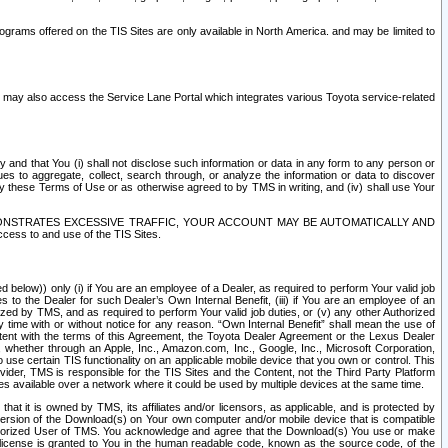
rams offered on the TIS Sites are only available in North America. and may be limited to
s may also access the Service Lane Portal which integrates various Toyota service-related
y and that You (i) shall not disclose such information or data in any form to any person or
es to aggregate, collect, search through, or analyze the information or data to discover
r by these Terms of Use or as otherwise agreed to by TMS in writing, and (iv) shall use Your
ONSTRATES EXCESSIVE TRAFFIC, YOUR ACCOUNT MAY BE AUTOMATICALLY AND
ess to and use of the TIS Sites.
d below)) only (i) if You are an employee of a Dealer, as required to perform Your valid job
s to the Dealer for such Dealer’s Own Internal Benefit, (iii) if You are an employee of an
zed by TMS, and as required to perform Your valid job duties, or (v) any other Authorized
y time with or without notice for any reason. “Own Internal Benefit” shall mean the use of
istent with the terms of this Agreement, the Toyota Dealer Agreement or the Lexus Dealer
y, whether through an Apple, Inc., Amazon.com, Inc., Google, Inc., Microsoft Corporation,
o use certain TIS functionality on an applicable mobile device that you own or control. This
der, TMS is responsible for the TIS Sites and the Content, not the Third Party Platform
ites available over a network where it could be used by multiple devices at the same time.
 it is owned by TMS, its affiliates and/or licensors, as applicable, and is protected by
 version of the Download(s) on Your own computer and/or mobile device that is compatible
n Authorized User of TMS. You acknowledge and agree that the Download(s) You use or make
 license is granted to You in the human readable code, known as the source code, of the