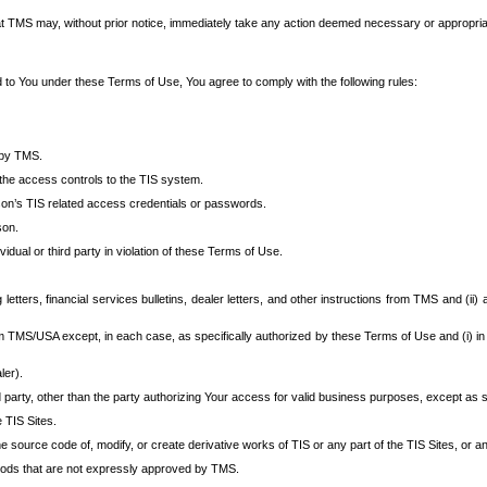
at TMS may, without prior notice, immediately take any action deemed necessary or appropriate,
d to You under these Terms of Use, You agree to comply with the following rules:
 by TMS.
the access controls to the TIS system.
rson’s TIS related access credentials or passwords.
son.
idual or third party in violation of these Terms of Use.
etters, financial services bulletins, dealer letters, and other instructions from TMS and (ii) 
om TMS/USA except, in each case, as specifically authorized by these Terms of Use and (i) in
ler).
party, other than the party authorizing Your access for valid business purposes, except as sp
e TIS Sites.
 source code of, modify, or create derivative works of TIS or any part of the TIS Sites, or an
thods that are not expressly approved by TMS.