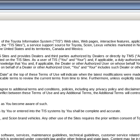
f the Toyota Information System (“TIS”) Web sites, Web pages, interactive features, applica
y, the “TIS Sites”), a service support source for Toyota, Scion, Lexus vehicles marketed i
e United States and its territories, Canada and Mexico.
Sites and provides Dealers and third parties authorized by Dealers or directly by TMS (“A
d on the TIS Sites. As a user of TIS (“You” and “Your”) and, if applicable, a duly-authoriz
ledge that You and, if applicable, the Dealer or other Authorized User on whose behalf You 
 on behalf of a Dealer or other Authorized User, “You” and “Your” includes such Dealer or oth
” at the top of these Terms of Use will indicate when the latest modifications were made. 
icable terms to review the current terms from time to time. Furthermore, unless explicitly s
gree to additional terms and conditions, policies, including any privacy policy and disclaimer
nflict between these Terms of Use and any Additional Terms, the Additional Terms will control
on as You become aware of such.
es by You or entered into the TIS systems by You shall be complete and accurate.
 and Scion brand vehicles. Any other use of the Sites requires the prior written consent of T
oftware, services, maintenance guidelines, technical guidelines, customer service related 
f which is protected under copyright law and/or other federal and state laws. Content may be i