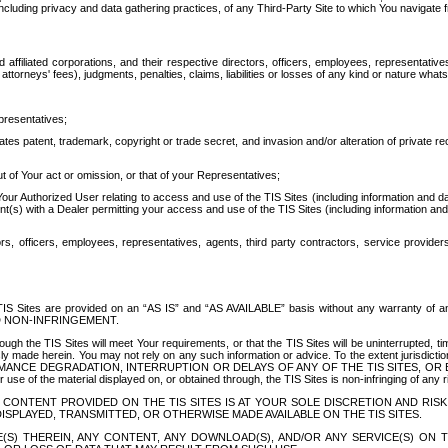
ing privacy and data gathering practices, of any Third-Party Site to which You navigate f
affiliated corporations, and their respective directors, officers, employees, representativ
attorneys' fees), judgments, penalties, claims, liabilities or losses of any kind or nature wha
presentatives;
ates patent, trademark, copyright or trade secret, and invasion and/or alteration of private r
t of Your act or omission, or that of your Representatives;
 Authorized User relating to access and use of the TIS Sites (including information and data
t(s) with a Dealer permitting your access and use of the TIS Sites (including information and 
ors, officers, employees, representatives, agents, third party contractors, service provide
e TIS Sites are provided on an “AS IS” and “AS AVAILABLE” basis without any warranty 
D NON-INFRINGEMENT.
h the TIS Sites will meet Your requirements, or that the TIS Sites will be uninterrupted, time
y made herein. You may not rely on any such information or advice. To the extent jurisdictio
FORMANCE DEGRADATION, INTERRUPTION OR DELAYS OF ANY OF THE TIS SITES, 
 the material displayed on, or obtained through, the TIS Sites is non-infringing of any rig
CONTENT PROVIDED ON THE TIS SITES IS AT YOUR SOLE DISCRETION AND RISK
SPLAYED, TRANSMITTED, OR OTHERWISE MADE AVAILABLE ON THE TIS SITES.
S) THEREIN, ANY CONTENT, ANY DOWNLOAD(S), AND/OR ANY SERVICE(S) ON TH