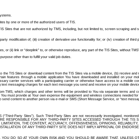
systems.
ites by one or more of the authorized users of TIS.
Sites that are not authorized by TMS, including, but not limited to, screen scraping and sc
rd party modification of; (iii) creation of derivative use functionality for; or (iv) creation of 
s, or (ii) link or “deeplink” to, or otherwise reproduce, any part of the TIS Sites, without TMS’
rpose other than to fulfill your valid job duties.
t to the TIS Sites or download content from the TIS Sites via a mobile device, (b) receive an
tain features through a mobile application You have downloaded and installed on your mob
essary carrier services with a participating carrier or otherwise have access to a mobil
ng text messaging charges for each text message you send and receive on your mobile device, 
om TMS, which charges and other terms will be provided to You via separate terms and condi
 You must provide at Your own expense the equipment and wireless connections needed for y
to send content to another person via e-mail or SMS (Short Message Service, or “text messagi
ird-Party Sites”). Such Third-Party Sites are not necessarily investigated, monitored or c
) ARE RESPONSIBLE FOR ANY THIRD-PARTY SITES ACCESSED THROUGH THE TIS 
IMITATION, THE CONTENT, ACCURACY, OFFENSIVENESS, OPINIONS, RELIABILITY,
 INSTALLATION OF ANY THIRD-PARTY SITE DOES NOT IMPLY APPROVAL OR ENDOR
TES, YOU DO SO AT YOUR OWN RISK AND YOU SHOULD BE AWARE THAT, UNLESS 