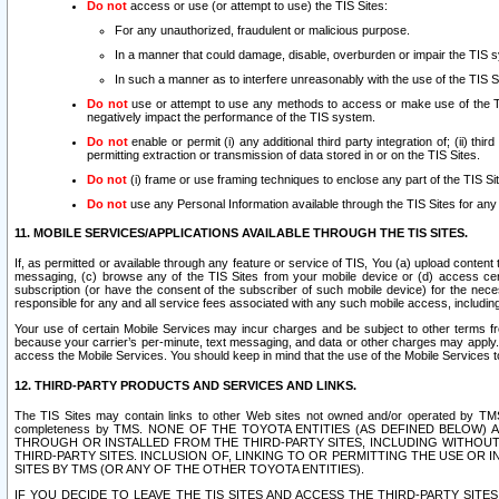
Do not
access or use (or attempt to use) the TIS Sites:
For any unauthorized, fraudulent or malicious purpose.
In a manner that could damage, disable, overburden or impair the TIS 
In such a manner as to interfere unreasonably with the use of the TIS S
Do not
use or attempt to use any methods to access or make use of the TIS 
negatively impact the performance of the TIS system.
Do not
enable or permit (i) any additional third party integration of; (ii) thi
permitting extraction or transmission of data stored in or on the TIS Sites.
Do not
(i) frame or use framing techniques to enclose any part of the TIS Site
Do not
use any Personal Information available through the TIS Sites for any pu
11. MOBILE SERVICES/APPLICATIONS AVAILABLE THROUGH THE TIS SITES.
If, as permitted or available through any feature or service of TIS, You (a) upload conten
messaging, (c) browse any of the TIS Sites from your mobile device or (d) access cer
subscription (or have the consent of the subscriber of such mobile device) for the nec
responsible for any and all service fees associated with any such mobile access, includi
Your use of certain Mobile Services may incur charges and be subject to other terms fr
because your carrier’s per-minute, text messaging, and data or other charges may apply.
access the Mobile Services. You should keep in mind that the use of the Mobile Services 
12. THIRD-PARTY PRODUCTS AND SERVICES AND LINKS.
The TIS Sites may contain links to other Web sites not owned and/or operated by TMS (“Th
completeness by TMS. NONE OF THE TOYOTA ENTITIES (AS DEFINED BELOW
THROUGH OR INSTALLED FROM THE THIRD-PARTY SITES, INCLUDING WITHOUT L
THIRD-PARTY SITES. INCLUSION OF, LINKING TO OR PERMITTING THE USE OR
SITES BY TMS (OR ANY OF THE OTHER TOYOTA ENTITIES).
IF YOU DECIDE TO LEAVE THE TIS SITES AND ACCESS THE THIRD-PARTY SI