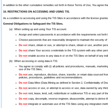
In addition to the other cumulative remedies set forth in these Terms of Use, You agree th
10. RESTRICTIONS ON ACCESSING AND USING TIS.
As a condition to accessing and using the TIS Sites in accordance with the license grante
General Obligations to Safeguard the TIS Sites.
When setting up and using Your TIS account:
Assign and select passwords in accordance with the requirements set forth
Choose passwords that are reasonably designed to maintain the security of 
Do not
share, obtain or use, or attempt to share, obtain or use, another pe
Do not
share Your access credentials to the TIS system with any other per
Do not
enable access to any data in or on the TIS Sites on behalf of any indiv
When accessing or using data in TIS:
You agree to comply with (i) all policies and procedures, manuals, marketing l
use of the TIS Sites;
Do not
use, reproduce, disclose, share, transfer, or retain data sourced fr
policies, procedures, guidelines and recommendations.
Do not
Data Mine (Data Mining as defined in Section 2, Confidentiality of Dea
Do not
access or use, or attempt to access or use, data owned by any third 
Do not
rent, lease, lend, sell, redistribute or sublicense TIS or any part of th
Do not
copy, decompile, reverse engineer, disassemble, attempt to derive the
Do not
integrate or automate use of the TIS Sites using any integration me