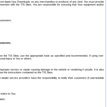
ay not depict any Downloads on any merchandise or products of any kind. You must provide
connection with the TIS Sites. You are responsible for ensuring that Your equipment and/or
customers:
purposes.
on the TIS Sites, use the appropriate tools as specified and recommended. If using non-
nal injury to You or others.
 improper service or repair causing damage to the vehicle or rendering it unsafe. It is also
ow the instructions contained on the TIS Sites.
dealer service providers have the responsibility to notify their customers of warrantable
 notice to You.
tion.