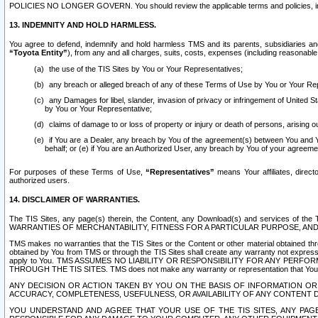
POLICIES NO LONGER GOVERN. You should review the applicable terms and policies, includ
13. INDEMNITY AND HOLD HARMLESS.
You agree to defend, indemnify and hold harmless TMS and its parents, subsidiaries and 
“Toyota Entity”
), from any and all charges, suits, costs, expenses (including reasonable 
the use of the TIS Sites by You or Your Representatives;
any breach or alleged breach of any of these Terms of Use by You or Your Re
any Damages for libel, slander, invasion of privacy or infringement of United St
by You or Your Representative;
claims of damage to or loss of property or injury or death of persons, arising ou
if You are a Dealer, any breach by You of the agreement(s) between You and Your
behalf; or (e) if You are an Authorized User, any breach by You of your agreemen
For purposes of these Terms of Use,
“Representatives”
means Your affiliates, direct
authorized users.
14. DISCLAIMER OF WARRANTIES.
The TIS Sites, any page(s) therein, the Content, any Download(s) and services of th
WARRANTIES OF MERCHANTABILITY, FITNESS FOR A PARTICULAR PURPOSE, AN
TMS makes no warranties that the TIS Sites or the Content or other material obtained throug
obtained by You from TMS or through the TIS Sites shall create any warranty not expressl
apply to You. TMS ASSUMES NO LIABILITY OR RESPONSIBILITY FOR ANY PER
THROUGH THE TIS SITES. TMS does not make any warranty or representation that Your use of
ANY DECISION OR ACTION TAKEN BY YOU ON THE BASIS OF INFORMATION OR 
ACCURACY, COMPLETENESS, USEFULNESS, OR AVAILABILITY OF ANY CONTENT DI
YOU UNDERSTAND AND AGREE THAT YOUR USE OF THE TIS SITES, ANY PAGE(