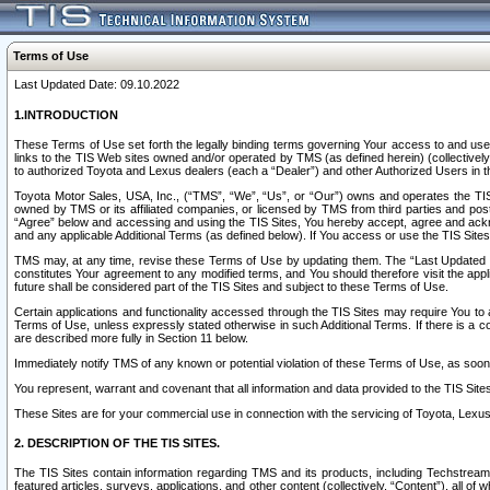
Terms of Use
Last Updated Date: 09.10.2022
1.INTRODUCTION
These Terms of Use set forth the legally binding terms governing Your access to and use o
links to the TIS Web sites owned and/or operated by TMS (as defined herein) (collectivel
to authorized Toyota and Lexus dealers (each a “Dealer”) and other Authorized Users in th
Toyota Motor Sales, USA, Inc., (“TMS”, “We”, “Us”, or “Our”) owns and operates the TIS 
owned by TMS or its affiliated companies, or licensed by TMS from third parties and poste
“Agree” below and accessing and using the TIS Sites, You hereby accept, agree and acknow
and any applicable Additional Terms (as defined below). If You access or use the TIS Sites
TMS may, at any time, revise these Terms of Use by updating them. The “Last Updated Date
constitutes Your agreement to any modified terms, and You should therefore visit the appl
future shall be considered part of the TIS Sites and subject to these Terms of Use.
Certain applications and functionality accessed through the TIS Sites may require You to a
Terms of Use, unless expressly stated otherwise in such Additional Terms. If there is a co
are described more fully in Section 11 below.
Immediately notify TMS of any known or potential violation of these Terms of Use, as so
You represent, warrant and covenant that all information and data provided to the TIS Sit
These Sites are for your commercial use in connection with the servicing of Toyota, Lexus,
2. DESCRIPTION OF THE TIS SITES.
The TIS Sites contain information regarding TMS and its products, including Techstream s
featured articles, surveys, applications, and other content (collectively, “Content”), all o