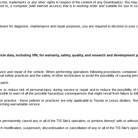
secrets, trademarks or any other rights in respect of the content of any Download(s). You m
ted to, a computer (with internet access) that is in working order and suitable for use in 
ware for diagnosis, maintenance and repair purposes, you are required to disclose to your 
icle data, including VIN, for warranty, safety, quality, and research and development 
ice and repair of the vehicle. When performing operations following procedures contained 
afety practices and the safety of other technicians to avoid the possibility of causing perso
parts.
r to reduce risk of personal injury during service or repair and to reduce the possibility of
sible to warn of all the possible hazardous consequences that might result from failure to foll
ractice - these policies or practices are only applicable to Toyota or Lexus dealers. Non-
orming warrantable service.
permanently cancel any or all of the TIS Site’s operation, or portions thereof, with or without
 modification, suspension, discontinuation or cancellation of any or all of the TIS Site’s opera