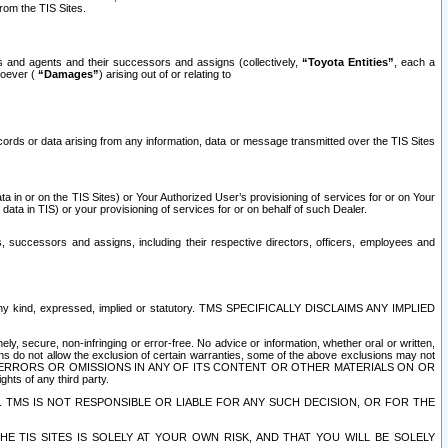
rom the TIS Sites.
es and agents and their successors and assigns (collectively,
“Toyota Entities”
, each a
tsoever (
“Damages”
) arising out of or relating to
ecords or data arising from any information, data or message transmitted over the TIS Sites
 in or on the TIS Sites) or Your Authorized User’s provisioning of services for or on Your
data in TIS) or your provisioning of services for or on behalf of such Dealer.
rs, successors and assigns, including their respective directors, officers, employees and
of any kind, expressed, implied or statutory. TMS SPECIFICALLY DISCLAIMS ANY IMPLIED
ly, secure, non-infringing or error-free. No advice or information, whether oral or written,
ns do not allow the exclusion of certain warranties, some of the above exclusions may not
OR ERRORS OR OMISSIONS IN ANY OF ITS CONTENT OR OTHER MATERIALS ON OR
hts of any third party.
. TMS IS NOT RESPONSIBLE OR LIABLE FOR ANY SUCH DECISION, OR FOR THE
E TIS SITES IS SOLELY AT YOUR OWN RISK, AND THAT YOU WILL BE SOLELY