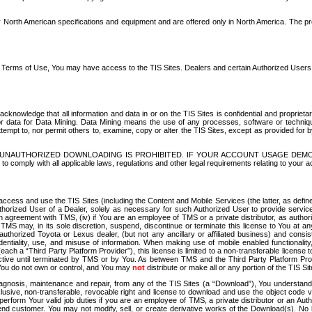
North American specifications and equipment and are offered only in North America. The prog
se Terms of Use, You may have access to the TIS Sites. Dealers and certain Authorized User
nowledge that all information and data in or on the TIS Sites is confidential and proprietar
 or data for Data Mining. Data Mining means the use of any processes, software or techniqu
o attempt to, nor permit others to, examine, copy or alter the TIS Sites, except as provided fo
D. UNAUTHORIZED DOWNLOADING IS PROHIBITED. IF YOUR ACCOUNT USAGE DEM
with all applicable laws, regulations and other legal requirements relating to your acc
ccess and use the TIS Sites (including the Content and Mobile Services (the latter, as define
uthorized User of a Dealer, solely as necessary for such Authorized User to provide service
agreement with TMS, (iv) if You are an employee of TMS or a private distributor, as authori
MS may, in its sole discretion, suspend, discontinue or terminate this license to You at an
authorized Toyota or Lexus dealer, (but not any ancillary or affiliated business) and cons
fidentiality, use, and misuse of information. When making use of mobile enabled functionalit
ach a “Third Party Platform Provider”), this license is limited to a non-transferable license t
ctive until terminated by TMS or by You. As between TMS and the Third Party Platform Provi
 You do not own or control, and You may
not
distribute or make all or any portion of the TIS S
osis, maintenance and repair, from any of the TIS Sites (a “Download”), You understand that
clusive, non-transferable, revocable right and license to download and use the object code
to perform Your valid job duties if you are an employee of TMS, a private distributor or a
 end customer. You may not modify, sell, or create derivative works of the Download(s). No