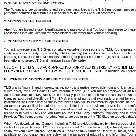
other forms now known or later invented.
The Toyota and Lexus products and services described on the TIS Sites contain uniquely 
particular countries and states as described by the terms of such programs.
3. ACCESS TO THE TIS SITES.
After You are issued a user identification and password, and You log in and agree to the
applications into one location for more efficient customer and vehicle handling.
4. CONFIDENTIALITY OF THE TIS SITES.
You acknowledge that TIS Sites constitute valuable trade secrets to TMS. You expressly ack
entity unless expressly approved by TMS in writing, (ii) shall not use such information
patterns, correlations or relationships, including to predict outcomes), (iii) shall make n
best efforts to protect TIS and maintain its confidentiality.
USE OF THE TIS SITES FOR MARKETING PURPOSES IS STRICTLY PROHIBITE
PERMANENTLY DISABLED BY TMS WITHOUT NOTICE TO YOU. In addition, you agree to comply 
5. LICENSE TO ACCESS AND USE OF THE TIS SITES.
TMS grants You a limited, non-exclusive, non-transferable, revocable right and license to a
duties solely for such Dealer’s Own Internal Benefit, (ii) if You are an employee of an A
Authorized User for TMS, solely as necessary pursuant to such Authorized User’s written 
User, as approved directly by TMS. TMS retains all rights not expressly granted herein. T
information by Dealer only to the extent necessary for its commercial operations as an 
Agreement, as applicable, including but not limited to, the provisions governing the con
Samsung Electronics America, Inc. or any other third party device, app store or platform (e
license is between TMS and You (and not the Third Party Platform Provider) and is effe
Provider. This license does not allow You to access or use the TIS Sites on a device that
When You download any Content, including TMS-provided software for the purpose of diagn
intellectual property laws. TMS hereby grants, and You hereby accept, a limited, non-ex
solely for Your Own Internal Benefit as a Dealer or an Authorized User of a Dealer, or 
available to Your customers are solely for the purpose of educating and informing Your