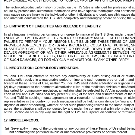
RESPONSIBLE FOR ANY DAMAGE TO YOUR COMPUTER, ANY OTHER EQUIPMENT, 
The technical product information provided on the TIS Sites is intended for professional au
of use by professional automobile technicians who have special techniques and certification
may cause severe injury to the individual or other individuals and could possibly cause d
and materials contained on the TIS Sites completely and thoroughly before servicing the ve
15. LIMITATION OF LIABILITIES AND RELEASE OF LIABILITY.
In all situations involving performance or non-performance of the TIS Sites und
EVENT WILL TMS, OR ANY OF ITS PARENT, SUBSIDIARY AND AFFILIATED COMP
FAILURE TO PERFORM YOUR RESPONSIBILITIES UNDER THESE TERMS OF US
PROVIDER AGREEMENT(S) OR (B) ANY INCIDENTAL, COLLATERAL, PUNITIVE, 
SUBSTITUTED FACILITIES, EQUIPMENT OR SERVICE, DOWN-TIME COSTS, O
DEALER AGREEMENT OR ANY OTHER APPLICABLE AGREEMENTS BETWEEN YO
NEGLIGENCE, STRICT LIABILITY, FAULT OR DELAY OF TMS, OR ITS BREACH OR
OF SUCH DAMAGES, OR FOR ANY CLAIM AGAINST YOU BY ANY OTHER PARTY.
16. NEGOTIATION; COMPULSORY MEDIATION.
You and TMS shall attempt to resolve any controversy or claim arising out of or relati
satisfactorily resolve in a reasonable period of time any such controversy or claim, and o
breach of these Terms of Use, neither You nor TMS shall initiate arbitration or litigation
(2) days pursuant to the commercial mediation rules of the mediation division of the Ameri
has called for compulsory mediation, a mediator shall be selected by AAA in accordance
each of You and TMS shall bear fifty percent (50%) of the fees and disbursements of the me
You and TMS in seeking mutual agreement on a resolution of such controversy or claim.
representative in the context of such mediation shall be held in confidence by You and 
litigation or other proceeding, whether or not such proceeding relates to the same subject
agree, the arbitration shall be conducted by and under the commercial arbitration rules of 
of this Section do not in any way limit the right of TMS to suspend, discontinue or termina
17. MISCELLANEOUS.
Severability.
If any of the provisions or any portion of these Terms of Use shall be inv
not containing the particular invalid or unenforceable provisions or portion thereof.