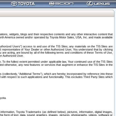
tions, widgets, blogs and their respective contents and any other interactive content that
n North America owned and/or operated by Toyota Motor Sales, USA, Inc. and made available
uthorized Users”) access to and use of the TIS Sites; any materials on the TIS Sites are
ed representative of Your Dealer or other Authorized User, You understand that by clicking
are acting, are bound by all of the following terms and conditions of these Terms of Use,
er Authorized User.
To the fullest extent permitted under applicable law, Your continued use of the TIS Sites
tated otherwise, any new features or services that augment or enhance the TIS Sites in the
s (collectively, “Additional Terms”), which are hereby incorporated by reference into these
 with respect to such applications and functionality. This excludes Third Party Sites which
oyota.
information, Toyota Trademarks (as defined below), pictures, information, digital images,
n the form of text, data, sound, graphics, images, pictures, photographs, videos, software or