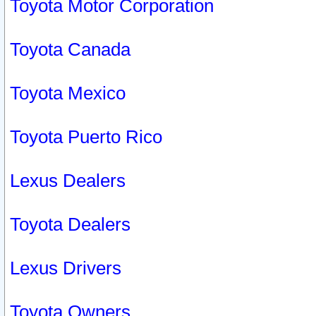
Toyota Motor Corporation
Toyota Canada
Toyota Mexico
Toyota Puerto Rico
Lexus Dealers
Toyota Dealers
Lexus Drivers
Toyota Owners