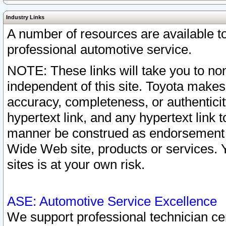
Industry Links
A number of resources are available 
professional automotive service.
NOTE: These links will take you to non
independent of this site. Toyota makes
accuracy, completeness, or authenticit
hypertext link, and any hypertext link t
manner be construed as endorsement b
Wide Web site, products or services. Yo
sites is at your own risk.
ASE: Automotive Service Excellence
We support professional technician cert