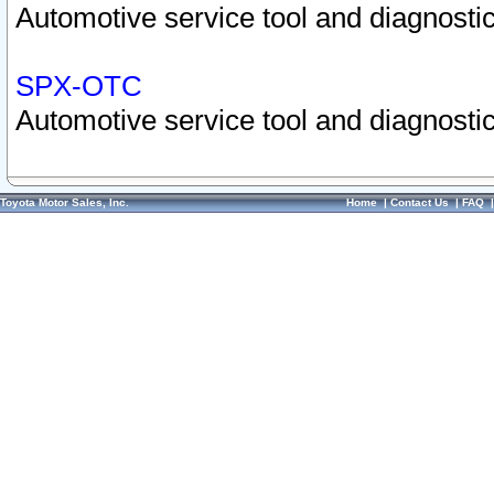
Automotive service tool and diagnostic
SPX-OTC
Automotive service tool and diagnostic
Toyota Motor Sales, Inc.
Home
|
Contact Us
|
FAQ