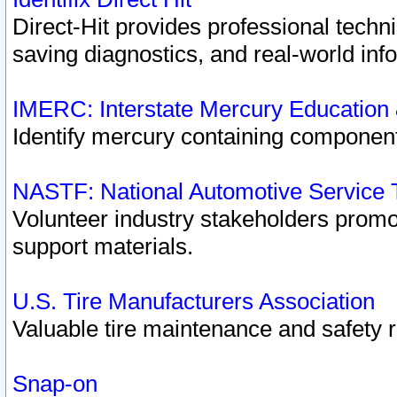
Direct-Hit provides professional techn
saving diagnostics, and real-world inf
IMERC: Interstate Mercury Education
Identify mercury containing component
NASTF: National Automotive Service 
Volunteer industry stakeholders promoti
support materials.
U.S. Tire Manufacturers Association
Valuable tire maintenance and safety 
Snap-on