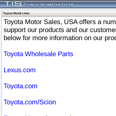
Toyota World Links
Toyota Motor Sales, USA offers a num
support our products and our customer
below for more information on our prod
Toyota Wholesale Parts
Lexus.com
Toyota.com
Toyota.com/Scion