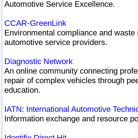
Automotive Service Excellence.
CCAR-GreenLink
Environmental compliance and waste
automotive service providers.
Diagnostic Network
An online community connecting profes
repair of complex vehicles through pee
education.
IATN: International Automotive Techn
Information exchange and resource port
Identifix Direct Hit