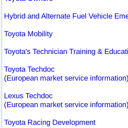
Hybrid and Alternate Fuel Vehicle Em
Toyota Mobility
Toyota's Technician Training & Educa
Toyota Techdoc
(European market service information
Lexus Techdoc
(European market service information
Toyota Racing Development