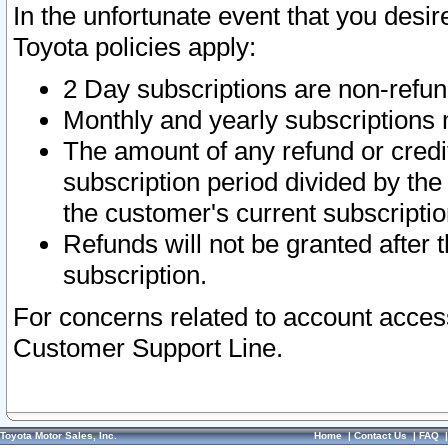
In the unfortunate event that you desir
Toyota policies apply:
2 Day subscriptions are non-refu
Monthly and yearly subscriptions 
The amount of any refund or credit
subscription period divided by the
the customer's current subscriptio
Refunds will not be granted after t
subscription.
For concerns related to account acces
Customer Support Line.
Toyota Motor Sales, Inc.
Home
|
Contact Us
|
FAQ