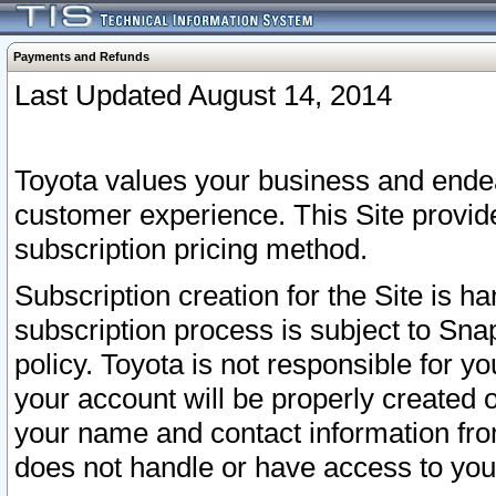
Payments and Refunds
Last Updated August 14, 2014
Toyota values your business and endea
customer experience. This Site provid
subscription pricing method.
Subscription creation for the Site is 
subscription process is subject to Sn
policy. Toyota is not responsible for 
your account will be properly created o
your name and contact information fr
does not handle or have access to your