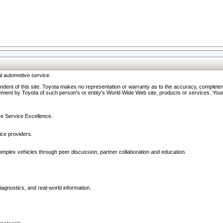
l automotive service.
ndent of this site. Toyota makes no representation or warranty as to the accuracy, completene
ment by Toyota of such person's or entity's World Wide Web site, products or services. Your li
ive Service Excellence.
ce providers.
omplex vehicles through peer discussion, partner collaboration and education.
agnostics, and real-world information.