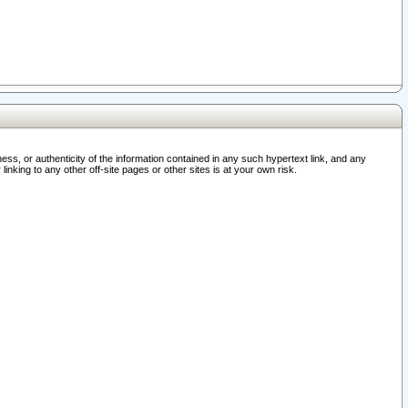
ss, or authenticity of the information contained in any such hypertext link, and any
nking to any other off-site pages or other sites is at your own risk.