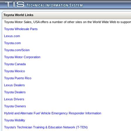
Toyota World Links
Toyota Motor Sales, USA offers a number of other sites on the World Wide Web to support 
Toyota Wholesale Parts
Lexus.com
Toyota.com
Toyota.com/Scion
Toyota Motor Corporation
Toyota Canada
Toyota Mexico
Toyota Puerto Rico
Lexus Dealers
Toyota Dealers
Lexus Drivers
Toyota Owners
Hybrid and Alternate Fuel Vehicle Emergency Responder Information
Toyota Mobility
Toyota's Technician Training & Education Network (T-TEN)