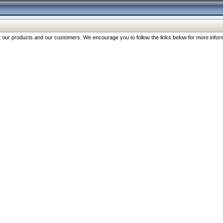
our products and our customers. We encourage you to follow the links below for more inform