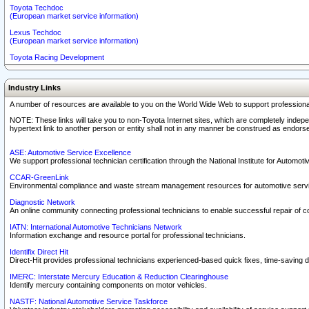
Toyota Techdoc
(European market service information)
Lexus Techdoc
(European market service information)
Toyota Racing Development
Industry Links
A number of resources are available to you on the World Wide Web to support professiona
NOTE: These links will take you to non-Toyota Internet sites, which are completely indepe
hypertext link to another person or entity shall not in any manner be construed as endorse
ASE: Automotive Service Excellence
We support professional technician certification through the National Institute for Automot
CCAR-GreenLink
Environmental compliance and waste stream management resources for automotive servi
Diagnostic Network
An online community connecting professional technicians to enable successful repair of c
IATN: International Automotive Technicians Network
Information exchange and resource portal for professional technicians.
Identifix Direct Hit
Direct-Hit provides professional technicians experienced-based quick fixes, time-saving di
IMERC: Interstate Mercury Education & Reduction Clearinghouse
Identify mercury containing components on motor vehicles.
NASTF: National Automotive Service Taskforce