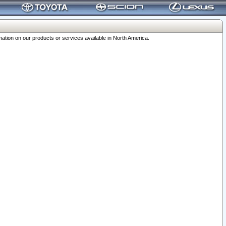
ation on our products or services available in North America.