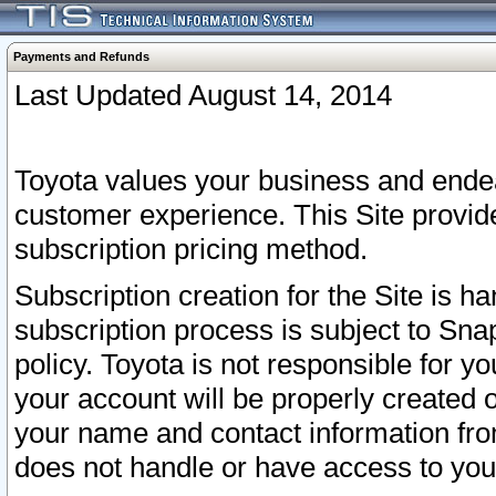
Payments and Refunds
Last Updated August 14, 2014
Toyota values your business and endea
customer experience. This Site provid
subscription pricing method.
Subscription creation for the Site is 
subscription process is subject to Sn
policy. Toyota is not responsible for 
your account will be properly created o
your name and contact information fr
does not handle or have access to your