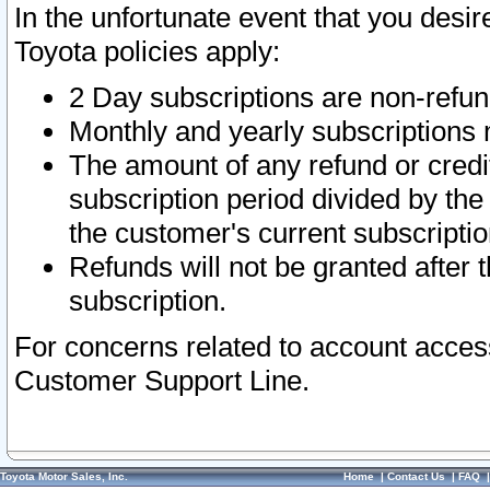
In the unfortunate event that you desir
Toyota policies apply:
2 Day subscriptions are non-refu
Monthly and yearly subscriptions 
The amount of any refund or credit
subscription period divided by the
the customer's current subscriptio
Refunds will not be granted after t
subscription.
For concerns related to account acces
Customer Support Line.
Toyota Motor Sales, Inc.
Home
|
Contact Us
|
FAQ