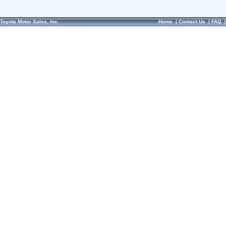
Toyota Motor Sales, Inc.
Home
|
Contact Us
|
FAQ