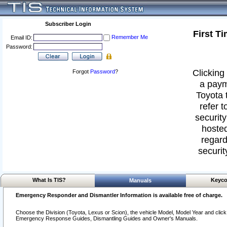
Subscriber Login
First T
Remember Me
Email ID:
Password:
Clicking 
Forgot
Password
?
a paym
Toyota 
refer t
security
hosted
regard
securit
What Is TIS?
Keyco
Manuals
Emergency Responder and Dismantler Information is available free of charge.
Choose the Division (Toyota, Lexus or Scion), the vehicle Model, Model Year and click o
Emergency Response Guides, Dismantling Guides and Owner's Manuals.