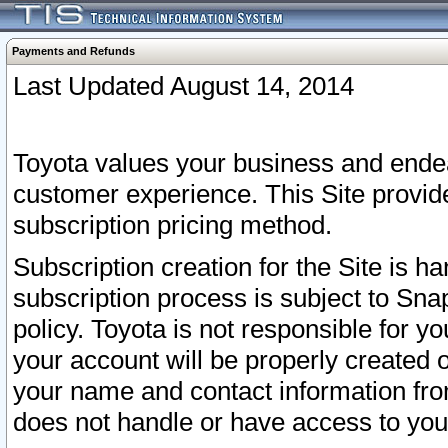
Payments and Refunds
Last Updated August 14, 2014
Toyota values your business and endea
customer experience. This Site provid
subscription pricing method.
Subscription creation for the Site is 
subscription process is subject to Sn
policy. Toyota is not responsible for 
your account will be properly created o
your name and contact information fr
does not handle or have access to your