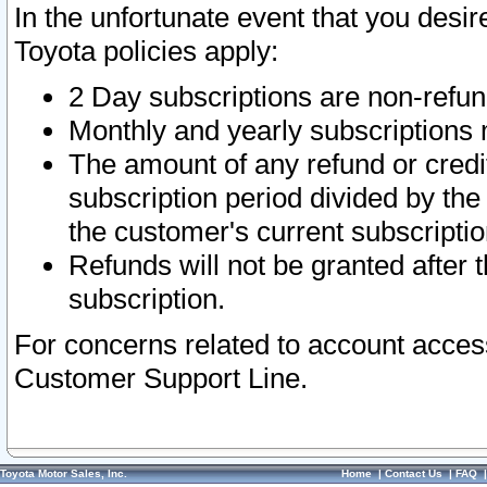
In the unfortunate event that you desir
Toyota policies apply:
2 Day subscriptions are non-refu
Monthly and yearly subscriptions 
The amount of any refund or credit
subscription period divided by the
the customer's current subscriptio
Refunds will not be granted after t
subscription.
For concerns related to account acces
Customer Support Line.
Toyota Motor Sales, Inc.
Home
|
Contact Us
|
FAQ