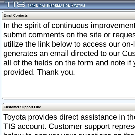
Email Contacts
In the spirit of continuous improveme
submit comments on the site or request
utilize the link below to access our o
generates an email directed to our Cu
all of the fields on the form and note i
provided. Thank you.
Customer Support Line
Toyota provides direct assistance in th
TIS account. Customer support represen