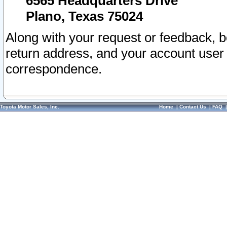
6565 Headquarters Drive
Plano, Texas 75024
Along with your request or feedback, 
return address, and your account user
correspondence.
Toyota Motor Sales, Inc.
Home
|
Contact Us
|
FAQ