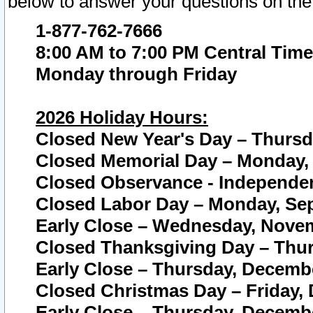
below to answer your questions on the
1-877-762-7666
8:00 AM to 7:00 PM Central Time
Monday through Friday
2026 Holiday Hours:
Closed New Year's Day – Thursda
Closed Memorial Day – Monday, 
Closed Observance - Independenc
Closed Labor Day – Monday, Sep
Early Close – Wednesday, Novem
Closed Thanksgiving Day – Thur
Early Close – Thursday, Decembe
Closed Christmas Day – Friday,
Early Close – Thursday, Decembe