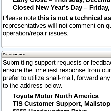
Closed New Year's Day – Friday,
Please note
this is not a technical a
representatives will not comment on qu
operation/repair issues.
Correspondence
Submitting support requests or feedbac
ensure the timeliest response from o
prefer to utilize snail-mail, forward an
to the address below.
Toyota Motor North America
TIS Customer Support, Mailsto