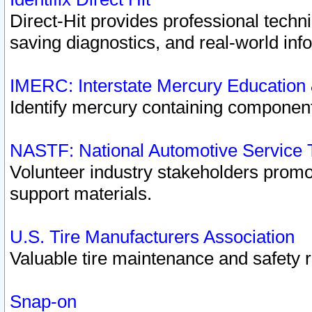
Direct-Hit provides professional techn
saving diagnostics, and real-world inf
IMERC: Interstate Mercury Education
Identify mercury containing component
NASTF: National Automotive Service 
Volunteer industry stakeholders promoti
support materials.
U.S. Tire Manufacturers Association
Valuable tire maintenance and safety 
Snap-on