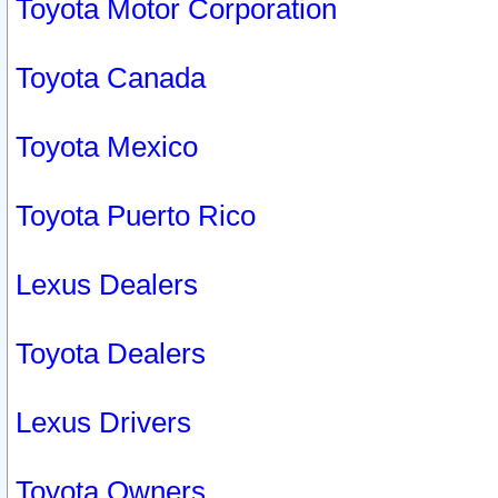
Toyota Motor Corporation
Toyota Canada
Toyota Mexico
Toyota Puerto Rico
Lexus Dealers
Toyota Dealers
Lexus Drivers
Toyota Owners