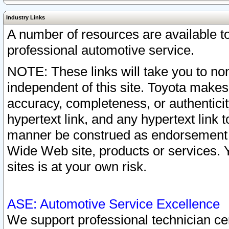
Industry Links
A number of resources are available 
professional automotive service.
NOTE: These links will take you to non
independent of this site. Toyota makes
accuracy, completeness, or authenticit
hypertext link, and any hypertext link t
manner be construed as endorsement b
Wide Web site, products or services. Yo
sites is at your own risk.
ASE: Automotive Service Excellence
We support professional technician cert