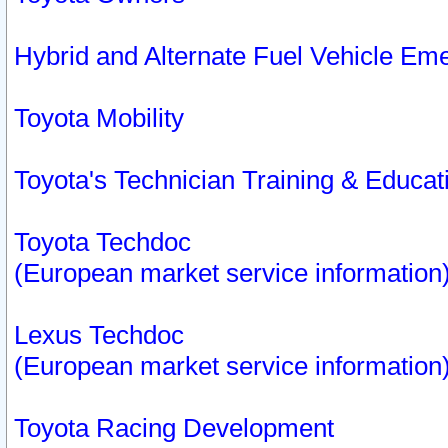
Hybrid and Alternate Fuel Vehicle Em
Toyota Mobility
Toyota's Technician Training & Educa
Toyota Techdoc
(European market service information
Lexus Techdoc
(European market service information
Toyota Racing Development