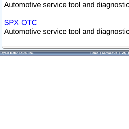
Automotive service tool and diagnostic
SPX-OTC
Automotive service tool and diagnostic
Toyota Motor Sales, Inc.
Home
|
Contact Us
|
FAQ