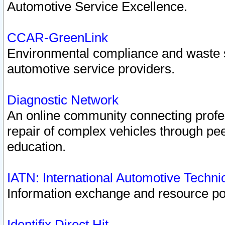
Automotive Service Excellence.
CCAR-GreenLink
Environmental compliance and waste
automotive service providers.
Diagnostic Network
An online community connecting profes
repair of complex vehicles through pee
education.
IATN: International Automotive Techn
Information exchange and resource port
Identifix Direct Hit