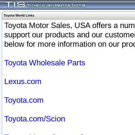
Toyota World Links
Toyota Motor Sales, USA offers a num
support our products and our customer
below for more information on our prod
Toyota Wholesale Parts
Lexus.com
Toyota.com
Toyota.com/Scion