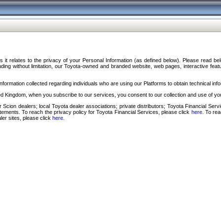
s it relates to the privacy of your Personal Information (as defined below). Please read b
ding without limitation, our Toyota-owned and branded website, web pages, interactive feature
formation collected regarding individuals who are using our Platforms to obtain technical info
d Kingdom, when you subscribe to our services, you consent to our collection and use of you
 Scion dealers; local Toyota dealer associations; private distributors; Toyota Financial Se
tatements. To reach the privacy policy for Toyota Financial Services, please click
here
. To re
ler sites, please click
here
.