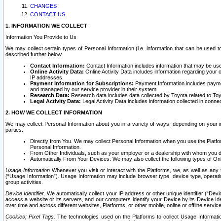
CHANGES
CONTACT US
1. INFORMATION WE COLLECT
Information You Provide to Us
We may collect certain types of Personal Information (i.e. information that can be used 
described further below.
Contact Information:
Contact Information includes information that may be use
Online Activity Data:
Online Activity Data includes information regarding your 
IP addresses.
Payment Information for Subscriptions:
Payment Information includes paymen
and managed by our service provider in their system.
Research Data:
Research data includes data collected by Toyota related to Toy
Legal Activity Data:
Legal Activity Data includes information collected in conne
2. HOW WE COLLECT INFORMATION
We may collect Personal Information about you in a variety of ways, depending on your int
parties.
Directly from You. We may collect Personal Information when you use the Platfor
Personal Information.
From Other Individuals, such as your employer or a dealership with whom you 
Automatically From Your Devices: We may also collect the following types of Onl
Usage Information
Whenever you visit or interact with the Platforms, we, as well as any 
(“Usage Information”). Usage Information may include browser type, device type, operatin
group activities.
Device Identifier.
We automatically collect your IP address or other unique identifier (“Devi
access a website or its servers, and our computers identify your Device by its Device Id
over time and across different websites, Platforms, or other mobile, online or offline serv
Cookies; Pixel Tags.
The technologies used on the Platforms to collect Usage Information, 