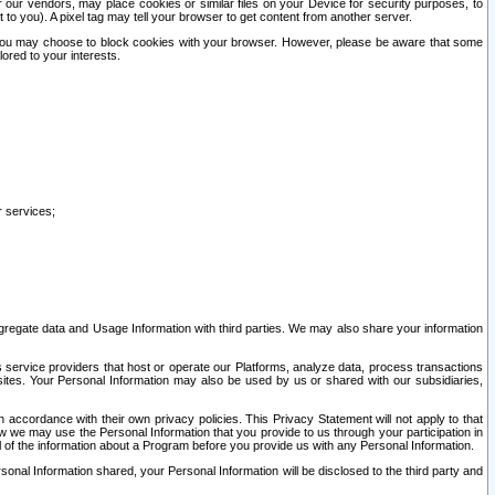
our vendors, may place cookies or similar files on your Device for security purposes, to
st to you). A pixel tag may tell your browser to get content from another server.
r you may choose to block cookies with your browser. However, please be aware that some
lored to your interests.
r services;
gregate data and Usage Information with third parties. We may also share your information
s service providers that host or operate our Platforms, analyze data, process transactions
 sites. Your Personal Information may also be used by us or shared with our subsidiaries,
ccordance with their own privacy policies. This Privacy Statement will not apply to that
w we may use the Personal Information that you provide to us through your participation in
ll of the information about a Program before you provide us with any Personal Information.
sonal Information shared, your Personal Information will be disclosed to the third party and