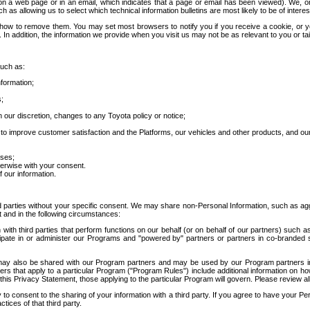
 a web page or in an email, which indicates that a page or email has been viewed). We, or 
ch as allowing us to select which technical information bulletins are most likely to be of intere
d how to remove them. You may set most browsers to notify you if you receive a cookie, o
In addition, the information we provide when you visit us may not be as relevant to you or tai
such as:
formation;
s;
 our discretion, changes to any Toyota policy or notice;
 to improve customer satisfaction and the Platforms, our vehicles and other products, and ou
oses;
herwise with your consent.
 our information.
ird parties without your specific consent. We may share non-Personal Information, such as ag
t and in the following circumstances:
th third parties that perform functions on our behalf (or on behalf of our partners) such a
rticipate in or administer our Programs and "powered by" partners or partners in co-branded
may also be shared with our Program partners and may be used by our Program partners in a
rs that apply to a particular Program ("Program Rules") include additional information on ho
this Privacy Statement, those applying to the particular Program will govern. Please review a
o consent to the sharing of your information with a third party. If you agree to have your Per
tices of that third party.