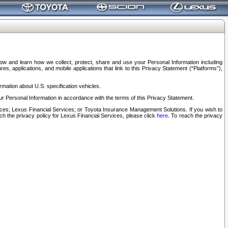
elow and learn how we collect, protect, share and use your Personal Information including
s, applications, and mobile applications that link to this Privacy Statement (“Platforms”),
rmation about U.S. specification vehicles.
r Personal Information in accordance with the terms of this Privacy Statement.
rvices; Lexus Financial Services; or Toyota Insurance Management Solutions. If you wish to
ach the privacy policy for Lexus Financial Services, please click
here
. To reach the privacy