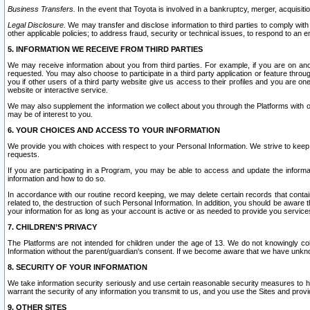
Business Transfers.
In the event that Toyota is involved in a bankruptcy, merger, acquisitio
Legal Disclosure.
We may transfer and disclose information to third parties to comply with a
other applicable policies; to address fraud, security or technical issues, to respond to an em
5. INFORMATION WE RECEIVE FROM THIRD PARTIES
We may receive information about you from third parties. For example, if you are on ano
requested. You may also choose to participate in a third party application or feature throu
you if other users of a third party website give us access to their profiles and you are on
website or interactive service.
We may also supplement the information we collect about you through the Platforms with outs
may be of interest to you.
6. YOUR CHOICES AND ACCESS TO YOUR INFORMATION
We provide you with choices with respect to your Personal Information. We strive to keep 
requests.
If you are participating in a Program, you may be able to access and update the informa
information and how to do so.
In accordance with our routine record keeping, we may delete certain records that contain 
related to, the destruction of such Personal Information. In addition, you should be aware
your information for as long as your account is active or as needed to provide you service
7. CHILDREN’S PRIVACY
The Platforms are not intended for children under the age of 13. We do not knowingly colle
Information without the parent/guardian's consent. If we become aware that we have unknowi
8. SECURITY OF YOUR INFORMATION
We take information security seriously and use certain reasonable security measures to h
warrant the security of any information you transmit to us, and you use the Sites and provi
9. OTHER SITES