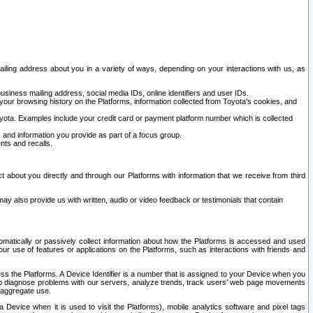
ailing address about you in a variety of ways, depending on your interactions with us, as
siness mailing address, social media IDs, online identifiers and user IDs.
 your browsing history on the Platforms, information collected from Toyota's cookies, and
yota. Examples include your credit card or payment platform number which is collected
and information you provide as part of a focus group.
nts and recalls.
t about you directly and through our Platforms with information that we receive from third
y also provide us with written, audio or video feedback or testimonials that contain
tomatically or passively collect information about how the Platforms is accessed and used
r use of features or applications on the Platforms, such as interactions with friends and
cess the Platforms. A Device Identifier is a number that is assigned to your Device when you
 help diagnose problems with our servers, analyze trends, track users’ web page movements
r aggregate use.
a Device when it is used to visit the Platforms), mobile analytics software and pixel tags