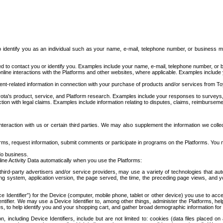
to identify you as an individual such as your name, e-mail, telephone number, or business m
d to contact you or identify you. Examples include your name, e-mail, telephone number, or bu
online interactions with the Platforms and other websites, where applicable. Examples include
t-related information in connection with your purchase of products and/or services from To
ota's product, service, and Platform research. Examples include your responses to surveys, 
ction with legal claims. Examples include information relating to disputes, claims, reimburseme
eraction with us or certain third parties. We may also supplement the information we collec
ms, request information, submit comments or participate in programs on the Platforms. You ma
do business.
ine Activity Data automatically when you use the Platforms:
third-party advertisers and/or service providers, may use a variety of technologies that au
g system, application version, the page served, the time, the preceding page views, and you
ce Identifier”) for the Device (computer, mobile phone, tablet or other device) you use to ac
entifier. We may use a Device Identifier to, among other things, administer the Platforms,
ices, to help identify you and your shopping cart, and gather broad demographic information fo
including Device Identifiers, include but are not limited to: cookies (data files placed on 