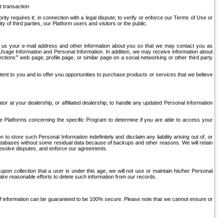
t transaction
ity requires it; in connection with a legal dispute; to verify or enforce our Terms of Use or
y of third parties, our Platform users and visitors or the public.
 to us your e-mail address and other information about you so that we may contact you as
ng Usage Information and Personal Information. In addition, we may receive information about
ctions’” web page, profile page, or similar page on a social networking or other third party
ntent to you and to offer you opportunities to purchase products or services that we believe
r at your dealership, or affiliated dealership, to handle any updated Personal Information
he Platforms concerning the specific Program to determine if you are able to access your
 store such Personal Information indefinitely and disclaim any liability arising out of, or
r databases without some residual data because of backups and other reasons. We will retain
 resolve disputes, and enforce our agreements.
upon collection that a user is under this age, we will not use or maintain his/her Personal
ake reasonable efforts to delete such information from our records.
 of information can be guaranteed to be 100% secure. Please note that we cannot ensure or