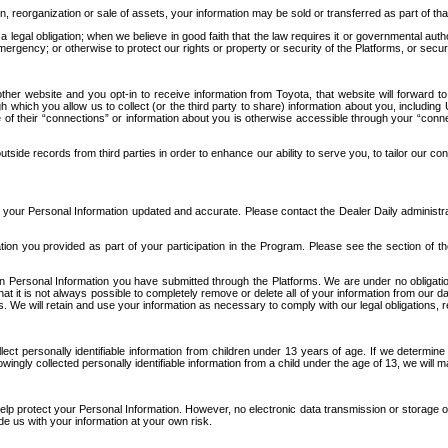
n, reorganization or sale of assets, your information may be sold or transferred as part of tha
 legal obligation; when we believe in good faith that the law requires it or governmental author
ergency; or otherwise to protect our rights or property or security of the Platforms, or securit
ther website and you opt-in to receive information from Toyota, that website will forward
gh which you allow us to collect (or the third party to share) information about you, includi
e of their “connections” or information about you is otherwise accessible through your “conne
ide records from third parties in order to enhance our ability to serve you, to tailor our co
your Personal Information updated and accurate. Please contact the Dealer Daily administrato
tion you provided as part of your participation in the Program. Please see the section of t
Personal Information you have submitted through the Platforms. We are under no obligation to
 that it is not always possible to completely remove or delete all of your information from ou
s. We will retain and use your information as necessary to comply with our legal obligations,
ct personally identifiable information from children under 13 years of age. If we determine 
ngly collected personally identifiable information from a child under the age of 13, we will m
elp protect your Personal Information. However, no electronic data transmission or storage
de us with your information at your own risk.