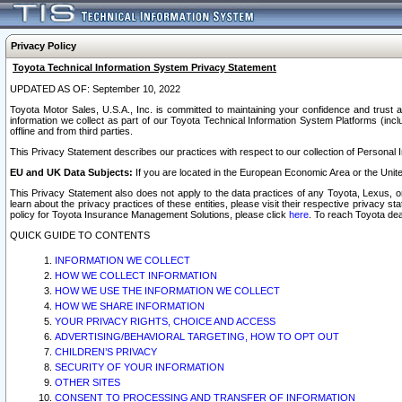
Privacy Policy
Toyota Technical Information System Privacy Statement
UPDATED AS OF: September 10, 2022
Toyota Motor Sales, U.S.A., Inc. is committed to maintaining your confidence and trust a
information we collect as part of our Toyota Technical Information System Platforms (inclu
offline and from third parties.
This Privacy Statement describes our practices with respect to our collection of Personal In
EU and UK Data Subjects:
If you are located in the European Economic Area or the Unite
This Privacy Statement also does not apply to the data practices of any Toyota, Lexus, or
learn about the privacy practices of these entities, please visit their respective privacy s
policy for Toyota Insurance Management Solutions, please click
here
. To reach Toyota dea
QUICK GUIDE TO CONTENTS
INFORMATION WE COLLECT
HOW WE COLLECT INFORMATION
HOW WE USE THE INFORMATION WE COLLECT
HOW WE SHARE INFORMATION
YOUR PRIVACY RIGHTS, CHOICE AND ACCESS
ADVERTISING/BEHAVIORAL TARGETING, HOW TO OPT OUT
CHILDREN’S PRIVACY
SECURITY OF YOUR INFORMATION
OTHER SITES
CONSENT TO PROCESSING AND TRANSFER OF INFORMATION