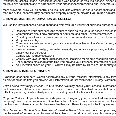
(transparent graphic image, sometimes called a web beacon or tracking beacon, placed on
facilitate site navigation and to personalize your experience while visiting our Platforms (su
Most browsers allow you to control cookies, including whether or not to accept them an
features of the Platforms may not function properly or may be slower if you refuse cookies. 
3. HOW WE USE THE INFORMATION WE COLLECT
We use the information we collect about and from you for a variety of business purposes 
Respond to your questions and requests such as requests for service related in
Communicate about new products or services, and other Toyota information;
Provide you with access to certain services, areas and features of the Platform
Verify your identity;
Communicate with you about your account and activities on the Platforms and, in
Conduct surveys;
Internal research, design, marketing analysis, and analytics purposes, including
Quality control purposes;
Comply with license obligations;
Comply with laws or other legal obligations, including for dispute resolution purp
For purposes disclosed at the time you provide your Personal Information or ot
Your location based on your IP Address may be used by us to ensure security of
4. HOW WE SHARE INFORMATION
Except as described here, we will not provide any of your Personal Information to any th
as disclosed at the time you provide your information, as set forth in this Privacy Statemen
Third Parties Providing Services On Our Behalf.
We may share your Personal Information wi
and payments, fulfill orders or provide customer service; or other third parties that pa
affiliates, partners, or other third parties to provide you with technical information.
Program Partners.
If you choose to participate in a Program, your Personal Information 
company's use of your information. Sometimes the rules, terms and conditions or disclaime
the Program. If there is a conflict between the Program Rules for a particular Program and 
Your Agreement To Have Your Personal Information Shared.
You may have the opportunity t
the Personal Information you disclose will be subject to the privacy policy and business prac