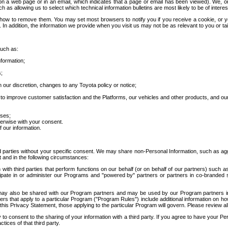
 a web page or in an email, which indicates that a page or email has been viewed). We, or 
ch as allowing us to select which technical information bulletins are most likely to be of intere
d how to remove them. You may set most browsers to notify you if you receive a cookie, o
In addition, the information we provide when you visit us may not be as relevant to you or tai
such as:
formation;
s;
 our discretion, changes to any Toyota policy or notice;
 to improve customer satisfaction and the Platforms, our vehicles and other products, and ou
oses;
herwise with your consent.
 our information.
ird parties without your specific consent. We may share non-Personal Information, such as ag
t and in the following circumstances:
th third parties that perform functions on our behalf (or on behalf of our partners) such a
rticipate in or administer our Programs and "powered by" partners or partners in co-branded
may also be shared with our Program partners and may be used by our Program partners in a
rs that apply to a particular Program ("Program Rules") include additional information on ho
this Privacy Statement, those applying to the particular Program will govern. Please review a
o consent to the sharing of your information with a third party. If you agree to have your Per
tices of that third party.