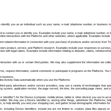
to identify you as an individual such as your name, e-mail, telephone number, or business m
d to contact you or identify you. Examples include your name, e-mail, telephone number, or bu
online interactions with the Platforms and other websites, where applicable. Examples include
t-related information in connection with your purchase of products and/or services from To
ota's product, service, and Platform research. Examples include your responses to surveys, 
ction with legal claims. Examples include information relating to disputes, claims, reimburseme
eraction with us or certain third parties. We may also supplement the information we collec
ms, request information, submit comments or participate in programs on the Platforms. You ma
do business.
ine Activity Data automatically when you use the Platforms:
third-party advertisers and/or service providers, may use a variety of technologies that au
g system, application version, the page served, the time, the preceding page views, and you
ce Identifier”) for the Device (computer, mobile phone, tablet or other device) you use to ac
entifier. We may use a Device Identifier to, among other things, administer the Platforms,
ices, to help identify you and your shopping cart, and gather broad demographic information fo
including Device Identifiers, include but are not limited to: cookies (data files placed on 