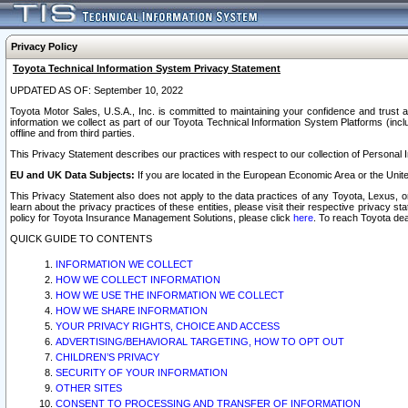
Privacy Policy
Toyota Technical Information System Privacy Statement
UPDATED AS OF: September 10, 2022
Toyota Motor Sales, U.S.A., Inc. is committed to maintaining your confidence and trust a
information we collect as part of our Toyota Technical Information System Platforms (inclu
offline and from third parties.
This Privacy Statement describes our practices with respect to our collection of Personal In
EU and UK Data Subjects:
If you are located in the European Economic Area or the Unite
This Privacy Statement also does not apply to the data practices of any Toyota, Lexus, or
learn about the privacy practices of these entities, please visit their respective privacy s
policy for Toyota Insurance Management Solutions, please click
here
. To reach Toyota dea
QUICK GUIDE TO CONTENTS
INFORMATION WE COLLECT
HOW WE COLLECT INFORMATION
HOW WE USE THE INFORMATION WE COLLECT
HOW WE SHARE INFORMATION
YOUR PRIVACY RIGHTS, CHOICE AND ACCESS
ADVERTISING/BEHAVIORAL TARGETING, HOW TO OPT OUT
CHILDREN’S PRIVACY
SECURITY OF YOUR INFORMATION
OTHER SITES
CONSENT TO PROCESSING AND TRANSFER OF INFORMATION