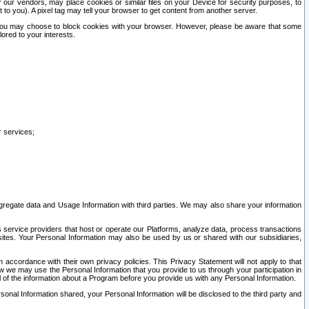
our vendors, may place cookies or similar files on your Device for security purposes, to
st to you). A pixel tag may tell your browser to get content from another server.
r you may choose to block cookies with your browser. However, please be aware that some
lored to your interests.
r services;
gregate data and Usage Information with third parties. We may also share your information
s service providers that host or operate our Platforms, analyze data, process transactions
 sites. Your Personal Information may also be used by us or shared with our subsidiaries,
ccordance with their own privacy policies. This Privacy Statement will not apply to that
w we may use the Personal Information that you provide to us through your participation in
ll of the information about a Program before you provide us with any Personal Information.
sonal Information shared, your Personal Information will be disclosed to the third party and