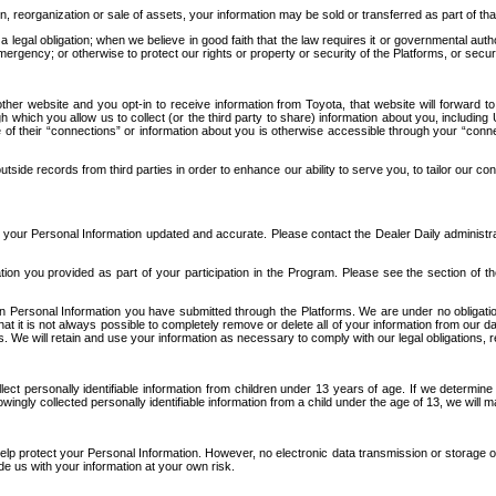
n, reorganization or sale of assets, your information may be sold or transferred as part of tha
 legal obligation; when we believe in good faith that the law requires it or governmental author
ergency; or otherwise to protect our rights or property or security of the Platforms, or securit
ther website and you opt-in to receive information from Toyota, that website will forward
gh which you allow us to collect (or the third party to share) information about you, includi
e of their “connections” or information about you is otherwise accessible through your “conne
ide records from third parties in order to enhance our ability to serve you, to tailor our co
your Personal Information updated and accurate. Please contact the Dealer Daily administrato
tion you provided as part of your participation in the Program. Please see the section of t
Personal Information you have submitted through the Platforms. We are under no obligation to
 that it is not always possible to completely remove or delete all of your information from ou
s. We will retain and use your information as necessary to comply with our legal obligations,
ct personally identifiable information from children under 13 years of age. If we determine 
ngly collected personally identifiable information from a child under the age of 13, we will m
elp protect your Personal Information. However, no electronic data transmission or storage
de us with your information at your own risk.