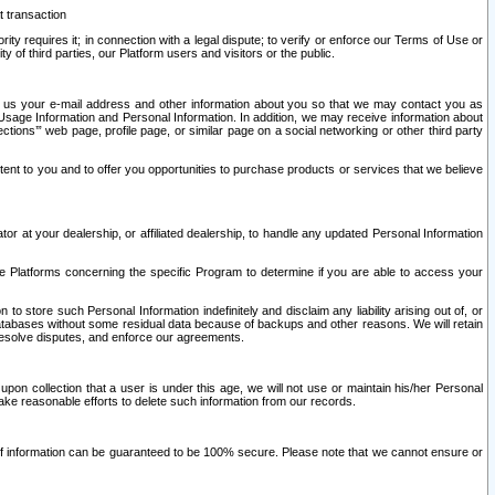
t transaction
ity requires it; in connection with a legal dispute; to verify or enforce our Terms of Use or
y of third parties, our Platform users and visitors or the public.
 to us your e-mail address and other information about you so that we may contact you as
ng Usage Information and Personal Information. In addition, we may receive information about
ctions’” web page, profile page, or similar page on a social networking or other third party
ntent to you and to offer you opportunities to purchase products or services that we believe
r at your dealership, or affiliated dealership, to handle any updated Personal Information
he Platforms concerning the specific Program to determine if you are able to access your
 store such Personal Information indefinitely and disclaim any liability arising out of, or
r databases without some residual data because of backups and other reasons. We will retain
 resolve disputes, and enforce our agreements.
upon collection that a user is under this age, we will not use or maintain his/her Personal
ake reasonable efforts to delete such information from our records.
 of information can be guaranteed to be 100% secure. Please note that we cannot ensure or