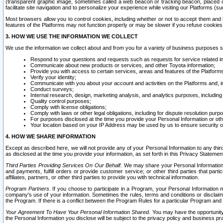
(transparent graphic image, sometimes called a web beacon or tracking beacon, placed on
facilitate site navigation and to personalize your experience while visiting our Platforms (su
Most browsers allow you to control cookies, including whether or not to accept them an
features of the Platforms may not function properly or may be slower if you refuse cookies. 
3. HOW WE USE THE INFORMATION WE COLLECT
We use the information we collect about and from you for a variety of business purposes 
Respond to your questions and requests such as requests for service related in
Communicate about new products or services, and other Toyota information;
Provide you with access to certain services, areas and features of the Platform
Verify your identity;
Communicate with you about your account and activities on the Platforms and, in
Conduct surveys;
Internal research, design, marketing analysis, and analytics purposes, including
Quality control purposes;
Comply with license obligations;
Comply with laws or other legal obligations, including for dispute resolution purp
For purposes disclosed at the time you provide your Personal Information or ot
Your location based on your IP Address may be used by us to ensure security of
4. HOW WE SHARE INFORMATION
Except as described here, we will not provide any of your Personal Information to any th
as disclosed at the time you provide your information, as set forth in this Privacy Statemen
Third Parties Providing Services On Our Behalf.
We may share your Personal Information wi
and payments, fulfill orders or provide customer service; or other third parties that pa
affiliates, partners, or other third parties to provide you with technical information.
Program Partners.
If you choose to participate in a Program, your Personal Information 
company's use of your information. Sometimes the rules, terms and conditions or disclaime
the Program. If there is a conflict between the Program Rules for a particular Program and 
Your Agreement To Have Your Personal Information Shared.
You may have the opportunity t
the Personal Information you disclose will be subject to the privacy policy and business prac