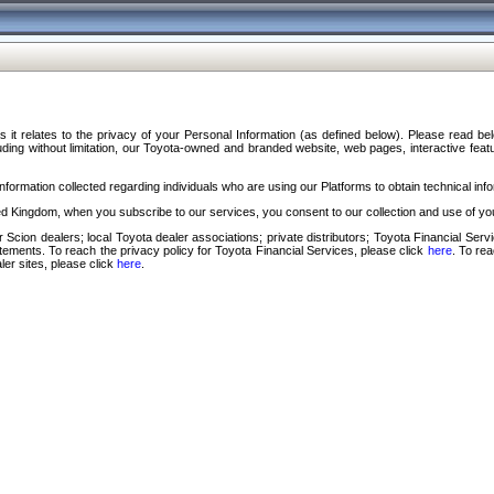
s it relates to the privacy of your Personal Information (as defined below). Please read b
ding without limitation, our Toyota-owned and branded website, web pages, interactive feature
formation collected regarding individuals who are using our Platforms to obtain technical info
d Kingdom, when you subscribe to our services, you consent to our collection and use of you
 Scion dealers; local Toyota dealer associations; private distributors; Toyota Financial Se
tatements. To reach the privacy policy for Toyota Financial Services, please click
here
. To re
ler sites, please click
here
.