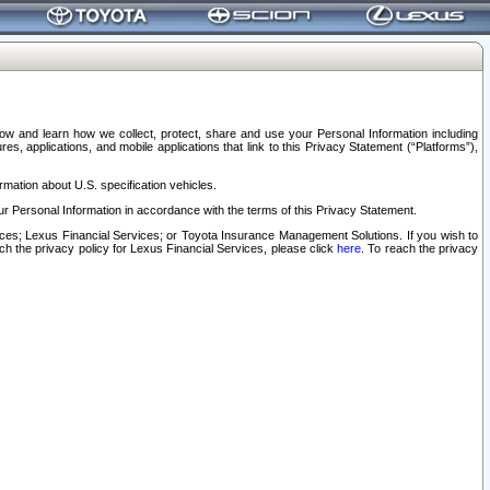
elow and learn how we collect, protect, share and use your Personal Information including
s, applications, and mobile applications that link to this Privacy Statement (“Platforms”),
rmation about U.S. specification vehicles.
r Personal Information in accordance with the terms of this Privacy Statement.
rvices; Lexus Financial Services; or Toyota Insurance Management Solutions. If you wish to
ach the privacy policy for Lexus Financial Services, please click
here
. To reach the privacy