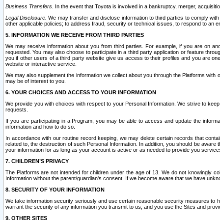
Business Transfers.
In the event that Toyota is involved in a bankruptcy, merger, acquisitio
Legal Disclosure.
We may transfer and disclose information to third parties to comply with a
other applicable policies; to address fraud, security or technical issues, to respond to an em
5. INFORMATION WE RECEIVE FROM THIRD PARTIES
We may receive information about you from third parties. For example, if you are on ano
requested. You may also choose to participate in a third party application or feature throu
you if other users of a third party website give us access to their profiles and you are on
website or interactive service.
We may also supplement the information we collect about you through the Platforms with outs
may be of interest to you.
6. YOUR CHOICES AND ACCESS TO YOUR INFORMATION
We provide you with choices with respect to your Personal Information. We strive to keep 
requests.
If you are participating in a Program, you may be able to access and update the informa
information and how to do so.
In accordance with our routine record keeping, we may delete certain records that contain 
related to, the destruction of such Personal Information. In addition, you should be aware
your information for as long as your account is active or as needed to provide you service
7. CHILDREN’S PRIVACY
The Platforms are not intended for children under the age of 13. We do not knowingly colle
Information without the parent/guardian's consent. If we become aware that we have unknowi
8. SECURITY OF YOUR INFORMATION
We take information security seriously and use certain reasonable security measures to h
warrant the security of any information you transmit to us, and you use the Sites and provi
9. OTHER SITES