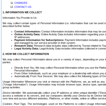
CHANGES
CONTACT US
1. INFORMATION WE COLLECT
Information You Provide to Us
We may collect certain types of Personal Information (i.e. information that can be used 
described further below.
Contact Information:
Contact Information includes information that may be use
Online Activity Data:
Online Activity Data includes information regarding your 
IP addresses.
Payment Information for Subscriptions:
Payment Information includes paymen
and managed by our service provider in their system.
Research Data:
Research data includes data collected by Toyota related to Toy
Legal Activity Data:
Legal Activity Data includes information collected in conne
2. HOW WE COLLECT INFORMATION
We may collect Personal Information about you in a variety of ways, depending on your int
parties.
Directly from You. We may collect Personal Information when you use the Platfor
Personal Information.
From Other Individuals, such as your employer or a dealership with whom you 
Automatically From Your Devices: We may also collect the following types of Onl
Usage Information
Whenever you visit or interact with the Platforms, we, as well as any 
(“Usage Information”). Usage Information may include browser type, device type, operatin
group activities.
Device Identifier.
We automatically collect your IP address or other unique identifier (“Devi
access a website or its servers, and our computers identify your Device by its Device Id
over time and across different websites, Platforms, or other mobile, online or offline serv
Cookies; Pixel Tags.
The technologies used on the Platforms to collect Usage Information, 