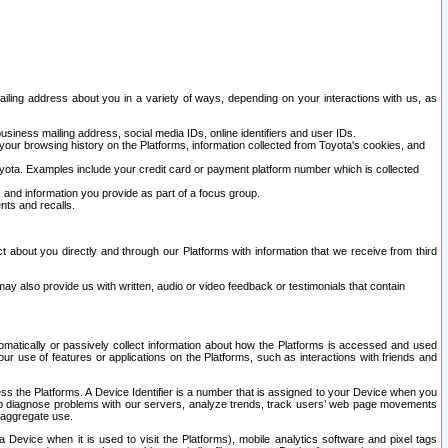
ailing address about you in a variety of ways, depending on your interactions with us, as
siness mailing address, social media IDs, online identifiers and user IDs.
 your browsing history on the Platforms, information collected from Toyota's cookies, and
yota. Examples include your credit card or payment platform number which is collected
and information you provide as part of a focus group.
nts and recalls.
t about you directly and through our Platforms with information that we receive from third
y also provide us with written, audio or video feedback or testimonials that contain
tomatically or passively collect information about how the Platforms is accessed and used
r use of features or applications on the Platforms, such as interactions with friends and
cess the Platforms. A Device Identifier is a number that is assigned to your Device when you
 help diagnose problems with our servers, analyze trends, track users’ web page movements
r aggregate use.
a Device when it is used to visit the Platforms), mobile analytics software and pixel tags