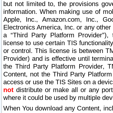
but not limited to, the provisions gov
information. When making use of mobi
Apple, Inc., Amazon.com, Inc., Goo
Electronics America, Inc. or any other 
a “Third Party Platform Provider”), 
license to use certain TIS functionali
or control. This license is between 
Provider) and is effective until ter
the Third Party Platform Provider, T
Content, not the Third Party Platform
access or use the TIS Sites on a devi
not
distribute or make all or any por
where it could be used by multiple dev
When You download any Content, incl