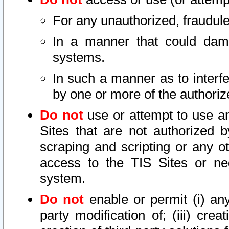
For any unauthorized, fraudule
In a manner that could dama
systems.
In such a manner as to interf
by one or more of the authoriz
Do not
use or attempt to use a
Sites that are not authorized b
scraping and scripting or any ot
access to the TIS Sites or ne
system.
Do not
enable or permit (i) any 
party modification of; (iii) creat