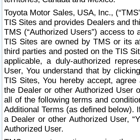
Toyota Motor Sales, USA, Inc., (“TMS”
TIS Sites and provides Dealers and thi
TMS (“Authorized Users”) access to a
TIS Sites are owned by TMS or its af
third parties and posted on the TIS Sit
applicable, a duly-authorized repres
User, You understand that by clickin
TIS Sites, You hereby accept, agree 
the Dealer or other Authorized User 
all of the following terms and condit
Additional Terms (as defined below). I
a Dealer or other Authorized User, “
Authorized User.