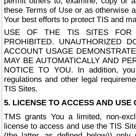
permit others to, examine, copy or a
these Terms of Use or as otherwise ag
Your best efforts to protect TIS and main
USE OF THE TIS SITES FOR 
PROHIBITED. UNAUTHORIZED D
ACCOUNT USAGE DEMONSTRATES
MAY BE AUTOMATICALLY AND PE
NOTICE TO YOU. In addition, you a
regulations and other legal requireme
TIS Sites.
5. LICENSE TO ACCESS AND USE O
TMS grants You a limited, non-exclu
license to access and use the TIS Sit
(the latter, as defined below)) only