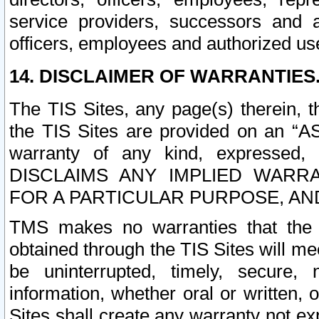
service providers, successors and as
officers, employees and authorized us
14. DISCLAIMER OF WARRANTIES
The TIS Sites, any page(s) therein, 
the TIS Sites are provided on an “A
warranty of any kind, expressed,
DISCLAIMS ANY IMPLIED WARRA
FOR A PARTICULAR PURPOSE, AN
TMS makes no warranties that the T
obtained through the TIS Sites will mee
be uninterrupted, timely, secure, 
information, whether oral or written
Sites shall create any warranty not e