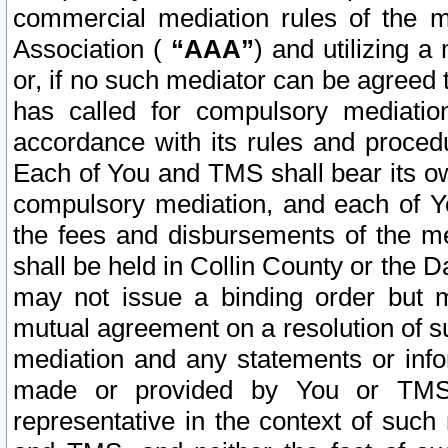
commercial mediation rules of the me
Association (
“AAA”
) and utilizing 
or, if no such mediator can be agreed 
has called for compulsory mediatio
accordance with its rules and proced
Each of You and TMS shall bear its o
compulsory mediation, and each of Yo
the fees and disbursements of the me
shall be held in Collin County or the 
may not issue a binding order but 
mutual agreement on a resolution of su
mediation and any statements or info
made or provided by You or TMS o
representative in the context of such