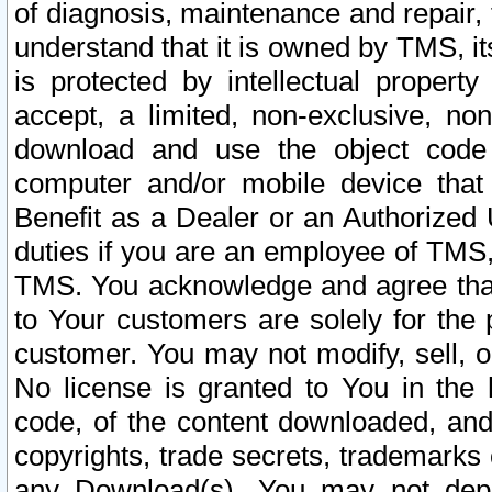
of diagnosis, maintenance and repair,
understand that it is owned by TMS, its
is protected by intellectual proper
accept, a limited, non-exclusive, non
download and use the object code
computer and/or mobile device that 
Benefit as a Dealer or an Authorized 
duties if you are an employee of TMS, 
TMS. You acknowledge and agree that
to Your customers are solely for the
customer. You may not modify, sell, o
No license is granted to You in th
code, of the content downloaded, and
copyrights, trade secrets, trademarks o
any Download(s). You may not dep