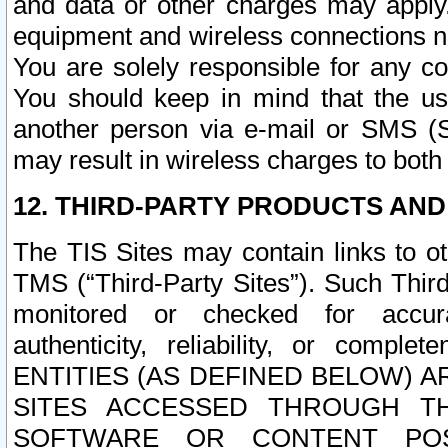
and data or other charges may apply
equipment and wireless connections n
You are solely responsible for any c
You should keep in mind that the us
another person via e-mail or SMS (S
may result in wireless charges to both
12. THIRD-PARTY PRODUCTS AND
The TIS Sites may contain links to o
TMS (“Third-Party Sites”). Such Third
monitored or checked for accuracy
authenticity, reliability, or c
ENTITIES (AS DEFINED BELOW) 
SITES ACCESSED THROUGH TH
SOFTWARE OR CONTENT POS