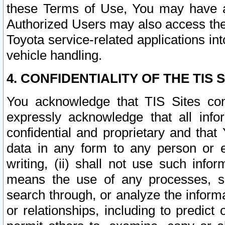
these Terms of Use, You may have ac
Authorized Users may also access the
Toyota service-related applications in
vehicle handling.
4. CONFIDENTIALITY OF THE TIS S
You acknowledge that TIS Sites con
expressly acknowledge that all info
confidential and proprietary and that 
data in any form to any person or 
writing, (ii) shall not use such inf
means the use of any processes, sof
search through, or analyze the informa
or relationships, including to predict