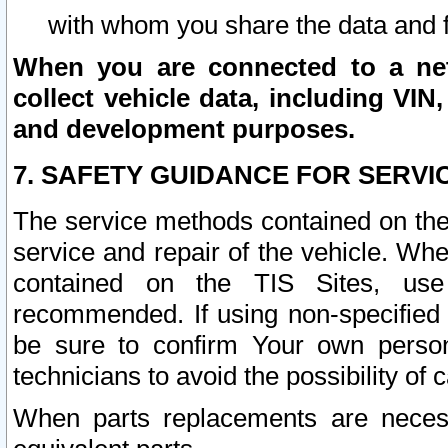
with whom you share the data and 
When you are connected to a netw
collect vehicle data, including VIN,
and development purposes.
7. SAFETY GUIDANCE FOR SERVI
The service methods contained on the
service and repair of the vehicle. Wh
contained on the TIS Sites, use
recommended. If using non-specified
be sure to confirm Your own persona
technicians to avoid the possibility of 
When parts replacements are neces