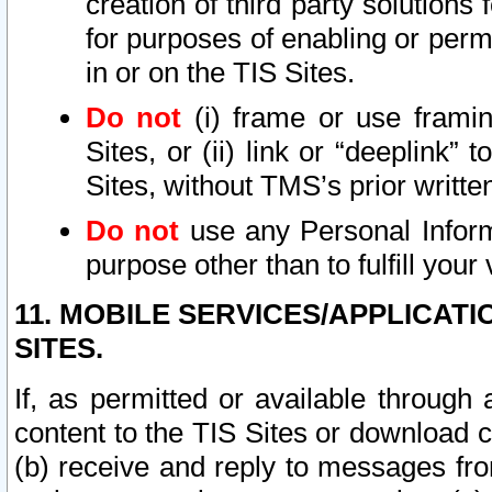
creation of third party solutions
for purposes of enabling or permi
in or on the TIS Sites.
Do not
(i) frame or use framin
Sites, or (ii) link or “deeplink”
Sites, without TMS’s prior writte
Do not
use any Personal Informa
purpose other than to fulfill your 
11. MOBILE SERVICES/APPLICAT
SITES.
If, as permitted or available through
content to the TIS Sites or download c
(b) receive and reply to messages fro