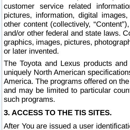
customer service related informati
pictures, information, digital images,
other content (collectively, “Content”)
and/or other federal and state laws. C
graphics, images, pictures, photograp
or later invented.
The Toyota and Lexus products and s
uniquely North American specification
America. The programs offered on the 
and may be limited to particular coun
such programs.
3. ACCESS TO THE TIS SITES.
After You are issued a user identifica