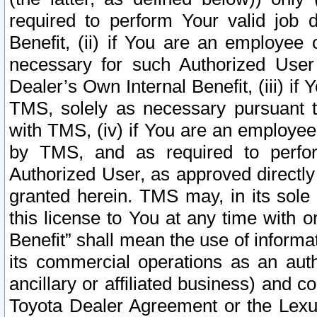
required to perform Your valid job d
Benefit, (ii) if You are an employee
necessary for such Authorized User 
Dealer’s Own Internal Benefit, (iii) i
TMS, solely as necessary pursuant t
with TMS, (iv) if You are an employee 
by TMS, and as required to perfor
Authorized User, as approved directly
granted herein. TMS may, in its sole 
this license to You at any time with o
Benefit” shall mean the use of informa
its commercial operations as an auth
ancillary or affiliated business) and c
Toyota Dealer Agreement or the Lexus