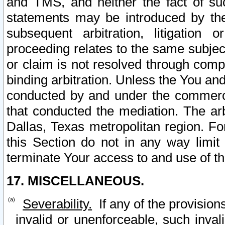
and TMS, and neither the fact of su
statements may be introduced by the 
subsequent arbitration, litigation
proceeding relates to the same subjec
or claim is not resolved through comp
binding arbitration. Unless the You an
conducted by and under the commercia
that conducted the mediation. The arb
Dallas, Texas metropolitan region. Fo
this Section do not in any way limit
terminate Your access to and use of th
17. MISCELLANEOUS.
Severability.
If any of the provision
invalid or unenforceable, such invali