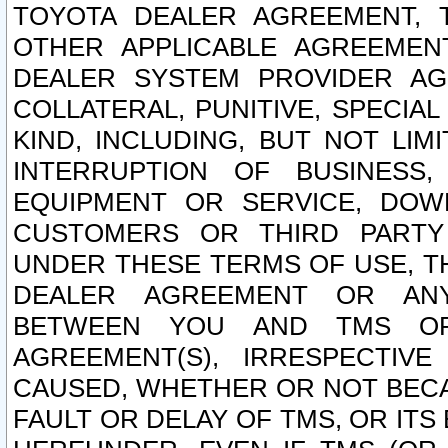
TOYOTA DEALER AGREEMENT, 
OTHER APPLICABLE AGREEME
DEALER SYSTEM PROVIDER AGR
COLLATERAL, PUNITIVE, SPECI
KIND, INCLUDING, BUT NOT LIM
INTERRUPTION OF BUSINESS,
EQUIPMENT OR SERVICE, DOW
CUSTOMERS OR THIRD PARTY
UNDER THESE TERMS OF USE, T
DEALER AGREEMENT OR ANY
BETWEEN YOU AND TMS OR
AGREEMENT(S), IRRESPECTI
CAUSED, WHETHER OR NOT BECAU
FAULT OR DELAY OF TMS, OR IT