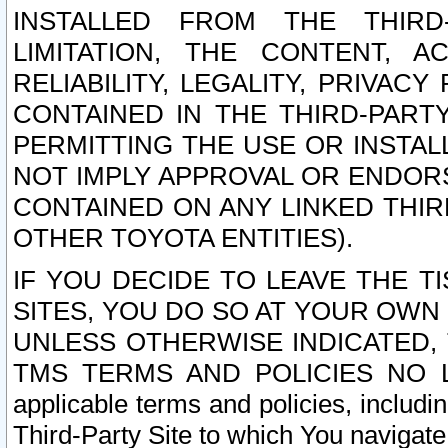
INSTALLED FROM THE THIRD-
LIMITATION, THE CONTENT, A
RELIABILITY, LEGALITY, PRIVAC
CONTAINED IN THE THIRD-PARTY
PERMITTING THE USE OR INSTAL
NOT IMPLY APPROVAL OR ENDOR
CONTAINED ON ANY LINKED THIR
OTHER TOYOTA ENTITIES).
IF YOU DECIDE TO LEAVE THE T
SITES, YOU DO SO AT YOUR OWN
UNLESS OTHERWISE INDICATED,
TMS TERMS AND POLICIES NO LO
applicable terms and policies, includi
Third-Party Site to which You navigate