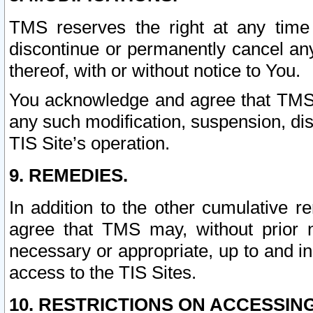
TMS reserves the right at any time
discontinue or permanently cancel any 
thereof, with or without notice to You.
You acknowledge and agree that TMS wi
any such modification, suspension, disc
TIS Site’s operation.
9. REMEDIES.
In addition to the other cumulative 
agree that TMS may, without prior 
necessary or appropriate, up to and inc
access to the TIS Sites.
10. RESTRICTIONS ON ACCESSING