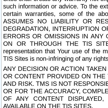
such information or advice. To the ext
certain warranties, some of the a
ASSUMES NO LIABILITY OR RE
DEGRADATION, INTERRUPTION OR
ERRORS OR OMISSIONS IN ANY 
ON OR THROUGH THE TIS SITES.
representation that Your use of the m
TIS Sites is non-infringing of any rights
ANY DECISION OR ACTION TAKEN
OR CONTENT PROVIDED ON THE T
AND RISK. TMS IS NOT RESPONSI
OR FOR THE ACCURACY, COMPLET
OF ANY CONTENT DISPLAYED,
AVAILABLE ON THE TIS SITES.