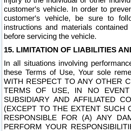
injury to the individual or other indi
customer's vehicle. In order to prev
customer's vehicle, be sure to foll
instructions and materials contained
before servicing the vehicle.
15. LIMITATION OF LIABILITIES A
In all situations involving performa
these Terms of Use, Your sole remed
WITH RESPECT TO ANY OTHER 
TERMS OF USE, IN NO EVENT
SUBSIDIARY AND AFFILIATED C
(EXCEPT TO THE EXTENT SUCH C
RESPONSIBLE FOR (A) ANY D
PERFORM YOUR RESPONSIBILIT