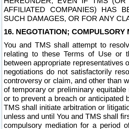
HEREUNDER, EVEN IF TMS (OR 
AFFILIATED COMPANIES) HAS B
SUCH DAMAGES, OR FOR ANY CLA
16. NEGOTIATION; COMPULSORY 
You and TMS shall attempt to resolve
relating to these Terms of Use or t
between appropriate representatives o
negotiations do not satisfactorily re
controversy or claim, and other than wi
of temporary or preliminary equitable 
or to prevent a breach or anticipated
TMS shall initiate arbitration or litiga
unless and until You and TMS shall fir
compulsory mediation for a period of