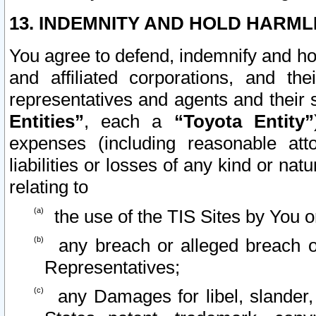
13. INDEMNITY AND HOLD HARML
You agree to defend, indemnify and ho
and affiliated corporations, and the
representatives and agents and their 
Entities”
, each a
“Toyota Entity”
expenses (including reasonable atto
liabilities or losses of any kind or na
relating to
the use of the TIS Sites by You o
any breach or alleged breach o
Representatives;
any Damages for libel, slander, 