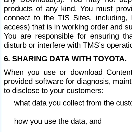
products of any kind. You must prov
connect to the TIS Sites, including, 
access) that is in working order and su
You are responsible for ensuring th
disturb or interfere with TMS’s operati
6. SHARING DATA WITH TOYOTA.
When you use or download Content 
provided software for diagnosis, main
to disclose to your customers:
what data you collect from the cust
how you use the data, and