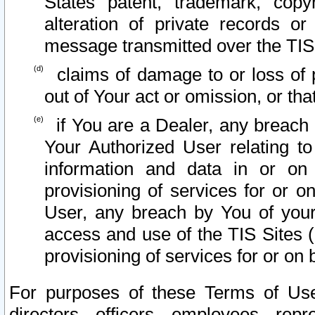
States patent, trademark, copy
alteration of private records o
message transmitted over the TIS
claims of damage to or loss of pr
out of Your act or omission, or th
if You are a Dealer, any breach
Your Authorized User relating t
information and data in or on
provisioning of services for or o
User, any breach by You of your
access and use of the TIS Sites (
provisioning of services for or on 
For purposes of these Terms of U
directors, officers, employees, repr