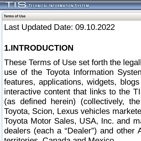
Terms of Use
Last Updated Date: 09.10.2022
1.INTRODUCTION
These Terms of Use set forth the lega
use of the Toyota Information Syste
features, applications, widgets, blog
interactive content that links to th
(as defined herein) (collectively, t
Toyota, Scion, Lexus vehicles market
Toyota Motor Sales, USA, Inc. and ma
dealers (each a “Dealer”) and other 
territories, Canada and Mexico.