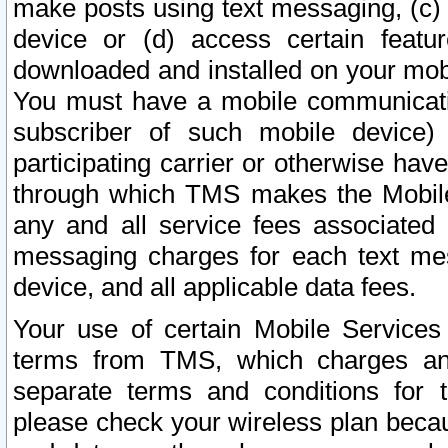
make posts using text messaging, (c)
device or (d) access certain featu
downloaded and installed on your mobi
You must have a mobile communicatio
subscriber of such mobile device) 
participating carrier or otherwise h
through which TMS makes the Mobile 
any and all service fees associated 
messaging charges for each text me
device, and all applicable data fees.
Your use of certain Mobile Services
terms from TMS, which charges and
separate terms and conditions for th
please check your wireless plan becau