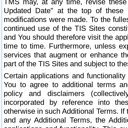
TMS may, at any time, revise these
Updated Date” at the top of these 
modifications were made. To the fulle
continued use of the TIS Sites const
and You should therefore visit the app
time to time. Furthermore, unless exp
services that augment or enhance the
part of the TIS Sites and subject to t
Certain applications and functionali
You to agree to additional terms and
policy and disclaimers (collective
incorporated by reference into th
otherwise in such Additional Terms. If
and any Additional Terms, the Additi