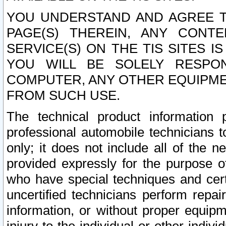
YOU UNDERSTAND AND AGREE TH
PAGE(S) THEREIN, ANY CONT
SERVICE(S) ON THE TIS SITES I
YOU WILL BE SOLELY RESPO
COMPUTER, ANY OTHER EQUIPMEN
FROM SUCH USE.
The technical product information 
professional automobile technicians t
only; it does not include all of the n
provided expressly for the purpose o
who have special techniques and cert
uncertified technicians perform repai
information, or without proper equip