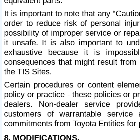
equivalent parts.
It is important to note that any “Cauti
order to reduce risk of personal inju
possibility of improper service or rep
it unsafe. It is also important to un
exhaustive because it is impossib
consequences that might result from f
the TIS Sites.
Certain procedures or content elem
policy or practice - these policies or 
dealers. Non-dealer service provide
customers of warrantable service
commitments from Toyota Entities for 
8. MODIFICATIONS.