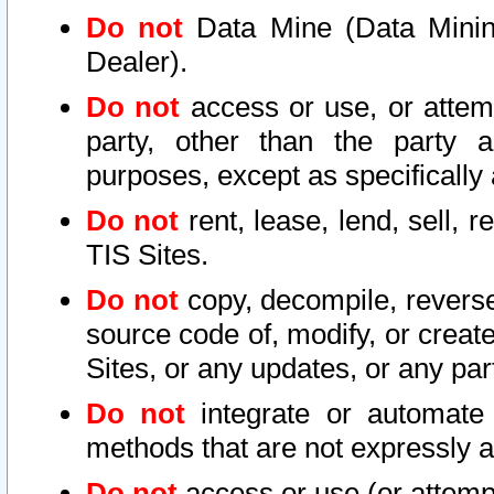
Do not
Data Mine (Data Mining 
Dealer).
Do not
access or use, or attem
party, other than the party a
purposes, except as specifically
Do not
rent, lease, lend, sell, r
TIS Sites.
Do not
copy, decompile, reverse
source code of, modify, or create
Sites, or any updates, or any par
Do not
integrate or automate 
methods that are not expressly
Do not
access or use (or attempt