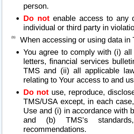
person.
Do not
enable access to any d
individual or third party in viola
When accessing or using data in 
You agree to comply with (i) al
letters, financial services bullet
TMS and (ii) all applicable la
relating to Your access to and us
Do not
use, reproduce, disclose
TMS/USA except, in each case, 
Use and (i) in accordance with b
and (b) TMS’s standards, 
recommendations.