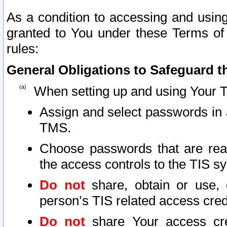
As a condition to accessing and using
granted to You under these Terms of 
rules:
General Obligations to Safeguard th
When setting up and using Your T
Assign and select passwords in 
TMS.
Choose passwords that are reas
the access controls to the TIS s
Do not
share, obtain or use, 
person’s TIS related access cre
Do not
share Your access cre