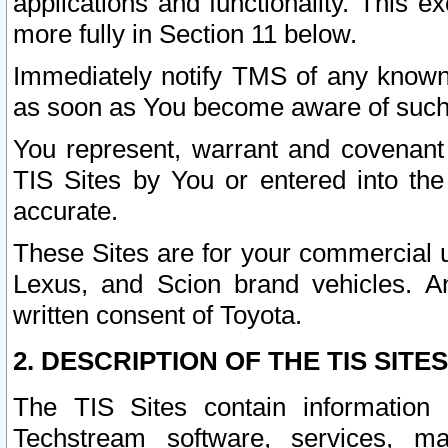
applications and functionality. This 
more fully in Section 11 below.
Immediately notify TMS of any known 
as soon as You become aware of such
You represent, warrant and covenant 
TIS Sites by You or entered into th
accurate.
These Sites are for your commercial u
Lexus, and Scion brand vehicles. An
written consent of Toyota.
2. DESCRIPTION OF THE TIS SITES
The TIS Sites contain information 
Techstream software, services, mai