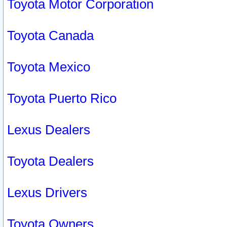
Toyota Motor Corporation
Toyota Canada
Toyota Mexico
Toyota Puerto Rico
Lexus Dealers
Toyota Dealers
Lexus Drivers
Toyota Owners