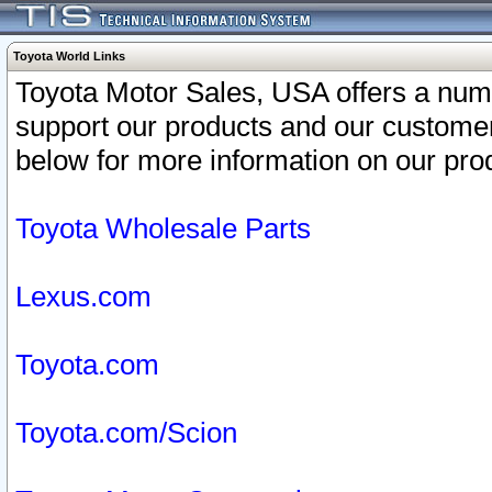
Toyota World Links
Toyota Motor Sales, USA offers a num
support our products and our customer
below for more information on our prod
Toyota Wholesale Parts
Lexus.com
Toyota.com
Toyota.com/Scion