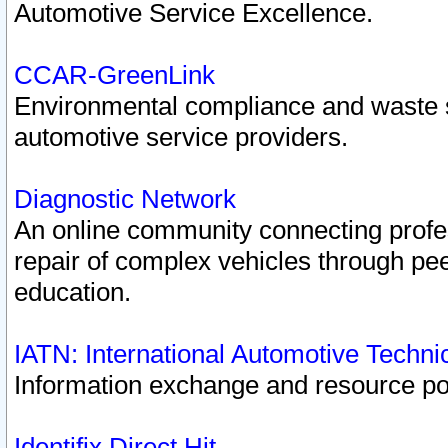
Automotive Service Excellence.
CCAR-GreenLink
Environmental compliance and waste
automotive service providers.
Diagnostic Network
An online community connecting profes
repair of complex vehicles through pee
education.
IATN: International Automotive Techn
Information exchange and resource port
Identifix Direct Hit