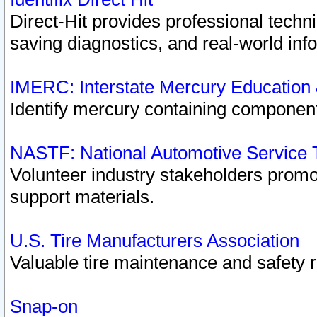
Direct-Hit provides professional techn
saving diagnostics, and real-world inf
IMERC: Interstate Mercury Education
Identify mercury containing component
NASTF: National Automotive Service 
Volunteer industry stakeholders promoti
support materials.
U.S. Tire Manufacturers Association
Valuable tire maintenance and safety 
Snap-on