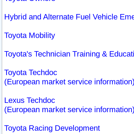
Hybrid and Alternate Fuel Vehicle Em
Toyota Mobility
Toyota's Technician Training & Educa
Toyota Techdoc
(European market service information
Lexus Techdoc
(European market service information
Toyota Racing Development