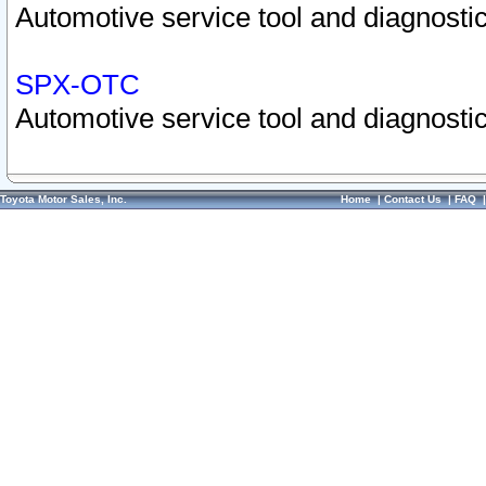
Automotive service tool and diagnostic
SPX-OTC
Automotive service tool and diagnostic
Toyota Motor Sales, Inc.
Home
|
Contact Us
|
FAQ