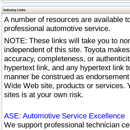
Industry Links
A number of resources are available 
professional automotive service.
NOTE: These links will take you to non
independent of this site. Toyota makes
accuracy, completeness, or authenticit
hypertext link, and any hypertext link t
manner be construed as endorsement b
Wide Web site, products or services. Yo
sites is at your own risk.
ASE: Automotive Service Excellence
We support professional technician cert