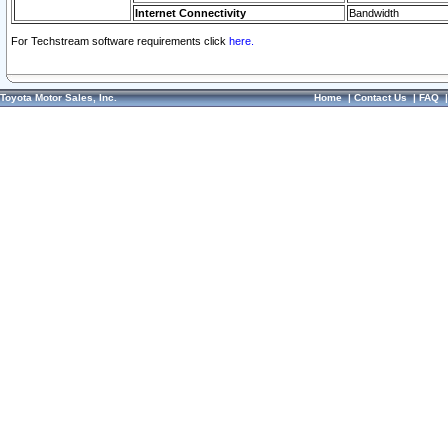
Internet Connectivity
Bandwidth
For Techstream software requirements click
here.
Toyota Motor Sales, Inc.
Home
|
Contact Us
|
FAQ