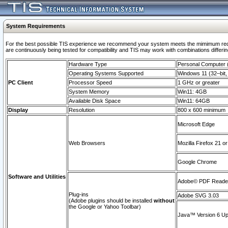
System Requirements
For the best possible TIS experience we recommend your system meets the mimimum requi
are continuously being tested for compatibility and TIS may work with combinations differing
Hardware Type
Personal Computer
Operating Systems Supported
Windows 11 (32–bit, 
PC Client
Processor Speed
1 GHz or greater
System Memory
Win11: 4GB
Available Disk Space
Win11: 64GB
Display
Resolution
800 x 600 minimum
Microsoft Edge
Web Browsers
Mozilla Firefox 21 or
Google Chrome
Software and Utilities
Adobe© PDF Reader 
Plug-ins
Adobe SVG 3.03
(Adobe plugins should be installed
without
the Google or Yahoo Toolbar)
Java™ Version 6 Upd