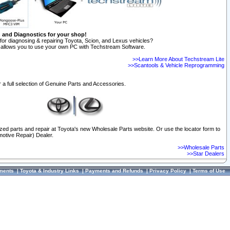
n and Diagnostics for your shop!
for diagnosing & repairing Toyota, Scion, and Lexus vehicles?
allows you to use your own PC with Techstream Software.
>>Learn More About Techstream Lite
>>Scantools & Vehicle Reprogramming
 a full selection of Genuine Parts and Accessories.
ized parts and repair at Toyota's new Wholesale Parts website. Or use the locator form to
otive Repair) Dealer.
>>Wholesale Parts
>>Star Dealers
ments
|
Toyota & Industry Links
|
Payments and Refunds
|
Privacy Policy
|
Terms of Use