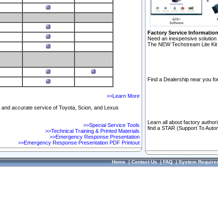
Factory Service Informatio
Need an inexpensive solution 
The NEW Techstream Lite Kit 
Find a Dealership near you for
>>Learn More
ft and accurate service of Toyota, Scion, and Lexus
Learn all about factory author
>>Special Service Tools
find a STAR (Support To Autom
>>Technical Training & Printed Materials
>>Emergency Response Presentation
>>Emergency Response Presentation PDF Printout
Home
|
Contact Us
|
FAQ
|
System Require