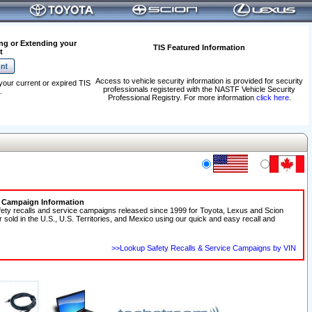
ng or Extending your
TIS Featured Information
t
Access to vehicle security information is provided for security
your current or expired TIS
professionals registered with the NASTF Vehicle Security
.
Professional Registry. For more information
click here
.
e Campaign Information
fety recalls and service campaigns released since 1999 for Toyota, Lexus and Scion
r sold in the U.S., U.S. Territories, and Mexico using our quick and easy recall and
>>Lookup Safety Recalls & Service Campaigns by VIN