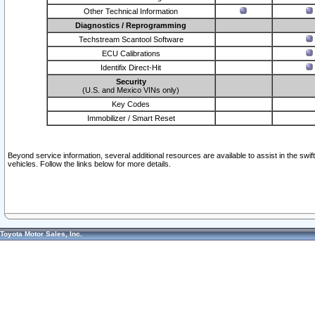
Other Technical Information
Diagnostics / Reprogramming
Techstream Scantool Software
ECU Calibrations
Identifix Direct-Hit
Security
(U.S. and Mexico VINs only)
Key Codes
Immobilizer / Smart Reset
Beyond service information, several additional resources are available to assist in the swi
vehicles. Follow the links below for more details.
Toyota Motor Sales, Inc.