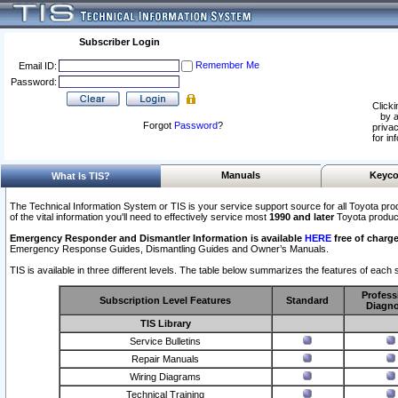
Subscriber Login
Remember Me
Email ID:
Password:
Clicki
by a
Forgot
Password
?
privac
for in
Manuals
Keyco
What Is TIS?
The Technical Information System or TIS is your service support source for all Toyota pro
of the vital information you'll need to effectively service most
1990 and later
Toyota produc
Emergency Responder and Dismantler Information is available
HERE
free of charge
Emergency Response Guides, Dismantling Guides and Owner’s Manuals.
TIS is available in three different levels. The table below summarizes the features of each s
Profess
Subscription Level Features
Standard
Diagno
TIS Library
Service Bulletins
Repair Manuals
Wiring Diagrams
Technical Training