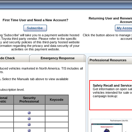
Returning User and Renewi
First Time User and Need a New Account?
Accoun
ng 'Subscribe' will take you to a payment website hosted
Click the button above to manage 
 Toyota third party vendor. Please refer to the specific
account
y and security policies of this third-party hosted website
formation regarding the privacy and data security of your
activities on this payment website.
de Check
Emergency Response
Professional Resources
duced vehicles marketed in North America. TIS includes all
ts.
.
Select the Manuals tab above to view available
Safety Recall and Servic
Get information on open sa
ubscription level.
vehicles intended for sale o
campaign lookup:
ional
Security
Keycode
stic
Professional