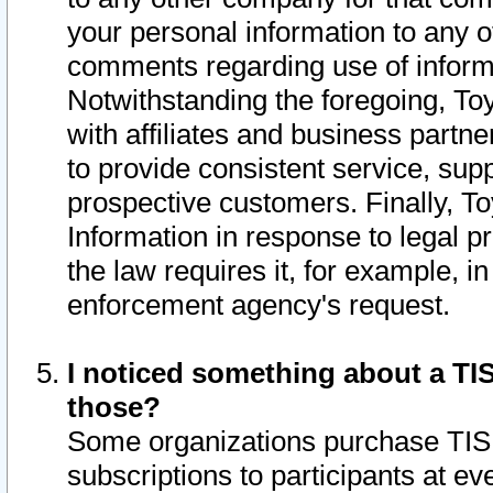
your personal information to any o
comments regarding use of informat
Notwithstanding the foregoing, To
with affiliates and business partn
to provide consistent service, supp
prospective customers. Finally, To
Information in response to legal p
the law requires it, for example, i
enforcement agency's request.
I noticed something about a TIS
those?
Some organizations purchase TIS 
subscriptions to participants at e