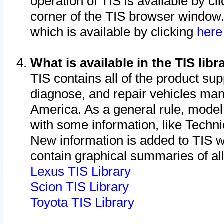
operation of TIS is available by cl
corner of the TIS browser window.
which is available by clicking
her
What is available in the TIS libr
TIS contains all of the product su
diagnose, and repair vehicles ma
America. As a general rule, mode
with some information, like Techni
New information is added to TIS 
contain graphical summaries of all
Lexus TIS Library
Scion TIS Library
Toyota TIS Library