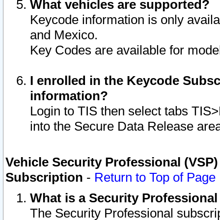
What vehicles are supported?
Keycode information is only avail
and Mexico.
Key Codes are available for model
I enrolled in the Keycode Subsc
information?
Login to TIS then select tabs TIS
into the Secure Data Release are
Vehicle Security Professional (VSP)
Subscription
-
Return to Top of Page
What is a Security Professiona
The Security Professional subscri