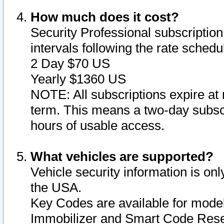
How much does it cost?
Security Professional subscription 
intervals following the rate sched
2 Day $70 US
Yearly $1360 US
NOTE: All subscriptions expire at 
term. This means a two-day subscr
hours of usable access.
What vehicles are supported?
Vehicle security information is onl
the USA.
Key Codes are available for model
Immobilizer and Smart Code Reset 