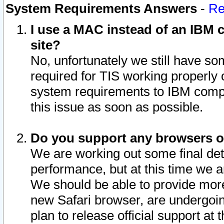
System Requirements Answers
-
Re
I use a MAC instead of an IBM c
site?
No, unfortunately we still have s
required for TIS working properly
system requirements to IBM compa
this issue as soon as possible.
Do you support any browsers ot
We are working out some final deta
performance, but at this time we a
We should be able to provide more
new Safari browser, are undergoin
plan to release official support at t