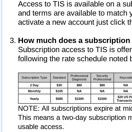
Access to TIS is available on a su
and terms are available to match 
activate a new account just click 
How much does a subscription
Subscription access to TIS is offer
following the rate schedule noted 
Professional
Security
Subscription Type
Standard
Keycod
Diagnostic
Professional
2 Day
$30
$80
$80
NA
Monthly
$105
NA
NA
NA
$20 US P
Yearly
$580
$1500
$1500
Transacti
NOTE: All subscriptions expire at mid
This means a two-day subscription m
usable access.