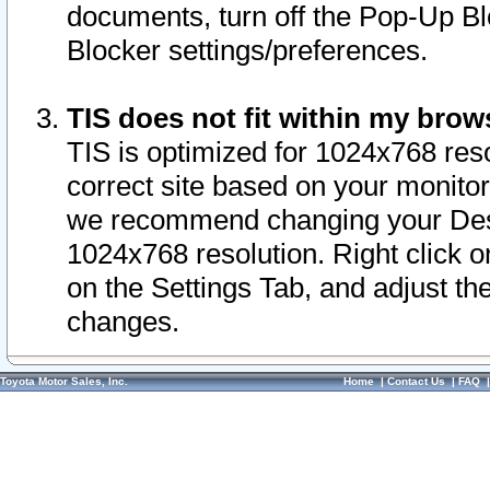
documents, turn off the Pop-Up Bl
Blocker settings/preferences.
TIS does not fit within my bro
TIS is optimized for 1024x768 reso
correct site based on your monitor 
we recommend changing your Desk
1024x768 resolution. Right click 
on the Settings Tab, and adjust th
changes.
Toyota Motor Sales, Inc.
Home
|
Contact Us
|
FAQ