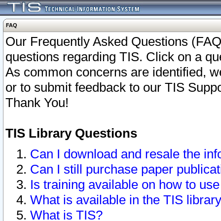
FAQ
Our Frequently Asked Questions (FAQ)
questions regarding TIS. Click on a que
As common concerns are identified, we 
or to submit feedback to our TIS Supp
Thank You!
TIS Library Questions
Can I download and resale the inf
Can I still purchase paper public
Is training available on how to use
What is available in the TIS librar
What is TIS?