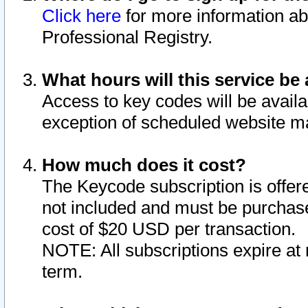
Click here
for more information ab
Professional Registry.
What hours will this service be 
Access to key codes will be availa
exception of scheduled website m
How much does it cost?
The Keycode subscription is offere
not included and must be purchase
cost of $20 USD per transaction.
NOTE: All subscriptions expire at 
term.