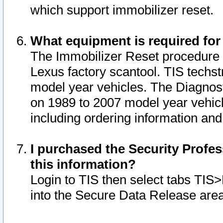
which support immobilizer reset.
What equipment is required for
The Immobilizer Reset procedure i
Lexus factory scantool. TIS techst
model year vehicles. The Diagnost
on 1989 to 2007 model year vehic
including ordering information and
I purchased the Security Profes
this information?
Login to TIS then select tabs TIS
into the Secure Data Release are