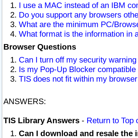
I use a MAC instead of an IBM com
Do you support any browsers other
What are the minimum PC/Browser
What format is the information in 
Browser Questions
Can I turn off my security warni
Is my Pop-Up Blocker compatible 
TIS does not fit within my browse
ANSWERS:
TIS Library Answers
-
Return to Top 
Can I download and resale the i