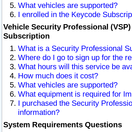
What vehicles are supported?
I enrolled in the Keycode Subscrip
Vehicle Security Professional (VSP)
Subscription
What is a Security Professional S
Where do I go to sign up for the r
What hours will this service be av
How much does it cost?
What vehicles are supported?
What equipment is required for I
I purchased the Security Professio
information?
System Requirements Questions