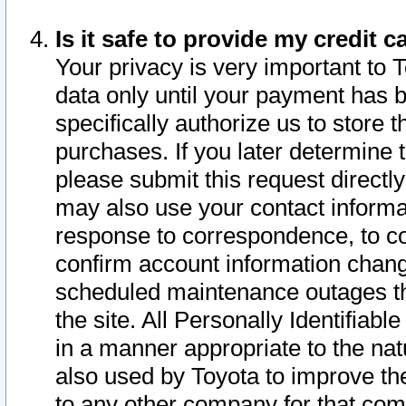
Is it safe to provide my credit
Your privacy is very important to 
data only until your payment has 
specifically authorize us to store t
purchases. If you later determine 
please submit this request direct
may also use your contact informa
response to correspondence, to co
confirm account information chang
scheduled maintenance outages tha
the site. All Personally Identifiab
in a manner appropriate to the nat
also used by Toyota to improve the
to any other company for that com