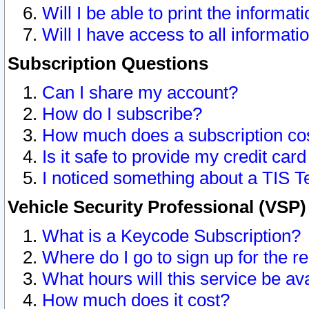
Will I be able to print the informat
Will I have access to all informat
Subscription Questions
Can I share my account?
How do I subscribe?
How much does a subscription co
Is it safe to provide my credit ca
I noticed something about a TIS T
Vehicle Security Professional (VSP
What is a Keycode Subscription?
Where do I go to sign up for the r
What hours will this service be av
How much does it cost?