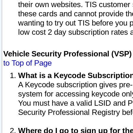
their own websites. TIS customer 
these cards and cannot provide the
wanting to try out TIS before you
low cost 2 day subscription rates a
Vehicle Security Professional (VSP
to Top of Page
What is a Keycode Subscriptio
A Keycode subscription gives pre
system for accessing keycode only
You must have a valid LSID and 
Security Professional Registry bef
Where do I go to sign up for th