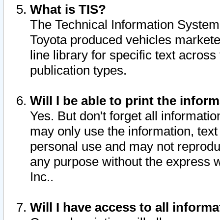
What is TIS?
The Technical Information System o
Toyota produced vehicles markete
line library for specific text acro
publication types.
Will I be able to print the infor
Yes. But don't forget all informatio
may only use the information, text 
personal use and may not reproduce,
any purpose without the express w
Inc..
Will I have access to all infor