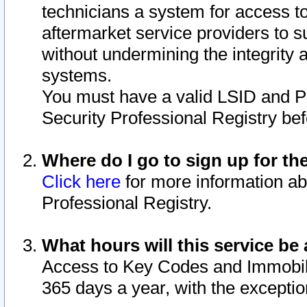
technicians a system for access to 
aftermarket service providers to 
without undermining the integrity 
systems.
You must have a valid LSID and 
Security Professional Registry bef
Where do I go to sign up for th
Click here
for more information ab
Professional Registry.
What hours will this service be 
Access to Key Codes and Immobiliz
365 days a year, with the excepti