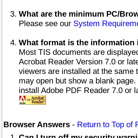
What are the minimum PC/Brows
Please see our
System Requirem
What format is the information 
Most TIS documents are displaye
Acrobat Reader Version 7.0 or later
viewers are installed at the same 
may open but show a blank page. S
install Adobe PDF Reader 7.0 or la
Browser Answers
-
Return to Top of
Can I turn off my security war