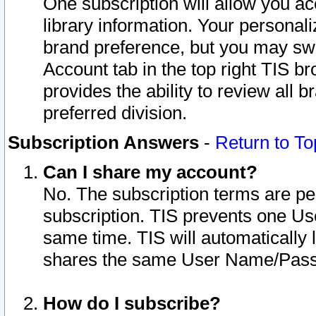
One subscription will allow you ac
library information. Your personal
brand preference, but you may swit
Account tab in the top right TIS b
provides the ability to review all 
preferred division.
Subscription Answers
-
Return to To
Can I share my account?
No. The subscription terms are per i
subscription. TIS prevents one U
same time. TIS will automatically
shares the same User Name/Passw
How do I subscribe?