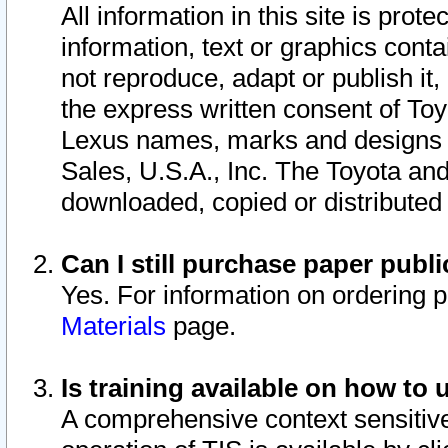
All information in this site is pro
information, text or graphics conta
not reproduce, adapt or publish it,
the express written consent of To
Lexus names, marks and designs a
Sales, U.S.A., Inc. The Toyota a
downloaded, copied or distributed
Can I still purchase paper pub
Yes. For information on ordering 
Materials
page.
Is training available on how to 
A comprehensive context sensitive