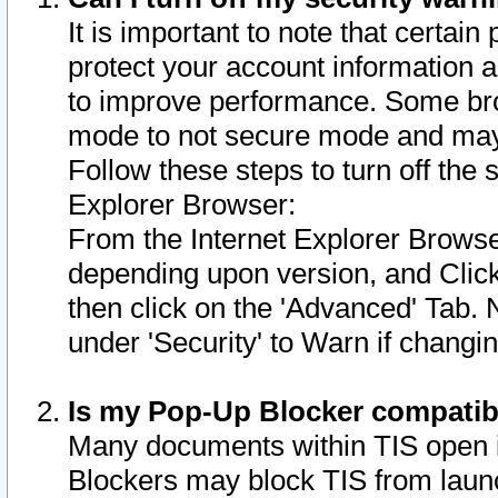
It is important to note that certain
protect your account information a
to improve performance. Some bro
mode to not secure mode and may 
Follow these steps to turn off the
Explorer Browser:
From the Internet Explorer Browse
depending upon version, and Click 
then click on the 'Advanced' Tab. 
under 'Security' to Warn if chang
Is my Pop-Up Blocker compatib
Many documents within TIS open 
Blockers may block TIS from laun