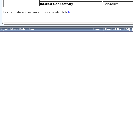
Internet Connectivity
Bandwidth
For Techstream software requirements click
here.
Toyota Motor Sales, Inc.
Home
|
Contact Us
|
FAQ