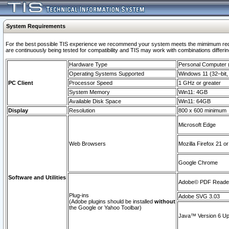
System Requirements
For the best possible TIS experience we recommend your system meets the mimimum requi
are continuously being tested for compatibility and TIS may work with combinations differing
Hardware Type
Personal Computer
Operating Systems Supported
Windows 11 (32–bit, 
PC Client
Processor Speed
1 GHz or greater
System Memory
Win11: 4GB
Available Disk Space
Win11: 64GB
Display
Resolution
800 x 600 minimum
Microsoft Edge
Web Browsers
Mozilla Firefox 21 or
Google Chrome
Software and Utilities
Adobe© PDF Reader 
Plug-ins
Adobe SVG 3.03
(Adobe plugins should be installed
without
the Google or Yahoo Toolbar)
Java™ Version 6 Upd