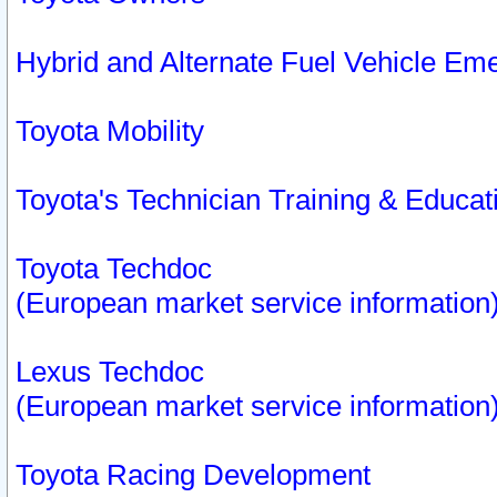
Hybrid and Alternate Fuel Vehicle Em
Toyota Mobility
Toyota's Technician Training & Educa
Toyota Techdoc
(European market service information
Lexus Techdoc
(European market service information
Toyota Racing Development