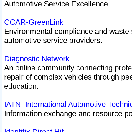
Automotive Service Excellence.
CCAR-GreenLink
Environmental compliance and waste
automotive service providers.
Diagnostic Network
An online community connecting profes
repair of complex vehicles through pee
education.
IATN: International Automotive Techn
Information exchange and resource port
Identifix Direct Hit