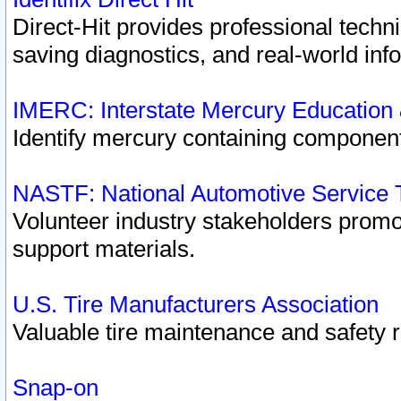
Direct-Hit provides professional techn
saving diagnostics, and real-world inf
IMERC: Interstate Mercury Education
Identify mercury containing component
NASTF: National Automotive Service 
Volunteer industry stakeholders promoti
support materials.
U.S. Tire Manufacturers Association
Valuable tire maintenance and safety 
Snap-on