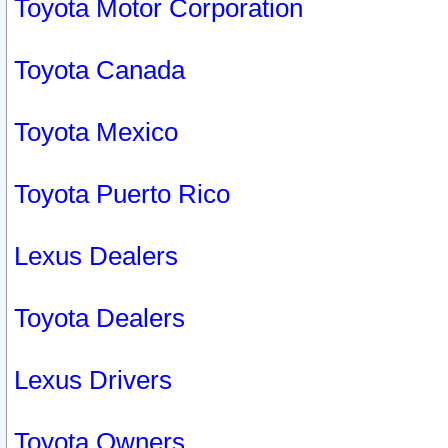
Toyota Motor Corporation
Toyota Canada
Toyota Mexico
Toyota Puerto Rico
Lexus Dealers
Toyota Dealers
Lexus Drivers
Toyota Owners