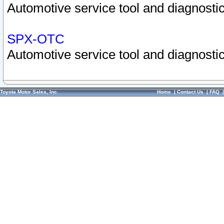
Automotive service tool and diagnostic
SPX-OTC
Automotive service tool and diagnostic
Toyota Motor Sales, Inc.
Home
|
Contact Us
|
FAQ