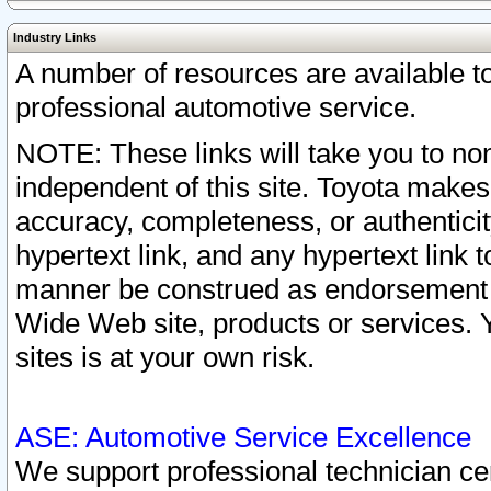
Industry Links
A number of resources are available 
professional automotive service.
NOTE: These links will take you to non
independent of this site. Toyota makes
accuracy, completeness, or authenticit
hypertext link, and any hypertext link t
manner be construed as endorsement b
Wide Web site, products or services. Yo
sites is at your own risk.
ASE: Automotive Service Excellence
We support professional technician cert