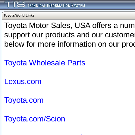
Toyota World Links
Toyota Motor Sales, USA offers a num
support our products and our customer
below for more information on our prod
Toyota Wholesale Parts
Lexus.com
Toyota.com
Toyota.com/Scion