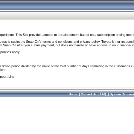
perience. This Site provides access to certain content based on a subscription pricing meth
ocess is subject to Snap-On’s terms and conditions and privacy policy. Toyota is not responsi
om Snap-On after you submit payment, but does not handle or have access to your financial i
policies apply:
cription period divided by the value of the total number of days remaining in the customer's c
ion.
pport Line.
Home
|
Contact Us
|
FAQ
|
System Require