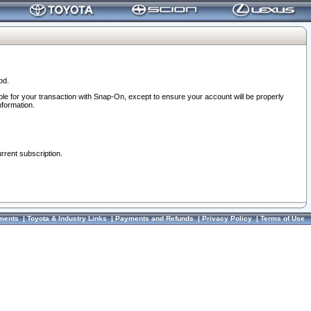
od.
ble for your transaction with Snap-On, except to ensure your account will be properly
nformation.
urrent subscription.
ments
|
Toyota & Industry Links
|
Payments and Refunds
|
Privacy Policy
|
Terms of Use