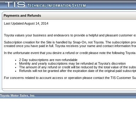
Payments and Refunds
Last Updated August 14, 2014
Toyota values your business and endeavors to provide a helpful and pleasant customer ex
Subscription creation for the Site is handled by Snap-On, not Toyota. The subscription pr
created once you have paid in full. Toyota receives your name and contact information fr
In the unfortunate event that you desire a refund or credit please note the following Toyota 
2 Day subscriptions are non-refundable
Monthly and yearly subscriptions may be refunded at Toyota's discretion
The amount of any refund or credit will be reduced by the total value of the subs
Refunds will not be granted after the expiration date of the original paid subscript
For concerns related to account access or operation please contact the TIS Customer Su
Toyota Motor Sales, Inc.