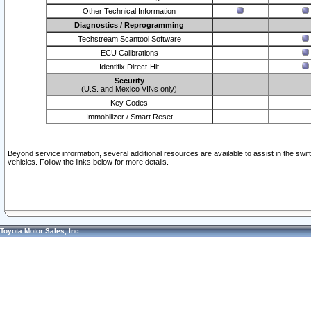
Other Technical Information
Diagnostics / Reprogramming
Techstream Scantool Software
ECU Calibrations
Identifix Direct-Hit
Security
(U.S. and Mexico VINs only)
Key Codes
Immobilizer / Smart Reset
Beyond service information, several additional resources are available to assist in the swi
vehicles. Follow the links below for more details.
Toyota Motor Sales, Inc.