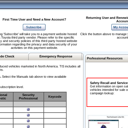
Returning User and Renewi
First Time User and Need a New Account?
Accoun
ng 'Subscribe' will take you to a payment website hosted
Click the button above to manage 
 Toyota third party vendor. Please refer to the specific
account
y and security policies of this third-party hosted website
formation regarding the privacy and data security of your
activities on this payment website.
de Check
Emergency Response
Professional Resources
duced vehicles marketed in North America. TIS includes all
ts.
.
Select the Manuals tab above to view available
Safety Recall and Servic
Get information on open sa
ubscription level.
vehicles intended for sale o
campaign lookup:
ional
Security
Keycode
stic
Professional