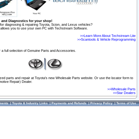
n and Diagnostics for your shop!
for diagnosing & repairing Toyota, Scion, and Lexus vehicles?
allows you to use your own PC with Techstream Software.
>>Learn More About Techstream Lite
>>Scantools & Vehicle Reprogramming
 a full selection of Genuine Parts and Accessories.
ized parts and repair at Toyota's new Wholesale Parts website. Or use the locator form to
otive Repair) Dealer.
>>Wholesale Parts
>>Star Dealers
ments
|
Toyota & Industry Links
|
Payments and Refunds
|
Privacy Policy
|
Terms of Use