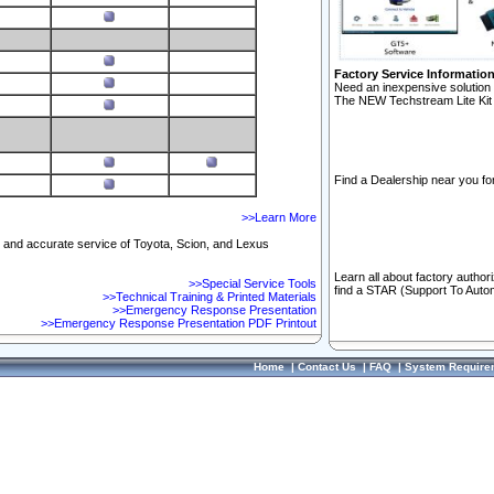
Factory Service Informatio
Need an inexpensive solution 
The NEW Techstream Lite Kit 
Find a Dealership near you for
>>Learn More
ft and accurate service of Toyota, Scion, and Lexus
Learn all about factory author
>>Special Service Tools
find a STAR (Support To Autom
>>Technical Training & Printed Materials
>>Emergency Response Presentation
>>Emergency Response Presentation PDF Printout
Home
|
Contact Us
|
FAQ
|
System Require