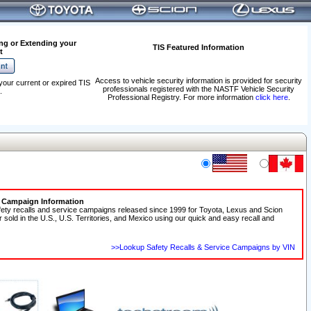
ng or Extending your
TIS Featured Information
t
Access to vehicle security information is provided for security
your current or expired TIS
professionals registered with the NASTF Vehicle Security
.
Professional Registry. For more information
click here
.
e Campaign Information
fety recalls and service campaigns released since 1999 for Toyota, Lexus and Scion
r sold in the U.S., U.S. Territories, and Mexico using our quick and easy recall and
>>Lookup Safety Recalls & Service Campaigns by VIN