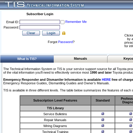
Subscriber Login
Remember Me
Email ID:
Password:
Clicki
by a
Forgot
Password
?
privac
for in
Manuals
Keyco
What Is TIS?
The Technical Information System or TIS is your service support source for all Toyota pro
of the vital information you'll need to effectively service most
1990 and later
Toyota produc
Emergency Responder and Dismantler Information is available
HERE
free of charge
Emergency Response Guides, Dismantling Guides and Owner’s Manuals.
TIS is available in three different levels. The table below summarizes the features of each s
Profess
Subscription Level Features
Standard
Diagno
TIS Library
Service Bulletins
Repair Manuals
Wiring Diagrams
Technical Training