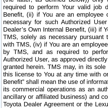
required to perform Your valid job d
Benefit, (ii) if You are an employee
necessary for such Authorized User 
Dealer’s Own Internal Benefit, (iii) i
TMS, solely as necessary pursuant t
with TMS, (iv) if You are an employee 
by TMS, and as required to perfor
Authorized User, as approved directly
granted herein. TMS may, in its sole 
this license to You at any time with o
Benefit” shall mean the use of informa
its commercial operations as an auth
ancillary or affiliated business) and c
Toyota Dealer Agreement or the Lexus