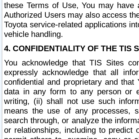
these Terms of Use, You may have ac
Authorized Users may also access the
Toyota service-related applications in
vehicle handling.
4. CONFIDENTIALITY OF THE TIS S
You acknowledge that TIS Sites con
expressly acknowledge that all info
confidential and proprietary and that 
data in any form to any person or 
writing, (ii) shall not use such inf
means the use of any processes, sof
search through, or analyze the informa
or relationships, including to predict