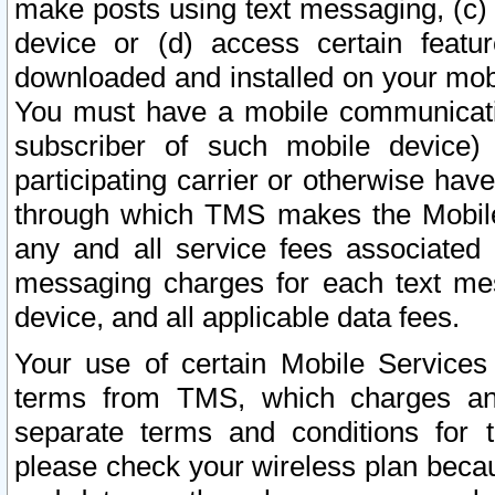
make posts using text messaging, (c)
device or (d) access certain featu
downloaded and installed on your mobi
You must have a mobile communicatio
subscriber of such mobile device) 
participating carrier or otherwise h
through which TMS makes the Mobile 
any and all service fees associated 
messaging charges for each text me
device, and all applicable data fees.
Your use of certain Mobile Services
terms from TMS, which charges and
separate terms and conditions for th
please check your wireless plan becau