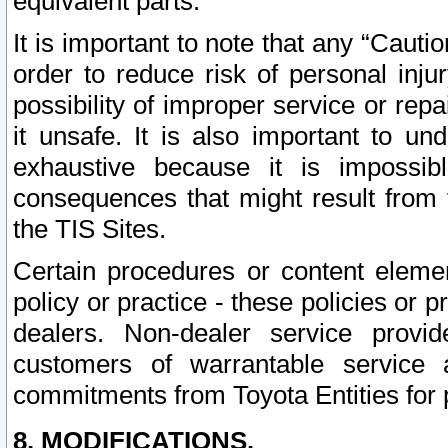
equivalent parts.
It is important to note that any “Cauti
order to reduce risk of personal inju
possibility of improper service or rep
it unsafe. It is also important to un
exhaustive because it is impossib
consequences that might result from f
the TIS Sites.
Certain procedures or content elem
policy or practice - these policies or 
dealers. Non-dealer service provide
customers of warrantable service
commitments from Toyota Entities for 
8. MODIFICATIONS.