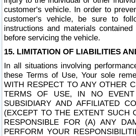
injury to the individual or other indi
customer's vehicle. In order to prev
customer's vehicle, be sure to foll
instructions and materials contained
before servicing the vehicle.
15. LIMITATION OF LIABILITIES A
In all situations involving performa
these Terms of Use, Your sole remed
WITH RESPECT TO ANY OTHER 
TERMS OF USE, IN NO EVENT
SUBSIDIARY AND AFFILIATED C
(EXCEPT TO THE EXTENT SUCH C
RESPONSIBLE FOR (A) ANY D
PERFORM YOUR RESPONSIBILIT