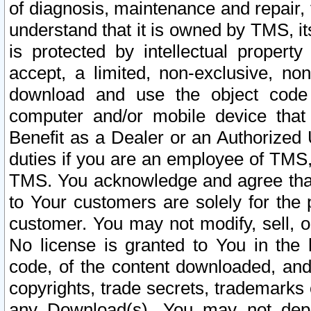
of diagnosis, maintenance and repair,
understand that it is owned by TMS, its
is protected by intellectual proper
accept, a limited, non-exclusive, non
download and use the object code
computer and/or mobile device that 
Benefit as a Dealer or an Authorized 
duties if you are an employee of TMS, 
TMS. You acknowledge and agree that
to Your customers are solely for the
customer. You may not modify, sell, o
No license is granted to You in th
code, of the content downloaded, and
copyrights, trade secrets, trademarks o
any Download(s). You may not dep