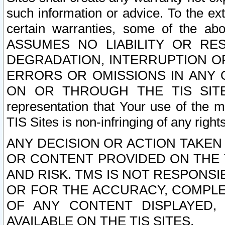
such information or advice. To the ext
certain warranties, some of the a
ASSUMES NO LIABILITY OR RE
DEGRADATION, INTERRUPTION OR
ERRORS OR OMISSIONS IN ANY 
ON OR THROUGH THE TIS SITES.
representation that Your use of the m
TIS Sites is non-infringing of any rights
ANY DECISION OR ACTION TAKEN
OR CONTENT PROVIDED ON THE T
AND RISK. TMS IS NOT RESPONSI
OR FOR THE ACCURACY, COMPLET
OF ANY CONTENT DISPLAYED,
AVAILABLE ON THE TIS SITES.