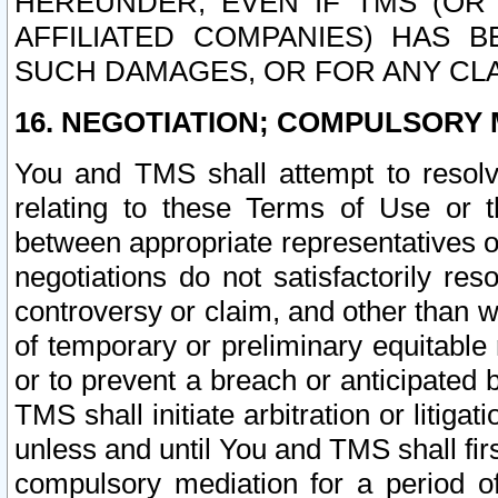
HEREUNDER, EVEN IF TMS (OR 
AFFILIATED COMPANIES) HAS B
SUCH DAMAGES, OR FOR ANY CLA
16. NEGOTIATION; COMPULSORY 
You and TMS shall attempt to resolve
relating to these Terms of Use or t
between appropriate representatives o
negotiations do not satisfactorily re
controversy or claim, and other than wi
of temporary or preliminary equitable 
or to prevent a breach or anticipated
TMS shall initiate arbitration or litiga
unless and until You and TMS shall fir
compulsory mediation for a period of