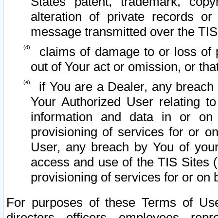
States patent, trademark, copy
alteration of private records o
message transmitted over the TIS
claims of damage to or loss of pr
out of Your act or omission, or th
if You are a Dealer, any breach
Your Authorized User relating t
information and data in or on
provisioning of services for or o
User, any breach by You of your
access and use of the TIS Sites (
provisioning of services for or on 
For purposes of these Terms of U
directors, officers, employees, repr