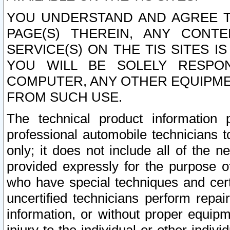
YOU UNDERSTAND AND AGREE TH
PAGE(S) THEREIN, ANY CONT
SERVICE(S) ON THE TIS SITES I
YOU WILL BE SOLELY RESPO
COMPUTER, ANY OTHER EQUIPMEN
FROM SUCH USE.
The technical product information 
professional automobile technicians t
only; it does not include all of the n
provided expressly for the purpose o
who have special techniques and cert
uncertified technicians perform repai
information, or without proper equip