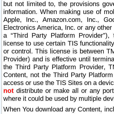
but not limited to, the provisions gov
information. When making use of mobi
Apple, Inc., Amazon.com, Inc., Goo
Electronics America, Inc. or any other 
a “Third Party Platform Provider”), 
license to use certain TIS functionali
or control. This license is between 
Provider) and is effective until ter
the Third Party Platform Provider, T
Content, not the Third Party Platform
access or use the TIS Sites on a devi
not
distribute or make all or any por
where it could be used by multiple dev
When You download any Content, incl