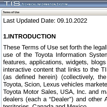
Terms of Use
Last Updated Date: 09.10.2022
1.INTRODUCTION
These Terms of Use set forth the lega
use of the Toyota Information Syste
features, applications, widgets, blog
interactive content that links to th
(as defined herein) (collectively, t
Toyota, Scion, Lexus vehicles market
Toyota Motor Sales, USA, Inc. and ma
dealers (each a “Dealer”) and other 
territories, Canada and Mexico.