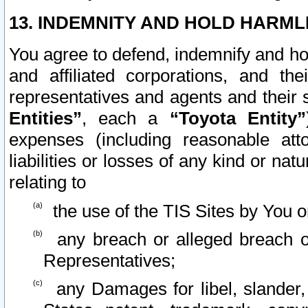
13. INDEMNITY AND HOLD HARML
You agree to defend, indemnify and ho
and affiliated corporations, and the
representatives and agents and their 
Entities”
, each a
“Toyota Entity”
expenses (including reasonable atto
liabilities or losses of any kind or na
relating to
the use of the TIS Sites by You o
any breach or alleged breach o
Representatives;
any Damages for libel, slander, 