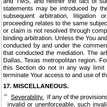
and TMS, and neither the fact of su
statements may be introduced by the 
subsequent arbitration, litigation
proceeding relates to the same subjec
or claim is not resolved through comp
binding arbitration. Unless the You an
conducted by and under the commercia
that conducted the mediation. The arb
Dallas, Texas metropolitan region. Fo
this Section do not in any way limit
terminate Your access to and use of th
17. MISCELLANEOUS.
Severability.
If any of the provision
invalid or unenforceable, such invali