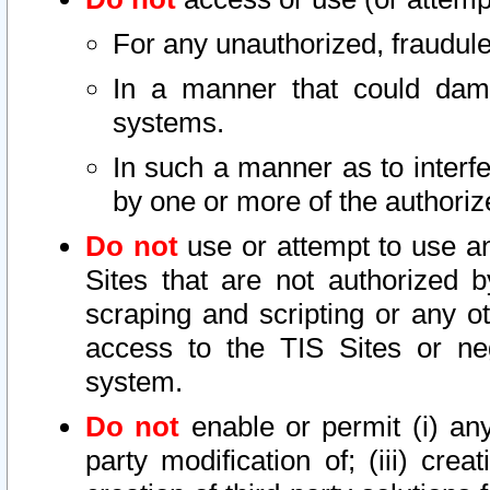
For any unauthorized, fraudule
In a manner that could dama
systems.
In such a manner as to interf
by one or more of the authoriz
Do not
use or attempt to use a
Sites that are not authorized b
scraping and scripting or any ot
access to the TIS Sites or ne
system.
Do not
enable or permit (i) any 
party modification of; (iii) creat