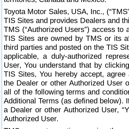
Toyota Motor Sales, USA, Inc., (“TMS”
TIS Sites and provides Dealers and thi
TMS (“Authorized Users”) access to a
TIS Sites are owned by TMS or its af
third parties and posted on the TIS Sit
applicable, a duly-authorized repres
User, You understand that by clickin
TIS Sites, You hereby accept, agree 
the Dealer or other Authorized User 
all of the following terms and condit
Additional Terms (as defined below). I
a Dealer or other Authorized User, “
Authorized User.