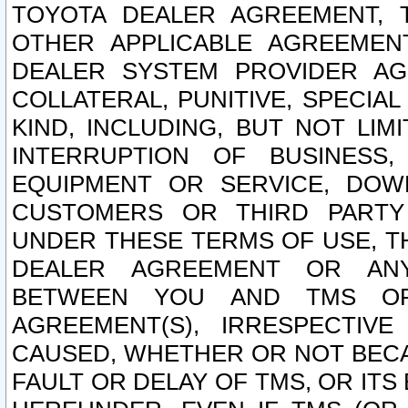
TOYOTA DEALER AGREEMENT, 
OTHER APPLICABLE AGREEME
DEALER SYSTEM PROVIDER AGR
COLLATERAL, PUNITIVE, SPECI
KIND, INCLUDING, BUT NOT LIM
INTERRUPTION OF BUSINESS,
EQUIPMENT OR SERVICE, DOW
CUSTOMERS OR THIRD PARTY
UNDER THESE TERMS OF USE, T
DEALER AGREEMENT OR ANY
BETWEEN YOU AND TMS OR
AGREEMENT(S), IRRESPECTI
CAUSED, WHETHER OR NOT BECAU
FAULT OR DELAY OF TMS, OR IT