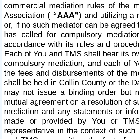
commercial mediation rules of the me
Association (
“AAA”
) and utilizing 
or, if no such mediator can be agreed 
has called for compulsory mediatio
accordance with its rules and proced
Each of You and TMS shall bear its o
compulsory mediation, and each of Yo
the fees and disbursements of the me
shall be held in Collin County or the 
may not issue a binding order but 
mutual agreement on a resolution of su
mediation and any statements or info
made or provided by You or TMS o
representative in the context of such