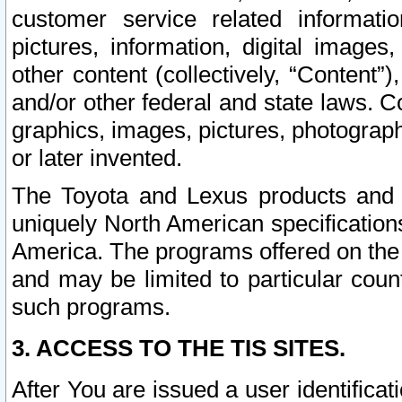
customer service related informati
pictures, information, digital images,
other content (collectively, “Content”)
and/or other federal and state laws. C
graphics, images, pictures, photograp
or later invented.
The Toyota and Lexus products and s
uniquely North American specification
America. The programs offered on the 
and may be limited to particular coun
such programs.
3. ACCESS TO THE TIS SITES.
After You are issued a user identifica