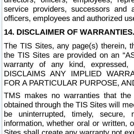
service providers, successors and as
officers, employees and authorized us
14. DISCLAIMER OF WARRANTIES
The TIS Sites, any page(s) therein, 
the TIS Sites are provided on an “A
warranty of any kind, expressed,
DISCLAIMS ANY IMPLIED WARRA
FOR A PARTICULAR PURPOSE, AN
TMS makes no warranties that the T
obtained through the TIS Sites will mee
be uninterrupted, timely, secure, 
information, whether oral or written
Sites shall create any warranty not e