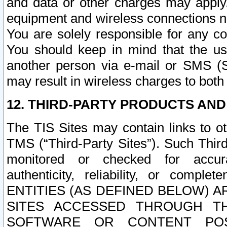
and data or other charges may apply
equipment and wireless connections n
You are solely responsible for any c
You should keep in mind that the us
another person via e-mail or SMS (S
may result in wireless charges to both
12. THIRD-PARTY PRODUCTS AND
The TIS Sites may contain links to o
TMS (“Third-Party Sites”). Such Third
monitored or checked for accuracy
authenticity, reliability, or c
ENTITIES (AS DEFINED BELOW) 
SITES ACCESSED THROUGH TH
SOFTWARE OR CONTENT POS