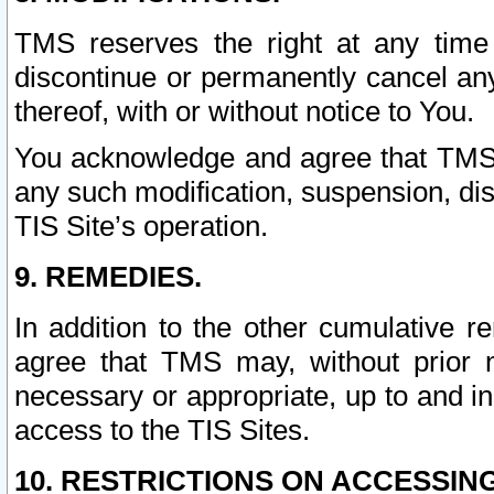
TMS reserves the right at any time
discontinue or permanently cancel any 
thereof, with or without notice to You.
You acknowledge and agree that TMS wi
any such modification, suspension, disc
TIS Site’s operation.
9. REMEDIES.
In addition to the other cumulative 
agree that TMS may, without prior 
necessary or appropriate, up to and inc
access to the TIS Sites.
10. RESTRICTIONS ON ACCESSING