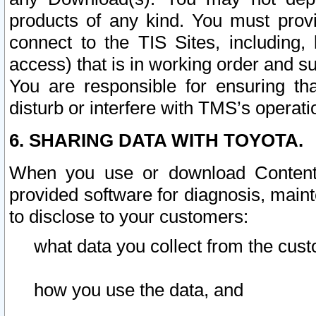
products of any kind. You must prov
connect to the TIS Sites, including, 
access) that is in working order and su
You are responsible for ensuring th
disturb or interfere with TMS’s operati
6. SHARING DATA WITH TOYOTA.
When you use or download Content 
provided software for diagnosis, main
to disclose to your customers:
what data you collect from the cust
how you use the data, and