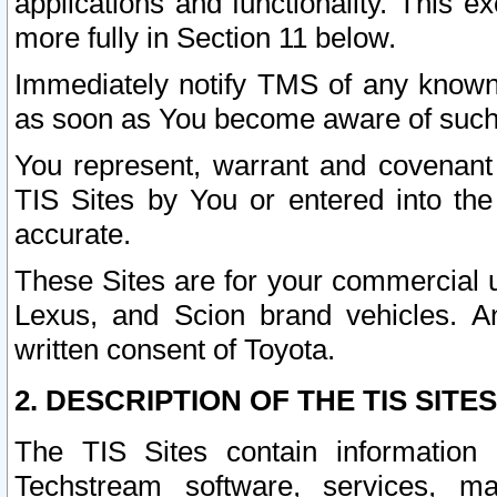
applications and functionality. This 
more fully in Section 11 below.
Immediately notify TMS of any known 
as soon as You become aware of such
You represent, warrant and covenant 
TIS Sites by You or entered into th
accurate.
These Sites are for your commercial u
Lexus, and Scion brand vehicles. An
written consent of Toyota.
2. DESCRIPTION OF THE TIS SITES
The TIS Sites contain information 
Techstream software, services, mai