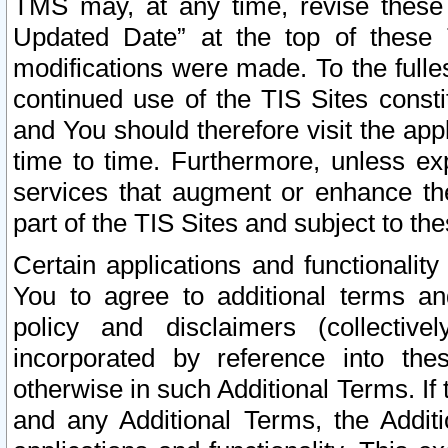
TMS may, at any time, revise these
Updated Date” at the top of these 
modifications were made. To the fulle
continued use of the TIS Sites const
and You should therefore visit the app
time to time. Furthermore, unless exp
services that augment or enhance the
part of the TIS Sites and subject to t
Certain applications and functionali
You to agree to additional terms and
policy and disclaimers (collective
incorporated by reference into th
otherwise in such Additional Terms. If
and any Additional Terms, the Additi