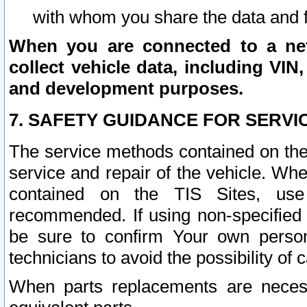
with whom you share the data and 
When you are connected to a netw
collect vehicle data, including VIN,
and development purposes.
7. SAFETY GUIDANCE FOR SERVI
The service methods contained on the
service and repair of the vehicle. Wh
contained on the TIS Sites, use
recommended. If using non-specified
be sure to confirm Your own persona
technicians to avoid the possibility of 
When parts replacements are neces