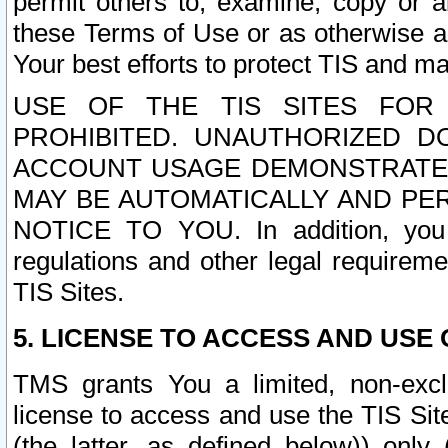
permit others to, examine, copy or a
these Terms of Use or as otherwise ag
Your best efforts to protect TIS and main
USE OF THE TIS SITES FOR 
PROHIBITED. UNAUTHORIZED D
ACCOUNT USAGE DEMONSTRATES
MAY BE AUTOMATICALLY AND PE
NOTICE TO YOU. In addition, you a
regulations and other legal requireme
TIS Sites.
5. LICENSE TO ACCESS AND USE O
TMS grants You a limited, non-exclu
license to access and use the TIS Sit
(the latter, as defined below)) only