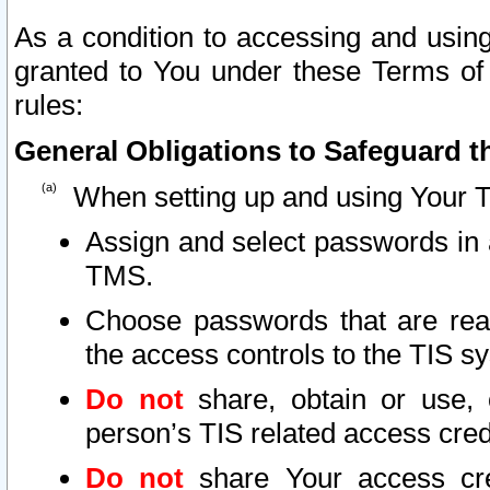
As a condition to accessing and using
granted to You under these Terms of 
rules:
General Obligations to Safeguard th
When setting up and using Your T
Assign and select passwords in 
TMS.
Choose passwords that are reas
the access controls to the TIS s
Do not
share, obtain or use, 
person’s TIS related access cre
Do not
share Your access cre