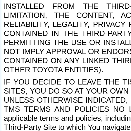
INSTALLED FROM THE THIRD-
LIMITATION, THE CONTENT, A
RELIABILITY, LEGALITY, PRIVAC
CONTAINED IN THE THIRD-PARTY
PERMITTING THE USE OR INSTAL
NOT IMPLY APPROVAL OR ENDOR
CONTAINED ON ANY LINKED THIR
OTHER TOYOTA ENTITIES).
IF YOU DECIDE TO LEAVE THE T
SITES, YOU DO SO AT YOUR OWN
UNLESS OTHERWISE INDICATED,
TMS TERMS AND POLICIES NO LO
applicable terms and policies, includi
Third-Party Site to which You navigate