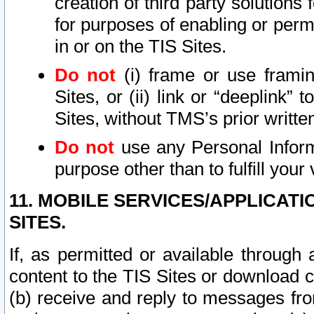
creation of third party solutions
for purposes of enabling or permi
in or on the TIS Sites.
Do not
(i) frame or use framin
Sites, or (ii) link or “deeplink”
Sites, without TMS’s prior writte
Do not
use any Personal Informa
purpose other than to fulfill your 
11. MOBILE SERVICES/APPLICAT
SITES.
If, as permitted or available through
content to the TIS Sites or download c
(b) receive and reply to messages fro