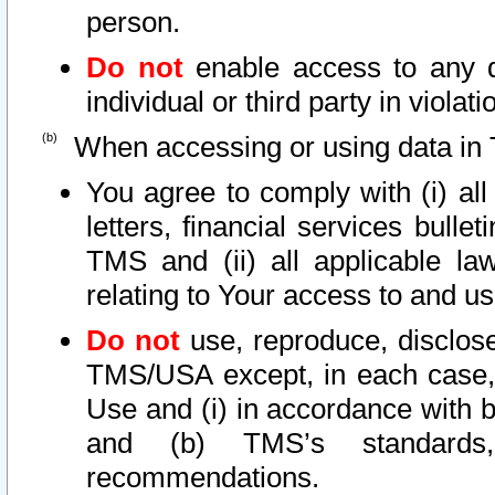
person.
Do not
enable access to any d
individual or third party in viola
When accessing or using data in 
You agree to comply with (i) al
letters, financial services bullet
TMS and (ii) all applicable la
relating to Your access to and us
Do not
use, reproduce, disclose
TMS/USA except, in each case, 
Use and (i) in accordance with b
and (b) TMS’s standards, 
recommendations.