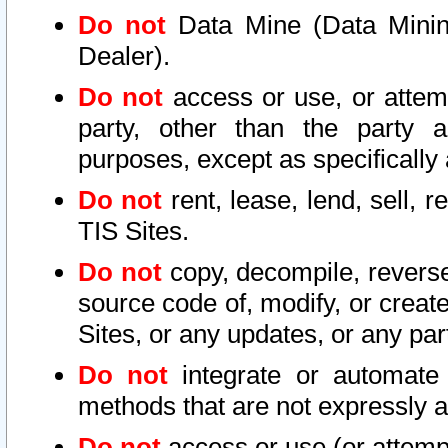
Do not
Data Mine (Data Mining 
Dealer).
Do not
access or use, or attem
party, other than the party a
purposes, except as specifically
Do not
rent, lease, lend, sell, r
TIS Sites.
Do not
copy, decompile, reverse
source code of, modify, or create
Sites, or any updates, or any par
Do not
integrate or automate 
methods that are not expressly
Do not
access or use (or attempt