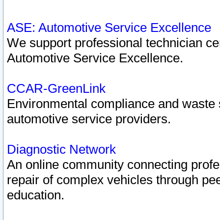
ASE: Automotive Service Excellence
We support professional technician cert
Automotive Service Excellence.
CCAR-GreenLink
Environmental compliance and waste
automotive service providers.
Diagnostic Network
An online community connecting profes
repair of complex vehicles through pee
education.