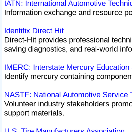
IATN: International Automotive Techn
Information exchange and resource port
Identifix Direct Hit
Direct-Hit provides professional techn
saving diagnostics, and real-world inf
IMERC: Interstate Mercury Education
Identify mercury containing component
NASTF: National Automotive Service 
Volunteer industry stakeholders promoti
support materials.
U.S. Tire Manufacturers Association