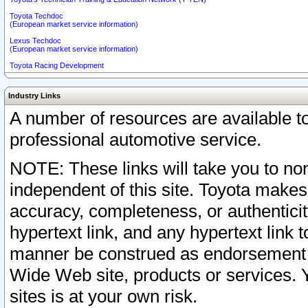
Toyota Techdoc
(European market service information)
Lexus Techdoc
(European market service information)
Toyota Racing Development
Industry Links
A number of resources are available 
professional automotive service.
NOTE: These links will take you to non
independent of this site. Toyota makes
accuracy, completeness, or authenticit
hypertext link, and any hypertext link t
manner be construed as endorsement b
Wide Web site, products or services. Yo
sites is at your own risk.