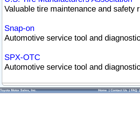
Valuable tire maintenance and safety 
Snap-on
Automotive service tool and diagnostic
SPX-OTC
Automotive service tool and diagnostic
Toyota Motor Sales, Inc.
Home
|
Contact Us
|
FAQ