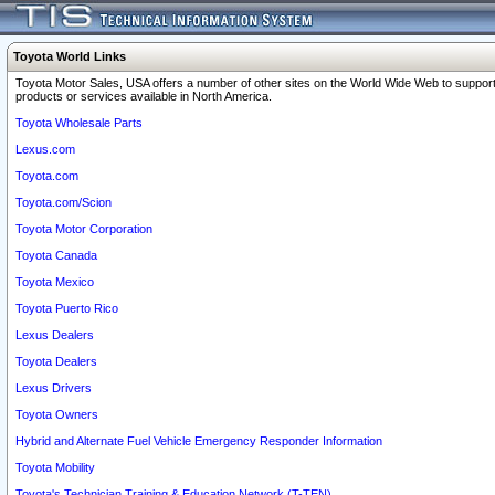
Toyota World Links
Toyota Motor Sales, USA offers a number of other sites on the World Wide Web to support
products or services available in North America.
Toyota Wholesale Parts
Lexus.com
Toyota.com
Toyota.com/Scion
Toyota Motor Corporation
Toyota Canada
Toyota Mexico
Toyota Puerto Rico
Lexus Dealers
Toyota Dealers
Lexus Drivers
Toyota Owners
Hybrid and Alternate Fuel Vehicle Emergency Responder Information
Toyota Mobility
Toyota's Technician Training & Education Network (T-TEN)