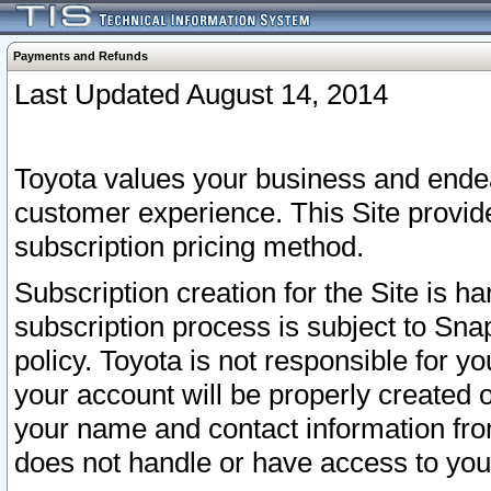
Payments and Refunds
Last Updated August 14, 2014
Toyota values your business and endea
customer experience. This Site provid
subscription pricing method.
Subscription creation for the Site is 
subscription process is subject to Sn
policy. Toyota is not responsible for 
your account will be properly created o
your name and contact information fr
does not handle or have access to your