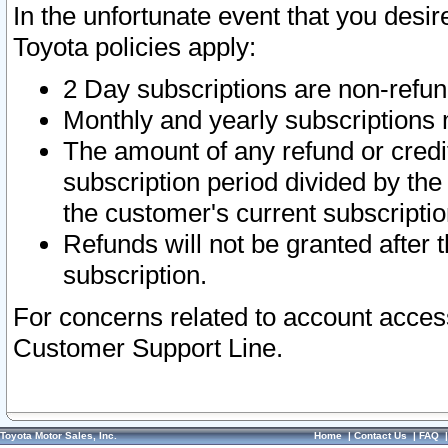
In the unfortunate event that you desir
Toyota policies apply:
2 Day subscriptions are non-refu
Monthly and yearly subscriptions 
The amount of any refund or credit
subscription period divided by the
the customer's current subscriptio
Refunds will not be granted after t
subscription.
For concerns related to account acces
Customer Support Line.
Toyota Motor Sales, Inc.
Home
|
Contact Us
|
FAQ