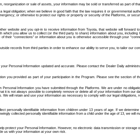
n, reorganization or sale of assets, your information may be sold or transferred as part of tha
 legal obligation; when we believe in good faith that the law requires it or governmental author
ergency; or otherwise to protect our rights or property or security of the Platforms, or securit
ther website and you opt-in to receive information from Toyota, that website will forward
gh which you allow us to collect (or the third party to share) information about you, includi
e of their “connections” or information about you is otherwise accessible through your “conne
ide records from third parties in order to enhance our ability to serve you, to tailor our co
your Personal Information updated and accurate. Please contact the Dealer Daily administrato
tion you provided as part of your participation in the Program. Please see the section of t
Personal Information you have submitted through the Platforms. We are under no obligation to
 that it is not always possible to completely remove or delete all of your information from ou
s. We will retain and use your information as necessary to comply with our legal obligations,
ct personally identifiable information from children under 13 years of age. If we determine 
ngly collected personally identifiable information from a child under the age of 13, we will m
elp protect your Personal Information. However, no electronic data transmission or storage
de us with your information at your own risk.