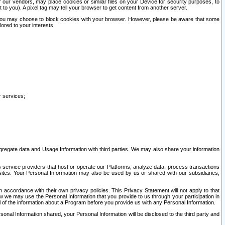
our vendors, may place cookies or similar files on your Device for security purposes, to
st to you). A pixel tag may tell your browser to get content from another server.
r you may choose to block cookies with your browser. However, please be aware that some
lored to your interests.
r services;
gregate data and Usage Information with third parties. We may also share your information
s service providers that host or operate our Platforms, analyze data, process transactions
 sites. Your Personal Information may also be used by us or shared with our subsidiaries,
ccordance with their own privacy policies. This Privacy Statement will not apply to that
w we may use the Personal Information that you provide to us through your participation in
ll of the information about a Program before you provide us with any Personal Information.
sonal Information shared, your Personal Information will be disclosed to the third party and