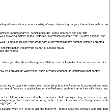
ailing address about you in a variety of ways, depending on your interactions with us, as
siness mailing address, social media IDs, online identifiers and user IDs.
 your browsing history on the Platforms, information collected from Toyota's cookies, and
yota. Examples include your credit card or payment platform number which is collected
and information you provide as part of a focus group.
nts and recalls.
t about you directly and through our Platforms with information that we receive from third
y also provide us with written, audio or video feedback or testimonials that contain
tomatically or passively collect information about how the Platforms is accessed and used
r use of features or applications on the Platforms, such as interactions with friends and
cess the Platforms. A Device Identifier is a number that is assigned to your Device when you
 help diagnose problems with our servers, analyze trends, track users’ web page movements
r aggregate use.
a Device when it is used to visit the Platforms), mobile analytics software and pixel tags