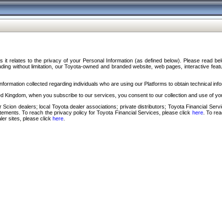
s it relates to the privacy of your Personal Information (as defined below). Please read b
ding without limitation, our Toyota-owned and branded website, web pages, interactive feature
formation collected regarding individuals who are using our Platforms to obtain technical info
d Kingdom, when you subscribe to our services, you consent to our collection and use of you
 Scion dealers; local Toyota dealer associations; private distributors; Toyota Financial Se
tatements. To reach the privacy policy for Toyota Financial Services, please click
here
. To re
ler sites, please click
here
.