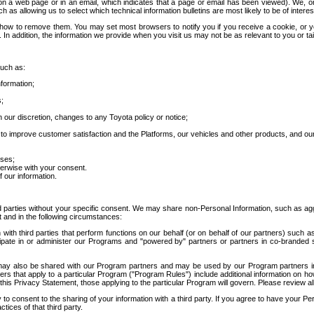
 a web page or in an email, which indicates that a page or email has been viewed). We, or 
ch as allowing us to select which technical information bulletins are most likely to be of intere
d how to remove them. You may set most browsers to notify you if you receive a cookie, o
In addition, the information we provide when you visit us may not be as relevant to you or tai
such as:
formation;
s;
 our discretion, changes to any Toyota policy or notice;
 to improve customer satisfaction and the Platforms, our vehicles and other products, and ou
oses;
herwise with your consent.
 our information.
ird parties without your specific consent. We may share non-Personal Information, such as ag
t and in the following circumstances:
th third parties that perform functions on our behalf (or on behalf of our partners) such a
rticipate in or administer our Programs and "powered by" partners or partners in co-branded
may also be shared with our Program partners and may be used by our Program partners in a
rs that apply to a particular Program ("Program Rules") include additional information on ho
this Privacy Statement, those applying to the particular Program will govern. Please review a
o consent to the sharing of your information with a third party. If you agree to have your Per
tices of that third party.