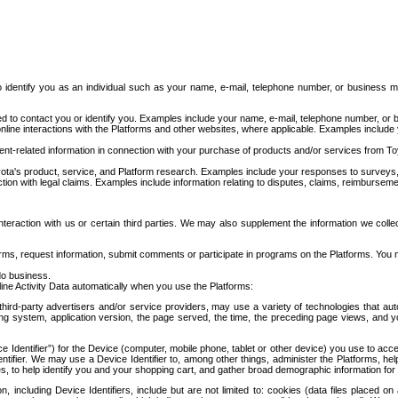
to identify you as an individual such as your name, e-mail, telephone number, or business m
d to contact you or identify you. Examples include your name, e-mail, telephone number, or bu
online interactions with the Platforms and other websites, where applicable. Examples include
t-related information in connection with your purchase of products and/or services from To
ota's product, service, and Platform research. Examples include your responses to surveys, 
ction with legal claims. Examples include information relating to disputes, claims, reimburseme
eraction with us or certain third parties. We may also supplement the information we collec
ms, request information, submit comments or participate in programs on the Platforms. You ma
do business.
ine Activity Data automatically when you use the Platforms:
third-party advertisers and/or service providers, may use a variety of technologies that au
g system, application version, the page served, the time, the preceding page views, and you
ce Identifier”) for the Device (computer, mobile phone, tablet or other device) you use to ac
entifier. We may use a Device Identifier to, among other things, administer the Platforms,
ices, to help identify you and your shopping cart, and gather broad demographic information fo
including Device Identifiers, include but are not limited to: cookies (data files placed on 