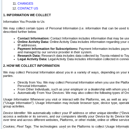
CHANGES
CONTACT US
1. INFORMATION WE COLLECT
Information You Provide to Us
We may collect certain types of Personal Information (i.e. information that can be used 
described further below.
Contact Information:
Contact Information includes information that may be use
Online Activity Data:
Online Activity Data includes information regarding your 
IP addresses.
Payment Information for Subscriptions:
Payment Information includes paymen
and managed by our service provider in their system.
Research Data:
Research data includes data collected by Toyota related to Toy
Legal Activity Data:
Legal Activity Data includes information collected in conne
2. HOW WE COLLECT INFORMATION
We may collect Personal Information about you in a variety of ways, depending on your int
parties.
Directly from You. We may collect Personal Information when you use the Platfor
Personal Information.
From Other Individuals, such as your employer or a dealership with whom you 
Automatically From Your Devices: We may also collect the following types of Onl
Usage Information
Whenever you visit or interact with the Platforms, we, as well as any 
(“Usage Information”). Usage Information may include browser type, device type, operatin
group activities.
Device Identifier.
We automatically collect your IP address or other unique identifier (“Devi
access a website or its servers, and our computers identify your Device by its Device Id
over time and across different websites, Platforms, or other mobile, online or offline serv
Cookies; Pixel Tags.
The technologies used on the Platforms to collect Usage Information, 