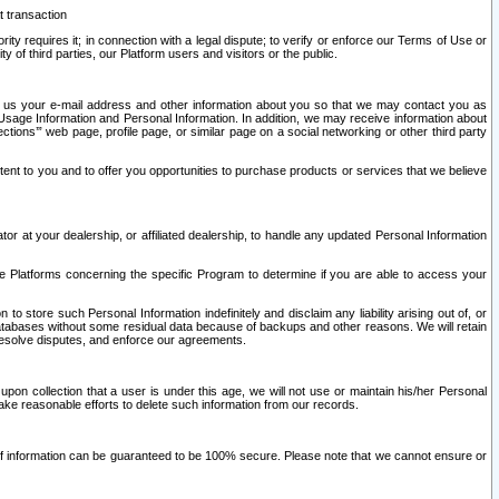
t transaction
ity requires it; in connection with a legal dispute; to verify or enforce our Terms of Use or
y of third parties, our Platform users and visitors or the public.
 to us your e-mail address and other information about you so that we may contact you as
ng Usage Information and Personal Information. In addition, we may receive information about
ctions’” web page, profile page, or similar page on a social networking or other third party
ntent to you and to offer you opportunities to purchase products or services that we believe
r at your dealership, or affiliated dealership, to handle any updated Personal Information
he Platforms concerning the specific Program to determine if you are able to access your
 store such Personal Information indefinitely and disclaim any liability arising out of, or
r databases without some residual data because of backups and other reasons. We will retain
 resolve disputes, and enforce our agreements.
upon collection that a user is under this age, we will not use or maintain his/her Personal
ake reasonable efforts to delete such information from our records.
 of information can be guaranteed to be 100% secure. Please note that we cannot ensure or