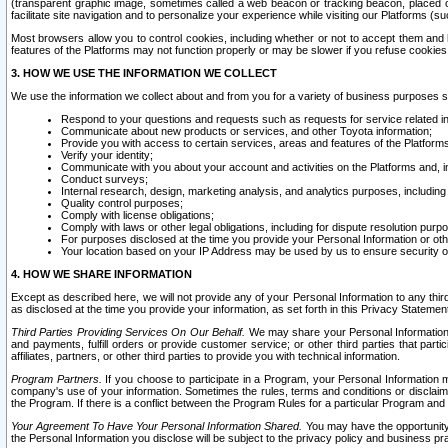
(transparent graphic image, sometimes called a web beacon or tracking beacon, placed on
facilitate site navigation and to personalize your experience while visiting our Platforms (su
Most browsers allow you to control cookies, including whether or not to accept them an
features of the Platforms may not function properly or may be slower if you refuse cookies. 
3. HOW WE USE THE INFORMATION WE COLLECT
We use the information we collect about and from you for a variety of business purposes 
Respond to your questions and requests such as requests for service related in
Communicate about new products or services, and other Toyota information;
Provide you with access to certain services, areas and features of the Platform
Verify your identity;
Communicate with you about your account and activities on the Platforms and, in
Conduct surveys;
Internal research, design, marketing analysis, and analytics purposes, including
Quality control purposes;
Comply with license obligations;
Comply with laws or other legal obligations, including for dispute resolution purp
For purposes disclosed at the time you provide your Personal Information or ot
Your location based on your IP Address may be used by us to ensure security of
4. HOW WE SHARE INFORMATION
Except as described here, we will not provide any of your Personal Information to any th
as disclosed at the time you provide your information, as set forth in this Privacy Statemen
Third Parties Providing Services On Our Behalf.
We may share your Personal Information wi
and payments, fulfill orders or provide customer service; or other third parties that pa
affiliates, partners, or other third parties to provide you with technical information.
Program Partners.
If you choose to participate in a Program, your Personal Information 
company's use of your information. Sometimes the rules, terms and conditions or disclaime
the Program. If there is a conflict between the Program Rules for a particular Program and 
Your Agreement To Have Your Personal Information Shared.
You may have the opportunity t
the Personal Information you disclose will be subject to the privacy policy and business prac