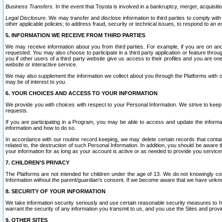
Business Transfers.
In the event that Toyota is involved in a bankruptcy, merger, acquisitio
Legal Disclosure.
We may transfer and disclose information to third parties to comply with a
other applicable policies; to address fraud, security or technical issues, to respond to an em
5. INFORMATION WE RECEIVE FROM THIRD PARTIES
We may receive information about you from third parties. For example, if you are on ano
requested. You may also choose to participate in a third party application or feature throu
you if other users of a third party website give us access to their profiles and you are on
website or interactive service.
We may also supplement the information we collect about you through the Platforms with outs
may be of interest to you.
6. YOUR CHOICES AND ACCESS TO YOUR INFORMATION
We provide you with choices with respect to your Personal Information. We strive to keep 
requests.
If you are participating in a Program, you may be able to access and update the informa
information and how to do so.
In accordance with our routine record keeping, we may delete certain records that contain 
related to, the destruction of such Personal Information. In addition, you should be aware
your information for as long as your account is active or as needed to provide you service
7. CHILDREN’S PRIVACY
The Platforms are not intended for children under the age of 13. We do not knowingly colle
Information without the parent/guardian's consent. If we become aware that we have unknowi
8. SECURITY OF YOUR INFORMATION
We take information security seriously and use certain reasonable security measures to h
warrant the security of any information you transmit to us, and you use the Sites and provi
9. OTHER SITES