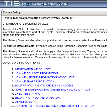
Privacy Policy
Toyota Technical Information System Privacy Statement
UPDATED AS OF: September 10, 2022
Toyota Motor Sales, U.S.A., Inc. is committed to maintaining your confidence and trust a
information we collect as part of our Toyota Technical Information System Platforms (inclu
offline and from third parties.
This Privacy Statement describes our practices with respect to our collection of Personal In
EU and UK Data Subjects:
If you are located in the European Economic Area or the Unite
This Privacy Statement also does not apply to the data practices of any Toyota, Lexus, or
learn about the privacy practices of these entities, please visit their respective privacy s
policy for Toyota Insurance Management Solutions, please click
here
. To reach Toyota dea
QUICK GUIDE TO CONTENTS
INFORMATION WE COLLECT
HOW WE COLLECT INFORMATION
HOW WE USE THE INFORMATION WE COLLECT
HOW WE SHARE INFORMATION
YOUR PRIVACY RIGHTS, CHOICE AND ACCESS
ADVERTISING/BEHAVIORAL TARGETING, HOW TO OPT OUT
CHILDREN’S PRIVACY
SECURITY OF YOUR INFORMATION
OTHER SITES
CONSENT TO PROCESSING AND TRANSFER OF INFORMATION