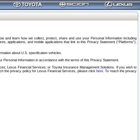
elow and learn how we collect, protect, share and use your Personal Information including
s, applications, and mobile applications that link to this Privacy Statement (“Platforms”),
rmation about U.S. specification vehicles.
r Personal Information in accordance with the terms of this Privacy Statement.
rvices; Lexus Financial Services; or Toyota Insurance Management Solutions. If you wish to
ach the privacy policy for Lexus Financial Services, please click
here
. To reach the privacy