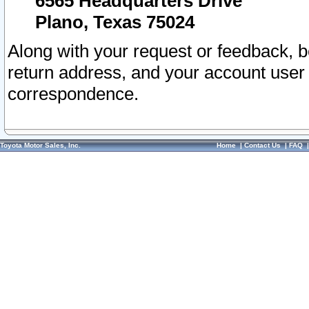
6565 Headquarters Drive
Plano, Texas 75024
Along with your request or feedback, 
return address, and your account user
correspondence.
Toyota Motor Sales, Inc.
Home
|
Contact Us
|
FAQ