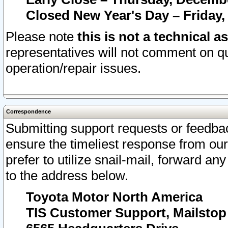
Closed New Year's Day – Friday,
Please note
this is not a technical a
representatives will not comment on qu
operation/repair issues.
Correspondence
Submitting support requests or feedbac
ensure the timeliest response from o
prefer to utilize snail-mail, forward an
to the address below.
Toyota Motor North America
TIS Customer Support, Mailsto