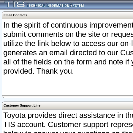
Email Contacts
In the spirit of continuous improveme
submit comments on the site or request
utilize the link below to access our o
generates an email directed to our Cu
all of the fields on the form and note i
provided. Thank you.
Customer Support Line
Toyota provides direct assistance in th
TIS account. Customer support represen