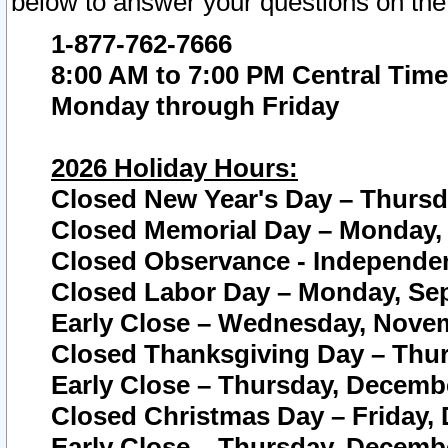
below to answer your questions on the
1-877-762-7666
8:00 AM to 7:00 PM Central Time
Monday through Friday
2026 Holiday Hours:
Closed New Year's Day – Thursda
Closed Memorial Day – Monday, 
Closed Observance - Independenc
Closed Labor Day – Monday, Sep
Early Close – Wednesday, Novem
Closed Thanksgiving Day – Thur
Early Close – Thursday, Decembe
Closed Christmas Day – Friday,
Early Close – Thursday, Decembe