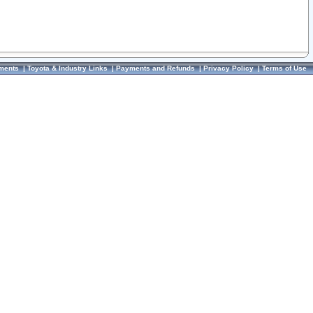
ments
|
Toyota & Industry Links
|
Payments and Refunds
|
Privacy Policy
|
Terms of Use