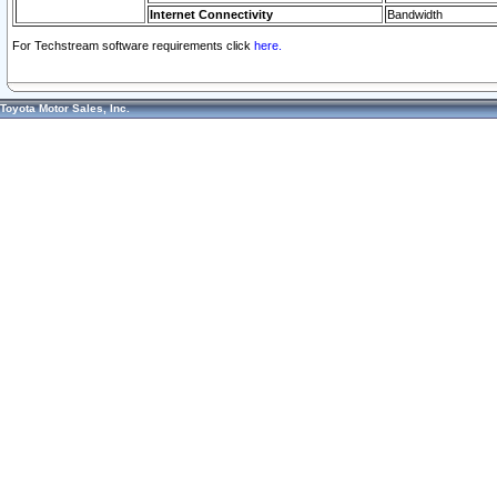
Internet Connectivity
Bandwidth
For Techstream software requirements click
here.
Toyota Motor Sales, Inc.