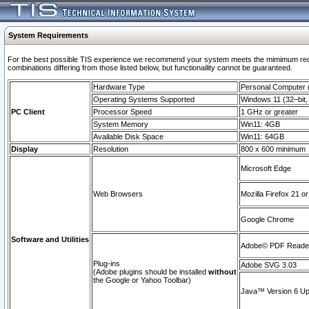
System Requirements
For the best possible TIS experience we recommend your system meets the mimimum require
combinations differing from those listed below, but functionaility cannot be guaranteed.
Hardware Type
Personal Computer
Operating Systems Supported
Windows 11 (32–bit, 
PC Client
Processor Speed
1 GHz or greater
System Memory
Win11: 4GB
Available Disk Space
Win11: 64GB
Display
Resolution
800 x 600 minimum
Microsoft Edge
Web Browsers
Mozilla Firefox 21 or
Google Chrome
Software and Utilities
Adobe© PDF Reader 
Plug-ins
Adobe SVG 3.03
(Adobe plugins should be installed
without
the Google or Yahoo Toolbar)
Java™ Version 6 Upd