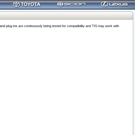
 plug-ins are continuously being tested for compatibility and TIS may work with