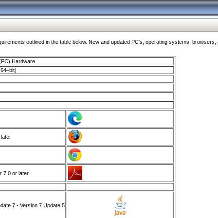
ments outlined in the table below. New and updated PC's, operating systems, browsers, and
 (PC) Hardware
64–bit)
 later
7.0 or later
ate 7 - Version 7 Update 5