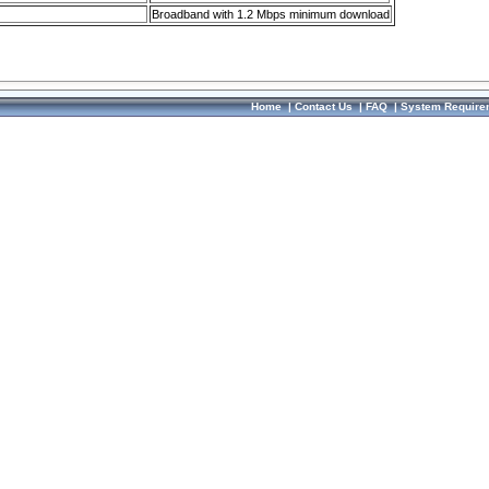
Broadband with 1.2 Mbps minimum download
Home
|
Contact Us
|
FAQ
|
System Require