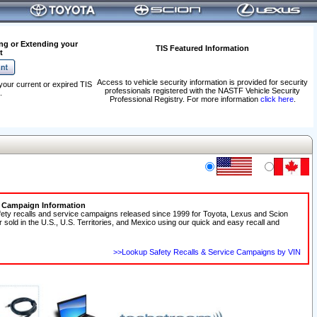
ng or Extending your
TIS Featured Information
t
Access to vehicle security information is provided for security
your current or expired TIS
professionals registered with the NASTF Vehicle Security
.
Professional Registry. For more information
click here
.
e Campaign Information
fety recalls and service campaigns released since 1999 for Toyota, Lexus and Scion
r sold in the U.S., U.S. Territories, and Mexico using our quick and easy recall and
>>Lookup Safety Recalls & Service Campaigns by VIN