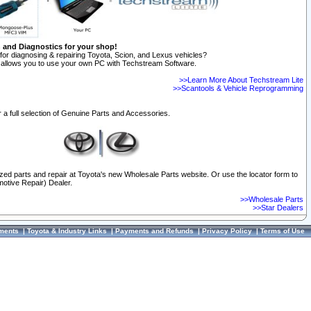
n and Diagnostics for your shop!
for diagnosing & repairing Toyota, Scion, and Lexus vehicles?
allows you to use your own PC with Techstream Software.
>>Learn More About Techstream Lite
>>Scantools & Vehicle Reprogramming
 a full selection of Genuine Parts and Accessories.
ized parts and repair at Toyota's new Wholesale Parts website. Or use the locator form to
otive Repair) Dealer.
>>Wholesale Parts
>>Star Dealers
ments
|
Toyota & Industry Links
|
Payments and Refunds
|
Privacy Policy
|
Terms of Use