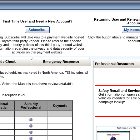
Returning User and Renewi
First Time User and Need a New Account?
Accoun
ng 'Subscribe' will take you to a payment website hosted
Click the button above to manage 
 Toyota third party vendor. Please refer to the specific
account
y and security policies of this third-party hosted website
formation regarding the privacy and data security of your
activities on this payment website.
de Check
Emergency Response
Professional Resources
duced vehicles marketed in North America. TIS includes all
ts.
.
Select the Manuals tab above to view available
Safety Recall and Servic
Get information on open sa
ubscription level.
vehicles intended for sale o
campaign lookup:
ional
Security
Keycode
stic
Professional