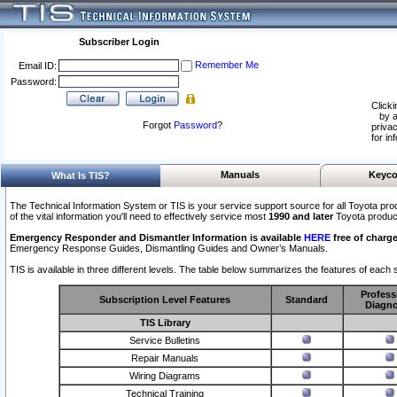
Subscriber Login
Remember Me
Email ID:
Password:
Clicki
by a
Forgot
Password
?
privac
for in
Manuals
Keyco
What Is TIS?
The Technical Information System or TIS is your service support source for all Toyota pro
of the vital information you'll need to effectively service most
1990 and later
Toyota produc
Emergency Responder and Dismantler Information is available
HERE
free of charge
Emergency Response Guides, Dismantling Guides and Owner’s Manuals.
TIS is available in three different levels. The table below summarizes the features of each s
Profess
Subscription Level Features
Standard
Diagno
TIS Library
Service Bulletins
Repair Manuals
Wiring Diagrams
Technical Training