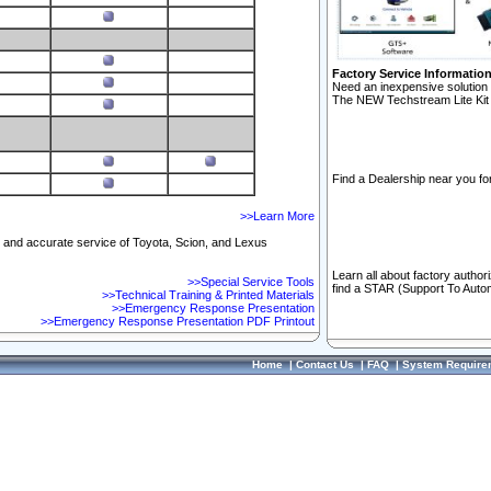
Factory Service Informatio
Need an inexpensive solution 
The NEW Techstream Lite Kit 
Find a Dealership near you for
>>Learn More
ft and accurate service of Toyota, Scion, and Lexus
Learn all about factory author
>>Special Service Tools
find a STAR (Support To Autom
>>Technical Training & Printed Materials
>>Emergency Response Presentation
>>Emergency Response Presentation PDF Printout
Home
|
Contact Us
|
FAQ
|
System Require