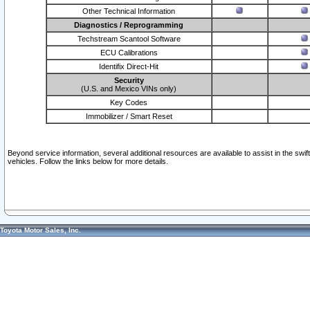
Other Technical Information
Diagnostics / Reprogramming
Techstream Scantool Software
ECU Calibrations
Identifix Direct-Hit
Security
(U.S. and Mexico VINs only)
Key Codes
Immobilizer / Smart Reset
Beyond service information, several additional resources are available to assist in the swi
vehicles. Follow the links below for more details.
Toyota Motor Sales, Inc.