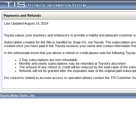
Payments and Refunds
Last Updated August 14, 2014
Toyota values your business and endeavors to provide a helpful and pleasant customer ex
Subscription creation for the Site is handled by Snap-On, not Toyota. The subscription pr
created once you have paid in full. Toyota receives your name and contact information fr
In the unfortunate event that you desire a refund or credit please note the following Toyota 
2 Day subscriptions are non-refundable
Monthly and yearly subscriptions may be refunded at Toyota's discretion
The amount of any refund or credit will be reduced by the total value of the subs
Refunds will not be granted after the expiration date of the original paid subscript
For concerns related to account access or operation please contact the TIS Customer Su
Toyota Motor Sales, Inc.