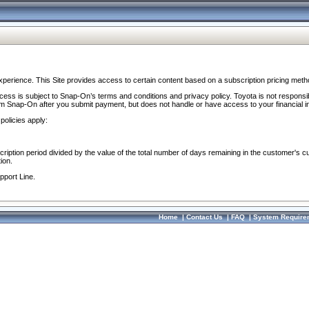
perience. This Site provides access to certain content based on a subscription pricing meth
ocess is subject to Snap-On’s terms and conditions and privacy policy. Toyota is not responsi
om Snap-On after you submit payment, but does not handle or have access to your financial i
policies apply:
cription period divided by the value of the total number of days remaining in the customer's c
ion.
pport Line.
Home
|
Contact Us
|
FAQ
|
System Require