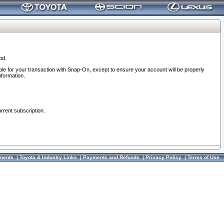
od.
ble for your transaction with Snap-On, except to ensure your account will be properly
nformation.
urrent subscription.
ments
|
Toyota & Industry Links
|
Payments and Refunds
|
Privacy Policy
|
Terms of Use