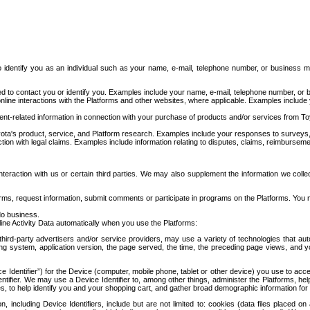
to identify you as an individual such as your name, e-mail, telephone number, or business m
d to contact you or identify you. Examples include your name, e-mail, telephone number, or bu
online interactions with the Platforms and other websites, where applicable. Examples include
t-related information in connection with your purchase of products and/or services from To
ota's product, service, and Platform research. Examples include your responses to surveys, 
ction with legal claims. Examples include information relating to disputes, claims, reimburseme
eraction with us or certain third parties. We may also supplement the information we collec
ms, request information, submit comments or participate in programs on the Platforms. You ma
do business.
ine Activity Data automatically when you use the Platforms:
third-party advertisers and/or service providers, may use a variety of technologies that au
g system, application version, the page served, the time, the preceding page views, and you
ce Identifier”) for the Device (computer, mobile phone, tablet or other device) you use to ac
entifier. We may use a Device Identifier to, among other things, administer the Platforms,
ices, to help identify you and your shopping cart, and gather broad demographic information fo
including Device Identifiers, include but are not limited to: cookies (data files placed on 