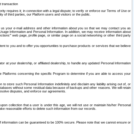
t transaction
ity requires it; in connection with a legal dispute; to verify or enforce our Terms of Use or
y of third parties, our Platform users and visitors or the public.
 to us your e-mail address and other information about you so that we may contact you as
ng Usage Information and Personal Information. In addition, we may receive information about
ctions’” web page, profile page, or similar page on a social networking or other third party
ntent to you and to offer you opportunities to purchase products or services that we believe
r at your dealership, or affiliated dealership, to handle any updated Personal Information
he Platforms concerning the specific Program to determine if you are able to access your
 store such Personal Information indefinitely and disclaim any liability arising out of, or
r databases without some residual data because of backups and other reasons. We will retain
 resolve disputes, and enforce our agreements.
upon collection that a user is under this age, we will not use or maintain his/her Personal
ake reasonable efforts to delete such information from our records.
 of information can be guaranteed to be 100% secure. Please note that we cannot ensure or