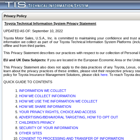
Privacy Policy
Toyota Technical Information System Privacy Statement
UPDATED AS OF: September 10, 2022
Toyota Motor Sales, U.S.A., Inc. is committed to maintaining your confidence and trust a
information we collect as part of our Toyota Technical Information System Platforms (inclu
offline and from third parties.
This Privacy Statement describes our practices with respect to our collection of Personal In
EU and UK Data Subjects:
If you are located in the European Economic Area or the Unite
This Privacy Statement also does not apply to the data practices of any Toyota, Lexus, or
learn about the privacy practices of these entities, please visit their respective privacy s
policy for Toyota Insurance Management Solutions, please click
here
. To reach Toyota dea
QUICK GUIDE TO CONTENTS
INFORMATION WE COLLECT
HOW WE COLLECT INFORMATION
HOW WE USE THE INFORMATION WE COLLECT
HOW WE SHARE INFORMATION
YOUR PRIVACY RIGHTS, CHOICE AND ACCESS
ADVERTISING/BEHAVIORAL TARGETING, HOW TO OPT OUT
CHILDREN’S PRIVACY
SECURITY OF YOUR INFORMATION
OTHER SITES
CONSENT TO PROCESSING AND TRANSFER OF INFORMATION