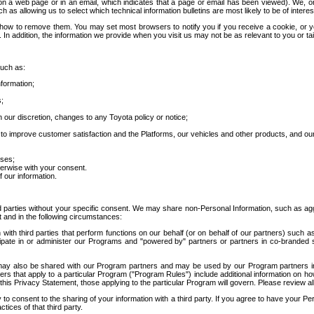
 a web page or in an email, which indicates that a page or email has been viewed). We, or 
ch as allowing us to select which technical information bulletins are most likely to be of intere
d how to remove them. You may set most browsers to notify you if you receive a cookie, o
In addition, the information we provide when you visit us may not be as relevant to you or tai
such as:
formation;
s;
 our discretion, changes to any Toyota policy or notice;
 to improve customer satisfaction and the Platforms, our vehicles and other products, and ou
oses;
herwise with your consent.
 our information.
ird parties without your specific consent. We may share non-Personal Information, such as ag
t and in the following circumstances:
th third parties that perform functions on our behalf (or on behalf of our partners) such a
rticipate in or administer our Programs and "powered by" partners or partners in co-branded
may also be shared with our Program partners and may be used by our Program partners in a
rs that apply to a particular Program ("Program Rules") include additional information on ho
this Privacy Statement, those applying to the particular Program will govern. Please review a
o consent to the sharing of your information with a third party. If you agree to have your Per
tices of that third party.