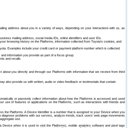
ailing address about you in a variety of ways, depending on your interactions with us, as
siness mailing address, social media IDs, online identifiers and user IDs.
 your browsing history on the Platforms, information collected from Toyota's cookies, and
yota. Examples include your credit card or payment platform number which is collected
and information you provide as part of a focus group.
nts and recalls.
t about you directly and through our Platforms with information that we receive from third
y also provide us with written, audio or video feedback or testimonials that contain
tomatically or passively collect information about how the Platforms is accessed and used
r use of features or applications on the Platforms, such as interactions with friends and
cess the Platforms. A Device Identifier is a number that is assigned to your Device when you
 help diagnose problems with our servers, analyze trends, track users’ web page movements
r aggregate use.
a Device when it is used to visit the Platforms), mobile analytics software and pixel tags