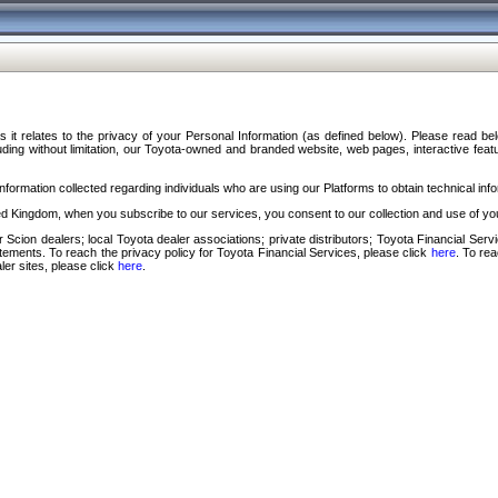
s it relates to the privacy of your Personal Information (as defined below). Please read b
ding without limitation, our Toyota-owned and branded website, web pages, interactive feature
formation collected regarding individuals who are using our Platforms to obtain technical info
d Kingdom, when you subscribe to our services, you consent to our collection and use of you
 Scion dealers; local Toyota dealer associations; private distributors; Toyota Financial Se
tatements. To reach the privacy policy for Toyota Financial Services, please click
here
. To re
ler sites, please click
here
.