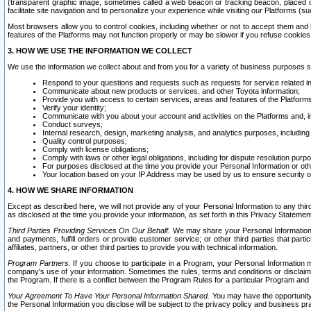
(transparent graphic image, sometimes called a web beacon or tracking beacon, placed on
facilitate site navigation and to personalize your experience while visiting our Platforms (su
Most browsers allow you to control cookies, including whether or not to accept them an
features of the Platforms may not function properly or may be slower if you refuse cookies. 
3. HOW WE USE THE INFORMATION WE COLLECT
We use the information we collect about and from you for a variety of business purposes 
Respond to your questions and requests such as requests for service related in
Communicate about new products or services, and other Toyota information;
Provide you with access to certain services, areas and features of the Platform
Verify your identity;
Communicate with you about your account and activities on the Platforms and, in
Conduct surveys;
Internal research, design, marketing analysis, and analytics purposes, including
Quality control purposes;
Comply with license obligations;
Comply with laws or other legal obligations, including for dispute resolution purp
For purposes disclosed at the time you provide your Personal Information or ot
Your location based on your IP Address may be used by us to ensure security of
4. HOW WE SHARE INFORMATION
Except as described here, we will not provide any of your Personal Information to any th
as disclosed at the time you provide your information, as set forth in this Privacy Statemen
Third Parties Providing Services On Our Behalf.
We may share your Personal Information wi
and payments, fulfill orders or provide customer service; or other third parties that pa
affiliates, partners, or other third parties to provide you with technical information.
Program Partners.
If you choose to participate in a Program, your Personal Information 
company's use of your information. Sometimes the rules, terms and conditions or disclaime
the Program. If there is a conflict between the Program Rules for a particular Program and 
Your Agreement To Have Your Personal Information Shared.
You may have the opportunity t
the Personal Information you disclose will be subject to the privacy policy and business prac