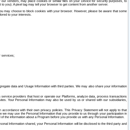
our vendors, may place cookies or similar files on your Device for security purposes, to
st to you). A pixel tag may tell your browser to get content from another server.
r you may choose to block cookies with your browser. However, please be aware that some
lored to your interests.
r services;
gregate data and Usage Information with third parties. We may also share your information
s service providers that host or operate our Platforms, analyze data, process transactions
 sites. Your Personal Information may also be used by us or shared with our subsidiaries,
ccordance with their own privacy policies. This Privacy Statement will not apply to that
w we may use the Personal Information that you provide to us through your participation in
ll of the information about a Program before you provide us with any Personal Information.
sonal Information shared, your Personal Information will be disclosed to the third party and