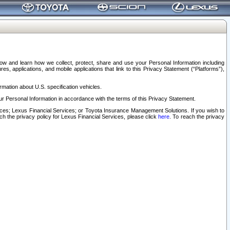
elow and learn how we collect, protect, share and use your Personal Information including
s, applications, and mobile applications that link to this Privacy Statement (“Platforms”),
rmation about U.S. specification vehicles.
r Personal Information in accordance with the terms of this Privacy Statement.
rvices; Lexus Financial Services; or Toyota Insurance Management Solutions. If you wish to
ach the privacy policy for Lexus Financial Services, please click
here
. To reach the privacy