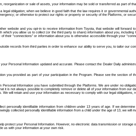
n, reorganization or sale of assets, your information may be sold or transferred as part of tha
 legal obligation; when we believe in good faith that the law requires it or governmental author
ergency; or otherwise to protect our rights or property or security of the Platforms, or securit
ther website and you opt-in to receive information from Toyota, that website will forward
gh which you allow us to collect (or the third party to share) information about you, includi
e of their “connections” or information about you is otherwise accessible through your “conne
ide records from third parties in order to enhance our ability to serve you, to tailor our co
your Personal Information updated and accurate. Please contact the Dealer Daily administrato
tion you provided as part of your participation in the Program. Please see the section of t
Personal Information you have submitted through the Platforms. We are under no obligation to
 that it is not always possible to completely remove or delete all of your information from ou
s. We will retain and use your information as necessary to comply with our legal obligations,
ct personally identifiable information from children under 13 years of age. If we determine 
ngly collected personally identifiable information from a child under the age of 13, we will m
elp protect your Personal Information. However, no electronic data transmission or storage
de us with your information at your own risk.