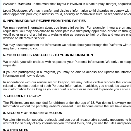
Business Transfers.
In the event that Toyota is involved in a bankruptcy, merger, acquisitio
Legal Disclosure.
We may transfer and disclose information to third parties to comply with a
other applicable policies; to address fraud, security or technical issues, to respond to an em
5. INFORMATION WE RECEIVE FROM THIRD PARTIES
We may receive information about you from third parties. For example, if you are on ano
requested. You may also choose to participate in a third party application or feature throu
you if other users of a third party website give us access to their profiles and you are on
website or interactive service.
We may also supplement the information we collect about you through the Platforms with outs
may be of interest to you.
6. YOUR CHOICES AND ACCESS TO YOUR INFORMATION
We provide you with choices with respect to your Personal Information. We strive to keep 
requests.
If you are participating in a Program, you may be able to access and update the informa
information and how to do so.
In accordance with our routine record keeping, we may delete certain records that contain 
related to, the destruction of such Personal Information. In addition, you should be aware
your information for as long as your account is active or as needed to provide you service
7. CHILDREN’S PRIVACY
The Platforms are not intended for children under the age of 13. We do not knowingly colle
Information without the parent/guardian's consent. If we become aware that we have unknowi
8. SECURITY OF YOUR INFORMATION
We take information security seriously and use certain reasonable security measures to h
warrant the security of any information you transmit to us, and you use the Sites and provi
9. OTHER SITES