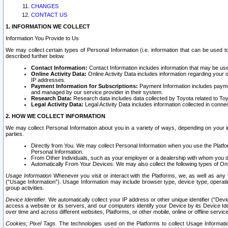
CHANGES
CONTACT US
1. INFORMATION WE COLLECT
Information You Provide to Us
We may collect certain types of Personal Information (i.e. information that can be used 
described further below.
Contact Information:
Contact Information includes information that may be use
Online Activity Data:
Online Activity Data includes information regarding your 
IP addresses.
Payment Information for Subscriptions:
Payment Information includes paymen
and managed by our service provider in their system.
Research Data:
Research data includes data collected by Toyota related to Toy
Legal Activity Data:
Legal Activity Data includes information collected in conne
2. HOW WE COLLECT INFORMATION
We may collect Personal Information about you in a variety of ways, depending on your int
parties.
Directly from You. We may collect Personal Information when you use the Platfor
Personal Information.
From Other Individuals, such as your employer or a dealership with whom you 
Automatically From Your Devices: We may also collect the following types of Onl
Usage Information
Whenever you visit or interact with the Platforms, we, as well as any 
(“Usage Information”). Usage Information may include browser type, device type, operatin
group activities.
Device Identifier.
We automatically collect your IP address or other unique identifier (“Devi
access a website or its servers, and our computers identify your Device by its Device Id
over time and across different websites, Platforms, or other mobile, online or offline serv
Cookies; Pixel Tags.
The technologies used on the Platforms to collect Usage Information, 