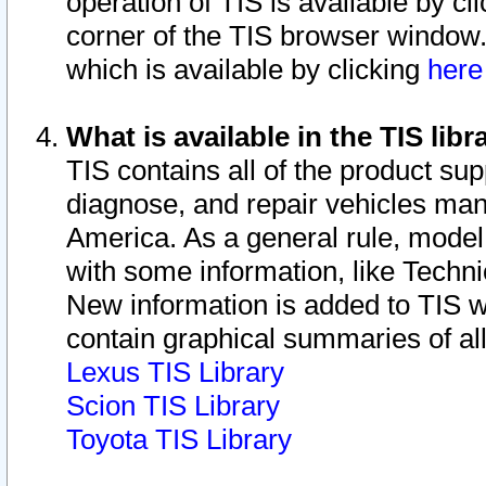
operation of TIS is available by cl
corner of the TIS browser window.
which is available by clicking
her
What is available in the TIS libr
TIS contains all of the product su
diagnose, and repair vehicles ma
America. As a general rule, mode
with some information, like Techni
New information is added to TIS 
contain graphical summaries of all
Lexus TIS Library
Scion TIS Library
Toyota TIS Library