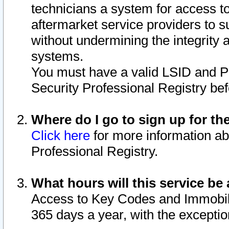
technicians a system for access to 
aftermarket service providers to 
without undermining the integrity 
systems.
You must have a valid LSID and 
Security Professional Registry bef
Where do I go to sign up for th
Click here
for more information ab
Professional Registry.
What hours will this service be 
Access to Key Codes and Immobiliz
365 days a year, with the excepti