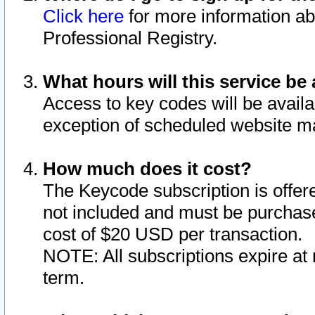
Click here
for more information ab
Professional Registry.
What hours will this service be 
Access to key codes will be availa
exception of scheduled website m
How much does it cost?
The Keycode subscription is offere
not included and must be purchase
cost of $20 USD per transaction.
NOTE: All subscriptions expire at 
term.