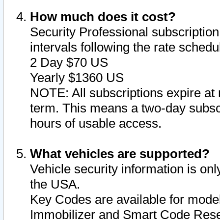
How much does it cost?
Security Professional subscription 
intervals following the rate sched
2 Day $70 US
Yearly $1360 US
NOTE: All subscriptions expire at 
term. This means a two-day subscr
hours of usable access.
What vehicles are supported?
Vehicle security information is onl
the USA.
Key Codes are available for model
Immobilizer and Smart Code Reset 