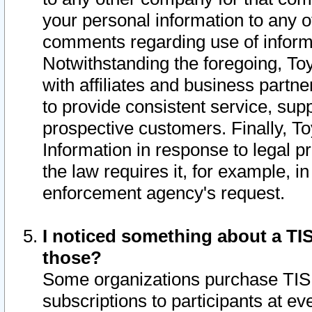
your personal information to any o
comments regarding use of informat
Notwithstanding the foregoing, To
with affiliates and business partn
to provide consistent service, supp
prospective customers. Finally, To
Information in response to legal p
the law requires it, for example, i
enforcement agency's request.
I noticed something about a TIS
those?
Some organizations purchase TIS 
subscriptions to participants at e