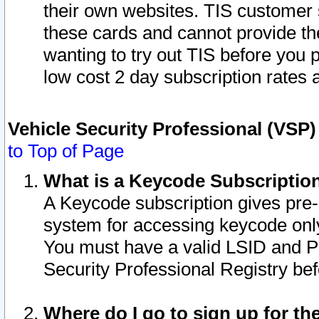
their own websites. TIS customer 
these cards and cannot provide the
wanting to try out TIS before you
low cost 2 day subscription rates a
Vehicle Security Professional (VSP
to Top of Page
What is a Keycode Subscriptio
A Keycode subscription gives pre
system for accessing keycode only
You must have a valid LSID and 
Security Professional Registry bef
Where do I go to sign up for th