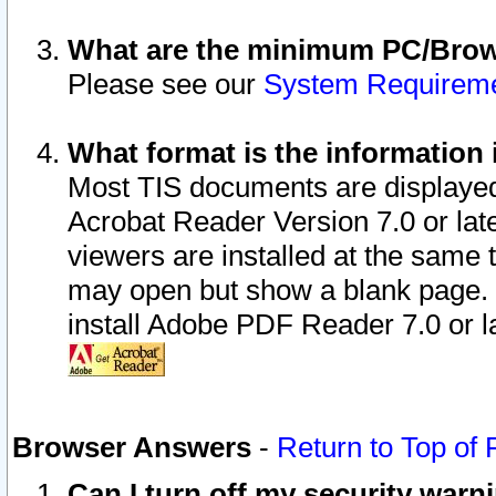
What are the minimum PC/Brows
Please see our
System Requirem
What format is the information 
Most TIS documents are displaye
Acrobat Reader Version 7.0 or later
viewers are installed at the same 
may open but show a blank page. S
install Adobe PDF Reader 7.0 or la
Browser Answers
-
Return to Top of
Can I turn off my security war