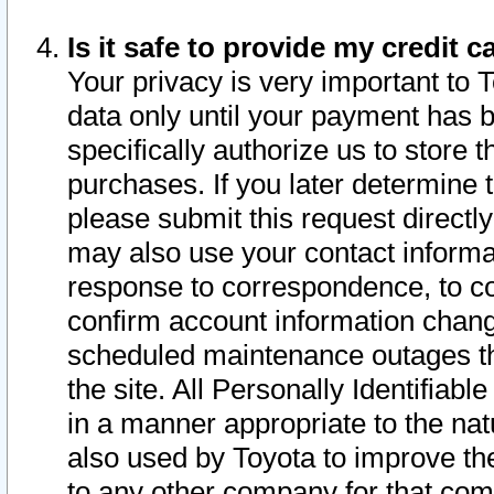
Is it safe to provide my credit
Your privacy is very important to 
data only until your payment has 
specifically authorize us to store t
purchases. If you later determine 
please submit this request direct
may also use your contact informa
response to correspondence, to co
confirm account information chang
scheduled maintenance outages tha
the site. All Personally Identifiab
in a manner appropriate to the nat
also used by Toyota to improve the
to any other company for that com