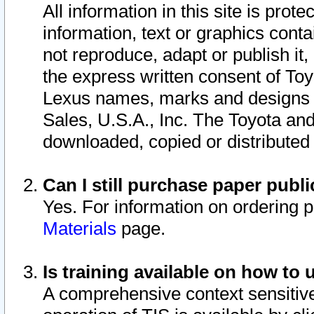
All information in this site is pro
information, text or graphics conta
not reproduce, adapt or publish it,
the express written consent of To
Lexus names, marks and designs a
Sales, U.S.A., Inc. The Toyota a
downloaded, copied or distributed
Can I still purchase paper pub
Yes. For information on ordering 
Materials
page.
Is training available on how to 
A comprehensive context sensitive