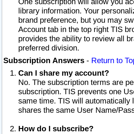
One subscription will allow you ac
library information. Your personal
brand preference, but you may swit
Account tab in the top right TIS b
provides the ability to review all 
preferred division.
Subscription Answers
-
Return to To
Can I share my account?
No. The subscription terms are per i
subscription. TIS prevents one U
same time. TIS will automatically
shares the same User Name/Passw
How do I subscribe?