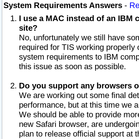
System Requirements Answers
-
Re
I use a MAC instead of an IBM c
site?
No, unfortunately we still have s
required for TIS working properly
system requirements to IBM compa
this issue as soon as possible.
Do you support any browsers ot
We are working out some final deta
performance, but at this time we a
We should be able to provide more
new Safari browser, are undergoin
plan to release official support at t