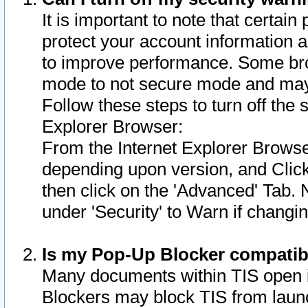
It is important to note that certain
protect your account information a
to improve performance. Some bro
mode to not secure mode and may 
Follow these steps to turn off the
Explorer Browser:
From the Internet Explorer Browse
depending upon version, and Click 
then click on the 'Advanced' Tab. 
under 'Security' to Warn if chang
Is my Pop-Up Blocker compatib
Many documents within TIS open 
Blockers may block TIS from laun