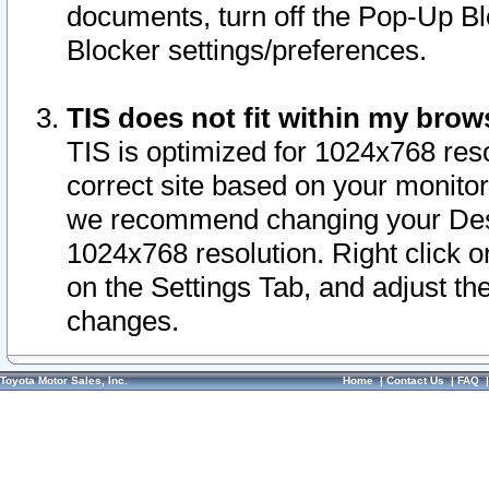
documents, turn off the Pop-Up Bl
Blocker settings/preferences.
TIS does not fit within my bro
TIS is optimized for 1024x768 reso
correct site based on your monitor 
we recommend changing your Desk
1024x768 resolution. Right click 
on the Settings Tab, and adjust th
changes.
Toyota Motor Sales, Inc.
Home
|
Contact Us
|
FAQ