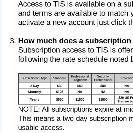
Access to TIS is available on a su
and terms are available to match 
activate a new account just click 
How much does a subscription
Subscription access to TIS is offer
following the rate schedule noted 
Professional
Security
Subscription Type
Standard
Keycod
Diagnostic
Professional
2 Day
$30
$80
$80
NA
Monthly
$105
NA
NA
NA
$20 US P
Yearly
$580
$1500
$1500
Transacti
NOTE: All subscriptions expire at mid
This means a two-day subscription m
usable access.