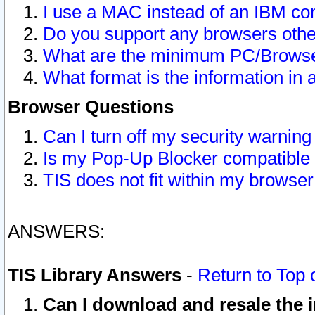
I use a MAC instead of an IBM com
Do you support any browsers other
What are the minimum PC/Browser
What format is the information in 
Browser Questions
Can I turn off my security warni
Is my Pop-Up Blocker compatible 
TIS does not fit within my browse
ANSWERS:
TIS Library Answers
-
Return to Top 
Can I download and resale the i