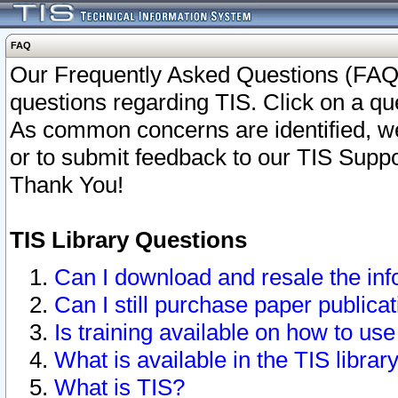
FAQ
Our Frequently Asked Questions (FAQ)
questions regarding TIS. Click on a que
As common concerns are identified, we 
or to submit feedback to our TIS Supp
Thank You!
TIS Library Questions
Can I download and resale the inf
Can I still purchase paper public
Is training available on how to use
What is available in the TIS librar
What is TIS?