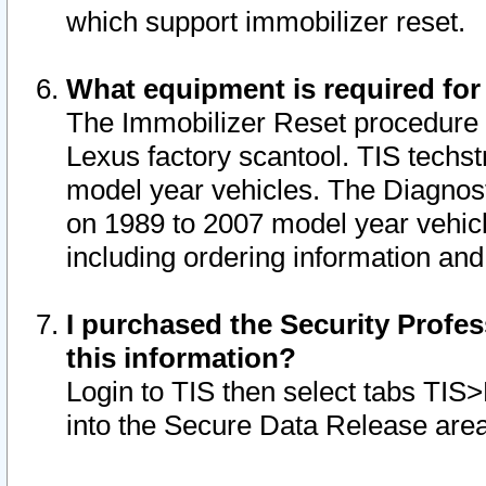
which support immobilizer reset.
What equipment is required for
The Immobilizer Reset procedure i
Lexus factory scantool. TIS techst
model year vehicles. The Diagnost
on 1989 to 2007 model year vehic
including ordering information and
I purchased the Security Profes
this information?
Login to TIS then select tabs TIS
into the Secure Data Release are