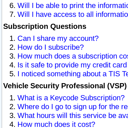
Will I be able to print the informat
Will I have access to all informat
Subscription Questions
Can I share my account?
How do I subscribe?
How much does a subscription co
Is it safe to provide my credit ca
I noticed something about a TIS T
Vehicle Security Professional (VSP
What is a Keycode Subscription?
Where do I go to sign up for the r
What hours will this service be av
How much does it cost?