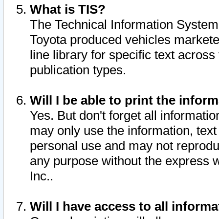
What is TIS?
The Technical Information System o
Toyota produced vehicles markete
line library for specific text acro
publication types.
Will I be able to print the infor
Yes. But don't forget all informatio
may only use the information, text 
personal use and may not reproduce,
any purpose without the express w
Inc..
Will I have access to all infor