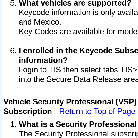
What vehicles are supported?
Keycode information is only avail
and Mexico.
Key Codes are available for model
I enrolled in the Keycode Subsc
information?
Login to TIS then select tabs TIS
into the Secure Data Release are
Vehicle Security Professional (VSP)
Subscription
-
Return to Top of Page
What is a Security Professiona
The Security Professional subscri