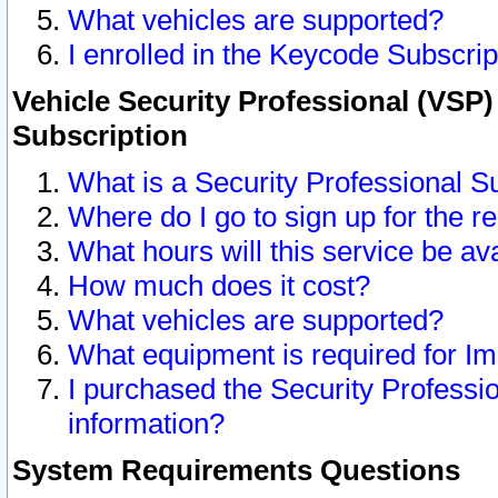
What vehicles are supported?
I enrolled in the Keycode Subscrip
Vehicle Security Professional (VSP)
Subscription
What is a Security Professional S
Where do I go to sign up for the r
What hours will this service be av
How much does it cost?
What vehicles are supported?
What equipment is required for I
I purchased the Security Professio
information?
System Requirements Questions