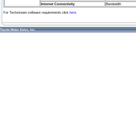
Internet Connectivity
Bandwidth
For Techstream software requirements click
here.
Toyota Motor Sales, Inc.