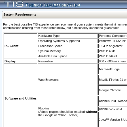
System Requirements
For the best possible TIS experience we recommend your system meets the mimimum require
combinations differing from those listed below, but functionaility cannot be guaranteed.
Hardware Type
Personal Computer
Operating Systems Supported
Windows 11 (32–bit, 
PC Client
Processor Speed
1 GHz or greater
System Memory
Win11: 4GB
Available Disk Space
Win11: 64GB
Display
Resolution
800 x 600 minimum
Microsoft Edge
Web Browsers
Mozilla Firefox 21 or
Google Chrome
Software and Utilities
Adobe© PDF Reader 
Plug-ins
Adobe SVG 3.03
(Adobe plugins should be installed
without
the Google or Yahoo Toolbar)
Java™ Version 6 Upd