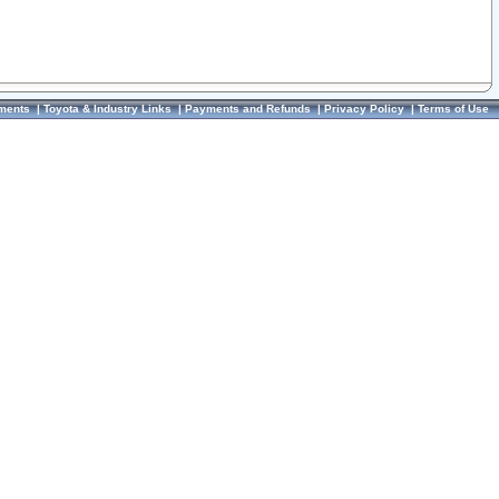
ments
|
Toyota & Industry Links
|
Payments and Refunds
|
Privacy Policy
|
Terms of Use