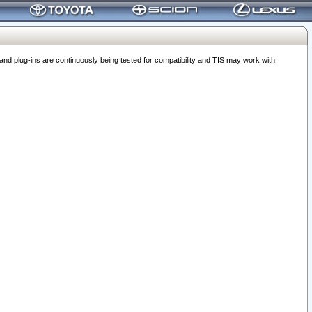
 plug-ins are continuously being tested for compatibility and TIS may work with