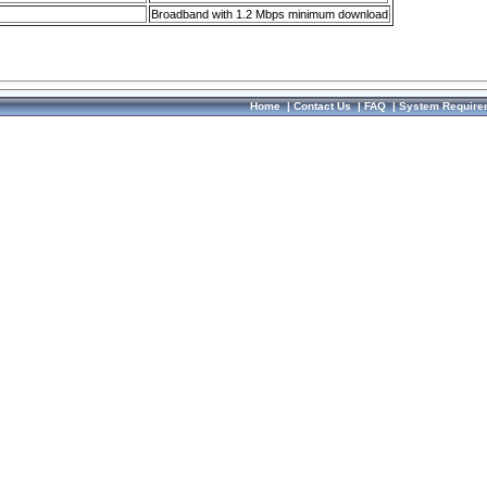
Broadband with 1.2 Mbps minimum download
Home
|
Contact Us
|
FAQ
|
System Require