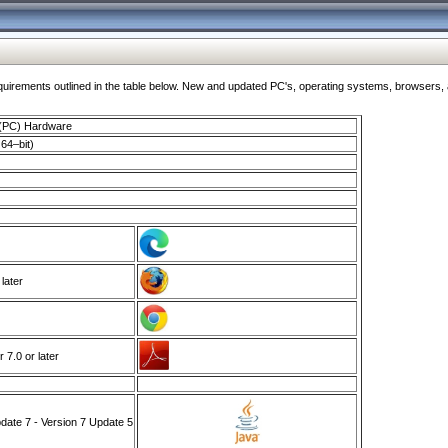
ments outlined in the table below. New and updated PC's, operating systems, browsers, and
 (PC) Hardware
64–bit)
 later
7.0 or later
ate 7 - Version 7 Update 5