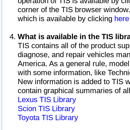
operation of TIS is available by cl
corner of the TIS browser window.
which is available by clicking
her
What is available in the TIS libr
TIS contains all of the product su
diagnose, and repair vehicles ma
America. As a general rule, mode
with some information, like Techni
New information is added to TIS 
contain graphical summaries of all
Lexus TIS Library
Scion TIS Library
Toyota TIS Library