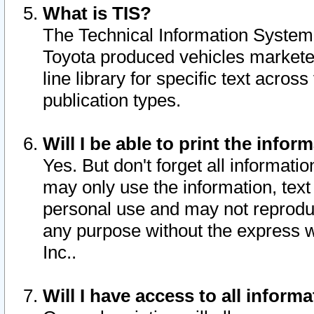
What is TIS?
The Technical Information System o
Toyota produced vehicles markete
line library for specific text acro
publication types.
Will I be able to print the infor
Yes. But don't forget all informatio
may only use the information, text 
personal use and may not reproduce,
any purpose without the express w
Inc..
Will I have access to all infor