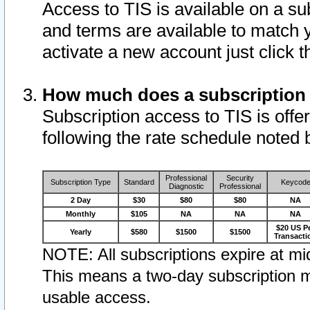
Access to TIS is available on a su
and terms are available to match 
activate a new account just click 
How much does a subscription
Subscription access to TIS is offer
following the rate schedule noted 
Professional
Security
Subscription Type
Standard
Keycod
Diagnostic
Professional
2 Day
$30
$80
$80
NA
Monthly
$105
NA
NA
NA
$20 US P
Yearly
$580
$1500
$1500
Transacti
NOTE: All subscriptions expire at mid
This means a two-day subscription m
usable access.