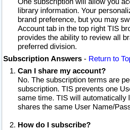
One subscription will allow you ac
library information. Your personal
brand preference, but you may swit
Account tab in the top right TIS b
provides the ability to review all 
preferred division.
Subscription Answers
-
Return to To
Can I share my account?
No. The subscription terms are per i
subscription. TIS prevents one U
same time. TIS will automatically
shares the same User Name/Passw
How do I subscribe?