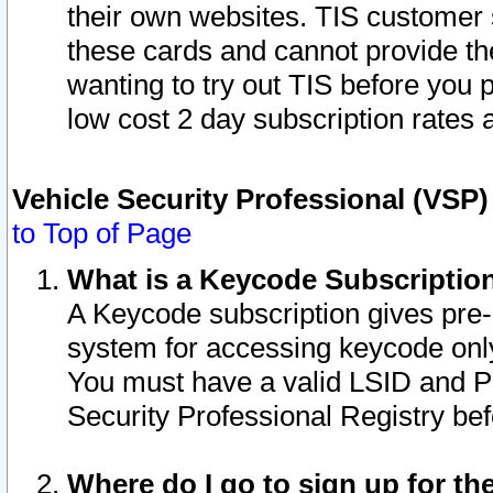
their own websites. TIS customer 
these cards and cannot provide the
wanting to try out TIS before you
low cost 2 day subscription rates a
Vehicle Security Professional (VSP
to Top of Page
What is a Keycode Subscriptio
A Keycode subscription gives pre
system for accessing keycode only
You must have a valid LSID and 
Security Professional Registry bef
Where do I go to sign up for th