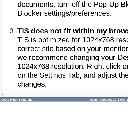
documents, turn off the Pop-Up Bl
Blocker settings/preferences.
TIS does not fit within my bro
TIS is optimized for 1024x768 reso
correct site based on your monitor 
we recommend changing your Desk
1024x768 resolution. Right click 
on the Settings Tab, and adjust th
changes.
Toyota Motor Sales, Inc.
Home
|
Contact Us
|
FAQ