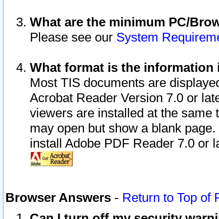
What are the minimum PC/Brows
Please see our
System Requirem
What format is the information 
Most TIS documents are displaye
Acrobat Reader Version 7.0 or later
viewers are installed at the same 
may open but show a blank page. S
install Adobe PDF Reader 7.0 or la
Browser Answers
-
Return to Top of
Can I turn off my security war