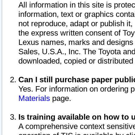
All information in this site is pro
information, text or graphics conta
not reproduce, adapt or publish it,
the express written consent of To
Lexus names, marks and designs a
Sales, U.S.A., Inc. The Toyota a
downloaded, copied or distributed
Can I still purchase paper pub
Yes. For information on ordering 
Materials
page.
Is training available on how to 
A comprehensive context sensitive