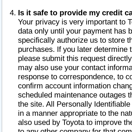
Is it safe to provide my credit
Your privacy is very important to 
data only until your payment has 
specifically authorize us to store t
purchases. If you later determine 
please submit this request direct
may also use your contact informa
response to correspondence, to co
confirm account information chang
scheduled maintenance outages tha
the site. All Personally Identifiab
in a manner appropriate to the nat
also used by Toyota to improve the
to any other company for that com