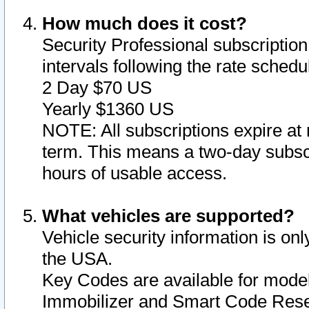
How much does it cost?
Security Professional subscription 
intervals following the rate sched
2 Day $70 US
Yearly $1360 US
NOTE: All subscriptions expire at 
term. This means a two-day subscr
hours of usable access.
What vehicles are supported?
Vehicle security information is onl
the USA.
Key Codes are available for model
Immobilizer and Smart Code Reset 