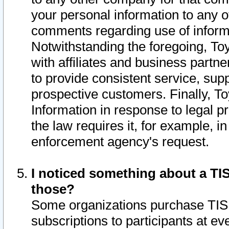
your personal information to any o
comments regarding use of informat
Notwithstanding the foregoing, To
with affiliates and business partn
to provide consistent service, supp
prospective customers. Finally, To
Information in response to legal p
the law requires it, for example, i
enforcement agency's request.
I noticed something about a TIS
those?
Some organizations purchase TIS 
subscriptions to participants at e