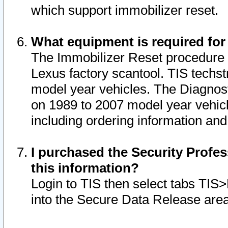
which support immobilizer reset.
What equipment is required for
The Immobilizer Reset procedure i
Lexus factory scantool. TIS techst
model year vehicles. The Diagnost
on 1989 to 2007 model year vehic
including ordering information and
I purchased the Security Profes
this information?
Login to TIS then select tabs TIS
into the Secure Data Release are