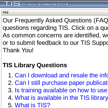
FAQ
Our Frequently Asked Questions (FAQ)
questions regarding TIS. Click on a que
As common concerns are identified, we 
or to submit feedback to our TIS Supp
Thank You!
TIS Library Questions
Can I download and resale the inf
Can I still purchase paper public
Is training available on how to use
What is available in the TIS librar
What is TIS?