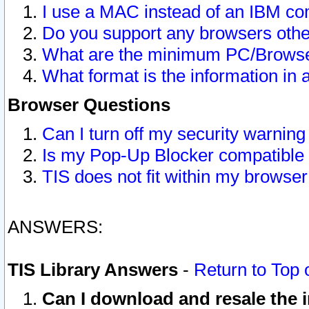
I use a MAC instead of an IBM com
Do you support any browsers other
What are the minimum PC/Browser
What format is the information in 
Browser Questions
Can I turn off my security warni
Is my Pop-Up Blocker compatible 
TIS does not fit within my browse
ANSWERS:
TIS Library Answers
-
Return to Top 
Can I download and resale the i