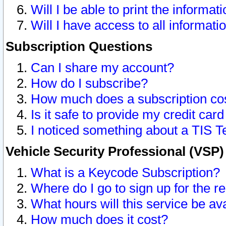
Will I be able to print the informat
Will I have access to all informat
Subscription Questions
Can I share my account?
How do I subscribe?
How much does a subscription co
Is it safe to provide my credit ca
I noticed something about a TIS T
Vehicle Security Professional (VSP
What is a Keycode Subscription?
Where do I go to sign up for the r
What hours will this service be av
How much does it cost?