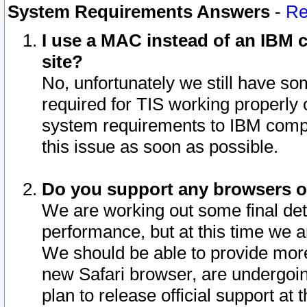
System Requirements Answers
-
Re
I use a MAC instead of an IBM c
site?
No, unfortunately we still have s
required for TIS working properly
system requirements to IBM compa
this issue as soon as possible.
Do you support any browsers ot
We are working out some final deta
performance, but at this time we a
We should be able to provide more
new Safari browser, are undergoin
plan to release official support at t