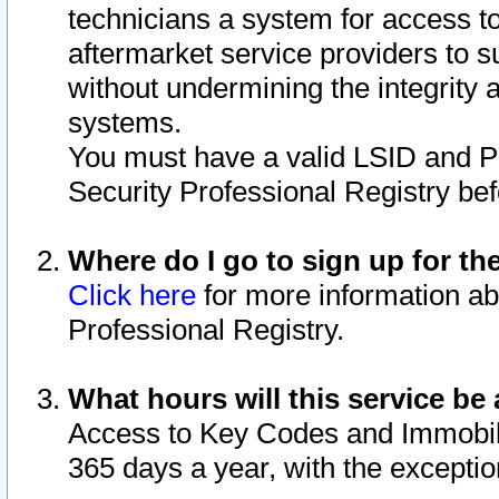
technicians a system for access to 
aftermarket service providers to 
without undermining the integrity 
systems.
You must have a valid LSID and 
Security Professional Registry bef
Where do I go to sign up for th
Click here
for more information ab
Professional Registry.
What hours will this service be 
Access to Key Codes and Immobiliz
365 days a year, with the excepti