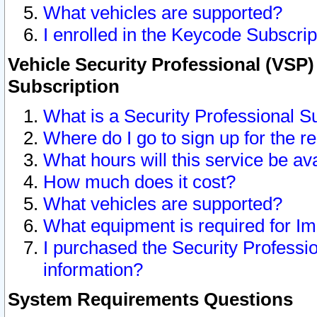
What vehicles are supported?
I enrolled in the Keycode Subscrip
Vehicle Security Professional (VSP)
Subscription
What is a Security Professional S
Where do I go to sign up for the r
What hours will this service be av
How much does it cost?
What vehicles are supported?
What equipment is required for I
I purchased the Security Professio
information?
System Requirements Questions