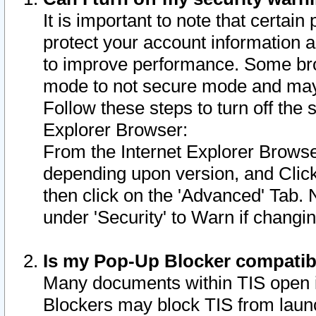
It is important to note that certain
protect your account information a
to improve performance. Some bro
mode to not secure mode and may 
Follow these steps to turn off the
Explorer Browser:
From the Internet Explorer Browse
depending upon version, and Click 
then click on the 'Advanced' Tab. 
under 'Security' to Warn if chang
Is my Pop-Up Blocker compatib
Many documents within TIS open 
Blockers may block TIS from laun