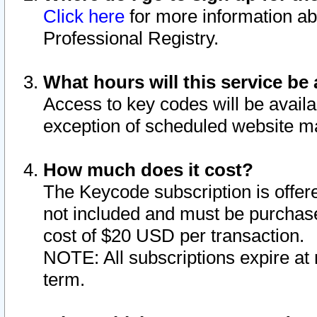
Click here
for more information ab
Professional Registry.
What hours will this service be 
Access to key codes will be availa
exception of scheduled website m
How much does it cost?
The Keycode subscription is offere
not included and must be purchase
cost of $20 USD per transaction.
NOTE: All subscriptions expire at 
term.