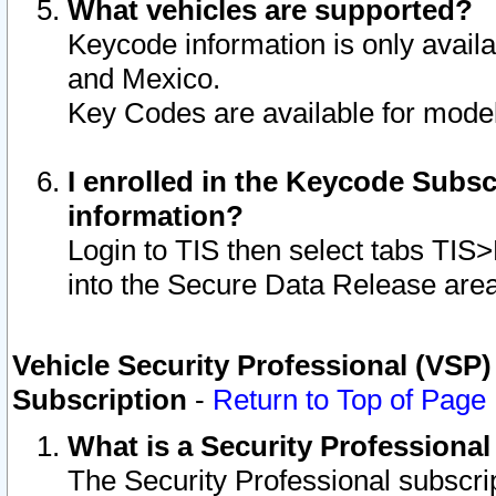
What vehicles are supported?
Keycode information is only avail
and Mexico.
Key Codes are available for model
I enrolled in the Keycode Subsc
information?
Login to TIS then select tabs TIS
into the Secure Data Release are
Vehicle Security Professional (VSP)
Subscription
-
Return to Top of Page
What is a Security Professiona
The Security Professional subscri