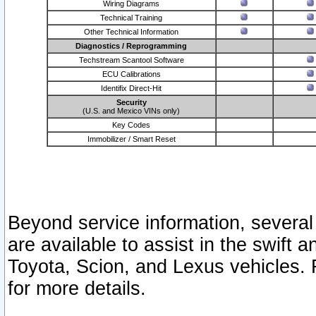
Wiring Diagrams
Technical Training
Other Technical Information
Diagnostics / Reprogramming
Techstream Scantool Software
ECU Calibrations
Identifix Direct-Hit
Security
(U.S. and Mexico VINs only)
Key Codes
Immobilizer / Smart Reset
Beyond service information, several
are available to assist in the swift 
Toyota, Scion, and Lexus vehicles. 
for more details.