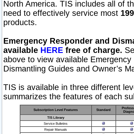
North America. TIS includes all of the
need to effectively service most
199
products.
Emergency Responder and Disman
available
HERE
free of charge.
Sel
above to view available Emergency
Dismantling Guides and Owner’s Ma
TIS is available in three different l
summarizes the features of each sub
Profess
Subscription Level Features
Standard
Diagno
TIS Library
Service Bulletins
Repair Manuals