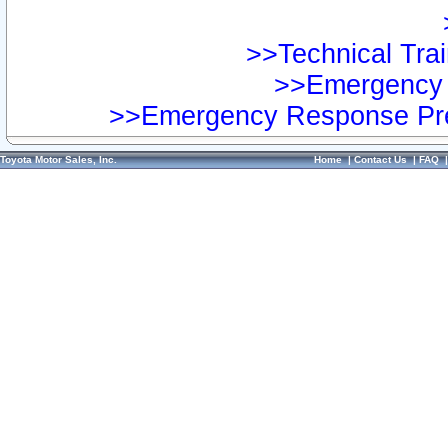
>>Technical Trai
>>Emergency 
>>Emergency Response Pre
Toyota Motor Sales, Inc.
Home
|
Contact Us
|
FAQ