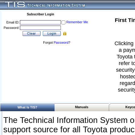
Subscriber Login
First T
Remember Me
Email ID:
Password:
Clicking 
Forgot
Password
?
a paym
Toyota 
refer t
security
hosted
regard
securit
Manuals
Keyco
What Is TIS?
The Technical Information System or
support source for all Toyota produ