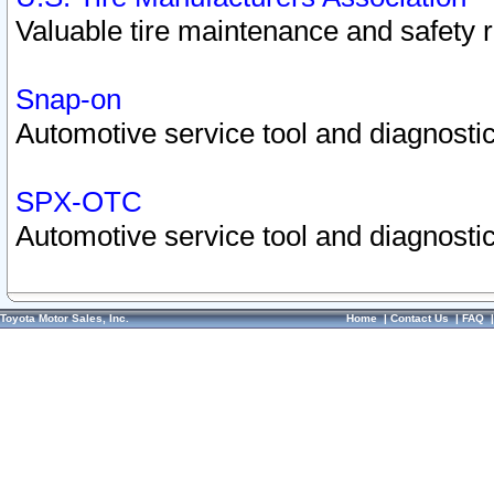
Valuable tire maintenance and safety 
Snap-on
Automotive service tool and diagnostic
SPX-OTC
Automotive service tool and diagnostic
Toyota Motor Sales, Inc.
Home
|
Contact Us
|
FAQ