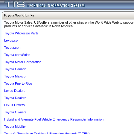
Toyota World Links
Toyota Motor Sales, USA offers a number of other sites on the World Wide Web to support
products or services available in North America.
Toyota Wholesale Parts
Lexus.com
Toyota.com
Toyota.com/Scion
Toyota Motor Corporation
Toyota Canada
Toyota Mexico
Toyota Puerto Rico
Lexus Dealers
Toyota Dealers
Lexus Drivers
Toyota Owners
Hybrid and Alternate Fuel Vehicle Emergency Responder Information
Toyota Mobility
Toyota's Technician Training & Education Network (T-TEN)