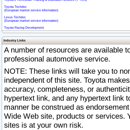
Toyota Techdoc
(European market service information)
Lexus Techdoc
(European market service information)
Toyota Racing Development
Industry Links
A number of resources are available 
professional automotive service.
NOTE: These links will take you to non
independent of this site. Toyota makes
accuracy, completeness, or authenticit
hypertext link, and any hypertext link t
manner be construed as endorsement b
Wide Web site, products or services. Yo
sites is at your own risk.