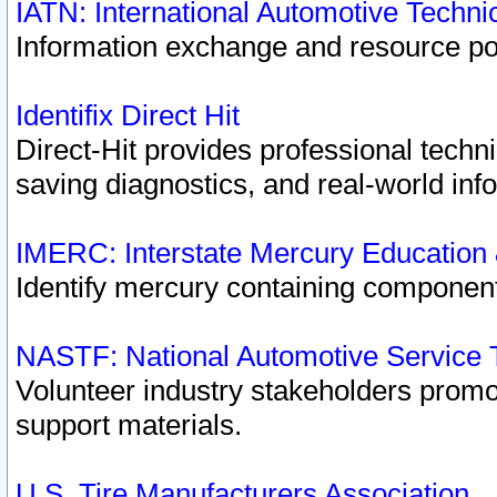
IATN: International Automotive Techn
Information exchange and resource port
Identifix Direct Hit
Direct-Hit provides professional techn
saving diagnostics, and real-world inf
IMERC: Interstate Mercury Education
Identify mercury containing component
NASTF: National Automotive Service 
Volunteer industry stakeholders promoti
support materials.
U.S. Tire Manufacturers Association