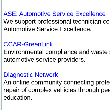
ASE: Automotive Service Excellence
We support professional technician cert
Automotive Service Excellence.
CCAR-GreenLink
Environmental compliance and waste
automotive service providers.
Diagnostic Network
An online community connecting profes
repair of complex vehicles through pee
education.