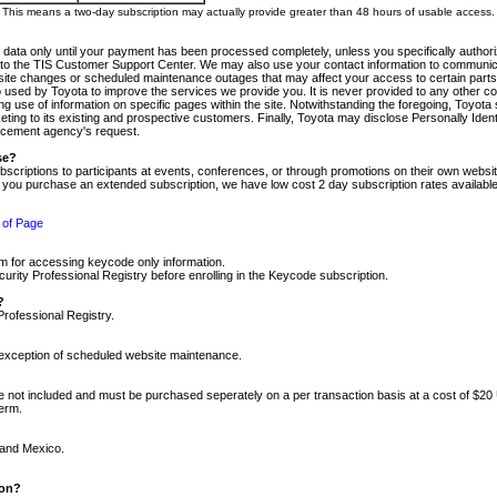
m. This means a two-day subscription may actually provide greater than 48 hours of usable access.
 data only until your payment has been processed completely, unless you specifically authorize
tly to the TIS Customer Support Center. We may also use your contact information to communic
ite changes or scheduled maintenance outages that may affect your access to certain parts of t
so used by Toyota to improve the services we provide you. It is never provided to any other 
 use of information on specific pages within the site. Notwithstanding the foregoing, Toyota s
ing to its existing and prospective customers. Finally, Toyota may disclose Personally Identif
forcement agency's request.
se?
scriptions to participants at events, conferences, or through promotions on their own webs
re you purchase an extended subscription, we have low cost 2 day subscription rates available
 of Page
m for accessing keycode only information.
ity Professional Registry before enrolling in the Keycode subscription.
?
Professional Registry.
e exception of scheduled website maintenance.
re not included and must be purchased seperately on a per transaction basis at a cost of $20
term.
 and Mexico.
ion?