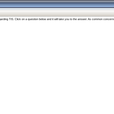
ng TIS. Click on a question below and it will take you to the answer. As common concerns are