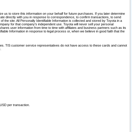
 us to store this information on your behalf for future purchases. If you later determine
ate directly with you in response to correspondence, to confirm transactions, to send
he site. All Personally Identifiable Information is collected and stored by Toyota in a
company for that company's independent use. Toyota will never sell your personal
hares user information from time to time with affiliates and business partners such as its
iable Information in response to legal process or, when we believe in good faith that the
ites. TIS customer service representatives do not have access to these cards and cannot
.
 USD per transaction.