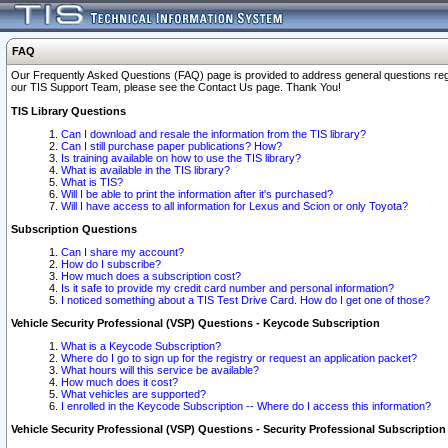
FAQ
Our Frequently Asked Questions (FAQ) page is provided to address general questions regardi
our TIS Support Team, please see the Contact Us page. Thank You!
TIS Library Questions
Can I download and resale the information from the TIS library?
Can I still purchase paper publications? How?
Is training available on how to use the TIS library?
What is available in the TIS library?
What is TIS?
Will I be able to print the information after it's purchased?
Will I have access to all information for Lexus and Scion or only Toyota?
Subscription Questions
Can I share my account?
How do I subscribe?
How much does a subscription cost?
Is it safe to provide my credit card number and personal information?
I noticed something about a TIS Test Drive Card. How do I get one of those?
Vehicle Security Professional (VSP) Questions - Keycode Subscription
What is a Keycode Subscription?
Where do I go to sign up for the registry or request an application packet?
What hours will this service be available?
How much does it cost?
What vehicles are supported?
I enrolled in the Keycode Subscription -- Where do I access this information?
Vehicle Security Professional (VSP) Questions - Security Professional Subscription