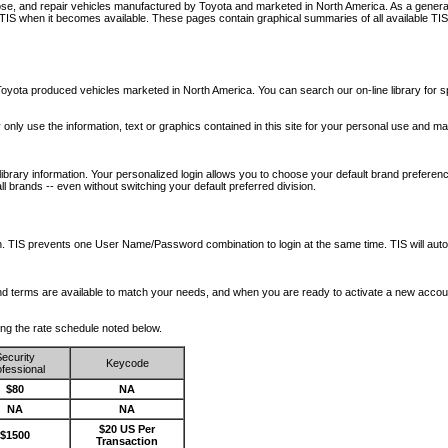
nose, and repair vehicles manufactured by Toyota and marketed in North America. As a genera
o TIS when it becomes available.
These pages contain graphical summaries of all available TIS
oyota produced vehicles marketed in North America. You can search our on-line library for sp
ay only use the information, text or graphics contained in this site for your personal use and ma
library information. Your personalized login allows you to choose your default brand preferenc
l brands -- even without switching your default preferred division.
ription. TIS prevents one User Name/Password combination to login at the same time. TIS wil
 and terms are available to match your needs, and when you are ready to activate a new accou
wing the rate schedule noted below.
ecurity
Keycode
fessional
$80
NA
NA
NA
$20 US Per
$1500
Transaction