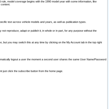
l rule, model coverage begins with the 1990 model year with some information, like
 content.
ecific text across vehicle models and years, as well as publication types.
y not reproduce, adapt or publish it, in whole or in part, for any purpose without the
e, but you may switch this at any time by clicking on the My Account tab in the top right
l automatically logout a user the moment a second user shares the same User Name/Password
nt just click the subscribe button from the home page.