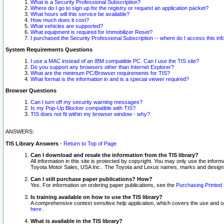
What is a Security Professional Subscription?
Where do I go to sign up for the registry or request an application packet?
What hours will this service be available?
How much does it cost?
What vehicles are supported?
What equipment is required for Immobilizer Reset?
I purchased the Security Professional Subscription -- where do I access this in
System Requirements Questions
I use a MAC instead of an IBM compatible PC. Can I use the TIS site?
Do you support any browsers other than Internet Explorer?
What are the minimum PC/Browser requirements for TIS?
What format is the information in and is a special viewer required?
Browser Questions
Can I turn off my security warning messages?
Is my Pop-Up Blocker compatible with TIS?
TIS does not fit within my browser window - why?
ANSWERS:
TIS Library Answers
-
Return to Top of Page
Can I download and resale the information from the TIS library?
All information in this site is protected by copyright. You may only use the infor
Toyota Motor Sales, USA Inc.. The Toyota and Lexus names, marks and designs 
Can I still purchase paper publications? How?
Yes. For information on ordering paper publications, see the
Purchasing Printed 
Is training available on how to use the TIS library?
A comprehensive context sensitive help application, which covers the use and oper
here
.
What is available in the TIS library?