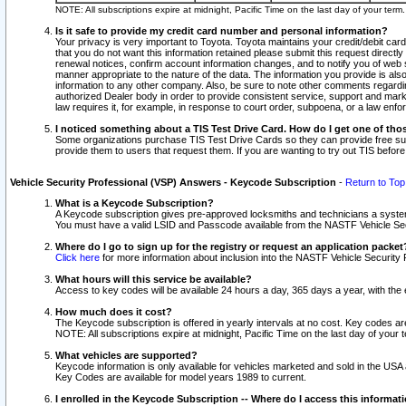
NOTE: All subscriptions expire at midnight, Pacific Time on the last day of your ter
Is it safe to provide my credit card number and personal information?
Your privacy is very important to Toyota. Toyota maintains your credit/debit card
that you do not want this information retained please submit this request direc
renewal notices, confirm account information changes, and to notify you of web s
manner appropriate to the nature of the data. The information you provide is al
information to any other company. Also, be sure to note other comments regarding
authorized Dealer body in order to provide consistent service, support and market
law requires it, for example, in response to court order, subpoena, or a law en
I noticed something about a TIS Test Drive Card. How do I get one of tho
Some organizations purchase TIS Test Drive Cards so they can provide free sub
provide them to users that request them. If you are wanting to try out TIS befo
Vehicle Security Professional (VSP) Answers - Keycode Subscription
-
Return to Top
What is a Keycode Subscription?
A Keycode subscription gives pre-approved locksmiths and technicians a syste
You must have a valid LSID and Passcode available from the NASTF Vehicle Secur
Where do I go to sign up for the registry or request an application packet
Click here
for more information about inclusion into the NASTF Vehicle Security 
What hours will this service be available?
Access to key codes will be available 24 hours a day, 365 days a year, with th
How much does it cost?
The Keycode subscription is offered in yearly intervals at no cost. Key codes a
NOTE: All subscriptions expire at midnight, Pacific Time on the last day of your 
What vehicles are supported?
Keycode information is only available for vehicles marketed and sold in the USA
Key Codes are available for model years 1989 to current.
I enrolled in the Keycode Subscription -- Where do I access this informat