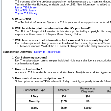
TIS contains all of the product support information necessary to maintain, diag
Technical Service Bulletins, available back to 1987. New information is added t
Lexus TIS Library
Scion TIS Library
Toyota TIS Library
What is TIS?
The Technical Information System or TIS is your service support source for all T
Will I be able to print the information after it's purchased?
Yes. But don't forget all information in this site is protected by copyright. You m
express written consent of Toyota Motor Sales, USA Inc..
Will I have access to all information for Lexus and Scion or only Toyota?
One subscription will allow you access to all available Lexus, Toyota, and Scion 
TIS browser window. Most of the TIS content also provides the ability to review al
Subscription Answers
-
Return to Top of Page
Can I share my account?
No. The subscription terms are per individual - it is not a site license subsc
combination to login.
How do I subscribe?
Access to TIS is available on a subscription basis. Multiple subscription types
How much does a subscription cost?
Subscription access to TIS is offered in 2 day, monthly, or yearly intervals follo
Professional
S
Subscription Type
Standard
Diagnostic
Pro
2 Day
$30
$80
Monthly
$105
NA
Yearly
$580
$1500