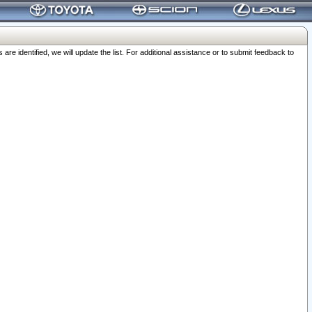
 identified, we will update the list. For additional assistance or to submit feedback to