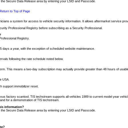
nto the Secure Data Release area by entering your LSID and Passcode.
Return to Top of Page
cians a system for access to vehicle security information. It allows aftermarket service pr
rity Professional Registry before subscribing as a Security Professional.
?
Professional Registry.
5 days a year, with the exception of scheduled website maintenance.
tervals following the rate schedule noted below.
r term. This means a two-day subscription may actually provide greater than 48 hours of usab
he USA.
h support immobilizer reset.
xus factory scantool. TIS techstream supports all vehicles 1989 to current model year vehic
n and for a demonstration of TIS techstream.
his information?
nto the Secure Data Release area by entering your LSID and Passcode.
ite?