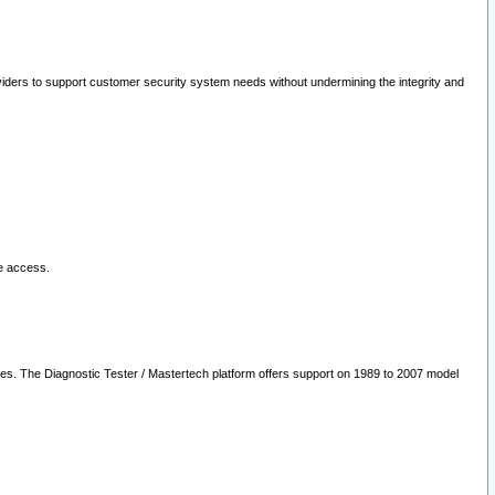
oviders to support customer security system needs without undermining the integrity and
le access.
les. The Diagnostic Tester / Mastertech platform offers support on 1989 to 2007 model