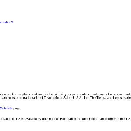
formation?
mation, text or graphics contained in this site for your personal use and may not reproduce, ada
are registered trademarks of Toyota Motor Sales, U.S.A., Inc. The Toyota and Lexus marks 
Materials
page.
ation of TIS is available by clicking the "Help" tab in the upper right-hand corner of the TIS