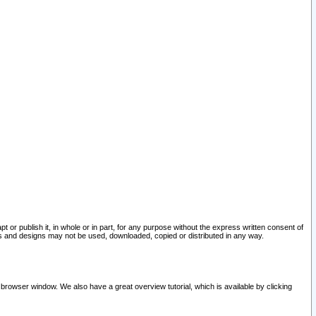
pt or publish it, in whole or in part, for any purpose without the express written consent of
and designs may not be used, downloaded, copied or distributed in any way.
 browser window. We also have a great overview tutorial, which is available by clicking