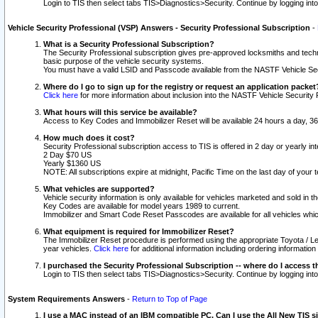
Login to TIS then select tabs TIS>Diagnostics>Security. Continue by logging i
Vehicle Security Professional (VSP) Answers - Security Professional Subscription
-
What is a Security Professional Subscription?
The Security Professional subscription gives pre-approved locksmiths and techni
basic purpose of the vehicle security systems.
You must have a valid LSID and Passcode available from the NASTF Vehicle Secu
Where do I go to sign up for the registry or request an application packet
Click here
for more information about inclusion into the NASTF Vehicle Security 
What hours will this service be available?
Access to Key Codes and Immobilizer Reset will be available 24 hours a day, 36
How much does it cost?
Security Professional subscription access to TIS is offered in 2 day or yearly in
2 Day $70 US
Yearly $1360 US
NOTE: All subscriptions expire at midnight, Pacific Time on the last day of you
What vehicles are supported?
Vehicle security information is only available for vehicles marketed and sold in t
Key Codes are available for model years 1989 to current.
Immobilizer and Smart Code Reset Passcodes are available for all vehicles whic
What equipment is required for Immobilizer Reset?
The Immobilizer Reset procedure is performed using the appropriate Toyota / Le
year vehicles.
Click here
for additional information including ordering informatio
I purchased the Security Professional Subscription -- where do I access t
Login to TIS then select tabs TIS>Diagnostics>Security. Continue by logging i
System Requirements Answers
-
Return to Top of Page
I use a MAC instead of an IBM compatible PC. Can I use the All New TIS s