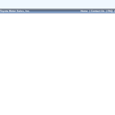
Toyota Motor Sales, Inc.
Home
|
Contact Us
|
FAQ