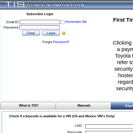
Subscriber Login
First T
Remember Me
Email ID:
Password:
Clicking 
Forgot
Password
?
a paym
Toyota 
refer t
security
hosted
regard
securit
What Is TIS?
Manuals
Keyc
Check if a keycode is available for a VIN (US and Mexico VIN's Only)
LSID :
Passcode :