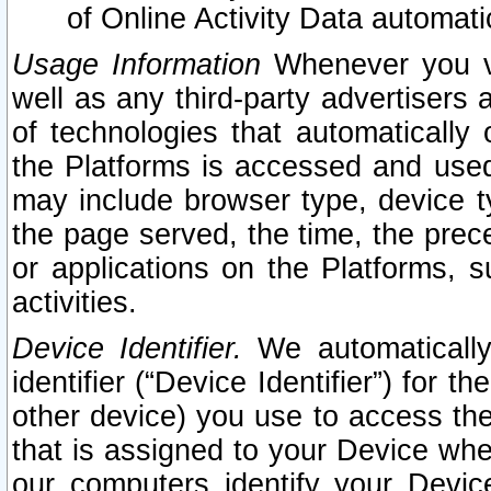
of Online Activity Data automat
Usage Information
Whenever you vis
well as any third-party advertisers 
of technologies that automatically 
the Platforms is accessed and used
may include browser type, device ty
the page served, the time, the prec
or applications on the Platforms, s
activities.
Device Identifier.
We automatically
identifier (“Device Identifier”) for 
other device) you use to access the
that is assigned to your Device whe
our computers identify your Devic