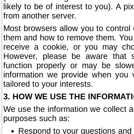
likely to be of interest to you). A p
from another server.
Most browsers allow you to control 
them and how to remove them. You m
receive a cookie, or you may cho
However, please be aware that s
function properly or may be slowe
information we provide when you v
tailored to your interests.
3. HOW WE USE THE INFORMAT
We use the information we collect a
purposes such as:
Respond to your questions and 