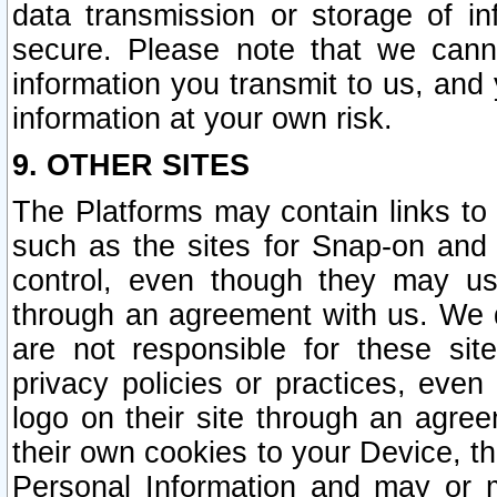
data transmission or storage of 
secure. Please note that we cann
information you transmit to us, and
information at your own risk.
9. OTHER SITES
The Platforms may contain links to 
such as the sites for Snap-on and
control, even though they may us
through an agreement with us. We 
are not responsible for these site
privacy policies or practices, ev
logo on their site through an agre
their own cookies to your Device, th
Personal Information and may or 