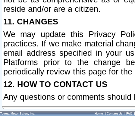
reside and/or are a citizen.
11. CHANGES
We may update this Privacy Polic
practices. If we make material chang
email address specified in your u
Platforms prior to the change b
periodically review this page for the
12. HOW TO CONTACT US
Any questions or comments should 
Toyota Motor Sales, Inc.
Home
|
Contact Us
|
FAQ