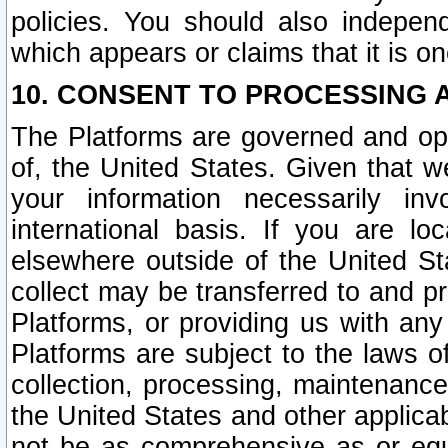
policies. You should also independ
which appears or claims that it is on
10. CONSENT TO PROCESSING 
The Platforms are governed and ope
of, the United States. Given that w
your information necessarily in
international basis. If you are 
elsewhere outside of the United St
collect may be transferred to and p
Platforms, or providing us with any
Platforms are subject to the laws o
collection, processing, maintenance
the United States and other applicab
not be as comprehensive as or equ