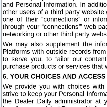
and Personal Information. In additi
other users of a third party website
one of their “connections” or info
through your “connections’” web page
networking or other third party websi
We may also supplement the infor
Platforms with outside records from 
to serve you, to tailor our conten
purchase products or services that w
6. YOUR CHOICES AND ACCESS
We provide you with choices with 
strive to keep your Personal Inform
the Dealer Daily administrator at yo