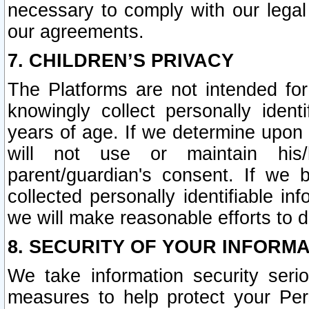
necessary to comply with our legal 
our agreements.
7. CHILDREN’S PRIVACY
The Platforms are not intended fo
knowingly collect personally ident
years of age. If we determine upon c
will not use or maintain his/
parent/guardian's consent. If w
collected personally identifiable in
we will make reasonable efforts to d
8. SECURITY OF YOUR INFORM
We take information security seri
measures to help protect your Per