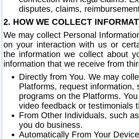
disputes, claims, reimbursement
2. HOW WE COLLECT INFORMAT
We may collect Personal Information
on your interaction with us or cer
the information we collect about y
information that we receive from thir
Directly from You. We may coll
Platforms, request information,
programs on the Platforms. You 
video feedback or testimonials t
From Other Individuals, such a
you do business.
Automatically From Your Devices