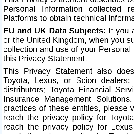
Personal Information collected 
Platforms to obtain technical inform
EU and UK Data Subjects:
If you 
or the United Kingdom, when you sub
collection and use of your Personal 
this Privacy Statement.
This Privacy Statement also does
Toyota, Lexus, or Scion dealers; 
distributors; Toyota Financial Ser
Insurance Management Solutions.
practices of these entities, please 
reach the privacy policy for Toyot
reach the privacy policy for Lexus