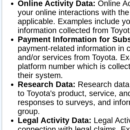
Online Activity Data:
Online Ac
your online interactions with t
applicable. Examples include yo
information collected from Toyo
Payment Information for Subs
payment-related information in 
and/or services from Toyota. Ex
platform number which is collec
their system.
Research Data:
Research data i
to Toyota's product, service, a
responses to surveys, and infor
group.
Legal Activity Data:
Legal Activ
connection with legal claims. Ex