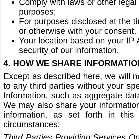
Comply with laws or other legal o
purposes;
For purposes disclosed at the t
or otherwise with your consent.
Your location based on your IP
security of our information.
4. HOW WE SHARE INFORMATIO
Except as described here, we will n
to any third parties without your s
Information, such as aggregate data
We may also share your information
information, as set forth in thi
circumstances:
Third Parties Providing Services O