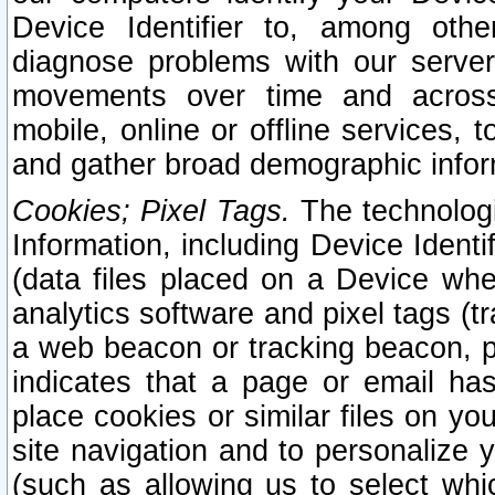
Device Identifier to, among othe
diagnose problems with our server
movements over time and across 
mobile, online or offline services, 
and gather broad demographic infor
Cookies; Pixel Tags.
The technologi
Information, including Device Identif
(data files placed on a Device when
analytics software and pixel tags (
a web beacon or tracking beacon, p
indicates that a page or email h
place cookies or similar files on you
site navigation and to personalize y
(such as allowing us to select whic