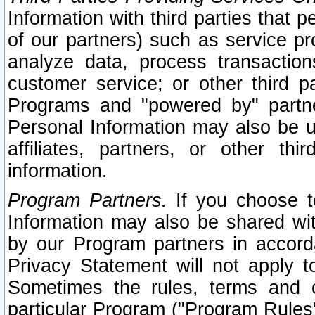
Information with third parties that 
of our partners) such as service pr
analyze data, process transaction
customer service; or other third pa
Programs and "powered by" partne
Personal Information may also be u
affiliates, partners, or other th
information.
Program Partners.
If you choose to
Information may also be shared w
by our Program partners in accorda
Privacy Statement will not apply t
Sometimes the rules, terms and c
particular Program ("Program Rules"