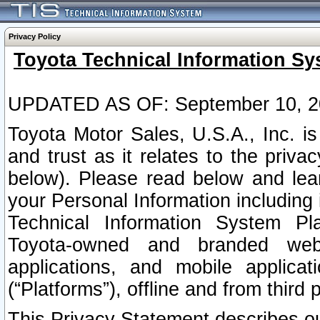
Privacy Policy
Toyota Technical Information Sy
UPDATED AS OF: September 10, 2
Toyota Motor Sales, U.S.A., Inc. i
and trust as it relates to the priva
below). Please read below and lea
your Personal Information including 
Technical Information System Plat
Toyota-owned and branded websi
applications, and mobile applicat
(“Platforms”), offline and from third p
This Privacy Statement describes our