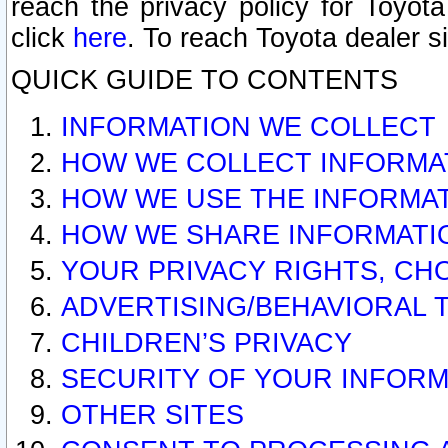
reach the privacy policy for Toyo
click
here
. To reach Toyota dealer s
QUICK GUIDE TO CONTENTS
INFORMATION WE COLLECT
HOW WE COLLECT INFORMA
HOW WE USE THE INFORMA
HOW WE SHARE INFORMATI
YOUR PRIVACY RIGHTS, CH
ADVERTISING/BEHAVIORAL 
CHILDREN’S PRIVACY
SECURITY OF YOUR INFORM
OTHER SITES