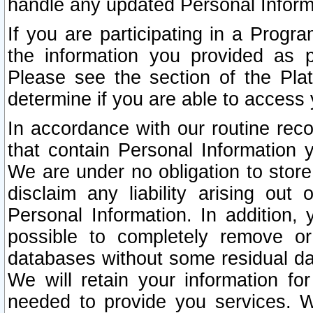
handle any updated Personal Inform
If you are participating in a Prog
the information you provided as p
Please see the section of the Pla
determine if you are able to access
In accordance with our routine rec
that contain Personal Information 
We are under no obligation to store
disclaim any liability arising out 
Personal Information. In addition,
possible to completely remove or
databases without some residual d
We will retain your information fo
needed to provide you services. W