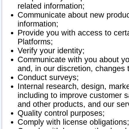
related information;
Communicate about new product
information;
Provide you with access to certa
Platforms;
Verify your identity;
Communicate with you about you
and, in our discretion, changes 
Conduct surveys;
Internal research, design, mark
including to improve customer sa
and other products, and our ser
Quality control purposes;
Comply with license obligations