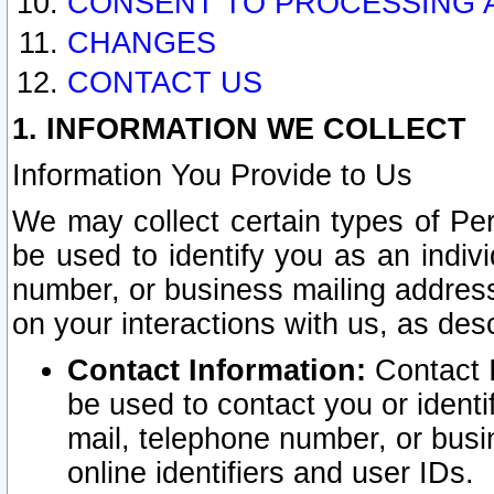
CONSENT TO PROCESSING 
CHANGES
CONTACT US
1. INFORMATION WE COLLECT
Information You Provide to Us
We may collect certain types of Pers
be used to identify you as an indiv
number, or business mailing address
on your interactions with us, as des
Contact Information:
Contact I
be used to contact you or ident
mail, telephone number, or busi
online identifiers and user IDs.