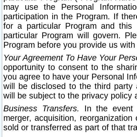
may use the Personal Informatio
participation in the Program. If th
for a particular Program and this
particular Program will govern. Pl
Program before you provide us with
Your Agreement To Have Your Perso
opportunity to consent to the sharin
you agree to have your Personal Inf
will be disclosed to the third part
will be subject to the privacy policy 
Business Transfers.
In the event t
merger, acquisition, reorganization
sold or transferred as part of that t