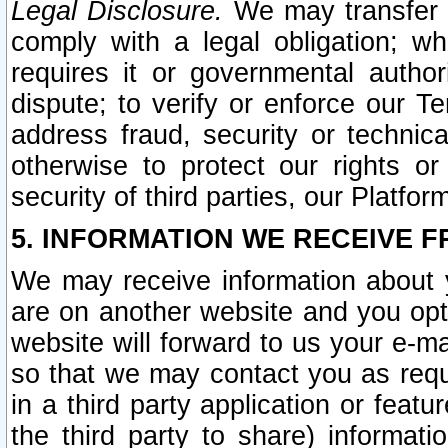
Legal Disclosure.
We may transfer an
comply with a legal obligation; w
requires it or governmental authori
dispute; to verify or enforce our Te
address fraud, security or technic
otherwise to protect our rights or
security of third parties, our Platfor
5. INFORMATION WE RECEIVE F
We may receive information about y
are on another website and you opt-
website will forward to us your e-m
so that we may contact you as requ
in a third party application or feat
the third party to share) informat