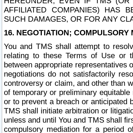
HEREUNDER, EVEN IF TMS (OR 
AFFILIATED COMPANIES) HAS B
SUCH DAMAGES, OR FOR ANY CLA
16. NEGOTIATION; COMPULSORY 
You and TMS shall attempt to resolve
relating to these Terms of Use or t
between appropriate representatives o
negotiations do not satisfactorily re
controversy or claim, and other than wi
of temporary or preliminary equitable 
or to prevent a breach or anticipated
TMS shall initiate arbitration or litiga
unless and until You and TMS shall fir
compulsory mediation for a period of