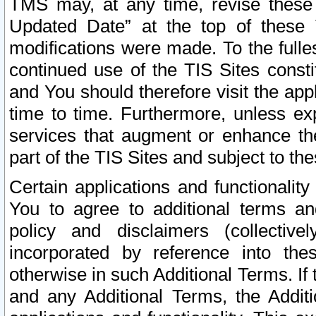
TMS may, at any time, revise these
Updated Date” at the top of these 
modifications were made. To the fulle
continued use of the TIS Sites const
and You should therefore visit the app
time to time. Furthermore, unless exp
services that augment or enhance the
part of the TIS Sites and subject to t
Certain applications and functionali
You to agree to additional terms and
policy and disclaimers (collective
incorporated by reference into th
otherwise in such Additional Terms. If
and any Additional Terms, the Additi