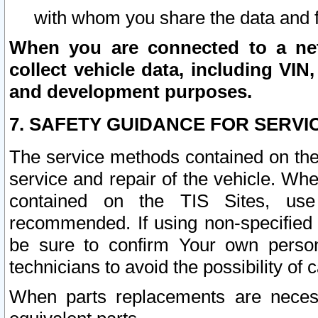
with whom you share the data and 
When you are connected to a netw
collect vehicle data, including VIN,
and development purposes.
7. SAFETY GUIDANCE FOR SERVI
The service methods contained on the
service and repair of the vehicle. Wh
contained on the TIS Sites, use
recommended. If using non-specified
be sure to confirm Your own persona
technicians to avoid the possibility of 
When parts replacements are neces