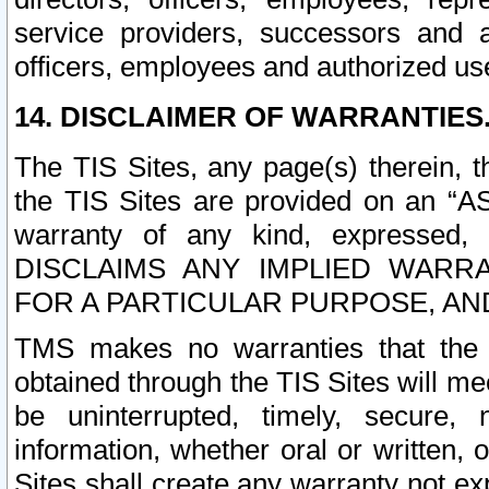
service providers, successors and as
officers, employees and authorized us
14. DISCLAIMER OF WARRANTIES
The TIS Sites, any page(s) therein, 
the TIS Sites are provided on an “A
warranty of any kind, expressed,
DISCLAIMS ANY IMPLIED WARRA
FOR A PARTICULAR PURPOSE, AN
TMS makes no warranties that the T
obtained through the TIS Sites will mee
be uninterrupted, timely, secure, 
information, whether oral or written
Sites shall create any warranty not e