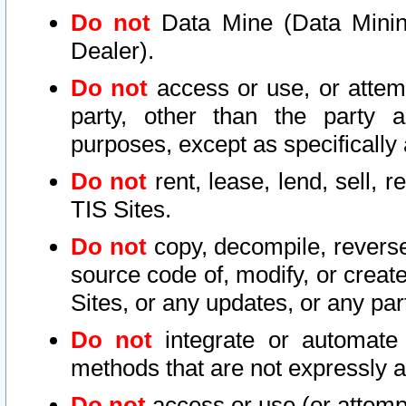
Do not
Data Mine (Data Mining 
Dealer).
Do not
access or use, or attem
party, other than the party a
purposes, except as specifically
Do not
rent, lease, lend, sell, r
TIS Sites.
Do not
copy, decompile, reverse
source code of, modify, or create
Sites, or any updates, or any par
Do not
integrate or automate 
methods that are not expressly
Do not
access or use (or attempt