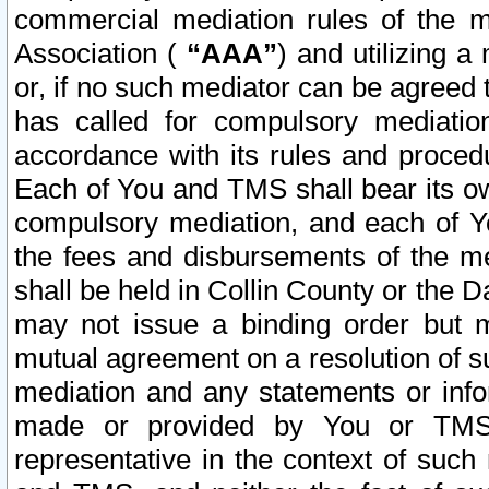
commercial mediation rules of the me
Association (
“AAA”
) and utilizing 
or, if no such mediator can be agreed 
has called for compulsory mediatio
accordance with its rules and proced
Each of You and TMS shall bear its o
compulsory mediation, and each of Yo
the fees and disbursements of the me
shall be held in Collin County or the 
may not issue a binding order but 
mutual agreement on a resolution of su
mediation and any statements or info
made or provided by You or TMS o
representative in the context of such