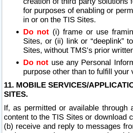
creation of third party solutions
for purposes of enabling or permi
in or on the TIS Sites.
Do not
(i) frame or use framin
Sites, or (ii) link or “deeplink”
Sites, without TMS’s prior writte
Do not
use any Personal Informa
purpose other than to fulfill your 
11. MOBILE SERVICES/APPLICAT
SITES.
If, as permitted or available through
content to the TIS Sites or download c
(b) receive and reply to messages fro