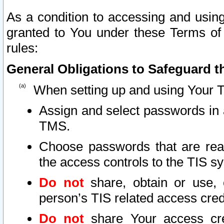
As a condition to accessing and using
granted to You under these Terms of 
rules:
General Obligations to Safeguard th
When setting up and using Your T
Assign and select passwords in 
TMS.
Choose passwords that are reas
the access controls to the TIS s
Do not
share, obtain or use, 
person’s TIS related access cre
Do not
share Your access cre