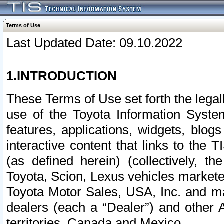
Terms of Use
Last Updated Date: 09.10.2022
1.INTRODUCTION
These Terms of Use set forth the lega
use of the Toyota Information Syste
features, applications, widgets, blog
interactive content that links to th
(as defined herein) (collectively, t
Toyota, Scion, Lexus vehicles market
Toyota Motor Sales, USA, Inc. and ma
dealers (each a “Dealer”) and other 
territories, Canada and Mexico.