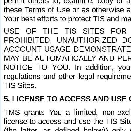
permit others to, examine, copy or a
these Terms of Use or as otherwise ag
Your best efforts to protect TIS and main
USE OF THE TIS SITES FOR 
PROHIBITED. UNAUTHORIZED D
ACCOUNT USAGE DEMONSTRATES
MAY BE AUTOMATICALLY AND PE
NOTICE TO YOU. In addition, you a
regulations and other legal requireme
TIS Sites.
5. LICENSE TO ACCESS AND USE O
TMS grants You a limited, non-exclu
license to access and use the TIS Sit
(the latter, as defined below)) only