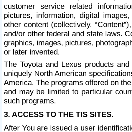
customer service related informati
pictures, information, digital images,
other content (collectively, “Content”)
and/or other federal and state laws. C
graphics, images, pictures, photograp
or later invented.
The Toyota and Lexus products and s
uniquely North American specification
America. The programs offered on the 
and may be limited to particular coun
such programs.
3. ACCESS TO THE TIS SITES.
After You are issued a user identifica