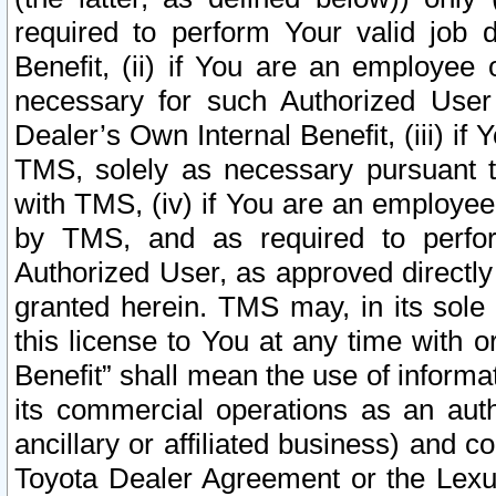
required to perform Your valid job d
Benefit, (ii) if You are an employee
necessary for such Authorized User 
Dealer’s Own Internal Benefit, (iii) i
TMS, solely as necessary pursuant t
with TMS, (iv) if You are an employee 
by TMS, and as required to perfor
Authorized User, as approved directly
granted herein. TMS may, in its sole 
this license to You at any time with o
Benefit” shall mean the use of informa
its commercial operations as an auth
ancillary or affiliated business) and c
Toyota Dealer Agreement or the Lexus