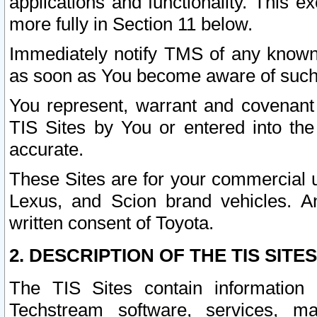
applications and functionality. This 
more fully in Section 11 below.
Immediately notify TMS of any known 
as soon as You become aware of such
You represent, warrant and covenant 
TIS Sites by You or entered into th
accurate.
These Sites are for your commercial u
Lexus, and Scion brand vehicles. An
written consent of Toyota.
2. DESCRIPTION OF THE TIS SITES
The TIS Sites contain information 
Techstream software, services, mai