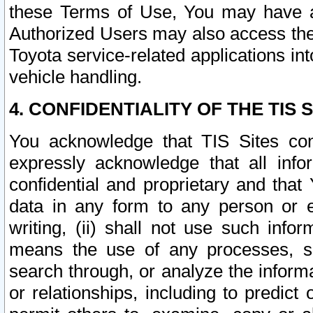
these Terms of Use, You may have ac
Authorized Users may also access the
Toyota service-related applications in
vehicle handling.
4. CONFIDENTIALITY OF THE TIS S
You acknowledge that TIS Sites con
expressly acknowledge that all info
confidential and proprietary and that 
data in any form to any person or 
writing, (ii) shall not use such inf
means the use of any processes, sof
search through, or analyze the informa
or relationships, including to predict