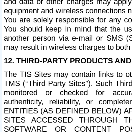
and data or other charges may apply
equipment and wireless connections n
You are solely responsible for any c
You should keep in mind that the us
another person via e-mail or SMS (S
may result in wireless charges to both
12. THIRD-PARTY PRODUCTS AND
The TIS Sites may contain links to o
TMS (“Third-Party Sites”). Such Third
monitored or checked for accuracy
authenticity, reliability, or c
ENTITIES (AS DEFINED BELOW) 
SITES ACCESSED THROUGH TH
SOFTWARE OR CONTENT POS