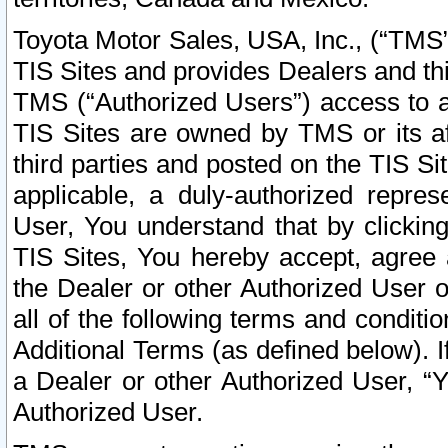
Toyota Motor Sales, USA, Inc., (“TMS”
TIS Sites and provides Dealers and thi
TMS (“Authorized Users”) access to a
TIS Sites are owned by TMS or its af
third parties and posted on the TIS Sit
applicable, a duly-authorized repres
User, You understand that by clickin
TIS Sites, You hereby accept, agree 
the Dealer or other Authorized User 
all of the following terms and condit
Additional Terms (as defined below). I
a Dealer or other Authorized User, “
Authorized User.