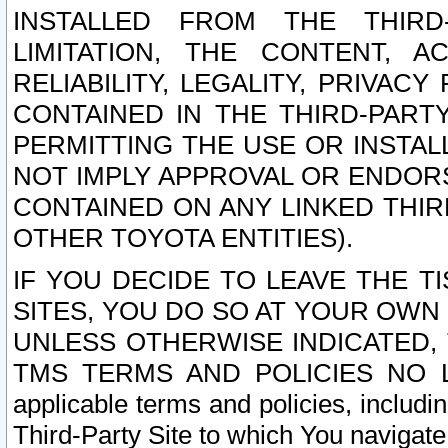
INSTALLED FROM THE THIRD-
LIMITATION, THE CONTENT, A
RELIABILITY, LEGALITY, PRIVAC
CONTAINED IN THE THIRD-PARTY
PERMITTING THE USE OR INSTAL
NOT IMPLY APPROVAL OR ENDOR
CONTAINED ON ANY LINKED THIR
OTHER TOYOTA ENTITIES).
IF YOU DECIDE TO LEAVE THE T
SITES, YOU DO SO AT YOUR OWN
UNLESS OTHERWISE INDICATED,
TMS TERMS AND POLICIES NO LO
applicable terms and policies, includi
Third-Party Site to which You navigate