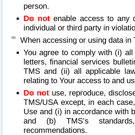
person.
Do not
enable access to any d
individual or third party in viola
When accessing or using data in 
You agree to comply with (i) al
letters, financial services bullet
TMS and (ii) all applicable la
relating to Your access to and us
Do not
use, reproduce, disclose
TMS/USA except, in each case, 
Use and (i) in accordance with b
and (b) TMS’s standards, 
recommendations.