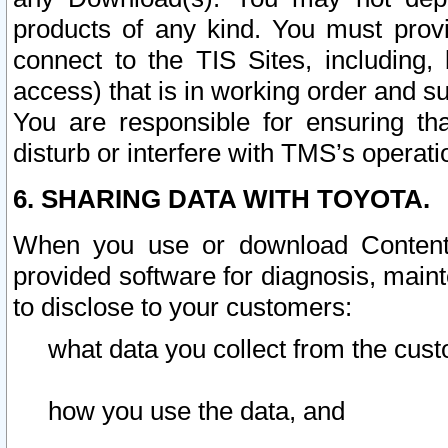
products of any kind. You must prov
connect to the TIS Sites, including, 
access) that is in working order and su
You are responsible for ensuring th
disturb or interfere with TMS’s operati
6. SHARING DATA WITH TOYOTA.
When you use or download Content 
provided software for diagnosis, main
to disclose to your customers:
what data you collect from the cust
how you use the data, and