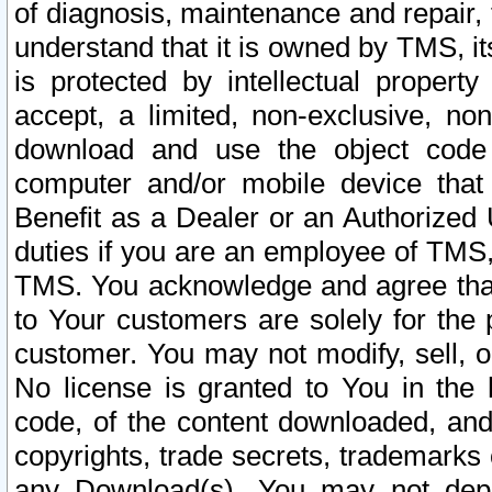
of diagnosis, maintenance and repair,
understand that it is owned by TMS, its
is protected by intellectual proper
accept, a limited, non-exclusive, non
download and use the object code
computer and/or mobile device that 
Benefit as a Dealer or an Authorized 
duties if you are an employee of TMS, 
TMS. You acknowledge and agree that
to Your customers are solely for the
customer. You may not modify, sell, o
No license is granted to You in th
code, of the content downloaded, and
copyrights, trade secrets, trademarks o
any Download(s). You may not dep