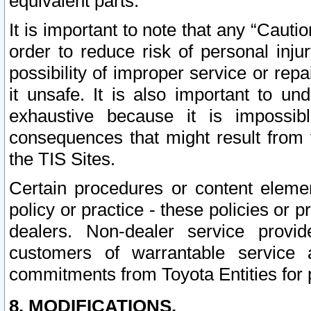
equivalent parts.
It is important to note that any “Cauti
order to reduce risk of personal inju
possibility of improper service or rep
it unsafe. It is also important to un
exhaustive because it is impossib
consequences that might result from f
the TIS Sites.
Certain procedures or content elem
policy or practice - these policies or 
dealers. Non-dealer service provide
customers of warrantable service
commitments from Toyota Entities for 
8. MODIFICATIONS.