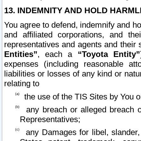
13. INDEMNITY AND HOLD HARML
You agree to defend, indemnify and ho
and affiliated corporations, and the
representatives and agents and their 
Entities”
, each a
“Toyota Entity”
expenses (including reasonable atto
liabilities or losses of any kind or na
relating to
the use of the TIS Sites by You o
any breach or alleged breach o
Representatives;
any Damages for libel, slander, 