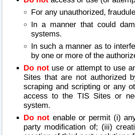
For any unauthorized, fraudule
In a manner that could dama
systems.
In such a manner as to interf
by one or more of the authoriz
Do not
use or attempt to use a
Sites that are not authorized b
scraping and scripting or any ot
access to the TIS Sites or ne
system.
Do not
enable or permit (i) any 
party modification of; (iii) creat