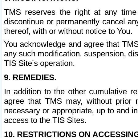
TMS reserves the right at any time
discontinue or permanently cancel any 
thereof, with or without notice to You.
You acknowledge and agree that TMS wi
any such modification, suspension, disc
TIS Site’s operation.
9. REMEDIES.
In addition to the other cumulative 
agree that TMS may, without prior 
necessary or appropriate, up to and inc
access to the TIS Sites.
10. RESTRICTIONS ON ACCESSING