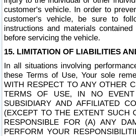
injury to the individual or other indi
customer's vehicle. In order to prev
customer's vehicle, be sure to foll
instructions and materials contained
before servicing the vehicle.
15. LIMITATION OF LIABILITIES A
In all situations involving performa
these Terms of Use, Your sole remed
WITH RESPECT TO ANY OTHER 
TERMS OF USE, IN NO EVENT
SUBSIDIARY AND AFFILIATED C
(EXCEPT TO THE EXTENT SUCH C
RESPONSIBLE FOR (A) ANY D
PERFORM YOUR RESPONSIBILIT