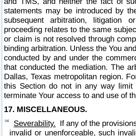
and TMS, and neither the fact of su
statements may be introduced by the 
subsequent arbitration, litigation
proceeding relates to the same subjec
or claim is not resolved through comp
binding arbitration. Unless the You an
conducted by and under the commercia
that conducted the mediation. The arb
Dallas, Texas metropolitan region. Fo
this Section do not in any way limit
terminate Your access to and use of th
17. MISCELLANEOUS.
Severability.
If any of the provision
invalid or unenforceable, such invali