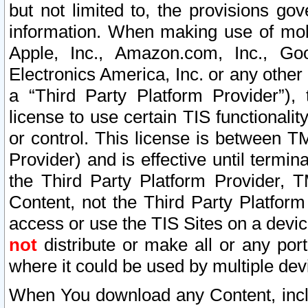
but not limited to, the provisions gov
information. When making use of mobi
Apple, Inc., Amazon.com, Inc., Goo
Electronics America, Inc. or any other 
a “Third Party Platform Provider”), 
license to use certain TIS functionali
or control. This license is between 
Provider) and is effective until ter
the Third Party Platform Provider, T
Content, not the Third Party Platform
access or use the TIS Sites on a devi
not
distribute or make all or any por
where it could be used by multiple dev
When You download any Content, incl