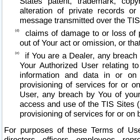
States patent, trademark, copy
alteration of private records o
message transmitted over the TIS
claims of damage to or loss of pr
out of Your act or omission, or th
if You are a Dealer, any breach
Your Authorized User relating t
information and data in or on
provisioning of services for or o
User, any breach by You of your
access and use of the TIS Sites (
provisioning of services for or on 
For purposes of these Terms of U
directors, officers, employees, repr