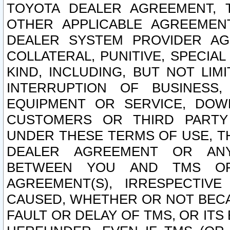
TOYOTA DEALER AGREEMENT, 
OTHER APPLICABLE AGREEME
DEALER SYSTEM PROVIDER AGR
COLLATERAL, PUNITIVE, SPECI
KIND, INCLUDING, BUT NOT LIM
INTERRUPTION OF BUSINESS,
EQUIPMENT OR SERVICE, DOW
CUSTOMERS OR THIRD PARTY
UNDER THESE TERMS OF USE, T
DEALER AGREEMENT OR ANY
BETWEEN YOU AND TMS OR
AGREEMENT(S), IRRESPECTI
CAUSED, WHETHER OR NOT BECAU
FAULT OR DELAY OF TMS, OR IT