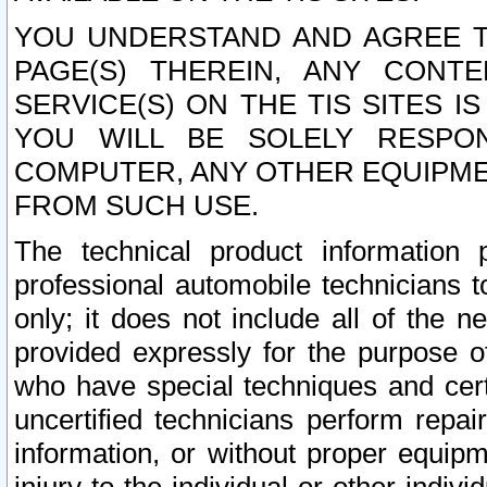
YOU UNDERSTAND AND AGREE TH
PAGE(S) THEREIN, ANY CONT
SERVICE(S) ON THE TIS SITES I
YOU WILL BE SOLELY RESPO
COMPUTER, ANY OTHER EQUIPMEN
FROM SUCH USE.
The technical product information 
professional automobile technicians t
only; it does not include all of the n
provided expressly for the purpose o
who have special techniques and cert
uncertified technicians perform repai
information, or without proper equip