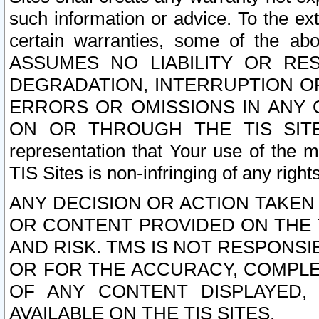
such information or advice. To the ext
certain warranties, some of the a
ASSUMES NO LIABILITY OR RE
DEGRADATION, INTERRUPTION OR
ERRORS OR OMISSIONS IN ANY 
ON OR THROUGH THE TIS SITES.
representation that Your use of the m
TIS Sites is non-infringing of any rights
ANY DECISION OR ACTION TAKEN
OR CONTENT PROVIDED ON THE T
AND RISK. TMS IS NOT RESPONSI
OR FOR THE ACCURACY, COMPLET
OF ANY CONTENT DISPLAYED,
AVAILABLE ON THE TIS SITES.