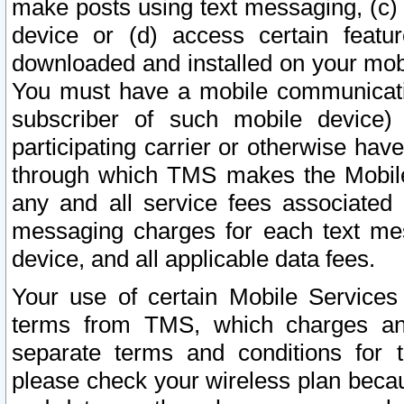
make posts using text messaging, (c)
device or (d) access certain featu
downloaded and installed on your mobi
You must have a mobile communicatio
subscriber of such mobile device) 
participating carrier or otherwise h
through which TMS makes the Mobile 
any and all service fees associated 
messaging charges for each text me
device, and all applicable data fees.
Your use of certain Mobile Services
terms from TMS, which charges and
separate terms and conditions for th
please check your wireless plan becau