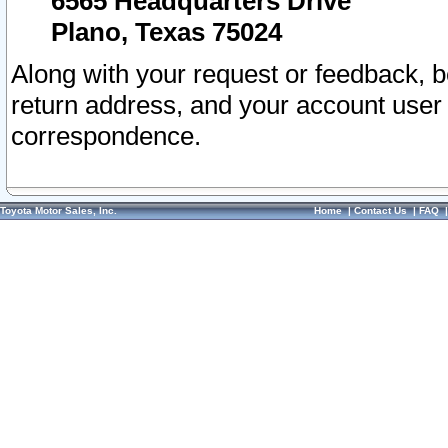
6565 Headquarters Drive
Plano, Texas 75024
Along with your request or feedback, 
return address, and your account user
correspondence.
Toyota Motor Sales, Inc.
Home
|
Contact Us
|
FAQ