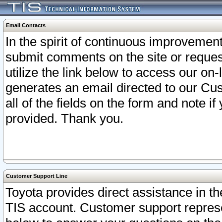
Email Contacts
In the spirit of continuous improveme
submit comments on the site or request
utilize the link below to access our o
generates an email directed to our Cu
all of the fields on the form and note i
provided. Thank you.
Customer Support Line
Toyota provides direct assistance in th
TIS account. Customer support represen