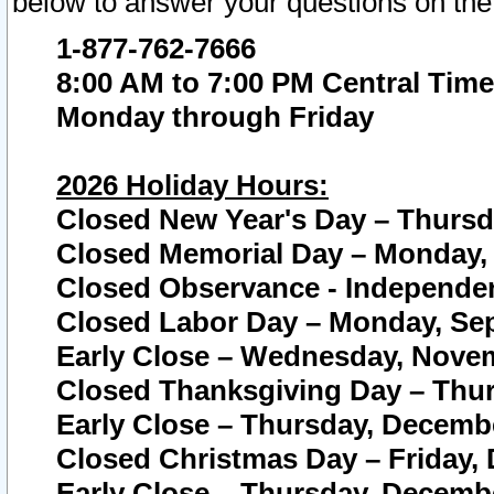
below to answer your questions on the
1-877-762-7666
8:00 AM to 7:00 PM Central Time
Monday through Friday
2026 Holiday Hours:
Closed New Year's Day – Thursda
Closed Memorial Day – Monday, 
Closed Observance - Independenc
Closed Labor Day – Monday, Sep
Early Close – Wednesday, Novem
Closed Thanksgiving Day – Thur
Early Close – Thursday, Decembe
Closed Christmas Day – Friday,
Early Close – Thursday, Decembe