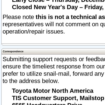
Closed New Year's Day – Friday,
Please note
this is not a technical a
representatives will not comment on qu
operation/repair issues.
Correspondence
Submitting support requests or feedbac
ensure the timeliest response from o
prefer to utilize snail-mail, forward an
to the address below.
Toyota Motor North America
TIS Customer Support, Mailsto