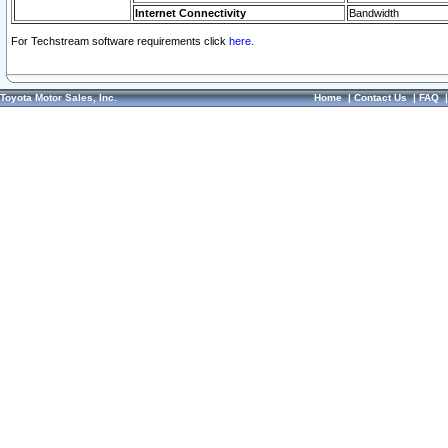
Internet Connectivity
Bandwidth
For Techstream software requirements click
here.
Toyota Motor Sales, Inc.
Home
|
Contact Us
|
FAQ