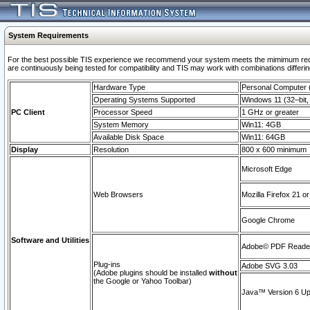
System Requirements
For the best possible TIS experience we recommend your system meets the mimimum requi
are continuously being tested for compatibility and TIS may work with combinations differing
Hardware Type
Personal Computer
Operating Systems Supported
Windows 11 (32–bit, 
PC Client
Processor Speed
1 GHz or greater
System Memory
Win11: 4GB
Available Disk Space
Win11: 64GB
Display
Resolution
800 x 600 minimum
Microsoft Edge
Web Browsers
Mozilla Firefox 21 or
Google Chrome
Software and Utilities
Adobe© PDF Reader 
Plug-ins
Adobe SVG 3.03
(Adobe plugins should be installed
without
the Google or Yahoo Toolbar)
Java™ Version 6 Upd