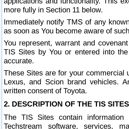
applications and functionality. This 
more fully in Section 11 below.
Immediately notify TMS of any known 
as soon as You become aware of such
You represent, warrant and covenant 
TIS Sites by You or entered into th
accurate.
These Sites are for your commercial u
Lexus, and Scion brand vehicles. An
written consent of Toyota.
2. DESCRIPTION OF THE TIS SITES
The TIS Sites contain information 
Techstream software, services, mai