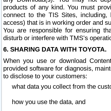
products of any kind. You must prov
connect to the TIS Sites, including, 
access) that is in working order and su
You are responsible for ensuring th
disturb or interfere with TMS’s operati
6. SHARING DATA WITH TOYOTA.
When you use or download Content 
provided software for diagnosis, main
to disclose to your customers:
what data you collect from the cust
how you use the data, and