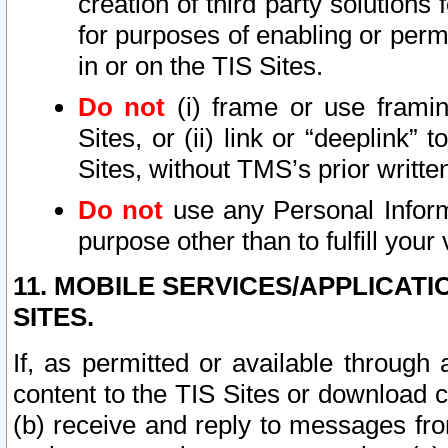
creation of third party solutions
for purposes of enabling or permi
in or on the TIS Sites.
Do not
(i) frame or use framin
Sites, or (ii) link or “deeplink”
Sites, without TMS’s prior writte
Do not
use any Personal Informa
purpose other than to fulfill your 
11. MOBILE SERVICES/APPLICAT
SITES.
If, as permitted or available through
content to the TIS Sites or download c
(b) receive and reply to messages fro