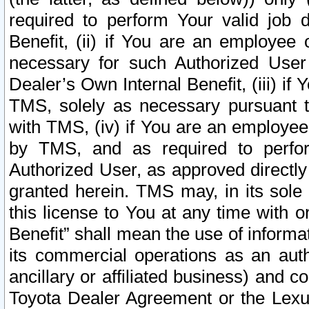
required to perform Your valid job d
Benefit, (ii) if You are an employee
necessary for such Authorized User 
Dealer’s Own Internal Benefit, (iii) i
TMS, solely as necessary pursuant t
with TMS, (iv) if You are an employee 
by TMS, and as required to perfor
Authorized User, as approved directly
granted herein. TMS may, in its sole 
this license to You at any time with o
Benefit” shall mean the use of informa
its commercial operations as an auth
ancillary or affiliated business) and c
Toyota Dealer Agreement or the Lexus