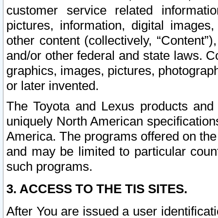
customer service related informati
pictures, information, digital images,
other content (collectively, “Content”)
and/or other federal and state laws. C
graphics, images, pictures, photograp
or later invented.
The Toyota and Lexus products and s
uniquely North American specification
America. The programs offered on the 
and may be limited to particular coun
such programs.
3. ACCESS TO THE TIS SITES.
After You are issued a user identifica