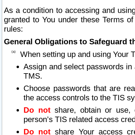
As a condition to accessing and using
granted to You under these Terms of 
rules:
General Obligations to Safeguard th
When setting up and using Your T
Assign and select passwords in 
TMS.
Choose passwords that are reas
the access controls to the TIS s
Do not
share, obtain or use, 
person’s TIS related access cre
Do not
share Your access cre