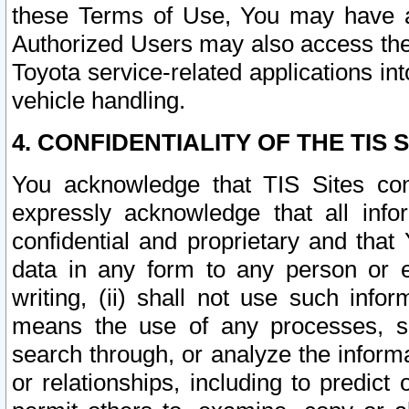
these Terms of Use, You may have ac
Authorized Users may also access the
Toyota service-related applications in
vehicle handling.
4. CONFIDENTIALITY OF THE TIS S
You acknowledge that TIS Sites con
expressly acknowledge that all info
confidential and proprietary and that 
data in any form to any person or 
writing, (ii) shall not use such inf
means the use of any processes, sof
search through, or analyze the informa
or relationships, including to predict