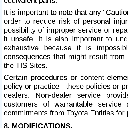
equivalent parts.
It is important to note that any “Cauti
order to reduce risk of personal inju
possibility of improper service or rep
it unsafe. It is also important to un
exhaustive because it is impossib
consequences that might result from f
the TIS Sites.
Certain procedures or content elem
policy or practice - these policies or 
dealers. Non-dealer service provide
customers of warrantable service
commitments from Toyota Entities for 
8. MODIFICATIONS.