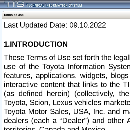
Terms of Use
Last Updated Date: 09.10.2022
1.INTRODUCTION
These Terms of Use set forth the lega
use of the Toyota Information Syste
features, applications, widgets, blog
interactive content that links to th
(as defined herein) (collectively, t
Toyota, Scion, Lexus vehicles market
Toyota Motor Sales, USA, Inc. and ma
dealers (each a “Dealer”) and other 
territories, Canada and Mexico.