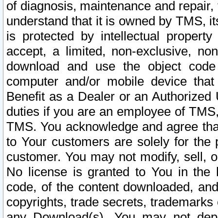
of diagnosis, maintenance and repair,
understand that it is owned by TMS, its
is protected by intellectual proper
accept, a limited, non-exclusive, non
download and use the object code
computer and/or mobile device that 
Benefit as a Dealer or an Authorized 
duties if you are an employee of TMS, 
TMS. You acknowledge and agree that
to Your customers are solely for the
customer. You may not modify, sell, o
No license is granted to You in th
code, of the content downloaded, and
copyrights, trade secrets, trademarks o
any Download(s). You may not dep