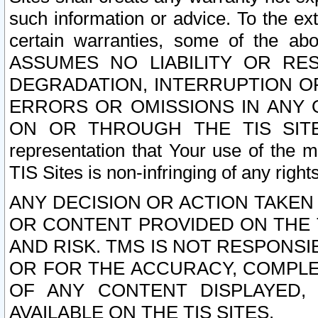
such information or advice. To the ext
certain warranties, some of the a
ASSUMES NO LIABILITY OR RE
DEGRADATION, INTERRUPTION OR
ERRORS OR OMISSIONS IN ANY 
ON OR THROUGH THE TIS SITES.
representation that Your use of the m
TIS Sites is non-infringing of any rights
ANY DECISION OR ACTION TAKEN
OR CONTENT PROVIDED ON THE T
AND RISK. TMS IS NOT RESPONSI
OR FOR THE ACCURACY, COMPLET
OF ANY CONTENT DISPLAYED,
AVAILABLE ON THE TIS SITES.