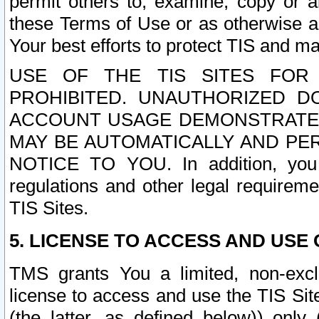
permit others to, examine, copy or a
these Terms of Use or as otherwise ag
Your best efforts to protect TIS and main
USE OF THE TIS SITES FOR 
PROHIBITED. UNAUTHORIZED D
ACCOUNT USAGE DEMONSTRATES
MAY BE AUTOMATICALLY AND PE
NOTICE TO YOU. In addition, you a
regulations and other legal requireme
TIS Sites.
5. LICENSE TO ACCESS AND USE O
TMS grants You a limited, non-exclu
license to access and use the TIS Sit
(the latter, as defined below)) only