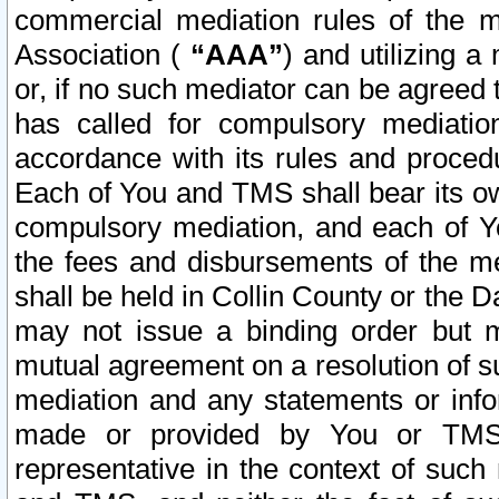
commercial mediation rules of the me
Association (
“AAA”
) and utilizing 
or, if no such mediator can be agreed 
has called for compulsory mediatio
accordance with its rules and proced
Each of You and TMS shall bear its o
compulsory mediation, and each of Yo
the fees and disbursements of the me
shall be held in Collin County or the 
may not issue a binding order but 
mutual agreement on a resolution of su
mediation and any statements or info
made or provided by You or TMS o
representative in the context of such