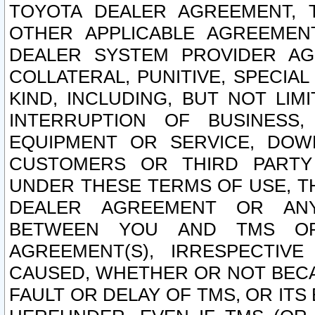
TOYOTA DEALER AGREEMENT, 
OTHER APPLICABLE AGREEME
DEALER SYSTEM PROVIDER AGR
COLLATERAL, PUNITIVE, SPECI
KIND, INCLUDING, BUT NOT LIM
INTERRUPTION OF BUSINESS,
EQUIPMENT OR SERVICE, DOW
CUSTOMERS OR THIRD PARTY
UNDER THESE TERMS OF USE, T
DEALER AGREEMENT OR ANY
BETWEEN YOU AND TMS OR
AGREEMENT(S), IRRESPECTI
CAUSED, WHETHER OR NOT BECAU
FAULT OR DELAY OF TMS, OR IT