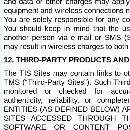
and data or other charges may apply
equipment and wireless connections n
You are solely responsible for any c
You should keep in mind that the us
another person via e-mail or SMS (S
may result in wireless charges to both
12. THIRD-PARTY PRODUCTS AND
The TIS Sites may contain links to o
TMS (“Third-Party Sites”). Such Third
monitored or checked for accuracy
authenticity, reliability, or c
ENTITIES (AS DEFINED BELOW) 
SITES ACCESSED THROUGH TH
SOFTWARE OR CONTENT POS