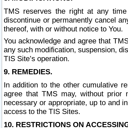
TMS reserves the right at any time
discontinue or permanently cancel any 
thereof, with or without notice to You.
You acknowledge and agree that TMS wi
any such modification, suspension, disc
TIS Site’s operation.
9. REMEDIES.
In addition to the other cumulative 
agree that TMS may, without prior 
necessary or appropriate, up to and inc
access to the TIS Sites.
10. RESTRICTIONS ON ACCESSING