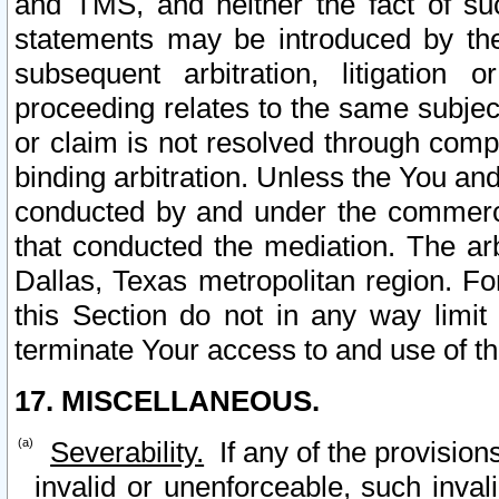
and TMS, and neither the fact of su
statements may be introduced by the 
subsequent arbitration, litigation
proceeding relates to the same subjec
or claim is not resolved through comp
binding arbitration. Unless the You an
conducted by and under the commercia
that conducted the mediation. The arb
Dallas, Texas metropolitan region. Fo
this Section do not in any way limit
terminate Your access to and use of th
17. MISCELLANEOUS.
Severability.
If any of the provision
invalid or unenforceable, such invali