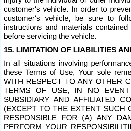
injury to the individual or other indi
customer's vehicle. In order to prev
customer's vehicle, be sure to foll
instructions and materials contained
before servicing the vehicle.
15. LIMITATION OF LIABILITIES A
In all situations involving performa
these Terms of Use, Your sole remed
WITH RESPECT TO ANY OTHER 
TERMS OF USE, IN NO EVENT
SUBSIDIARY AND AFFILIATED C
(EXCEPT TO THE EXTENT SUCH C
RESPONSIBLE FOR (A) ANY D
PERFORM YOUR RESPONSIBILIT