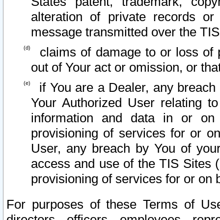
States patent, trademark, copy
alteration of private records o
message transmitted over the TIS
claims of damage to or loss of pr
out of Your act or omission, or th
if You are a Dealer, any breach
Your Authorized User relating t
information and data in or on
provisioning of services for or o
User, any breach by You of your
access and use of the TIS Sites (
provisioning of services for or on 
For purposes of these Terms of U
directors, officers, employees, repr