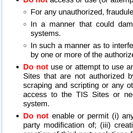
For any unauthorized, fraudule
In a manner that could dama
systems.
In such a manner as to interf
by one or more of the authoriz
Do not
use or attempt to use a
Sites that are not authorized b
scraping and scripting or any ot
access to the TIS Sites or ne
system.
Do not
enable or permit (i) any 
party modification of; (iii) creat