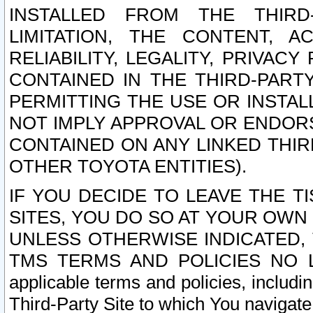
INSTALLED FROM THE THIRD-
LIMITATION, THE CONTENT, A
RELIABILITY, LEGALITY, PRIVAC
CONTAINED IN THE THIRD-PARTY
PERMITTING THE USE OR INSTAL
NOT IMPLY APPROVAL OR ENDOR
CONTAINED ON ANY LINKED THIR
OTHER TOYOTA ENTITIES).
IF YOU DECIDE TO LEAVE THE T
SITES, YOU DO SO AT YOUR OWN
UNLESS OTHERWISE INDICATED,
TMS TERMS AND POLICIES NO LO
applicable terms and policies, includi
Third-Party Site to which You navigate