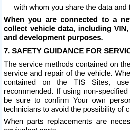
with whom you share the data and 
When you are connected to a netw
collect vehicle data, including VIN,
and development purposes.
7. SAFETY GUIDANCE FOR SERVI
The service methods contained on the
service and repair of the vehicle. Wh
contained on the TIS Sites, use
recommended. If using non-specified
be sure to confirm Your own persona
technicians to avoid the possibility of 
When parts replacements are neces