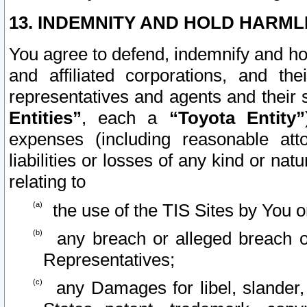
13. INDEMNITY AND HOLD HARML
You agree to defend, indemnify and ho
and affiliated corporations, and the
representatives and agents and their 
Entities”
, each a
“Toyota Entity”
expenses (including reasonable atto
liabilities or losses of any kind or na
relating to
the use of the TIS Sites by You o
any breach or alleged breach o
Representatives;
any Damages for libel, slander, 