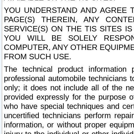
YOU UNDERSTAND AND AGREE TH
PAGE(S) THEREIN, ANY CONT
SERVICE(S) ON THE TIS SITES I
YOU WILL BE SOLELY RESPO
COMPUTER, ANY OTHER EQUIPMEN
FROM SUCH USE.
The technical product information 
professional automobile technicians t
only; it does not include all of the n
provided expressly for the purpose o
who have special techniques and cert
uncertified technicians perform repai
information, or without proper equip