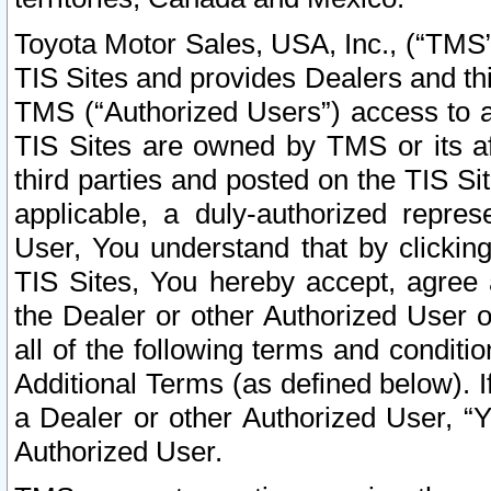
Toyota Motor Sales, USA, Inc., (“TMS”
TIS Sites and provides Dealers and thi
TMS (“Authorized Users”) access to a
TIS Sites are owned by TMS or its af
third parties and posted on the TIS Sit
applicable, a duly-authorized repres
User, You understand that by clickin
TIS Sites, You hereby accept, agree 
the Dealer or other Authorized User 
all of the following terms and condit
Additional Terms (as defined below). I
a Dealer or other Authorized User, “
Authorized User.