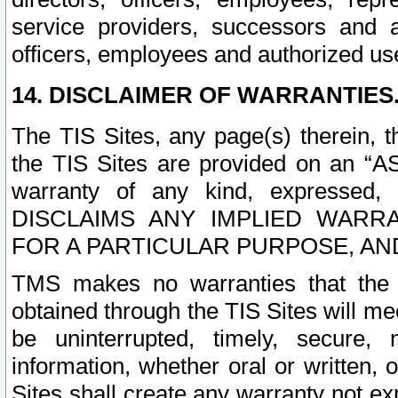
service providers, successors and as
officers, employees and authorized us
14. DISCLAIMER OF WARRANTIES
The TIS Sites, any page(s) therein, 
the TIS Sites are provided on an “A
warranty of any kind, expressed,
DISCLAIMS ANY IMPLIED WARRA
FOR A PARTICULAR PURPOSE, AN
TMS makes no warranties that the T
obtained through the TIS Sites will mee
be uninterrupted, timely, secure, 
information, whether oral or written
Sites shall create any warranty not e