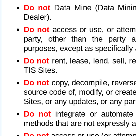
Do not
Data Mine (Data Mining 
Dealer).
Do not
access or use, or attem
party, other than the party a
purposes, except as specifically
Do not
rent, lease, lend, sell, r
TIS Sites.
Do not
copy, decompile, reverse
source code of, modify, or create
Sites, or any updates, or any par
Do not
integrate or automate 
methods that are not expressly
Do not
access or use (or attempt