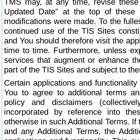
TMS may, at any time, revise these
Updated Date” at the top of these 
modifications were made. To the fulle
continued use of the TIS Sites const
and You should therefore visit the app
time to time. Furthermore, unless exp
services that augment or enhance the
part of the TIS Sites and subject to t
Certain applications and functionali
You to agree to additional terms and
policy and disclaimers (collective
incorporated by reference into th
otherwise in such Additional Terms. If
and any Additional Terms, the Additi