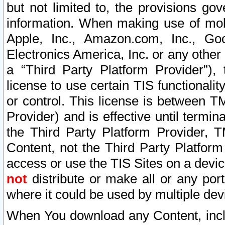
but not limited to, the provisions gov
information. When making use of mobi
Apple, Inc., Amazon.com, Inc., Goo
Electronics America, Inc. or any other 
a “Third Party Platform Provider”), 
license to use certain TIS functionali
or control. This license is between 
Provider) and is effective until ter
the Third Party Platform Provider, T
Content, not the Third Party Platform
access or use the TIS Sites on a devi
not
distribute or make all or any por
where it could be used by multiple dev
When You download any Content, incl