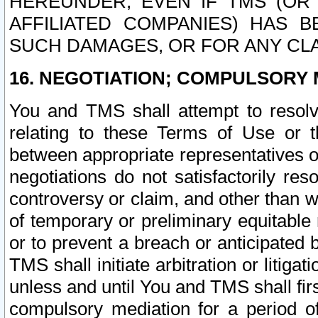
HEREUNDER, EVEN IF TMS (OR 
AFFILIATED COMPANIES) HAS B
SUCH DAMAGES, OR FOR ANY CLA
16. NEGOTIATION; COMPULSORY 
You and TMS shall attempt to resolve
relating to these Terms of Use or t
between appropriate representatives o
negotiations do not satisfactorily re
controversy or claim, and other than wi
of temporary or preliminary equitable 
or to prevent a breach or anticipated
TMS shall initiate arbitration or litiga
unless and until You and TMS shall fir
compulsory mediation for a period of