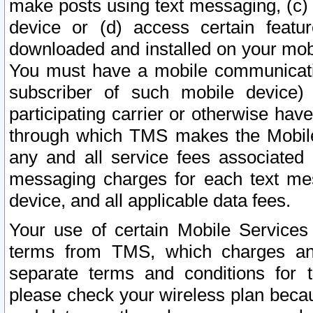
make posts using text messaging, (c)
device or (d) access certain featu
downloaded and installed on your mobi
You must have a mobile communicatio
subscriber of such mobile device) 
participating carrier or otherwise h
through which TMS makes the Mobile 
any and all service fees associated 
messaging charges for each text me
device, and all applicable data fees.
Your use of certain Mobile Services
terms from TMS, which charges and
separate terms and conditions for th
please check your wireless plan becau