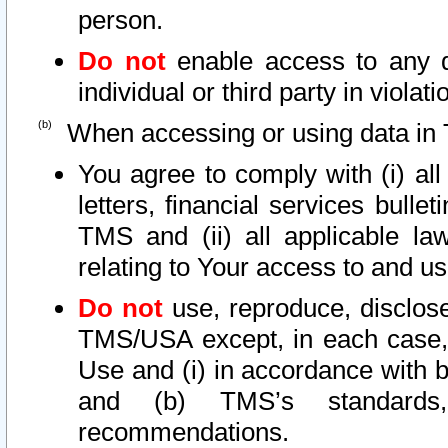
person.
Do not
enable access to any d
individual or third party in viola
When accessing or using data in 
You agree to comply with (i) al
letters, financial services bullet
TMS and (ii) all applicable la
relating to Your access to and us
Do not
use, reproduce, disclose
TMS/USA except, in each case, 
Use and (i) in accordance with b
and (b) TMS’s standards, 
recommendations.