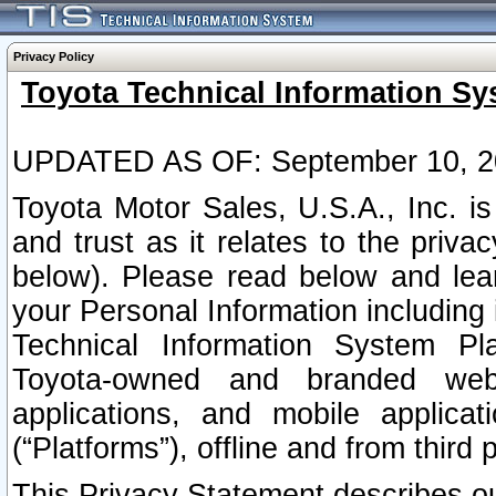
Privacy Policy
Toyota Technical Information Sy
UPDATED AS OF: September 10, 2
Toyota Motor Sales, U.S.A., Inc. i
and trust as it relates to the priva
below). Please read below and lea
your Personal Information including 
Technical Information System Plat
Toyota-owned and branded websi
applications, and mobile applicat
(“Platforms”), offline and from third p
This Privacy Statement describes our