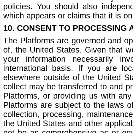
policies. You should also independ
which appears or claims that it is on
10. CONSENT TO PROCESSING 
The Platforms are governed and ope
of, the United States. Given that w
your information necessarily in
international basis. If you are 
elsewhere outside of the United St
collect may be transferred to and p
Platforms, or providing us with any
Platforms are subject to the laws o
collection, processing, maintenance
the United States and other applicab
not be as comprehensive as or equ