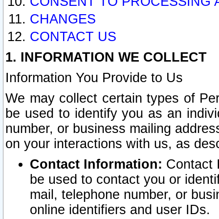
CONSENT TO PROCESSING 
CHANGES
CONTACT US
1. INFORMATION WE COLLECT
Information You Provide to Us
We may collect certain types of Pers
be used to identify you as an indiv
number, or business mailing address
on your interactions with us, as des
Contact Information:
Contact I
be used to contact you or ident
mail, telephone number, or busi
online identifiers and user IDs.