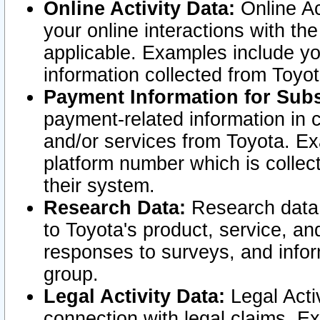
Online Activity Data:
Online Ac
your online interactions with t
applicable. Examples include yo
information collected from Toyo
Payment Information for Subs
payment-related information in 
and/or services from Toyota. Ex
platform number which is collec
their system.
Research Data:
Research data i
to Toyota's product, service, a
responses to surveys, and infor
group.
Legal Activity Data:
Legal Activ
connection with legal claims. Ex