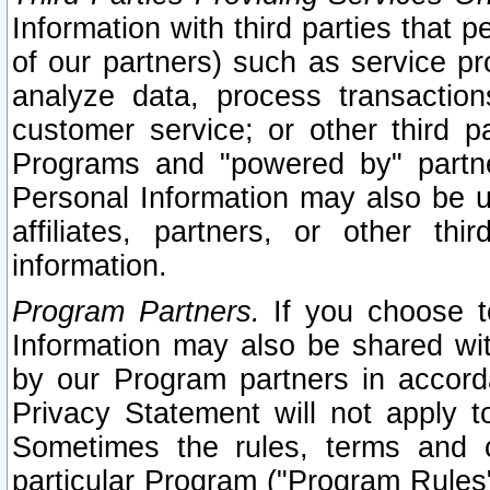
Information with third parties that 
of our partners) such as service pr
analyze data, process transaction
customer service; or other third pa
Programs and "powered by" partne
Personal Information may also be u
affiliates, partners, or other th
information.
Program Partners.
If you choose to
Information may also be shared w
by our Program partners in accorda
Privacy Statement will not apply t
Sometimes the rules, terms and c
particular Program ("Program Rules"