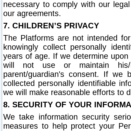
necessary to comply with our legal 
our agreements.
7. CHILDREN’S PRIVACY
The Platforms are not intended fo
knowingly collect personally ident
years of age. If we determine upon c
will not use or maintain his/
parent/guardian's consent. If w
collected personally identifiable in
we will make reasonable efforts to d
8. SECURITY OF YOUR INFORM
We take information security seri
measures to help protect your Per