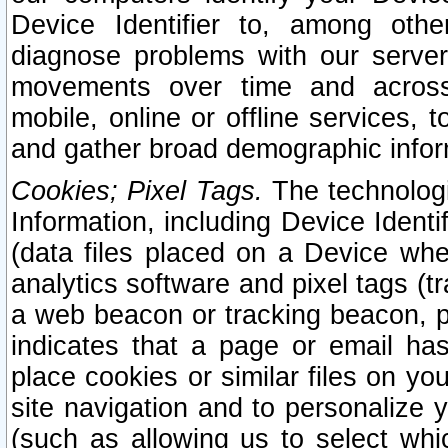
Device Identifier to, among othe
diagnose problems with our server
movements over time and across 
mobile, online or offline services, 
and gather broad demographic infor
Cookies; Pixel Tags.
The technologi
Information, including Device Identif
(data files placed on a Device when
analytics software and pixel tags (
a web beacon or tracking beacon, p
indicates that a page or email h
place cookies or similar files on you
site navigation and to personalize y
(such as allowing us to select whic