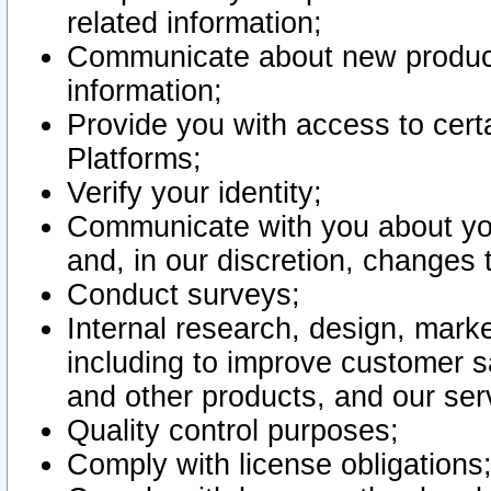
related information;
Communicate about new product
information;
Provide you with access to certa
Platforms;
Verify your identity;
Communicate with you about you
and, in our discretion, changes 
Conduct surveys;
Internal research, design, mark
including to improve customer sa
and other products, and our ser
Quality control purposes;
Comply with license obligations