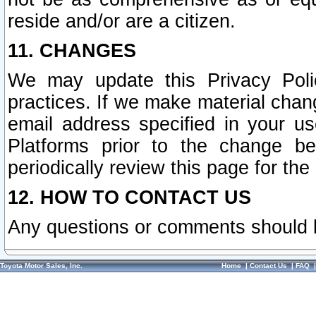
reside and/or are a citizen.
11. CHANGES
We may update this Privacy Polic
practices. If we make material chang
email address specified in your u
Platforms prior to the change b
periodically review this page for the
12. HOW TO CONTACT US
Any questions or comments should 
Toyota Motor Sales, Inc.
Home
|
Contact Us
|
FAQ