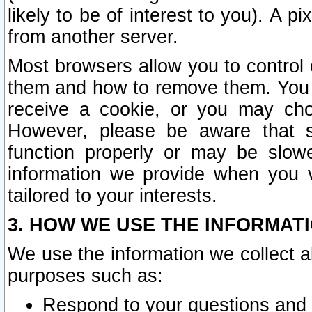
likely to be of interest to you). A p
from another server.
Most browsers allow you to control 
them and how to remove them. You m
receive a cookie, or you may cho
However, please be aware that s
function properly or may be slowe
information we provide when you v
tailored to your interests.
3. HOW WE USE THE INFORMAT
We use the information we collect a
purposes such as:
Respond to your questions and 