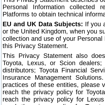
Personal Information collected 
Platforms to obtain technical inform
EU and UK Data Subjects:
If you 
or the United Kingdom, when you sub
collection and use of your Personal 
this Privacy Statement.
This Privacy Statement also does
Toyota, Lexus, or Scion dealers; 
distributors; Toyota Financial Ser
Insurance Management Solutions.
practices of these entities, please 
reach the privacy policy for Toyot
reach the privacy policy for Lexus