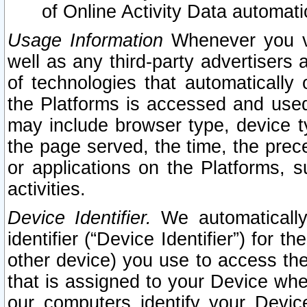
of Online Activity Data automat
Usage Information
Whenever you vis
well as any third-party advertisers 
of technologies that automatically 
the Platforms is accessed and used
may include browser type, device ty
the page served, the time, the prec
or applications on the Platforms, s
activities.
Device Identifier.
We automatically
identifier (“Device Identifier”) for 
other device) you use to access the
that is assigned to your Device whe
our computers identify your Devic