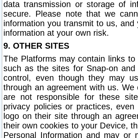
data transmission or storage of 
secure. Please note that we cann
information you transmit to us, and
information at your own risk.
9. OTHER SITES
The Platforms may contain links to 
such as the sites for Snap-on and
control, even though they may us
through an agreement with us. We 
are not responsible for these site
privacy policies or practices, ev
logo on their site through an agre
their own cookies to your Device, th
Personal Information and may or 