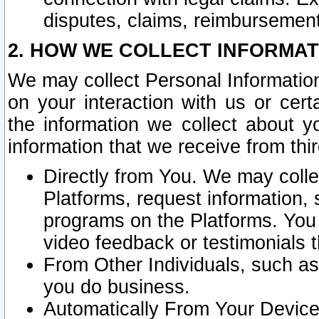
disputes, claims, reimbursement
2. HOW WE COLLECT INFORMAT
We may collect Personal Information
on your interaction with us or cer
the information we collect about y
information that we receive from thir
Directly from You. We may coll
Platforms, request information,
programs on the Platforms. You 
video feedback or testimonials t
From Other Individuals, such a
you do business.
Automatically From Your Devices