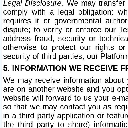
Legal Disclosure.
We may transfer an
comply with a legal obligation; w
requires it or governmental authori
dispute; to verify or enforce our Te
address fraud, security or technic
otherwise to protect our rights or
security of third parties, our Platfor
5. INFORMATION WE RECEIVE F
We may receive information about y
are on another website and you opt-
website will forward to us your e-m
so that we may contact you as requ
in a third party application or feat
the third party to share) informat