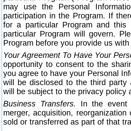
may use the Personal Informatio
participation in the Program. If th
for a particular Program and this
particular Program will govern. Pl
Program before you provide us with
Your Agreement To Have Your Perso
opportunity to consent to the sharin
you agree to have your Personal Inf
will be disclosed to the third part
will be subject to the privacy policy 
Business Transfers.
In the event t
merger, acquisition, reorganization
sold or transferred as part of that t