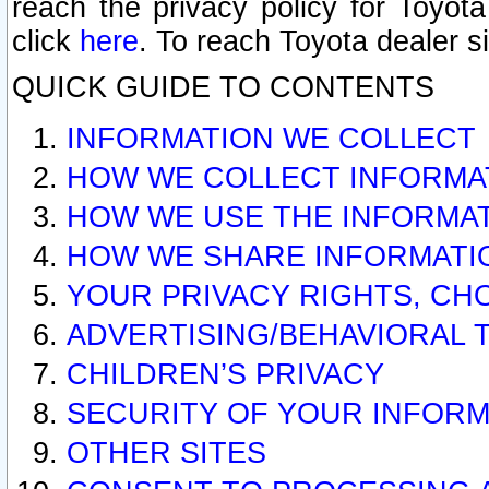
reach the privacy policy for Toyo
click
here
. To reach Toyota dealer s
QUICK GUIDE TO CONTENTS
INFORMATION WE COLLECT
HOW WE COLLECT INFORMA
HOW WE USE THE INFORMA
HOW WE SHARE INFORMATI
YOUR PRIVACY RIGHTS, CH
ADVERTISING/BEHAVIORAL 
CHILDREN’S PRIVACY
SECURITY OF YOUR INFORM
OTHER SITES