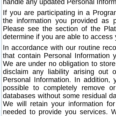
handle any updated Personal Inform
If you are participating in a Prog
the information you provided as p
Please see the section of the Pla
determine if you are able to access
In accordance with our routine rec
that contain Personal Information 
We are under no obligation to store
disclaim any liability arising out 
Personal Information. In addition,
possible to completely remove or
databases without some residual d
We will retain your information fo
needed to provide you services. W