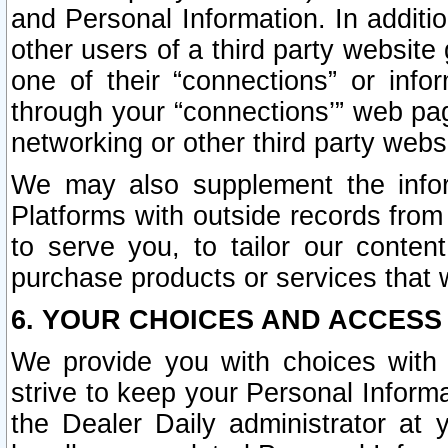
and Personal Information. In additi
other users of a third party website
one of their “connections” or info
through your “connections’” web page
networking or other third party websi
We may also supplement the infor
Platforms with outside records from 
to serve you, to tailor our conten
purchase products or services that w
6. YOUR CHOICES AND ACCESS
We provide you with choices with 
strive to keep your Personal Inform
the Dealer Daily administrator at yo