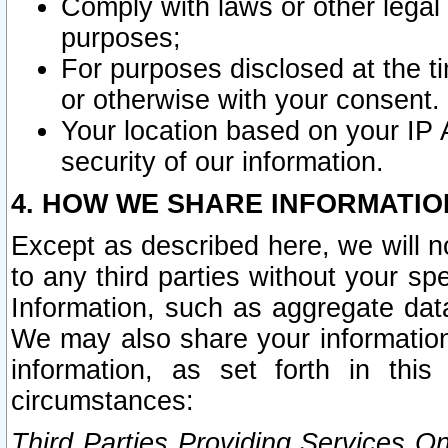
Comply with laws or other legal o
purposes;
For purposes disclosed at the t
or otherwise with your consent.
Your location based on your IP
security of our information.
4. HOW WE SHARE INFORMATIO
Except as described here, we will n
to any third parties without your s
Information, such as aggregate data
We may also share your information
information, as set forth in thi
circumstances:
Third Parties Providing Services O