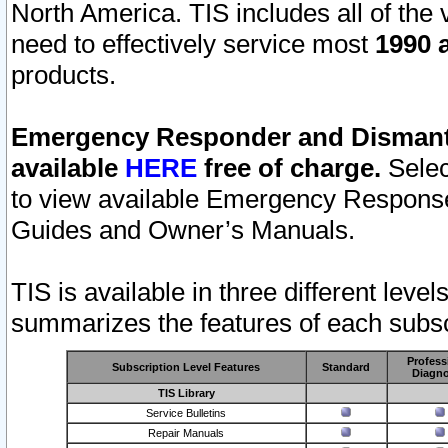
North America. TIS includes all of the v
need to effectively service most
1990 a
products.
Emergency Responder and Dismantl
available
HERE
free of charge.
Selec
to view available Emergency Respons
Guides and Owner’s Manuals.
TIS is available in three different leve
summarizes the features of each subscr
Profess
Subscription Level Features
Standard
Diagno
TIS Library
Service Bulletins
Repair Manuals