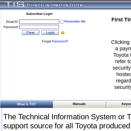
Subscriber Login
First T
Remember Me
Email ID:
Password:
Clicking 
Forgot
Password
?
a paym
Toyota 
refer t
security
hosted
regard
securit
Manuals
Keyco
What Is TIS?
The Technical Information System or T
support source for all Toyota produced