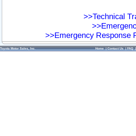
>>Technical Tra
>>Emergency
>>Emergency Response Pr
Toyota Motor Sales, Inc.
Home
|
Contact Us
|
FAQ