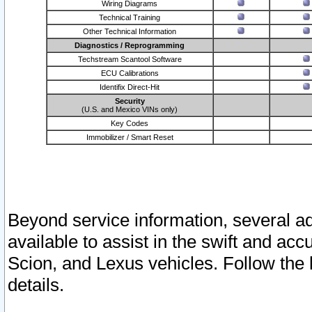
Wiring Diagrams
Technical Training
Other Technical Information
Diagnostics / Reprogramming
Techstream Scantool Software
ECU Calibrations
Identifix Direct-Hit
Security
(U.S. and Mexico VINs only)
Key Codes
Immobilizer / Smart Reset
Beyond service information, several ad
available to assist in the swift and acc
Scion, and Lexus vehicles. Follow the 
details.