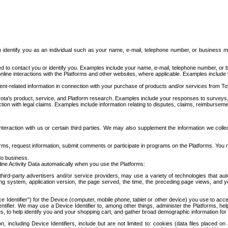
to identify you as an individual such as your name, e-mail, telephone number, or business m
d to contact you or identify you. Examples include your name, e-mail, telephone number, or bu
online interactions with the Platforms and other websites, where applicable. Examples include
t-related information in connection with your purchase of products and/or services from To
ota's product, service, and Platform research. Examples include your responses to surveys, 
ction with legal claims. Examples include information relating to disputes, claims, reimburseme
eraction with us or certain third parties. We may also supplement the information we collec
ms, request information, submit comments or participate in programs on the Platforms. You ma
do business.
ine Activity Data automatically when you use the Platforms:
third-party advertisers and/or service providers, may use a variety of technologies that au
g system, application version, the page served, the time, the preceding page views, and you
ce Identifier”) for the Device (computer, mobile phone, tablet or other device) you use to ac
entifier. We may use a Device Identifier to, among other things, administer the Platforms,
ices, to help identify you and your shopping cart, and gather broad demographic information fo
including Device Identifiers, include but are not limited to: cookies (data files placed on 