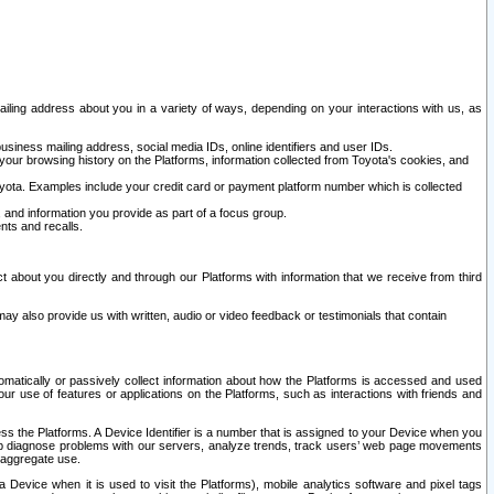
ailing address about you in a variety of ways, depending on your interactions with us, as
siness mailing address, social media IDs, online identifiers and user IDs.
 your browsing history on the Platforms, information collected from Toyota's cookies, and
yota. Examples include your credit card or payment platform number which is collected
and information you provide as part of a focus group.
nts and recalls.
t about you directly and through our Platforms with information that we receive from third
y also provide us with written, audio or video feedback or testimonials that contain
tomatically or passively collect information about how the Platforms is accessed and used
r use of features or applications on the Platforms, such as interactions with friends and
cess the Platforms. A Device Identifier is a number that is assigned to your Device when you
 help diagnose problems with our servers, analyze trends, track users’ web page movements
r aggregate use.
a Device when it is used to visit the Platforms), mobile analytics software and pixel tags