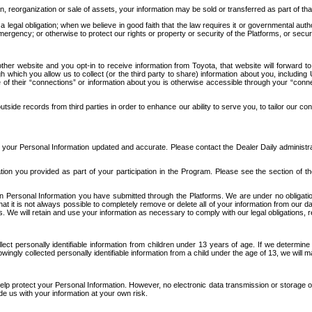
n, reorganization or sale of assets, your information may be sold or transferred as part of tha
 legal obligation; when we believe in good faith that the law requires it or governmental author
ergency; or otherwise to protect our rights or property or security of the Platforms, or securit
ther website and you opt-in to receive information from Toyota, that website will forward
gh which you allow us to collect (or the third party to share) information about you, includi
e of their “connections” or information about you is otherwise accessible through your “conne
ide records from third parties in order to enhance our ability to serve you, to tailor our co
your Personal Information updated and accurate. Please contact the Dealer Daily administrato
tion you provided as part of your participation in the Program. Please see the section of t
Personal Information you have submitted through the Platforms. We are under no obligation to
 that it is not always possible to completely remove or delete all of your information from ou
s. We will retain and use your information as necessary to comply with our legal obligations,
ct personally identifiable information from children under 13 years of age. If we determine 
ngly collected personally identifiable information from a child under the age of 13, we will m
elp protect your Personal Information. However, no electronic data transmission or storage
de us with your information at your own risk.