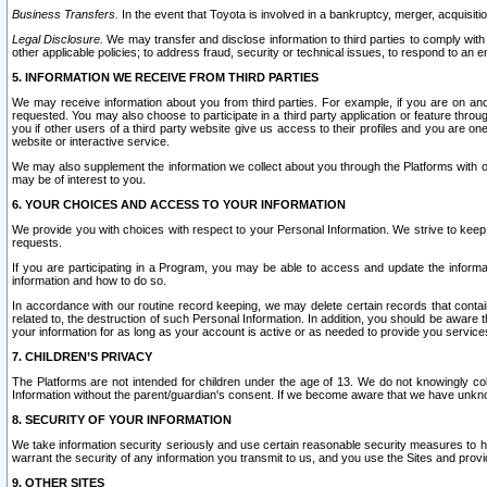
Business Transfers.
In the event that Toyota is involved in a bankruptcy, merger, acquisitio
Legal Disclosure.
We may transfer and disclose information to third parties to comply with a
other applicable policies; to address fraud, security or technical issues, to respond to an em
5. INFORMATION WE RECEIVE FROM THIRD PARTIES
We may receive information about you from third parties. For example, if you are on ano
requested. You may also choose to participate in a third party application or feature throu
you if other users of a third party website give us access to their profiles and you are on
website or interactive service.
We may also supplement the information we collect about you through the Platforms with outs
may be of interest to you.
6. YOUR CHOICES AND ACCESS TO YOUR INFORMATION
We provide you with choices with respect to your Personal Information. We strive to keep 
requests.
If you are participating in a Program, you may be able to access and update the informa
information and how to do so.
In accordance with our routine record keeping, we may delete certain records that contain 
related to, the destruction of such Personal Information. In addition, you should be aware
your information for as long as your account is active or as needed to provide you service
7. CHILDREN’S PRIVACY
The Platforms are not intended for children under the age of 13. We do not knowingly colle
Information without the parent/guardian's consent. If we become aware that we have unknowi
8. SECURITY OF YOUR INFORMATION
We take information security seriously and use certain reasonable security measures to h
warrant the security of any information you transmit to us, and you use the Sites and provi
9. OTHER SITES