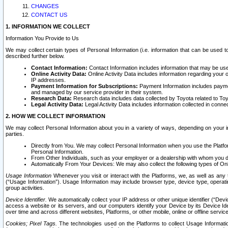
CHANGES
CONTACT US
1. INFORMATION WE COLLECT
Information You Provide to Us
We may collect certain types of Personal Information (i.e. information that can be used 
described further below.
Contact Information:
Contact Information includes information that may be use
Online Activity Data:
Online Activity Data includes information regarding your 
IP addresses.
Payment Information for Subscriptions:
Payment Information includes paymen
and managed by our service provider in their system.
Research Data:
Research data includes data collected by Toyota related to Toy
Legal Activity Data:
Legal Activity Data includes information collected in conne
2. HOW WE COLLECT INFORMATION
We may collect Personal Information about you in a variety of ways, depending on your int
parties.
Directly from You. We may collect Personal Information when you use the Platfor
Personal Information.
From Other Individuals, such as your employer or a dealership with whom you 
Automatically From Your Devices: We may also collect the following types of Onl
Usage Information
Whenever you visit or interact with the Platforms, we, as well as any 
(“Usage Information”). Usage Information may include browser type, device type, operatin
group activities.
Device Identifier.
We automatically collect your IP address or other unique identifier (“Devi
access a website or its servers, and our computers identify your Device by its Device Id
over time and across different websites, Platforms, or other mobile, online or offline serv
Cookies; Pixel Tags.
The technologies used on the Platforms to collect Usage Information, 