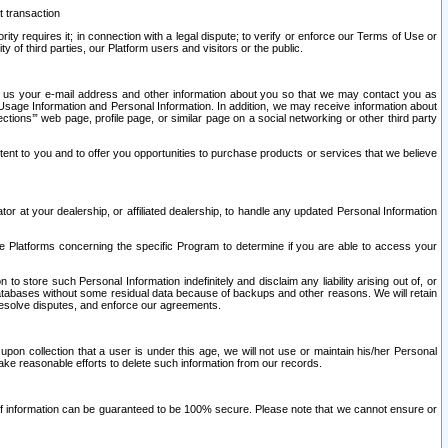
t transaction
ity requires it; in connection with a legal dispute; to verify or enforce our Terms of Use or
y of third parties, our Platform users and visitors or the public.
 to us your e-mail address and other information about you so that we may contact you as
ng Usage Information and Personal Information. In addition, we may receive information about
ctions’” web page, profile page, or similar page on a social networking or other third party
ntent to you and to offer you opportunities to purchase products or services that we believe
r at your dealership, or affiliated dealership, to handle any updated Personal Information
he Platforms concerning the specific Program to determine if you are able to access your
 store such Personal Information indefinitely and disclaim any liability arising out of, or
r databases without some residual data because of backups and other reasons. We will retain
 resolve disputes, and enforce our agreements.
upon collection that a user is under this age, we will not use or maintain his/her Personal
ake reasonable efforts to delete such information from our records.
 of information can be guaranteed to be 100% secure. Please note that we cannot ensure or