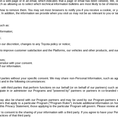
 a web page or in an email, which indicates that a page or email has been viewed). We, or 
ch as allowing us to select which technical information bulletins are most likely to be of intere
d how to remove them. You may set most browsers to notify you if you receive a cookie, o
In addition, the information we provide when you visit us may not be as relevant to you or tai
such as:
formation;
s;
 our discretion, changes to any Toyota policy or notice;
 to improve customer satisfaction and the Platforms, our vehicles and other products, and ou
oses;
herwise with your consent.
 our information.
ird parties without your specific consent. We may share non-Personal Information, such as ag
t and in the following circumstances:
th third parties that perform functions on our behalf (or on behalf of our partners) such a
rticipate in or administer our Programs and "powered by" partners or partners in co-branded
may also be shared with our Program partners and may be used by our Program partners in a
rs that apply to a particular Program ("Program Rules") include additional information on ho
this Privacy Statement, those applying to the particular Program will govern. Please review a
o consent to the sharing of your information with a third party. If you agree to have your Per
tices of that third party.