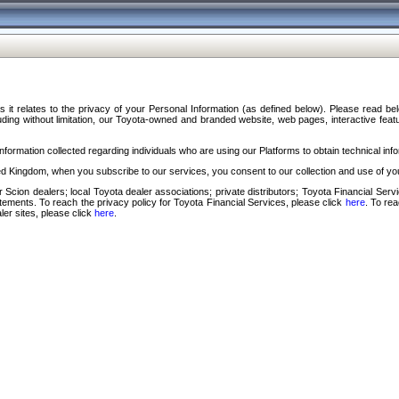
s it relates to the privacy of your Personal Information (as defined below). Please read b
ding without limitation, our Toyota-owned and branded website, web pages, interactive feature
formation collected regarding individuals who are using our Platforms to obtain technical info
d Kingdom, when you subscribe to our services, you consent to our collection and use of you
 Scion dealers; local Toyota dealer associations; private distributors; Toyota Financial Se
tatements. To reach the privacy policy for Toyota Financial Services, please click
here
. To re
ler sites, please click
here
.