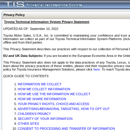
Privacy Policy
Toyota Technical Information System Privacy Statement
UPDATED AS OF: September 10, 2022
Toyota Motor Sales, U.S.A., Inc. is committed to maintaining your confidence and trust a
information we collect as part of our Toyota Technical Information System Platforms (inclu
offline and from third parties.
This Privacy Statement describes our practices with respect to our collection of Personal In
EU and UK Data Subjects:
If you are located in the European Economic Area or the Unite
This Privacy Statement also does not apply to the data practices of any Toyota, Lexus, or
learn about the privacy practices of these entities, please visit their respective privacy s
policy for Toyota Insurance Management Solutions, please click
here
. To reach Toyota dea
QUICK GUIDE TO CONTENTS
INFORMATION WE COLLECT
HOW WE COLLECT INFORMATION
HOW WE USE THE INFORMATION WE COLLECT
HOW WE SHARE INFORMATION
YOUR PRIVACY RIGHTS, CHOICE AND ACCESS
ADVERTISING/BEHAVIORAL TARGETING, HOW TO OPT OUT
CHILDREN’S PRIVACY
SECURITY OF YOUR INFORMATION
OTHER SITES
CONSENT TO PROCESSING AND TRANSFER OF INFORMATION