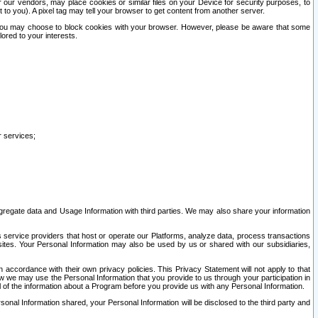
our vendors, may place cookies or similar files on your Device for security purposes, to
st to you). A pixel tag may tell your browser to get content from another server.
r you may choose to block cookies with your browser. However, please be aware that some
lored to your interests.
r services;
gregate data and Usage Information with third parties. We may also share your information
s service providers that host or operate our Platforms, analyze data, process transactions
 sites. Your Personal Information may also be used by us or shared with our subsidiaries,
ccordance with their own privacy policies. This Privacy Statement will not apply to that
w we may use the Personal Information that you provide to us through your participation in
ll of the information about a Program before you provide us with any Personal Information.
sonal Information shared, your Personal Information will be disclosed to the third party and