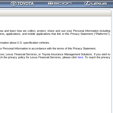
elow and learn how we collect, protect, share and use your Personal Information including
s, applications, and mobile applications that link to this Privacy Statement (“Platforms”),
rmation about U.S. specification vehicles.
r Personal Information in accordance with the terms of this Privacy Statement.
rvices; Lexus Financial Services; or Toyota Insurance Management Solutions. If you wish to
ach the privacy policy for Lexus Financial Services, please click
here
. To reach the privacy