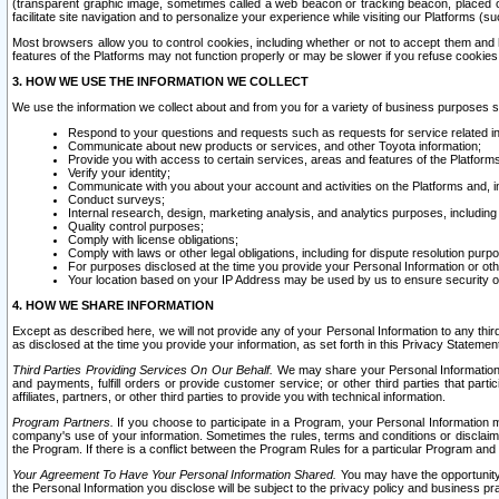
(transparent graphic image, sometimes called a web beacon or tracking beacon, placed on
facilitate site navigation and to personalize your experience while visiting our Platforms (su
Most browsers allow you to control cookies, including whether or not to accept them an
features of the Platforms may not function properly or may be slower if you refuse cookies. 
3. HOW WE USE THE INFORMATION WE COLLECT
We use the information we collect about and from you for a variety of business purposes 
Respond to your questions and requests such as requests for service related in
Communicate about new products or services, and other Toyota information;
Provide you with access to certain services, areas and features of the Platform
Verify your identity;
Communicate with you about your account and activities on the Platforms and, in
Conduct surveys;
Internal research, design, marketing analysis, and analytics purposes, including
Quality control purposes;
Comply with license obligations;
Comply with laws or other legal obligations, including for dispute resolution purp
For purposes disclosed at the time you provide your Personal Information or ot
Your location based on your IP Address may be used by us to ensure security of
4. HOW WE SHARE INFORMATION
Except as described here, we will not provide any of your Personal Information to any th
as disclosed at the time you provide your information, as set forth in this Privacy Statemen
Third Parties Providing Services On Our Behalf.
We may share your Personal Information wi
and payments, fulfill orders or provide customer service; or other third parties that pa
affiliates, partners, or other third parties to provide you with technical information.
Program Partners.
If you choose to participate in a Program, your Personal Information 
company's use of your information. Sometimes the rules, terms and conditions or disclaime
the Program. If there is a conflict between the Program Rules for a particular Program and 
Your Agreement To Have Your Personal Information Shared.
You may have the opportunity t
the Personal Information you disclose will be subject to the privacy policy and business prac