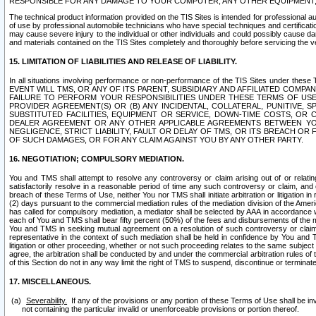
RESPONSIBLE FOR ANY DAMAGE TO YOUR COMPUTER, ANY OTHER EQUIPMENT, 
The technical product information provided on the TIS Sites is intended for professional au
of use by professional automobile technicians who have special techniques and certification
may cause severe injury to the individual or other individuals and could possibly cause d
and materials contained on the TIS Sites completely and thoroughly before servicing the ve
15. LIMITATION OF LIABILITIES AND RELEASE OF LIABILITY.
In all situations involving performance or non-performance of the TIS Sites und
EVENT WILL TMS, OR ANY OF ITS PARENT, SUBSIDIARY AND AFFILIATED COMP
FAILURE TO PERFORM YOUR RESPONSIBILITIES UNDER THESE TERMS OF US
PROVIDER AGREEMENT(S) OR (B) ANY INCIDENTAL, COLLATERAL, PUNITIVE, 
SUBSTITUTED FACILITIES, EQUIPMENT OR SERVICE, DOWN-TIME COSTS, O
DEALER AGREEMENT OR ANY OTHER APPLICABLE AGREEMENTS BETWEEN YO
NEGLIGENCE, STRICT LIABILITY, FAULT OR DELAY OF TMS, OR ITS BREACH OR
OF SUCH DAMAGES, OR FOR ANY CLAIM AGAINST YOU BY ANY OTHER PARTY.
16. NEGOTIATION; COMPULSORY MEDIATION.
You and TMS shall attempt to resolve any controversy or claim arising out of or relati
satisfactorily resolve in a reasonable period of time any such controversy or claim, and o
breach of these Terms of Use, neither You nor TMS shall initiate arbitration or litigation
(2) days pursuant to the commercial mediation rules of the mediation division of the Ameri
has called for compulsory mediation, a mediator shall be selected by AAA in accordance
each of You and TMS shall bear fifty percent (50%) of the fees and disbursements of the me
You and TMS in seeking mutual agreement on a resolution of such controversy or claim.
representative in the context of such mediation shall be held in confidence by You and 
litigation or other proceeding, whether or not such proceeding relates to the same subject
agree, the arbitration shall be conducted by and under the commercial arbitration rules of 
of this Section do not in any way limit the right of TMS to suspend, discontinue or termina
17. MISCELLANEOUS.
Severability.
If any of the provisions or any portion of these Terms of Use shall be inv
not containing the particular invalid or unenforceable provisions or portion thereof.