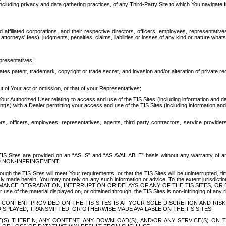
ing privacy and data gathering practices, of any Third-Party Site to which You navigate f
affiliated corporations, and their respective directors, officers, employees, representativ
attorneys' fees), judgments, penalties, claims, liabilities or losses of any kind or nature wha
presentatives;
ates patent, trademark, copyright or trade secret, and invasion and/or alteration of private r
t of Your act or omission, or that of your Representatives;
 Authorized User relating to access and use of the TIS Sites (including information and data
t(s) with a Dealer permitting your access and use of the TIS Sites (including information and 
ors, officers, employees, representatives, agents, third party contractors, service provide
e TIS Sites are provided on an “AS IS” and “AS AVAILABLE” basis without any warranty 
D NON-INFRINGEMENT.
h the TIS Sites will meet Your requirements, or that the TIS Sites will be uninterrupted, time
y made herein. You may not rely on any such information or advice. To the extent jurisdictio
FORMANCE DEGRADATION, INTERRUPTION OR DELAYS OF ANY OF THE TIS SITES, 
 the material displayed on, or obtained through, the TIS Sites is non-infringing of any rig
CONTENT PROVIDED ON THE TIS SITES IS AT YOUR SOLE DISCRETION AND RISK
SPLAYED, TRANSMITTED, OR OTHERWISE MADE AVAILABLE ON THE TIS SITES.
S) THEREIN, ANY CONTENT, ANY DOWNLOAD(S), AND/OR ANY SERVICE(S) ON TH