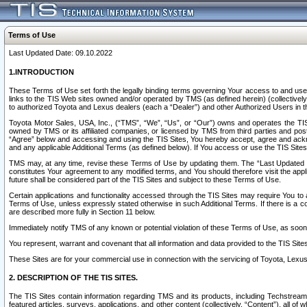
Terms of Use
Last Updated Date: 09.10.2022
1.INTRODUCTION
These Terms of Use set forth the legally binding terms governing Your access to and use o
links to the TIS Web sites owned and/or operated by TMS (as defined herein) (collectivel
to authorized Toyota and Lexus dealers (each a “Dealer”) and other Authorized Users in th
Toyota Motor Sales, USA, Inc., (“TMS”, “We”, “Us”, or “Our”) owns and operates the TIS 
owned by TMS or its affiliated companies, or licensed by TMS from third parties and poste
“Agree” below and accessing and using the TIS Sites, You hereby accept, agree and acknow
and any applicable Additional Terms (as defined below). If You access or use the TIS Sites
TMS may, at any time, revise these Terms of Use by updating them. The “Last Updated Date
constitutes Your agreement to any modified terms, and You should therefore visit the appl
future shall be considered part of the TIS Sites and subject to these Terms of Use.
Certain applications and functionality accessed through the TIS Sites may require You to a
Terms of Use, unless expressly stated otherwise in such Additional Terms. If there is a co
are described more fully in Section 11 below.
Immediately notify TMS of any known or potential violation of these Terms of Use, as so
You represent, warrant and covenant that all information and data provided to the TIS Sit
These Sites are for your commercial use in connection with the servicing of Toyota, Lexus,
2. DESCRIPTION OF THE TIS SITES.
The TIS Sites contain information regarding TMS and its products, including Techstream s
featured articles, surveys, applications, and other content (collectively, “Content”), all o