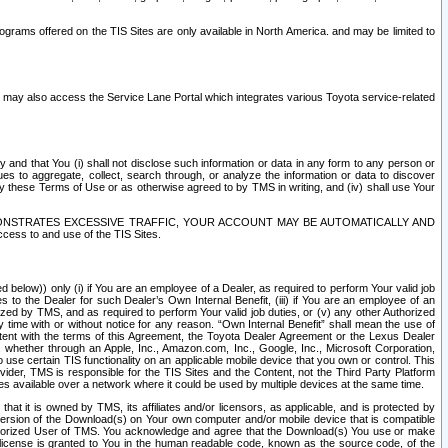
rams offered on the TIS Sites are only available in North America. and may be limited to
s may also access the Service Lane Portal which integrates various Toyota service-related
y and that You (i) shall not disclose such information or data in any form to any person or
es to aggregate, collect, search through, or analyze the information or data to discover
r by these Terms of Use or as otherwise agreed to by TMS in writing, and (iv) shall use Your
ONSTRATES EXCESSIVE TRAFFIC, YOUR ACCOUNT MAY BE AUTOMATICALLY AND
ess to and use of the TIS Sites.
d below)) only (i) if You are an employee of a Dealer, as required to perform Your valid job
s to the Dealer for such Dealer’s Own Internal Benefit, (iii) if You are an employee of an
zed by TMS, and as required to perform Your valid job duties, or (v) any other Authorized
y time with or without notice for any reason. “Own Internal Benefit” shall mean the use of
istent with the terms of this Agreement, the Toyota Dealer Agreement or the Lexus Dealer
y, whether through an Apple, Inc., Amazon.com, Inc., Google, Inc., Microsoft Corporation,
o use certain TIS functionality on an applicable mobile device that you own or control. This
der, TMS is responsible for the TIS Sites and the Content, not the Third Party Platform
ites available over a network where it could be used by multiple devices at the same time.
 it is owned by TMS, its affiliates and/or licensors, as applicable, and is protected by
 version of the Download(s) on Your own computer and/or mobile device that is compatible
n Authorized User of TMS. You acknowledge and agree that the Download(s) You use or make
 license is granted to You in the human readable code, known as the source code, of the