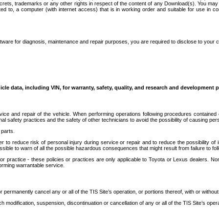
secrets, trademarks or any other rights in respect of the content of any Download(s). You m
ted to, a computer (with internet access) that is in working order and suitable for use in 
ware for diagnosis, maintenance and repair purposes, you are required to disclose to your 
icle data, including VIN, for warranty, safety, quality, and research and development 
ice and repair of the vehicle. When performing operations following procedures contained 
afety practices and the safety of other technicians to avoid the possibility of causing perso
parts.
r to reduce risk of personal injury during service or repair and to reduce the possibility of
sible to warn of all the possible hazardous consequences that might result from failure to foll
ractice - these policies or practices are only applicable to Toyota or Lexus dealers. Non-
orming warrantable service.
permanently cancel any or all of the TIS Site’s operation, or portions thereof, with or without
 modification, suspension, discontinuation or cancellation of any or all of the TIS Site’s opera