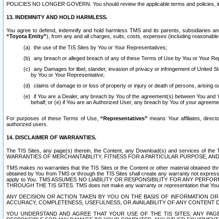
POLICIES NO LONGER GOVERN. You should review the applicable terms and policies, includ
13. INDEMNITY AND HOLD HARMLESS.
You agree to defend, indemnify and hold harmless TMS and its parents, subsidiaries and 
“Toyota Entity”
), from any and all charges, suits, costs, expenses (including reasonable 
the use of the TIS Sites by You or Your Representatives;
any breach or alleged breach of any of these Terms of Use by You or Your Re
any Damages for libel, slander, invasion of privacy or infringement of United St
by You or Your Representative;
claims of damage to or loss of property or injury or death of persons, arising ou
if You are a Dealer, any breach by You of the agreement(s) between You and Your
behalf; or (e) if You are an Authorized User, any breach by You of your agreemen
For purposes of these Terms of Use,
“Representatives”
means Your affiliates, direct
authorized users.
14. DISCLAIMER OF WARRANTIES.
The TIS Sites, any page(s) therein, the Content, any Download(s) and services of th
WARRANTIES OF MERCHANTABILITY, FITNESS FOR A PARTICULAR PURPOSE, AN
TMS makes no warranties that the TIS Sites or the Content or other material obtained throug
obtained by You from TMS or through the TIS Sites shall create any warranty not expressl
apply to You. TMS ASSUMES NO LIABILITY OR RESPONSIBILITY FOR ANY PER
THROUGH THE TIS SITES. TMS does not make any warranty or representation that Your use of
ANY DECISION OR ACTION TAKEN BY YOU ON THE BASIS OF INFORMATION OR 
ACCURACY, COMPLETENESS, USEFULNESS, OR AVAILABILITY OF ANY CONTENT DI
YOU UNDERSTAND AND AGREE THAT YOUR USE OF THE TIS SITES, ANY PAGE(