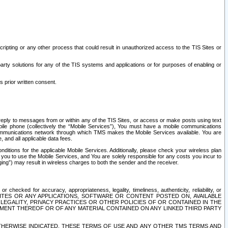
ripting or any other process that could result in unauthorized access to the TIS Sites or
third party solutions for any of the TIS systems and applications or for purposes of enabling or
s prior written consent.
d reply to messages from or within any of the TIS Sites, or access or make posts using text
ile phone (collectively the “Mobile Services”), You must have a mobile communications
e communications network through which TMS makes the Mobile Services available. You are
and all applicable data fees.
tions for the applicable Mobile Services. Additionally, please check your wireless plan
ou to use the Mobile Services, and You are solely responsible for any costs you incur to
ng”) may result in wireless charges to both the sender and the receiver.
hecked for accuracy, appropriateness, legality, timeliness, authenticity, reliability, or
SITES OR ANY APPLICATIONS, SOFTWARE OR CONTENT POSTED ON, AVAILABLE
 LEGALITY, PRIVACY PRACTICES OR OTHER POLICIES OF OR CONTAINED IN THE
SEMENT THEREOF OR OF ANY MATERIAL CONTAINED ON ANY LINKED THIRD PARTY
OTHERWISE INDICATED, THESE TERMS OF USE AND ANY OTHER TMS TERMS AND