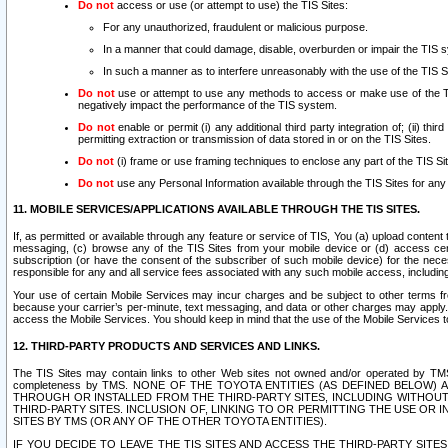
Do not
access or use (or attempt to use) the TIS Sites:
For any unauthorized, fraudulent or malicious purpose.
In a manner that could damage, disable, overburden or impair the TIS 
In such a manner as to interfere unreasonably with the use of the TIS S
Do not
use or attempt to use any methods to access or make use of the TIS 
negatively impact the performance of the TIS system.
Do not
enable or permit (i) any additional third party integration of; (ii) thi
permitting extraction or transmission of data stored in or on the TIS Sites.
Do not
(i) frame or use framing techniques to enclose any part of the TIS Site
Do not
use any Personal Information available through the TIS Sites for any pu
11. MOBILE SERVICES/APPLICATIONS AVAILABLE THROUGH THE TIS SITES.
If, as permitted or available through any feature or service of TIS, You (a) upload conten
messaging, (c) browse any of the TIS Sites from your mobile device or (d) access cer
subscription (or have the consent of the subscriber of such mobile device) for the nec
responsible for any and all service fees associated with any such mobile access, includi
Your use of certain Mobile Services may incur charges and be subject to other terms fr
because your carrier’s per-minute, text messaging, and data or other charges may apply.
access the Mobile Services. You should keep in mind that the use of the Mobile Services 
12. THIRD-PARTY PRODUCTS AND SERVICES AND LINKS.
The TIS Sites may contain links to other Web sites not owned and/or operated by TMS (“Th
completeness by TMS. NONE OF THE TOYOTA ENTITIES (AS DEFINED BELOW
THROUGH OR INSTALLED FROM THE THIRD-PARTY SITES, INCLUDING WITHOUT L
THIRD-PARTY SITES. INCLUSION OF, LINKING TO OR PERMITTING THE USE OR
SITES BY TMS (OR ANY OF THE OTHER TOYOTA ENTITIES).
IF YOU DECIDE TO LEAVE THE TIS SITES AND ACCESS THE THIRD-PARTY SI