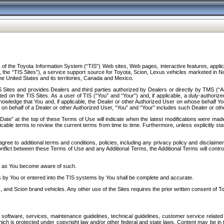
f the Toyota Information System (“TIS”) Web sites, Web pages, interactive features, applica
y, the “TIS Sites”), a service support source for Toyota, Scion, Lexus vehicles marketed i
e United States and its territories, Canada and Mexico.
Sites and provides Dealers and third parties authorized by Dealers or directly by TMS (“A
d on the TIS Sites. As a user of TIS (“You” and “Your”) and, if applicable, a duly-authoriz
ledge that You and, if applicable, the Dealer or other Authorized User on whose behalf You 
 on behalf of a Dealer or other Authorized User, “You” and “Your” includes such Dealer or oth
” at the top of these Terms of Use will indicate when the latest modifications were made. 
icable terms to review the current terms from time to time. Furthermore, unless explicitly s
gree to additional terms and conditions, policies, including any privacy policy and disclaimer
nflict between these Terms of Use and any Additional Terms, the Additional Terms will control
on as You become aware of such.
es by You or entered into the TIS systems by You shall be complete and accurate.
 and Scion brand vehicles. Any other use of the Sites requires the prior written consent of T
oftware, services, maintenance guidelines, technical guidelines, customer service related 
f which is protected under copyright law and/or other federal and state laws. Content may be i