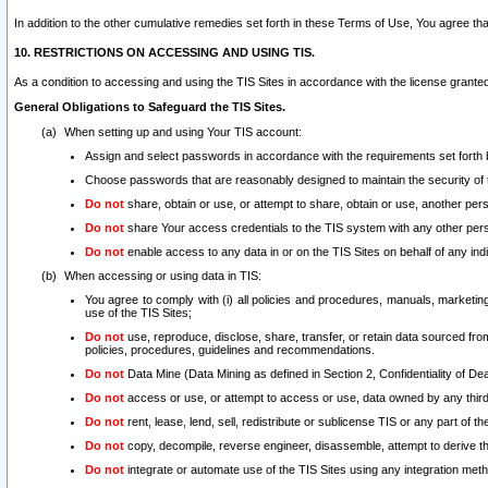
In addition to the other cumulative remedies set forth in these Terms of Use, You agree th
10. RESTRICTIONS ON ACCESSING AND USING TIS.
As a condition to accessing and using the TIS Sites in accordance with the license grante
General Obligations to Safeguard the TIS Sites.
When setting up and using Your TIS account:
Assign and select passwords in accordance with the requirements set forth
Choose passwords that are reasonably designed to maintain the security of 
Do not
share, obtain or use, or attempt to share, obtain or use, another pe
Do not
share Your access credentials to the TIS system with any other per
Do not
enable access to any data in or on the TIS Sites on behalf of any indiv
When accessing or using data in TIS:
You agree to comply with (i) all policies and procedures, manuals, marketing l
use of the TIS Sites;
Do not
use, reproduce, disclose, share, transfer, or retain data sourced fr
policies, procedures, guidelines and recommendations.
Do not
Data Mine (Data Mining as defined in Section 2, Confidentiality of Dea
Do not
access or use, or attempt to access or use, data owned by any third 
Do not
rent, lease, lend, sell, redistribute or sublicense TIS or any part of th
Do not
copy, decompile, reverse engineer, disassemble, attempt to derive the
Do not
integrate or automate use of the TIS Sites using any integration me