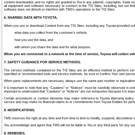
content downloaded, and no rights are granted to You in any patents, copyrights, trade 
all equipment and software necessary to connect to the TIS Sites, including, but not limi
software does not disturb or interfere with TMS’s operations or the TIS Sites.
6. SHARING DATA WITH TOYOTA.
When you use or download Content from any TIS Sites, including any Toyota-provided soft
what data you collect from the customer’s vehicle,
how you use the data, and
with whom you share the data and for what purpose.
When you are connected to a network at the time of service, Toyota will collect veh
7. SAFETY GUIDANCE FOR SERVICE METHODS.
The service methods contained on the TIS Sites are an effective method to perform serv
specified or recommended tools and service methods, be sure to confirm Your own personal s
When parts replacements are necessary, always use the same part number or equivalent 
It is important to note that any “Cautions” or “Notices” must be carefully observed in orde
important to understand that “Cautions” or “Notices” are not exhaustive because it is impos
Certain procedures or content elements may make reference to Toyota Warranty policy or p
service and may make no financial claims to or commitments from Toyota Entities for perf
8. MODIFICATIONS.
TMS reserves the right at any time and from time to time to modify, suspend, discontinue or 
You acknowledge and agree that TMS will not be liable to You or any third party for any such
9. REMEDIES.