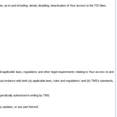
 up to and including, denial, disabling, deactivation of Your access to the TIS Sites.
all applicable laws, regulations and other legal requirements relating to Your access to and
 accordance with both (a) applicable laws, rules and regulations; and (b) TMS’s standards,
ecifically authorized in writing by TMS.
y updates, or any part thereof.