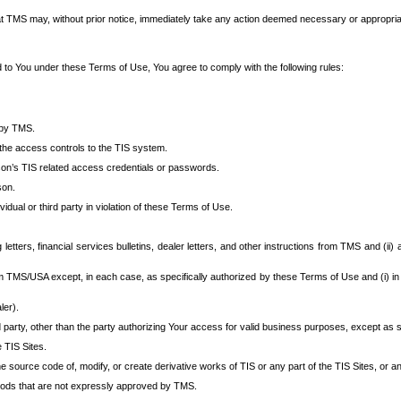
at TMS may, without prior notice, immediately take any action deemed necessary or appropriate,
d to You under these Terms of Use, You agree to comply with the following rules:
 by TMS.
the access controls to the TIS system.
rson’s TIS related access credentials or passwords.
son.
idual or third party in violation of these Terms of Use.
etters, financial services bulletins, dealer letters, and other instructions from TMS and (ii) 
om TMS/USA except, in each case, as specifically authorized by these Terms of Use and (i) in
ler).
party, other than the party authorizing Your access for valid business purposes, except as sp
e TIS Sites.
 source code of, modify, or create derivative works of TIS or any part of the TIS Sites, or an
thods that are not expressly approved by TMS.