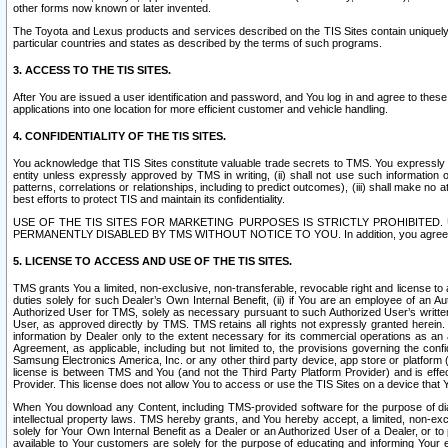
other forms now known or later invented.
The Toyota and Lexus products and services described on the TIS Sites contain uniquely 
particular countries and states as described by the terms of such programs.
3. ACCESS TO THE TIS SITES.
After You are issued a user identification and password, and You log in and agree to the
applications into one location for more efficient customer and vehicle handling.
4. CONFIDENTIALITY OF THE TIS SITES.
You acknowledge that TIS Sites constitute valuable trade secrets to TMS. You expressly ack
entity unless expressly approved by TMS in writing, (ii) shall not use such information
patterns, correlations or relationships, including to predict outcomes), (iii) shall make n
best efforts to protect TIS and maintain its confidentiality.
USE OF THE TIS SITES FOR MARKETING PURPOSES IS STRICTLY PROHIBITE
PERMANENTLY DISABLED BY TMS WITHOUT NOTICE TO YOU. In addition, you agree to comply 
5. LICENSE TO ACCESS AND USE OF THE TIS SITES.
TMS grants You a limited, non-exclusive, non-transferable, revocable right and license to a
duties solely for such Dealer’s Own Internal Benefit, (ii) if You are an employee of an A
Authorized User for TMS, solely as necessary pursuant to such Authorized User’s written 
User, as approved directly by TMS. TMS retains all rights not expressly granted herein. T
information by Dealer only to the extent necessary for its commercial operations as an 
Agreement, as applicable, including but not limited to, the provisions governing the con
Samsung Electronics America, Inc. or any other third party device, app store or platform (e
license is between TMS and You (and not the Third Party Platform Provider) and is effe
Provider. This license does not allow You to access or use the TIS Sites on a device that
When You download any Content, including TMS-provided software for the purpose of diagn
intellectual property laws. TMS hereby grants, and You hereby accept, a limited, non-ex
solely for Your Own Internal Benefit as a Dealer or an Authorized User of a Dealer, or 
available to Your customers are solely for the purpose of educating and informing Your