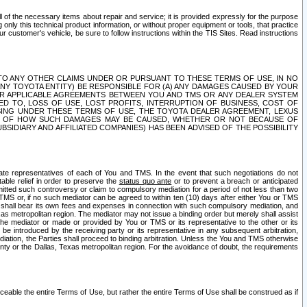
ll of the necessary items about repair and service; it is provided expressly for the purpose
only this technical product information, or without proper equipment or tools, that practice
customer's vehicle, be sure to follow instructions within the TIS Sites. Read instructions
 WITH RESPECT TO ANY OTHER CLAIMS UNDER OR PURSUANT TO THESE TERMS OF USE, IN NO
 ANY TOYOTA ENTITY) BE RESPONSIBLE FOR (A) ANY DAMAGES CAUSED BY YOUR
ER APPLICABLE AGREEMENTS BETWEEN YOU AND TMS OR ANY DEALER SYSTEM
TED TO, LOSS OF USE, LOST PROFITS, INTERRUPTION OF BUSINESS, COST OF
SING UNDER THESE TERMS OF USE, THE TOYOTA DEALER AGREEMENT, LEXUS
VE OF HOW SUCH DAMAGES MAY BE CAUSED, WHETHER OR NOT BECAUSE OF
BSIDIARY AND AFFILIATED COMPANIES) HAS BEEN ADVISED OF THE POSSIBILITY
iate representatives of each of You and TMS. In the event that such negotiations do not
able relief in order to preserve the
status quo ante
or to prevent a breach or anticipated
bmitted such controversy or claim to compulsory mediation for a period of not less than two
 TMS or, if no such mediator can be agreed to within ten (10) days after either You or TMS
 shall bear its own fees and expenses in connection with such compulsory mediation, and
xas metropolitan region. The mediator may not issue a binding order but merely shall assist
e mediator or made or provided by You or TMS or its representative to the other or its
e introduced by the receiving party or its representative in any subsequent arbitration,
diation, the Parties shall proceed to binding arbitration. Unless the You and TMS otherwise
ounty or the Dallas, Texas metropolitan region. For the avoidance of doubt, the requirements
orceable the entire Terms of Use, but rather the entire Terms of Use shall be construed as if