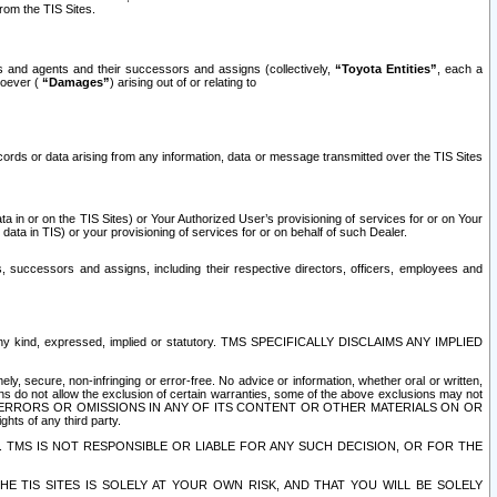
rom the TIS Sites.
es and agents and their successors and assigns (collectively,
“Toyota Entities”
, each a
tsoever (
“Damages”
) arising out of or relating to
ecords or data arising from any information, data or message transmitted over the TIS Sites
 in or on the TIS Sites) or Your Authorized User’s provisioning of services for or on Your
data in TIS) or your provisioning of services for or on behalf of such Dealer.
rs, successors and assigns, including their respective directors, officers, employees and
of any kind, expressed, implied or statutory. TMS SPECIFICALLY DISCLAIMS ANY IMPLIED
ly, secure, non-infringing or error-free. No advice or information, whether oral or written,
ns do not allow the exclusion of certain warranties, some of the above exclusions may not
OR ERRORS OR OMISSIONS IN ANY OF ITS CONTENT OR OTHER MATERIALS ON OR
hts of any third party.
. TMS IS NOT RESPONSIBLE OR LIABLE FOR ANY SUCH DECISION, OR FOR THE
E TIS SITES IS SOLELY AT YOUR OWN RISK, AND THAT YOU WILL BE SOLELY