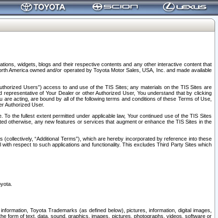
tions, widgets, blogs and their respective contents and any other interactive content that
n North America owned and/or operated by Toyota Motor Sales, USA, Inc. and made available
uthorized Users”) access to and use of the TIS Sites; any materials on the TIS Sites are
ed representative of Your Dealer or other Authorized User, You understand that by clicking
are acting, are bound by all of the following terms and conditions of these Terms of Use,
er Authorized User.
To the fullest extent permitted under applicable law, Your continued use of the TIS Sites
tated otherwise, any new features or services that augment or enhance the TIS Sites in the
s (collectively, “Additional Terms”), which are hereby incorporated by reference into these
 with respect to such applications and functionality. This excludes Third Party Sites which
oyota.
information, Toyota Trademarks (as defined below), pictures, information, digital images,
n the form of text, data, sound, graphics, images, pictures, photographs, videos, software or