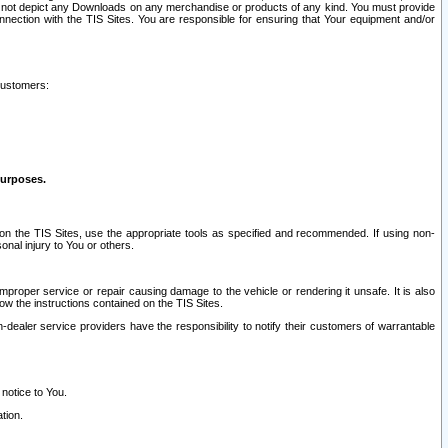
ay not depict any Downloads on any merchandise or products of any kind. You must provide
connection with the TIS Sites. You are responsible for ensuring that Your equipment and/or
customers:
purposes.
on the TIS Sites, use the appropriate tools as specified and recommended. If using non-
nal injury to You or others.
 improper service or repair causing damage to the vehicle or rendering it unsafe. It is also
ow the instructions contained on the TIS Sites.
dealer service providers have the responsibility to notify their customers of warrantable
 notice to You.
tion.