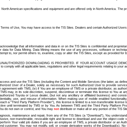
North American specifications and equipment and are offered only in North America. The prog
se Terms of Use, You may have access to the TIS Sites. Dealers and certain Authorized User
nowledge that all information and data in or on the TIS Sites is confidential and proprietar
 or data for Data Mining. Data Mining means the use of any processes, software or techniqu
o attempt to, nor permit others to, examine, copy or alter the TIS Sites, except as provided fo
D. UNAUTHORIZED DOWNLOADING IS PROHIBITED. IF YOUR ACCOUNT USAGE DEM
with all applicable laws, regulations and other legal requirements relating to your acc
ccess and use the TIS Sites (including the Content and Mobile Services (the latter, as define
uthorized User of a Dealer, solely as necessary for such Authorized User to provide service
agreement with TMS, (iv) if You are an employee of TMS or a private distributor, as authori
MS may, in its sole discretion, suspend, discontinue or terminate this license to You at an
authorized Toyota or Lexus dealer, (but not any ancillary or affiliated business) and cons
fidentiality, use, and misuse of information. When making use of mobile enabled functionalit
ach a “Third Party Platform Provider”), this license is limited to a non-transferable license t
ctive until terminated by TMS or by You. As between TMS and the Third Party Platform Provi
 You do not own or control, and You may
not
distribute or make all or any portion of the TIS S
osis, maintenance and repair, from any of the TIS Sites (a “Download”), You understand that
clusive, non-transferable, revocable right and license to download and use the object code
to perform Your valid job duties if you are an employee of TMS, a private distributor or a
 end customer. You may not modify, sell, or create derivative works of the Download(s). No