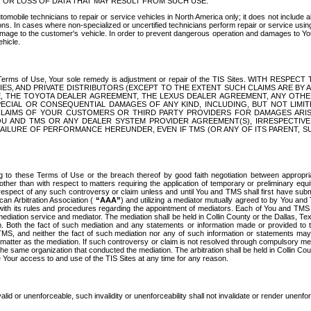
OR LOSS OF DATA THAT MAY RESULT FROM SUCH USE.
tomobile technicians to repair or service vehicles in North America only; it does not include a
s. In cases where non-specialized or uncertified technicians perform repair or service using 
amage to the customer's vehicle. In order to prevent dangerous operation and damages to Your 
hicle.
er these Terms of Use, Your sole remedy is adjustment or repair of the TIS Sites.
ANIES, AND PRIVATE DISTRIBUTORS (EXCEPT TO THE EXTENT SUCH CLAIMS ARE BY
E, THE TOYOTA DEALER AGREEMENT, THE LEXUS DEALER AGREEMENT, ANY OTH
SPECIAL OR CONSEQUENTIAL DAMAGES OF ANY KIND, INCLUDING, BUT NOT LIMI
R CLAIMS OF YOUR CUSTOMERS OR THIRD PARTY PROVIDERS FOR DAMAGES ARI
U AND TMS OR ANY DEALER SYSTEM PROVIDER AGREEMENT(S), IRRESPECTI
 FAILURE OF PERFORMANCE HEREUNDER, EVEN IF TMS (OR ANY OF ITS PARENT, SU
ng to these Terms of Use or the breach thereof by good faith negotiation between appropr
ther than with respect to matters requiring the application of temporary or preliminary equit
 in respect of any such controversy or claim unless and until You and TMS shall first have su
can Arbitration Association (
“AAA”
) and utilizing a mediator mutually agreed to by You and
 with its rules and procedures regarding the appointment of mediators. Each of You and TMS
diation service and mediator. The mediation shall be held in Collin County or the Dallas, Te
 Both the fact of such mediation and any statements or information made or provided to th
TMS, and neither the fact of such mediation nor any of such information or statements may b
 matter as the mediation. If such controversy or claim is not resolved through compulsory me
the same organization that conducted the mediation. The arbitration shall be held in Collin C
te Your access to and use of the TIS Sites at any time for any reason.
alid or unenforceable, such invalidity or unenforceability shall not invalidate or render unenf