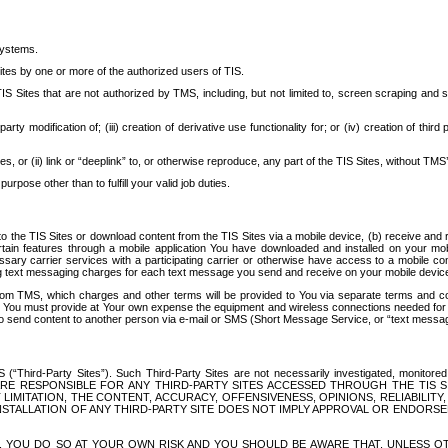
systems.
ites by one or more of the authorized users of TIS.
Sites that are not authorized by TMS, including, but not limited to, screen scraping and sc
rd party modification of; (iii) creation of derivative use functionality for; or (iv) creation of 
s, or (ii) link or “deeplink” to, or otherwise reproduce, any part of the TIS Sites, without TMS’
rpose other than to fulfill your valid job duties.
t to the TIS Sites or download content from the TIS Sites via a mobile device, (b) receive an
tain features through a mobile application You have downloaded and installed on your mob
essary carrier services with a participating carrier or otherwise have access to a mobil
ng text messaging charges for each text message you send and receive on your mobile device, 
om TMS, which charges and other terms will be provided to You via separate terms and condi
 You must provide at Your own expense the equipment and wireless connections needed for y
to send content to another person via e-mail or SMS (Short Message Service, or “text messagi
ird-Party Sites”). Such Third-Party Sites are not necessarily investigated, monitored or c
) ARE RESPONSIBLE FOR ANY THIRD-PARTY SITES ACCESSED THROUGH THE TIS 
IMITATION, THE CONTENT, ACCURACY, OFFENSIVENESS, OPINIONS, RELIABILITY,
 INSTALLATION OF ANY THIRD-PARTY SITE DOES NOT IMPLY APPROVAL OR ENDOR
TES, YOU DO SO AT YOUR OWN RISK AND YOU SHOULD BE AWARE THAT, UNLESS 