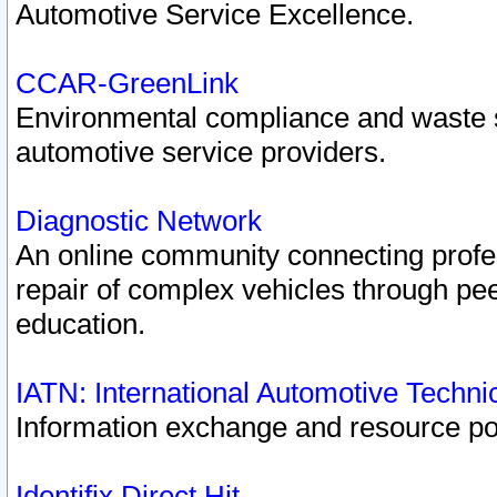
Automotive Service Excellence.
CCAR-GreenLink
Environmental compliance and waste
automotive service providers.
Diagnostic Network
An online community connecting profes
repair of complex vehicles through pee
education.
IATN: International Automotive Techn
Information exchange and resource port
Identifix Direct Hit