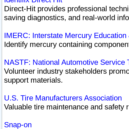
Direct-Hit provides professional techn
saving diagnostics, and real-world inf
IMERC: Interstate Mercury Education
Identify mercury containing component
NASTF: National Automotive Service 
Volunteer industry stakeholders promoti
support materials.
U.S. Tire Manufacturers Association
Valuable tire maintenance and safety 
Snap-on