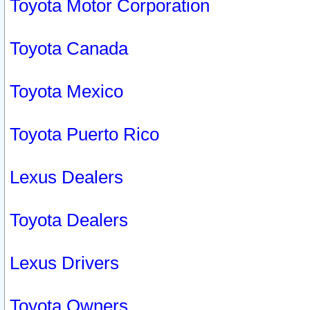
Toyota Motor Corporation
Toyota Canada
Toyota Mexico
Toyota Puerto Rico
Lexus Dealers
Toyota Dealers
Lexus Drivers
Toyota Owners