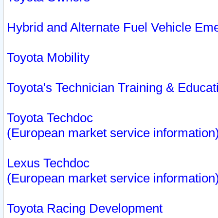
Hybrid and Alternate Fuel Vehicle Em
Toyota Mobility
Toyota's Technician Training & Educa
Toyota Techdoc
(European market service information
Lexus Techdoc
(European market service information
Toyota Racing Development