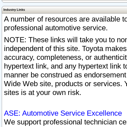
Industry Links
A number of resources are available 
professional automotive service.
NOTE: These links will take you to non
independent of this site. Toyota makes
accuracy, completeness, or authenticit
hypertext link, and any hypertext link t
manner be construed as endorsement b
Wide Web site, products or services. Yo
sites is at your own risk.
ASE: Automotive Service Excellence
We support professional technician cert