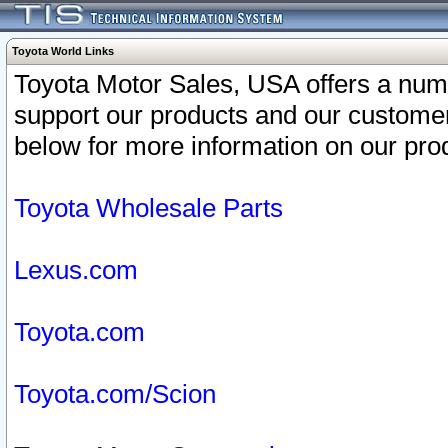
Toyota World Links
Toyota Motor Sales, USA offers a num
support our products and our customer
below for more information on our prod
Toyota Wholesale Parts
Lexus.com
Toyota.com
Toyota.com/Scion