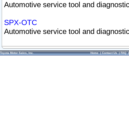
Automotive service tool and diagnostic
SPX-OTC
Automotive service tool and diagnostic
Toyota Motor Sales, Inc.
Home
|
Contact Us
|
FAQ