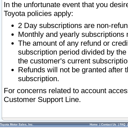
In the unfortunate event that you desir
Toyota policies apply:
2 Day subscriptions are non-refu
Monthly and yearly subscriptions 
The amount of any refund or credit
subscription period divided by the
the customer's current subscriptio
Refunds will not be granted after t
subscription.
For concerns related to account acces
Customer Support Line.
Toyota Motor Sales, Inc.
Home
|
Contact Us
|
FAQ