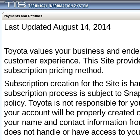
Payments and Refunds
Last Updated August 14, 2014
Toyota values your business and endea
customer experience. This Site provid
subscription pricing method.
Subscription creation for the Site is 
subscription process is subject to Sn
policy. Toyota is not responsible for 
your account will be properly created o
your name and contact information fr
does not handle or have access to your