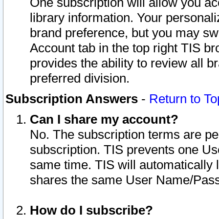
One subscription will allow you ac
library information. Your personal
brand preference, but you may swit
Account tab in the top right TIS b
provides the ability to review all 
preferred division.
Subscription Answers
-
Return to To
Can I share my account?
No. The subscription terms are per i
subscription. TIS prevents one U
same time. TIS will automatically
shares the same User Name/Passw
How do I subscribe?