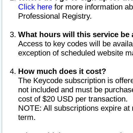
Click here
for more information ab
Professional Registry.
What hours will this service be 
Access to key codes will be availa
exception of scheduled website m
How much does it cost?
The Keycode subscription is offere
not included and must be purchase
cost of $20 USD per transaction.
NOTE: All subscriptions expire at 
term.