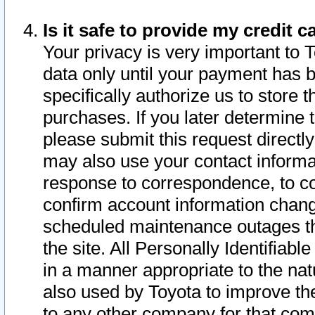
Is it safe to provide my credit
Your privacy is very important to 
data only until your payment has 
specifically authorize us to store t
purchases. If you later determine 
please submit this request direct
may also use your contact informa
response to correspondence, to co
confirm account information chang
scheduled maintenance outages tha
the site. All Personally Identifiab
in a manner appropriate to the nat
also used by Toyota to improve the
to any other company for that com