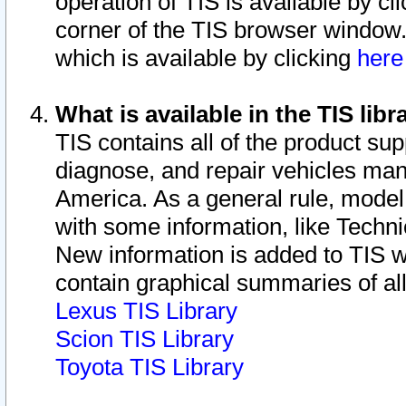
operation of TIS is available by cl
corner of the TIS browser window.
which is available by clicking
her
What is available in the TIS libr
TIS contains all of the product su
diagnose, and repair vehicles ma
America. As a general rule, mode
with some information, like Techni
New information is added to TIS 
contain graphical summaries of all
Lexus TIS Library
Scion TIS Library
Toyota TIS Library