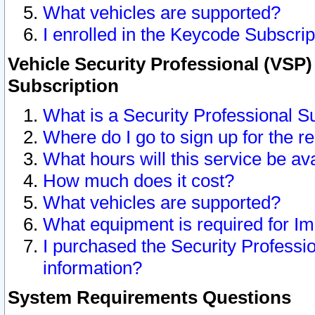
What vehicles are supported?
I enrolled in the Keycode Subscrip
Vehicle Security Professional (VSP)
Subscription
What is a Security Professional S
Where do I go to sign up for the r
What hours will this service be av
How much does it cost?
What vehicles are supported?
What equipment is required for I
I purchased the Security Professio
information?
System Requirements Questions