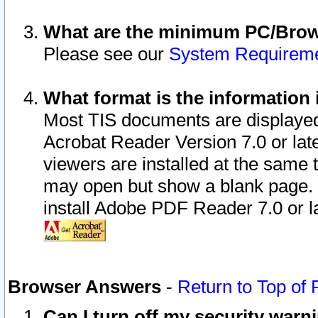
What are the minimum PC/Brows
Please see our
System Requirem
What format is the information 
Most TIS documents are displaye
Acrobat Reader Version 7.0 or later
viewers are installed at the same 
may open but show a blank page. S
install Adobe PDF Reader 7.0 or la
Browser Answers
-
Return to Top of
Can I turn off my security war