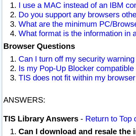
I use a MAC instead of an IBM com
Do you support any browsers other
What are the minimum PC/Browser
What format is the information in 
Browser Questions
Can I turn off my security warni
Is my Pop-Up Blocker compatible 
TIS does not fit within my browse
ANSWERS:
TIS Library Answers
-
Return to Top 
Can I download and resale the i