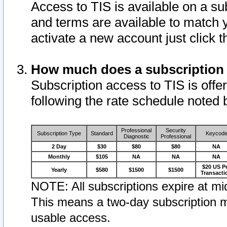
Access to TIS is available on a su
and terms are available to match 
activate a new account just click 
How much does a subscription
Subscription access to TIS is offer
following the rate schedule noted 
Professional
Security
Subscription Type
Standard
Keycod
Diagnostic
Professional
2 Day
$30
$80
$80
NA
Monthly
$105
NA
NA
NA
$20 US P
Yearly
$580
$1500
$1500
Transacti
NOTE: All subscriptions expire at mid
This means a two-day subscription m
usable access.