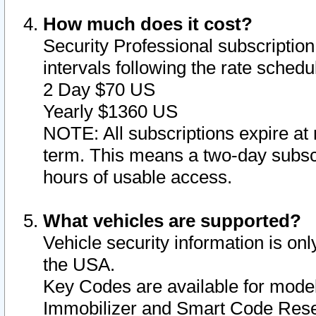
How much does it cost?
Security Professional subscription 
intervals following the rate sched
2 Day $70 US
Yearly $1360 US
NOTE: All subscriptions expire at 
term. This means a two-day subscr
hours of usable access.
What vehicles are supported?
Vehicle security information is onl
the USA.
Key Codes are available for model
Immobilizer and Smart Code Reset 