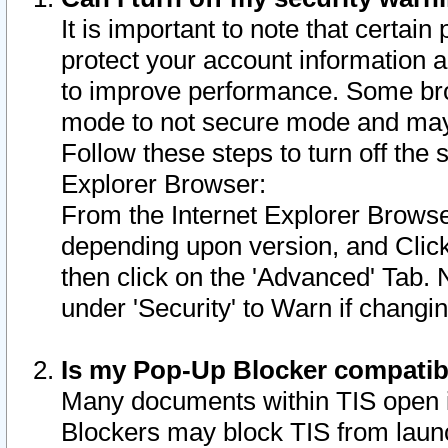
It is important to note that certain
protect your account information a
to improve performance. Some bro
mode to not secure mode and may 
Follow these steps to turn off the
Explorer Browser:
From the Internet Explorer Browse
depending upon version, and Click 
then click on the 'Advanced' Tab. 
under 'Security' to Warn if chang
Is my Pop-Up Blocker compatib
Many documents within TIS open 
Blockers may block TIS from laun