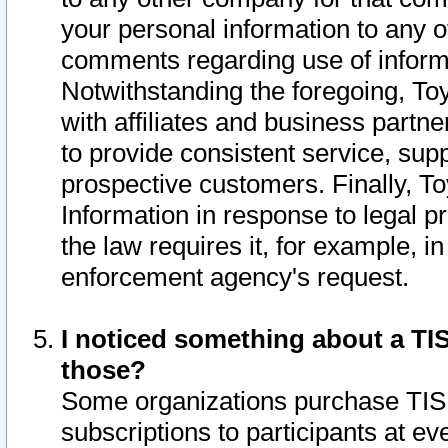
your personal information to any o
comments regarding use of informat
Notwithstanding the foregoing, To
with affiliates and business partn
to provide consistent service, supp
prospective customers. Finally, To
Information in response to legal p
the law requires it, for example, i
enforcement agency's request.
I noticed something about a TIS
those?
Some organizations purchase TIS 
subscriptions to participants at e