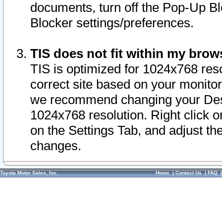
documents, turn off the Pop-Up Bl
Blocker settings/preferences.
TIS does not fit within my bro
TIS is optimized for 1024x768 reso
correct site based on your monitor 
we recommend changing your Desk
1024x768 resolution. Right click 
on the Settings Tab, and adjust th
changes.
Toyota Motor Sales, Inc.
Home
|
Contact Us
|
FAQ