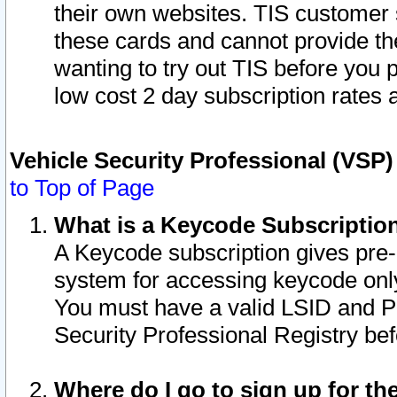
their own websites. TIS customer 
these cards and cannot provide the
wanting to try out TIS before you
low cost 2 day subscription rates a
Vehicle Security Professional (VSP
to Top of Page
What is a Keycode Subscriptio
A Keycode subscription gives pre
system for accessing keycode only
You must have a valid LSID and 
Security Professional Registry bef
Where do I go to sign up for th