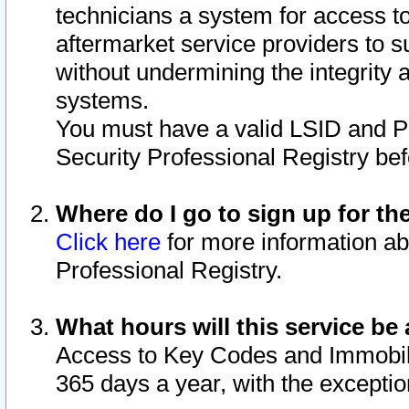
technicians a system for access to 
aftermarket service providers to 
without undermining the integrity 
systems.
You must have a valid LSID and 
Security Professional Registry bef
Where do I go to sign up for th
Click here
for more information ab
Professional Registry.
What hours will this service be 
Access to Key Codes and Immobiliz
365 days a year, with the excepti