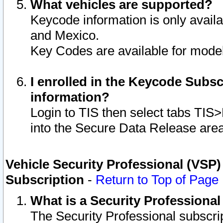
What vehicles are supported?
Keycode information is only avail
and Mexico.
Key Codes are available for model
I enrolled in the Keycode Subsc
information?
Login to TIS then select tabs TIS
into the Secure Data Release are
Vehicle Security Professional (VSP)
Subscription
-
Return to Top of Page
What is a Security Professiona
The Security Professional subscri