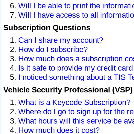
Will I be able to print the informat
Will I have access to all informat
Subscription Questions
Can I share my account?
How do I subscribe?
How much does a subscription co
Is it safe to provide my credit ca
I noticed something about a TIS T
Vehicle Security Professional (VSP
What is a Keycode Subscription?
Where do I go to sign up for the r
What hours will this service be av
How much does it cost?