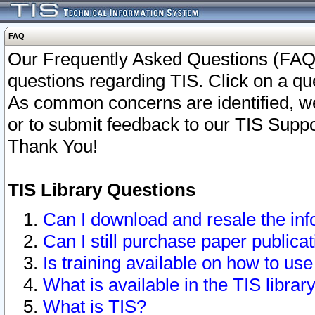
FAQ
Our Frequently Asked Questions (FAQ)
questions regarding TIS. Click on a que
As common concerns are identified, we 
or to submit feedback to our TIS Supp
Thank You!
TIS Library Questions
Can I download and resale the inf
Can I still purchase paper public
Is training available on how to use
What is available in the TIS librar
What is TIS?