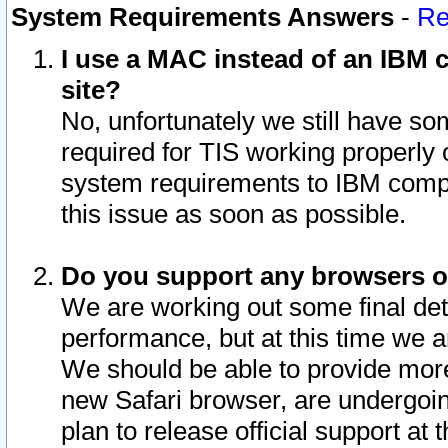
System Requirements Answers
-
Re
I use a MAC instead of an IBM c
site?
No, unfortunately we still have s
required for TIS working properly
system requirements to IBM compa
this issue as soon as possible.
Do you support any browsers ot
We are working out some final deta
performance, but at this time we a
We should be able to provide more
new Safari browser, are undergoin
plan to release official support at t