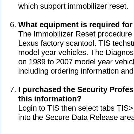
which support immobilizer reset.
What equipment is required for
The Immobilizer Reset procedure i
Lexus factory scantool. TIS techst
model year vehicles. The Diagnost
on 1989 to 2007 model year vehic
including ordering information and
I purchased the Security Profes
this information?
Login to TIS then select tabs TIS
into the Secure Data Release are