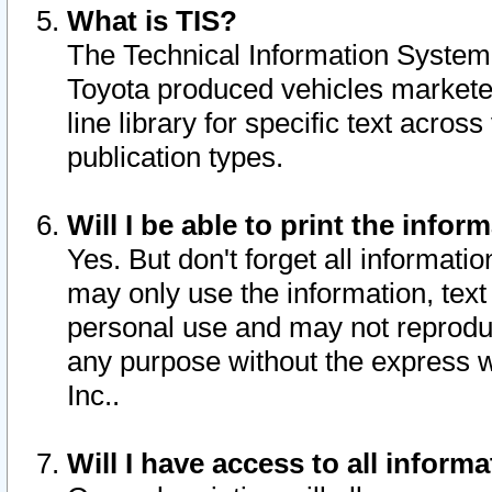
What is TIS?
The Technical Information System o
Toyota produced vehicles markete
line library for specific text acro
publication types.
Will I be able to print the infor
Yes. But don't forget all informatio
may only use the information, text 
personal use and may not reproduce,
any purpose without the express w
Inc..
Will I have access to all infor