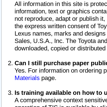
All information in this site is pro
information, text or graphics conta
not reproduce, adapt or publish it,
the express written consent of To
Lexus names, marks and designs a
Sales, U.S.A., Inc. The Toyota a
downloaded, copied or distributed
Can I still purchase paper pub
Yes. For information on ordering 
Materials
page.
Is training available on how to 
A comprehensive context sensitive